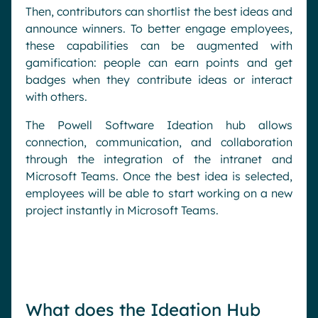
Then, contributors can shortlist the best ideas and
announce winners. To better engage employees,
these capabilities can be augmented with
gamification: people can earn points and get
badges when they contribute ideas or interact
with others.
The Powell Software Ideation hub allows
connection, communication, and collaboration
through the integration of the intranet and
Microsoft Teams. Once the best idea is selected,
employees will be able to start working on a new
project instantly in Microsoft Teams.
What does the Ideation Hub