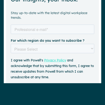
Stay up-to-date with the latest digital workplace
trends.
Request a demo