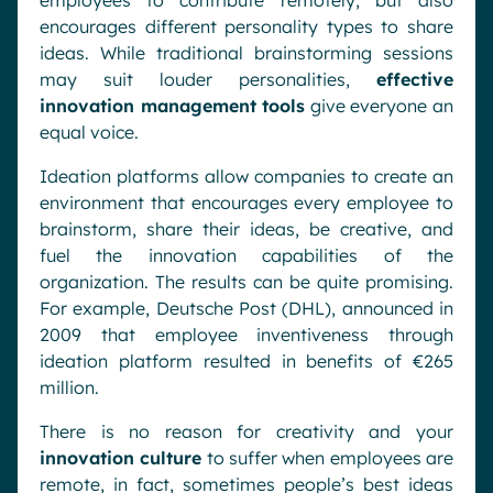
employees to contribute remotely, but also
encourages different personality types to share
ideas. While traditional brainstorming sessions
may suit louder personalities,
effective
innovation management tools
give everyone an
equal voice.
Ideation platforms allow companies to create an
environment that encourages every employee to
brainstorm, share their ideas, be creative, and
fuel the innovation capabilities of the
organization. The results can be quite promising.
For example, Deutsche Post (DHL), announced in
2009 that employee inventiveness through
ideation platform resulted in benefits of €265
million.
There is no reason for creativity and your
innovation culture
to suffer when employees are
remote, in fact, sometimes people’s best ideas