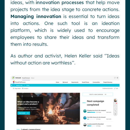
ideas, with
innovation processes
that help move
projects from the idea stage to concrete actions.
Managing innovation
is essential to turn ideas
into actions. One such tool is an ideation
platform, which is widely used to encourage
employees to share their ideas and transform
them into results.
As author and activist, Helen Keller said ‘’Ideas
without action are worthless’’.