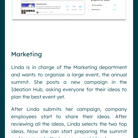
Marketing
Linda is in charge of the Marketing department
and wants to organize a large event, the annual
summit. She posts a new campaign in the
Ideation Hub, asking everyone for their ideas to
plan the best event yet.
After Linda submits her campaign, company
employees start to share their ideas. After
reviewing all the ideas, Linda selects the two top
ideas. Now she can start preparing the summit