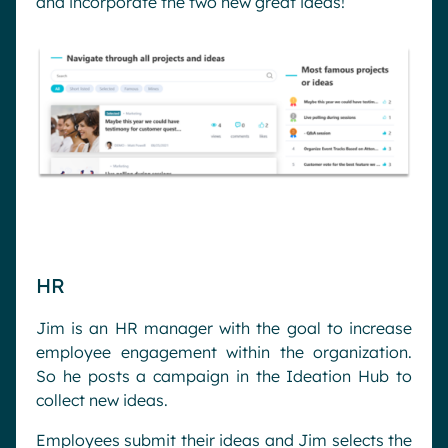
and incorporate the two new great ideas!
HR
Jim is an HR manager with the goal to increase
employee engagement within the organization.
So he posts a campaign in the Ideation Hub to
collect new ideas.
Employees submit their ideas and Jim selects the