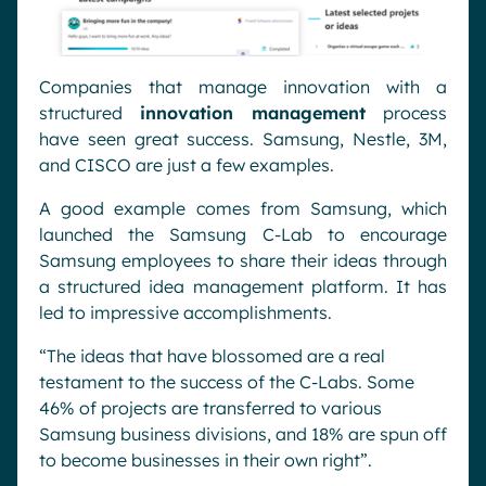
Companies that manage innovation with a
structured
innovation management
process
have seen great success. Samsung, Nestle, 3M,
and CISCO are just a few examples.
A good example comes from Samsung, which
launched the Samsung C-Lab to encourage
Samsung employees to share their ideas through
a structured idea management platform. It has
led to impressive accomplishments.
“
The ideas that have blossomed are a real
testament to the success of the C-Labs. Some
46% of projects are transferred to various
Samsung business divisions, and 18% are spun off
to become businesses in their own right”.