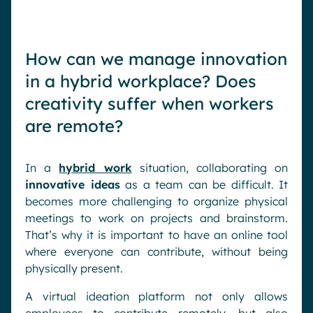
How can we manage innovation
in a hybrid workplace? Does
creativity suffer when workers
are remote?
In a
hybrid work
situation, collaborating on
innovative ideas
as a team can be difficult. It
becomes more challenging to organize physical
meetings to work on projects and brainstorm.
That’s why it is important to have an online tool
where everyone can contribute, without being
physically present.
A virtual ideation platform not only allows