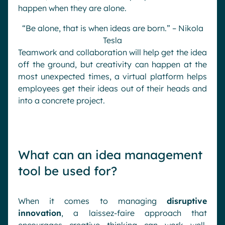
happen when they are alone.
“Be alone, that is when ideas are born.” –
Nikola
Tesla
Teamwork and collaboration will help get the idea
off the ground, but creativity can happen at the
most unexpected times, a virtual platform helps
employees get their ideas out of their heads and
into a concrete project.
What can an idea management
tool be used for?
When it comes to managing
disruptive
innovation
, a laissez-faire approach that