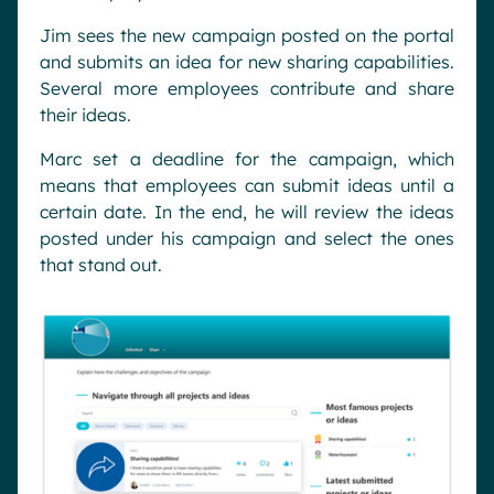
Jim sees the new campaign posted on the portal
and submits an idea for new sharing capabilities.
Several more employees contribute and share
their ideas.
Marc set a deadline for the campaign, which
means that employees can submit ideas until a
certain date. In the end, he will review the ideas
posted under his campaign and select the ones
that stand out.