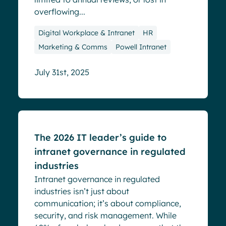
overflowing...
Digital Workplace & Intranet
HR
Marketing & Comms
Powell Intranet
July 31st, 2025
Blog
The 2026 IT leader’s guide to
intranet governance in regulated
industries
Intranet governance in regulated
industries isn’t just about
communication; it’s about compliance,
security, and risk management. While