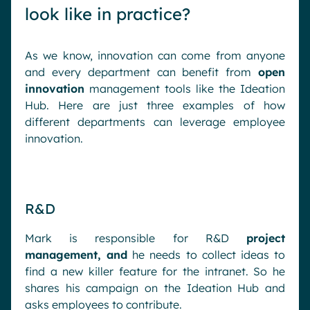
look like in practice?
As we know, innovation can come from anyone
and every department can benefit from
open
innovation
management tools like the Ideation
Hub. Here are just three examples of how
different departments can leverage employee
innovation.
R&D
Mark is responsible for R&D
project
management, and
he needs to collect ideas to
find a new killer feature for the intranet. So he
shares his campaign on the Ideation Hub and
asks employees to contribute.