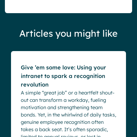
Articles you might like
Blog
Give ’em some love: Using your
intranet to spark a recognition
revolution
A simple “great job” or a heartfelt shout-
out can transform a workday, fueling
motivation and strengthening team
bonds. Yet, in the whirlwind of daily tasks,
genuine employee recognition often
takes a back seat. It’s often sporadic,
limited to annual reviews, or lost in