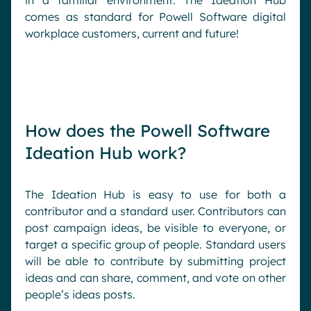
in a familiar environment. The Ideation Hub
comes as standard for Powell Software digital
workplace customers, current and future!
How does the Powell Software
Ideation Hub work?
The Ideation Hub is easy to use for both a
contributor and a standard user. Contributors can
post campaign ideas, be visible to everyone, or
target a specific group of people. Standard users
will be able to contribute by submitting project
ideas and can share, comment, and vote on other
people’s ideas posts.