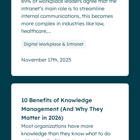
69% of workplace leaders agree that the
intranet’s main role is to streamline
internal communications, this becomes
more complex in industries like law,
healthcare,...
Digital Workplace & Intranet
November 17th, 2025
Blog
10 Benefits of Knowledge
Management (And Why They
Matter in 2026)
Most organizations have more
knowledge than they know what to do