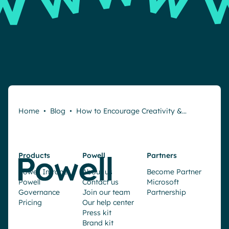
Home
•
Blog
•
How to Encourage Creativity &…
Products
Powell
Partners
Powell Intranet
About us
Become Partner
Powell
Contact us
Microsoft
Governance
Join our team
Partnership
Pricing
Our help center
Press kit
Brand kit