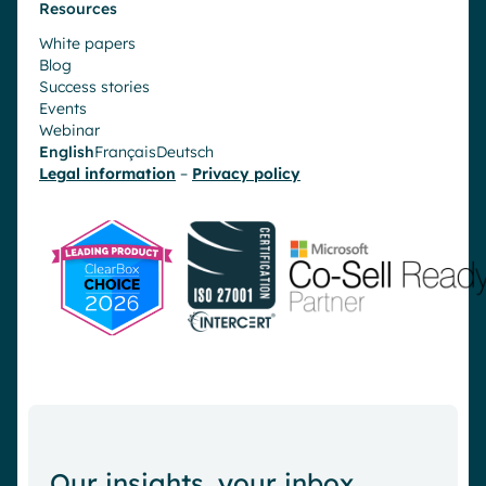
Resources
White papers
Blog
Success stories
Events
Webinar
English
Français
Deutsch
Legal information
–
Privacy policy
Our insights, your inbox.