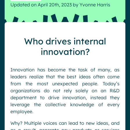
Updated on April 20th, 2023
by
Yvonne Harris
Pharma & Healthcare
Digital Hub
Resources
Local councils
Dynamic knowledge Management
Manufacturing
Who drives internal
English
Français
Deutsch
Analytics
innovation?
Advanced customization & design
Generative AI
Innovation has become the task of many, as
Security & compliance
leaders realize that the best ideas often come
from the most unexpected people. Today’s
organizations do not rely solely on an R&D
department to drive innovation, instead they
leverage the collective knowledge of every
employee.
Why? Multiple voices can lead to new ideas, and