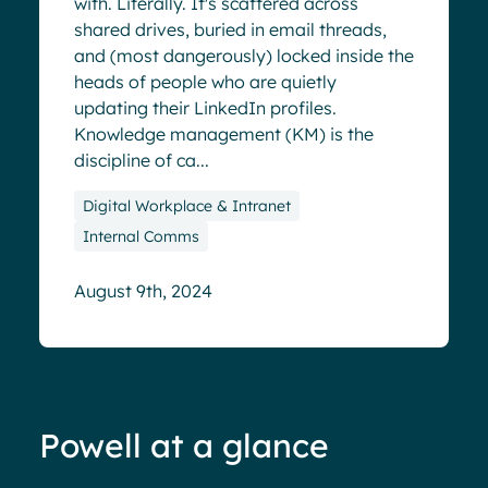
with. Literally. It's scattered across
shared drives, buried in email threads,
and (most dangerously) locked inside the
heads of people who are quietly
updating their LinkedIn profiles.
Knowledge management (KM) is the
discipline of ca...
Digital Workplace & Intranet
Internal Comms
August 9th, 2024
Powell at a glance