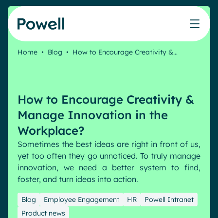
Skip to content
Home
•
Blog
•
How to Encourage Creativity &…
Knowledge Hub
Teams
Our products
Our partner community
Who we help
The ROI Calculator
IT
Powell Intranet
Connect with a partner
How to Encourage Creativity &
Score your intranet homepage
Comms
Powell Governance
Join the Powell ecosystem
Our solutions
Manage Innovation in the
Blog
Human Resources
Workplace?
Remote Workers
Partners
Sometimes the best ideas are right in front of us,
Microsoft Gold Partner
Features
yet too often they go unnoticed. To truly manage
Success stories
innovation, we need a better system to find,
Employee Engagement
Pricing
Webinar
foster, and turn ideas into action.
Industries
Internal Communication
White papers
Banking & Finance
AI Augmented Digital Workplace
Blog
Employee Engagement
HR
Powell Intranet
Events
Our Clients
Product news
Law
Integrated Platform