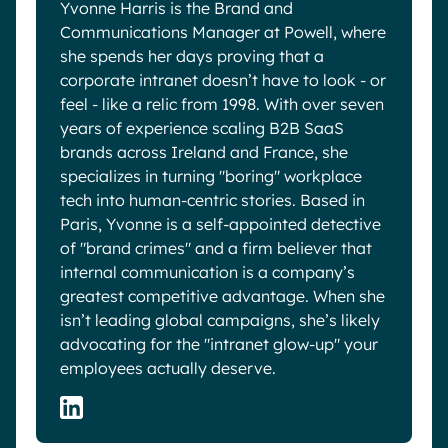
Yvonne Harris is the Brand and
Communications Manager at Powell, where
she spends her days proving that a
corporate intranet doesn’t have to look - or
feel - like a relic from 1998. With over seven
years of experience scaling B2B SaaS
brands across Ireland and France, she
specializes in turning "boring" workplace
tech into human-centric stories. Based in
Paris, Yvonne is a self-appointed detective
of "brand crimes" and a firm believer that
internal communication is a company’s
greatest competitive advantage. When she
isn’t leading global campaigns, she’s likely
advocating for the "intranet glow-up" your
employees actually deserve.