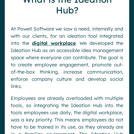
Hub?
At Powell Software we saw a need, internally and
with our clients, for an ideation tool integrated
into the
digital workplace
. We developed the
Ideation Hub as an accessible idea management
space where everyone can contribute. The goal is
to create employee engagement, promote out-
of-the-box thinking, increase communication,
enforce company culture and develop social
links.
Employees are already overloaded with multiple
tools, so integrating the Ideation Hub into the
tools employees use daily, the digital workplace,
was a key priority. This means employees do not
have to be trained in its use, as they already are