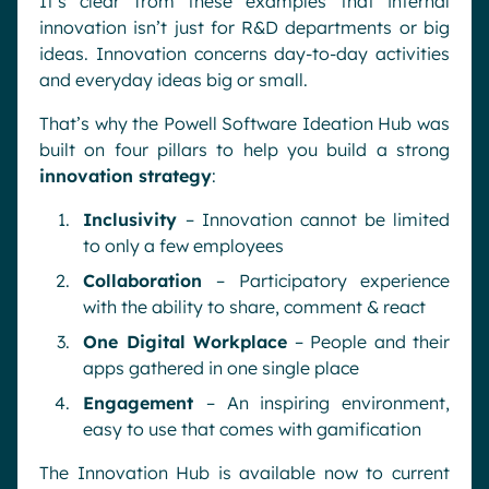
It’s clear from these examples that internal
innovation isn’t just for R&D departments or big
ideas. Innovation concerns day-to-day activities
and everyday ideas big or small.
That’s why the Powell Software Ideation Hub was
built on four pillars to help you build a strong
innovation strategy
:
Inclusivity
– Innovation cannot be limited
to only a few employees
Collaboration
– Participatory experience
with the ability to share, comment & react
One Digital Workplace
– People and their
apps gathered in one single place
Engagement
– An inspiring environment,
easy to use that comes with gamification
The Innovation Hub is available now to current