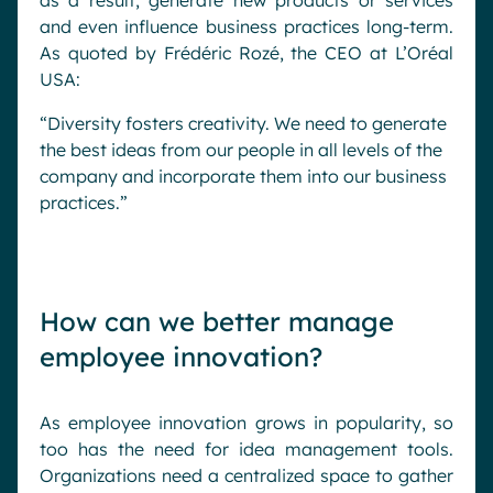
as a result, generate new products or services
and even influence business practices long-term.
As quoted by Frédéric Rozé, the CEO at L’Oréal
USA:
“Diversity fosters creativity. We need to generate
the best ideas from our people in all levels of the
company and incorporate them into our business
practices.”
How can we better manage
employee innovation?
As employee innovation grows in popularity, so
too has the need for idea management tools.
Organizations need a centralized space to gather