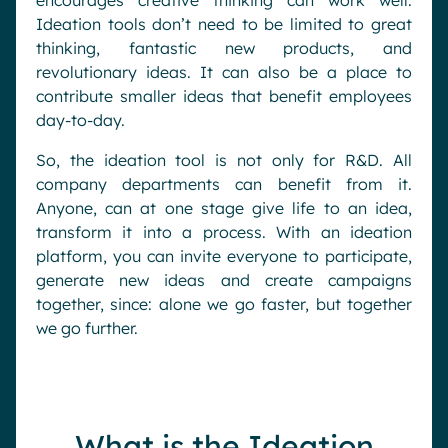
encourages creative thinking can work well.
Ideation tools don’t need to be limited to great
thinking, fantastic new products, and
revolutionary ideas. It can also be a place to
contribute smaller ideas that benefit employees
day-to-day.
So, the ideation tool is not only for R&D. All
company departments can benefit from it.
Anyone, can at one stage give life to an idea,
transform it into a process. With an ideation
platform, you can invite everyone to participate,
generate new ideas and create campaigns
together, since: alone we go faster, but together
we go further.
What is the Ideation