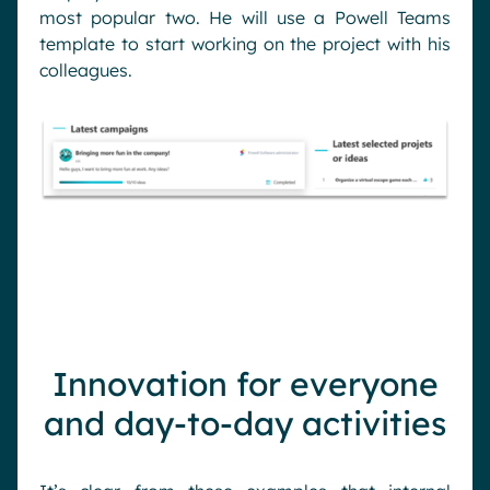
most popular two. He will use a Powell Teams
template to start working on the project with his
colleagues.
Innovation for everyone
and day-to-day activities