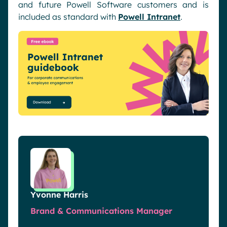
and future Powell Software customers and is
included as standard with
Powell Intranet
.
Yvonne Harris
Brand & Communications Manager