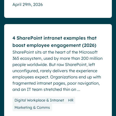
April 29th, 2026
Blog
4 SharePoint intranet examples that
boost employee engagement (2026)
SharePoint sits at the heart of the Microsoft
365 ecosystem, used by more than 200 million
people worldwide. But raw SharePoint, left
unconfigured, rarely delivers the experience
employees expect. Organizations end up with
fragmented intranet pages, poor navigation,
and an IT team stretched thin on ...
Digital Workplace & Intranet
HR
Marketing & Comms