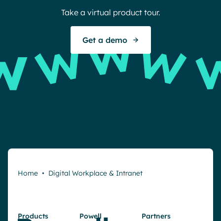
Take a virtual product tour.
Get a demo
Home
•
Digital Workplace & Intranet
Products
Powell
Partners