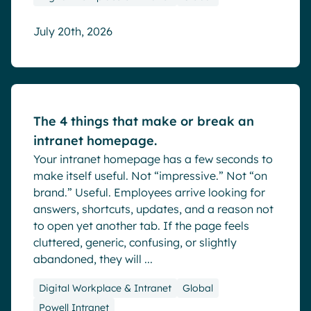
July 20th, 2026
Blog
The 4 things that make or break an
intranet homepage.
Your intranet homepage has a few seconds to
make itself useful. Not “impressive.” Not “on
brand.” Useful. Employees arrive looking for
answers, shortcuts, updates, and a reason not
to open yet another tab. If the page feels
cluttered, generic, confusing, or slightly
abandoned, they will ...
Digital Workplace & Intranet
Global
Powell Intranet