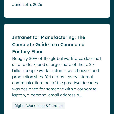
June 25th, 2026
Blog
Intranet for Manufacturing: The
Complete Guide to a Connected
Factory Floor
Roughly 80% of the global workforce does not
sit at a desk, and a large share of those 2.7
billion people work in plants, warehouses and
production sites. Yet almost every internal
communication tool of the past two decades
was designed for someone with a corporate
laptop, a personal email address a...
Digital Workplace & Intranet