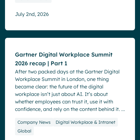
July 2nd, 2026
Blog
Events
Gartner Digital Workplace Summit
2026 recap | Part 1
After two packed days at the Gartner Digital
Workplace Summit in London, one thing
became clear: the future of the digital
workplace isn’t just about AI. It’s about
whether employees can trust it, use it with
confidence, and rely on the content behind it. ...
Company News
Digital Workplace & Intranet
Global