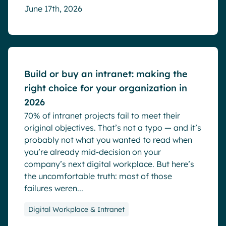
June 17th, 2026
Blog
Build or buy an intranet: making the
right choice for your organization in
2026
70% of intranet projects fail to meet their
original objectives. That’s not a typo — and it’s
probably not what you wanted to read when
you’re already mid-decision on your
company’s next digital workplace. But here’s
the uncomfortable truth: most of those
failures weren...
Digital Workplace & Intranet