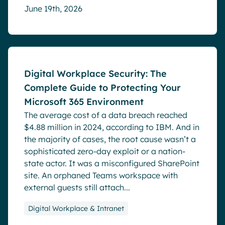
June 19th, 2026
Blog
Digital Workplace Security: The
Complete Guide to Protecting Your
Microsoft 365 Environment
The average cost of a data breach reached
$4.88 million in 2024, according to IBM. And in
the majority of cases, the root cause wasn’t a
sophisticated zero-day exploit or a nation-
state actor. It was a misconfigured SharePoint
site. An orphaned Teams workspace with
external guests still attach...
Digital Workplace & Intranet