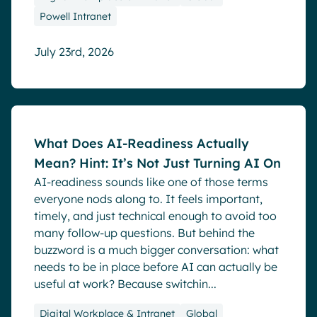
Powell Intranet
July 23rd, 2026
Blog
What Does AI-Readiness Actually
Mean? Hint: It’s Not Just Turning AI On
AI-readiness sounds like one of those terms
everyone nods along to. It feels important,
timely, and just technical enough to avoid too
many follow-up questions. But behind the
buzzword is a much bigger conversation: what
needs to be in place before AI can actually be
useful at work? Because switchin...
Digital Workplace & Intranet
Global