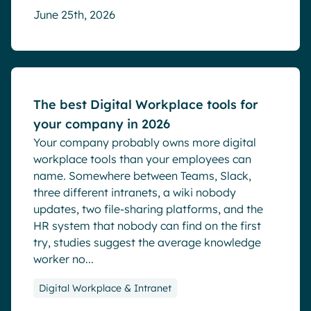
June 25th, 2026
Blog
The best Digital Workplace tools for
your company in 2026
Your company probably owns more digital
workplace tools than your employees can
name. Somewhere between Teams, Slack,
three different intranets, a wiki nobody
updates, two file-sharing platforms, and the
HR system that nobody can find on the first
try, studies suggest the average knowledge
worker no...
Digital Workplace & Intranet