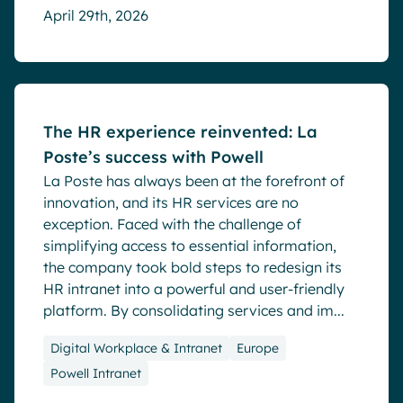
April 29th, 2026
Success stories
The HR experience reinvented: La
Poste’s success with Powell
La Poste has always been at the forefront of
innovation, and its HR services are no
exception. Faced with the challenge of
simplifying access to essential information,
the company took bold steps to redesign its
HR intranet into a powerful and user-friendly
platform. By consolidating services and im...
Digital Workplace & Intranet
Europe
Powell Intranet