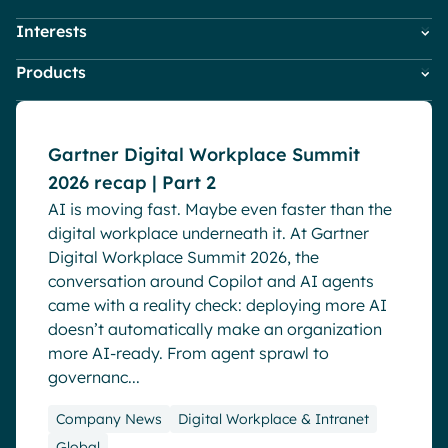
Pharma & Healthcare
Digital Hub
Interests
Employees
HR
Resources
Local councils
Dynamic knowledge Management
Events
Products
Company News
IT
Manufacturing
Digital Workplace & Intranet
Marketing & Comms
Powell Governance
Employee Engagement
Small Business
Powell Intranet
Internal Comms
English
Français
Deutsch
Gartner Digital Workplace Summit
Analytics
Powell Software Suite
Market trends
2026 recap | Part 2
Virtual Building
Advanced customization & design
Microsoft Teams
AI is moving fast. Maybe even faster than the
Product news
Generative AI
digital workplace underneath it. At Gartner
Remote & Hybrid Work
Security & compliance
Digital Workplace Summit 2026, the
conversation around Copilot and AI agents
came with a reality check: deploying more AI
doesn’t automatically make an organization
more AI-ready. From agent sprawl to
governanc...
Company News
Digital Workplace & Intranet
Global