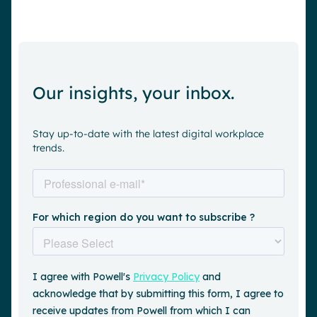
Our insights, your inbox.
Stay up-to-date with the latest digital workplace
trends.
Request a demo