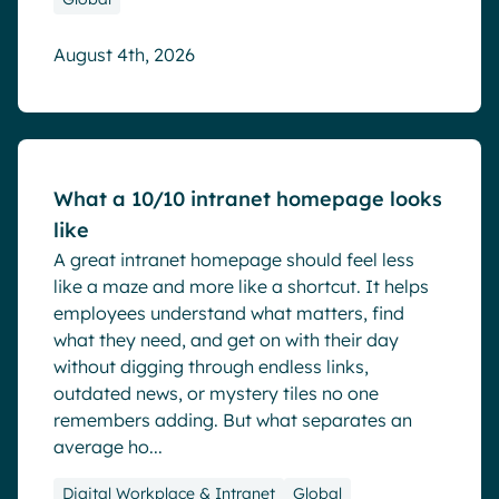
August 4th, 2026
Blog
What a 10/10 intranet homepage looks
like
A great intranet homepage should feel less
like a maze and more like a shortcut. It helps
employees understand what matters, find
what they need, and get on with their day
without digging through endless links,
outdated news, or mystery tiles no one
remembers adding. But what separates an
average ho...
Digital Workplace & Intranet
Global