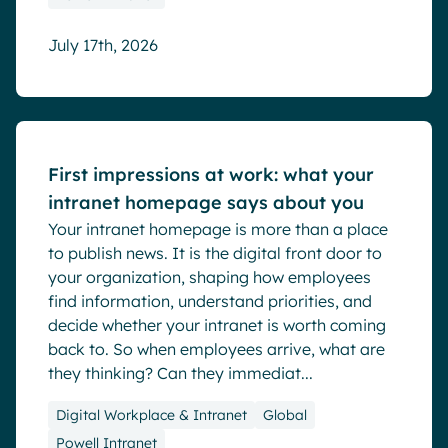
July 17th, 2026
Blog
First impressions at work: what your
intranet homepage says about you
Your intranet homepage is more than a place
to publish news. It is the digital front door to
your organization, shaping how employees
find information, understand priorities, and
decide whether your intranet is worth coming
back to. So when employees arrive, what are
they thinking? Can they immediat...
Digital Workplace & Intranet
Global
Powell Intranet