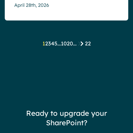
April 28th, 2026
1
2
3
4
5
...
10
20
...
22
Ready to upgrade your
SharePoint?