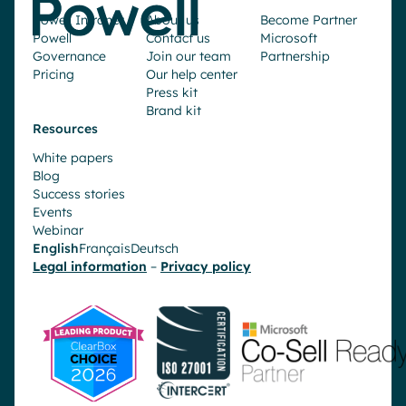
Powell Intranet
About us
Become Partner
Powell
Contact us
Microsoft
Governance
Join our team
Partnership
Pricing
Our help center
Press kit
Brand kit
Resources
White papers
Blog
Success stories
Events
Webinar
English
Français
Deutsch
Legal information
–
Privacy policy