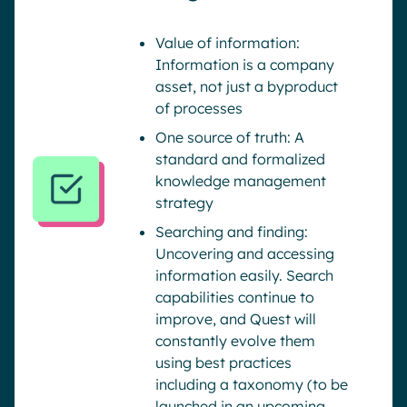
Value of information:
Information is a company
asset, not just a byproduct
of processes
One source of truth: A
standard and formalized
knowledge management
strategy
Searching and finding:
Uncovering and accessing
information easily. Search
capabilities continue to
improve, and Quest will
constantly evolve them
using best practices
including a taxonomy (to be
launched in an upcoming