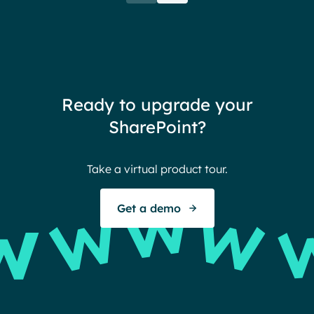
when their intranet is
coul
customized to their needs.
need
redu
team
thin
Ready to upgrade your
Ther
SharePoint?
Ban
Take a virtual product tour.
S
Get a demo