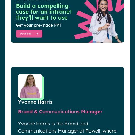
Yvonne Harris
Brand & Communications Manager
Yvonne Harris is the Brand and
Communications Manager at Powell, where