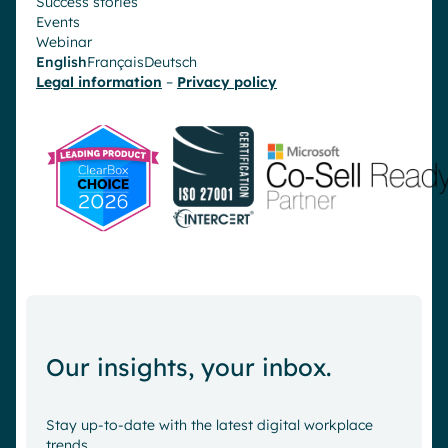
Success stories
Events
Webinar
English
Français
Deutsch
Legal information
–
Privacy policy
Our insights, your inbox.
Stay up-to-date with the latest digital workplace
trends.