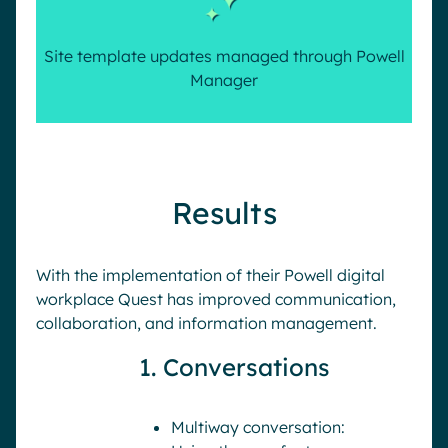
Site template updates managed through Powell
Manager
Results
With the implementation of their Powell digital
workplace Quest has improved communication,
collaboration, and information management.
1. Conversations
Multiway conversation: