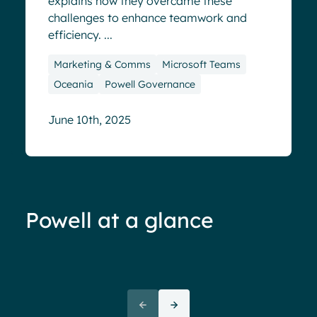
explains how they overcame these
challenges to enhance teamwork and
efficiency. ...
Marketing & Comms
Microsoft Teams
Oceania
Powell Governance
June 10th, 2025
Powell at a glance
70%+ engagement
Employees report being 70%
“We 
more engaged and efficient
rele