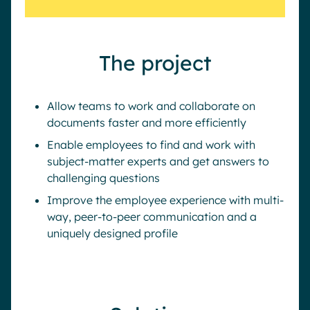
The project
Allow teams to work and collaborate on
documents faster and more efficiently
Enable employees to find and work with
subject-matter experts and get answers to
challenging questions
Improve the employee experience with multi-
way, peer-to-peer communication and a
uniquely designed profile