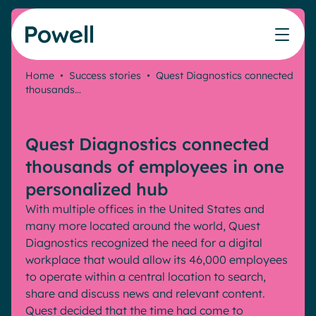
Skip to content
Home
•
Success stories
•
Quest Diagnostics connected
thousands…
Knowledge Hub
Teams
Our products
Our partner community
Who we help
The ROI Calculator
IT
Powell Intranet
Connect with a partner
Quest Diagnostics connected
Score your intranet homepage
Comms
Powell Governance
Join the Powell ecosystem
Our solutions
thousands of employees in one
Blog
Human Resources
personalized hub
Remote Workers
Partners
With multiple offices in the United States and
Microsoft Gold Partner
Features
many more located around the world, Quest
Success stories
Diagnostics recognized the need for a digital
Employee Engagement
Pricing
Webinar
workplace that would allow its 46,000 employees
Industries
Internal Communication
to operate within a central location to search,
White papers
Banking & Finance
AI Augmented Digital Workplace
share and discuss news and relevant content.
Events
Our Clients
Quest decided that the time had come to
Law
Integrated Platform