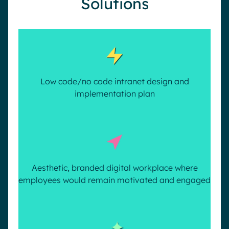
Solutions
Low code/no code intranet design and
implementation plan
Aesthetic, branded digital workplace where
employees would remain motivated and engaged