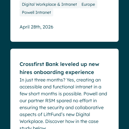
Digital Workplace & Intranet
Europe
Powell Intranet
April 28th, 2026
Success stories
Crossfirst Bank leveled up new
hires onboarding experience
In just three months? Yes, creating an
accessible and functional intranet in a
few short months is possible. Powell and
our partner RSM spared no effort in
ensuring the security and collaborative
aspects of LiftFund’s new Digital
Workplace. Discover how in the case
study below. ...