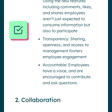
Using the new features
including comments, likes,
and shares employees
aren’t just expected to
consume information but
also to participate
Transparency: Sharing,
openness, and access to
management fosters
employee engagement
Accountable: Employees
have a voice, and are
encouraged to contribute
and ask questions
2. Collaboration