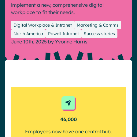
implement a new, comprehensive digital
Pharma & Healthcare
Digital Hub
workplace to fit their needs.
Resources
Local councils
Dynamic knowledge Management
Digital Workplace & Intranet
Marketing & Comms
Manufacturing
North America
Powell Intranet
Success stories
June 10th, 2025
by
Yvonne Harris
English
Français
Deutsch
Analytics
Advanced customization & design
Generative AI
Security & compliance
46,000
Employees now have one central hub.