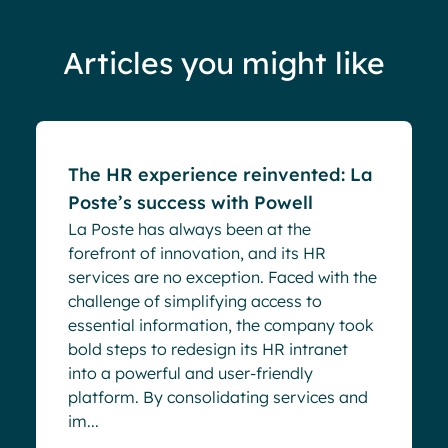
Articles you might like
Success stories
The HR experience reinvented: La
Poste’s success with Powell
La Poste has always been at the
forefront of innovation, and its HR
services are no exception. Faced with the
challenge of simplifying access to
essential information, the company took
bold steps to redesign its HR intranet
into a powerful and user-friendly
platform. By consolidating services and
im...