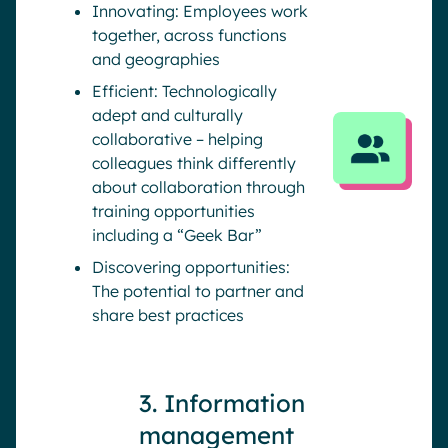
Innovating: Employees work
together, across functions
and geographies
Efficient: Technologically
adept and culturally
collaborative – helping
colleagues think differently
about collaboration through
training opportunities
including a “Geek Bar”
Discovering opportunities:
The potential to partner and
share best practices
3. Information
management