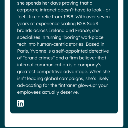
she spends her days proving that a
corporate intranet doesn’t have to look - or
feel - like a relic from 1998. With over seven
years of experience scaling B2B SaaS
brands across Ireland and France, she
specializes in turning "boring" workplace
tech into human-centric stories. Based in
Paris, Yvonne is a self-appointed detective
of "brand crimes" and a firm believer that
internal communication is a company’s
greatest competitive advantage. When she
isn’t leading global campaigns, she’s likely
advocating for the "intranet glow-up" your
employees actually deserve.