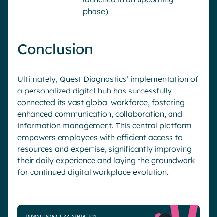
phase)
Conclusion
Ultimately, Quest Diagnostics’ implementation of
a personalized digital hub has successfully
connected its vast global workforce, fostering
enhanced communication, collaboration, and
information management. This central platform
empowers employees with efficient access to
resources and expertise, significantly improving
their daily experience and laying the groundwork
for continued digital workplace evolution.