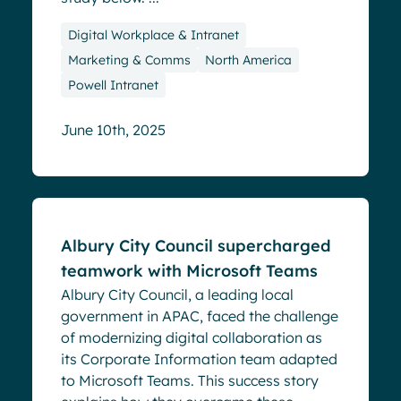
Digital Workplace & Intranet
Marketing & Comms
North America
Powell Intranet
June 10th, 2025
Success stories
Albury City Council supercharged
teamwork with Microsoft Teams
Albury City Council, a leading local
government in APAC, faced the challenge
of modernizing digital collaboration as
its Corporate Information team adapted
to Microsoft Teams. This success story