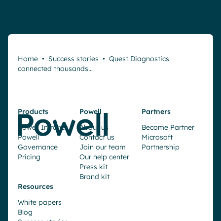
Home
•
Success stories
•
Quest Diagnostics
connected thousands…
Products
Powell
Partners
Powell Intranet
About us
Become Partner
Powell
Contact us
Microsoft
Governance
Join our team
Partnership
Pricing
Our help center
Press kit
Brand kit
Resources
White papers
Blog