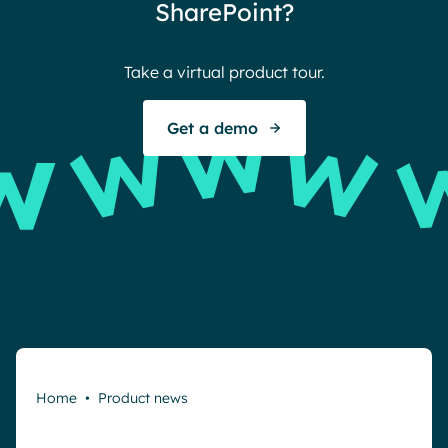
SharePoint?
Take a virtual product tour.
Get a demo
Home
•
Product news