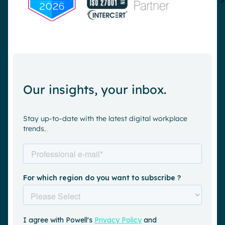
Our insights, your inbox.
Stay up-to-date with the latest digital workplace
trends.