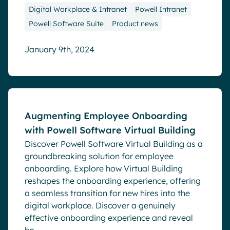
Digital Workplace & Intranet
Powell Intranet
Powell Software Suite
Product news
January 9th, 2024
Blog
Augmenting Employee Onboarding
with Powell Software Virtual Building
Discover Powell Software Virtual Building as a
groundbreaking solution for employee
onboarding. Explore how Virtual Building
reshapes the onboarding experience, offering
a seamless transition for new hires into the
digital workplace. Discover a genuinely
effective onboarding experience and reveal