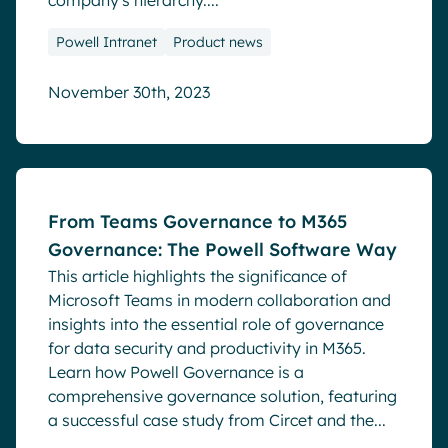
company's hierarchy....
Powell Intranet
Product news
November 30th, 2023
Blog
From Teams Governance to M365
Governance: The Powell Software Way
This article highlights the significance of
Microsoft Teams in modern collaboration and
insights into the essential role of governance
for data security and productivity in M365.
Learn how Powell Governance is a
comprehensive governance solution, featuring
a successful case study from Circet and the...