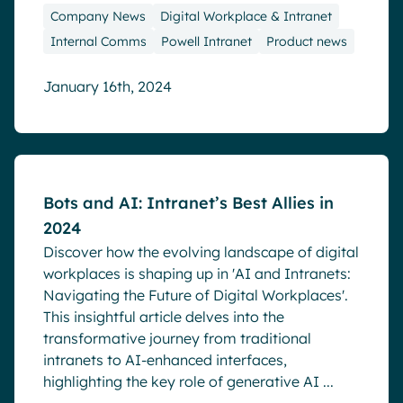
Company News
Digital Workplace & Intranet
Internal Comms
Powell Intranet
Product news
January 16th, 2024
Blog
Bots and AI: Intranet’s Best Allies in
2024
Discover how the evolving landscape of digital
workplaces is shaping up in 'AI and Intranets:
Navigating the Future of Digital Workplaces'.
This insightful article delves into the
transformative journey from traditional
intranets to AI-enhanced interfaces,
highlighting the key role of generative AI ...