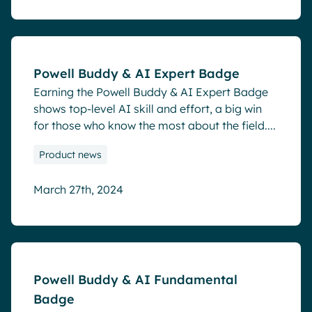
Blog
Powell Buddy & AI Expert Badge
Earning the Powell Buddy & AI Expert Badge
shows top-level AI skill and effort, a big win
for those who know the most about the field....
Product news
March 27th, 2024
Blog
Powell Buddy & AI Fundamental
Badge