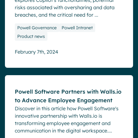
explores Copilot's functionalities, potential
risks associated with oversharing and data
breaches, and the critical need for ...
Powell Governance
Powell Intranet
Product news
February 7th, 2024
Blog
Powell Software Partners with Walls.io
to Advance Employee Engagement
Discover in this article how Powell Software's
innovative partnership with Walls.io is
transforming employee engagement and
communication in the digital workspace....