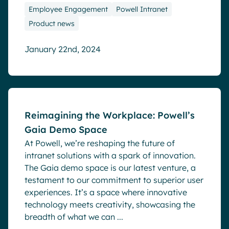
Employee Engagement
Powell Intranet
Product news
January 22nd, 2024
Blog
Reimagining the Workplace: Powell’s
Gaia Demo Space
At Powell, we’re reshaping the future of
intranet solutions with a spark of innovation.
The Gaia demo space is our latest venture, a
testament to our commitment to superior user
experiences. It’s a space where innovative
technology meets creativity, showcasing the
breadth of what we can ...