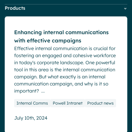
HR
Blog
Pharma & Healthcare
Digital Hub
Products
Company News
IT
Digital Workplace & Intranet
Resources
Local councils
Dynamic knowledge Management
Marketing & Comms
Powell Governance
Employee Engagement
Small Business
Manufacturing
Powell Intranet
Internal Comms
Enhancing internal communications
Powell Software Suite
Market trends
with effective campaigns
Virtual Building
English
Français
Deutsch
Microsoft Teams
Analytics
Effective internal communication is crucial for
Product news
Advanced customization & design
fostering an engaged and cohesive workforce
Remote & Hybrid Work
in today's corporate landscape. One powerful
Generative AI
tool in this area is the internal communication
Security & compliance
campaign. But what exactly is an internal
communication campaign, and why is it so
important? ...
Internal Comms
Powell Intranet
Product news
July 10th, 2024
Blog