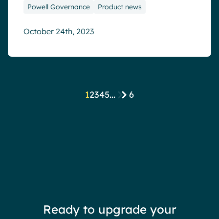
Powell Governance
Product news
October 24th, 2023
1
2
3
4
5
...
6
Ready to upgrade your