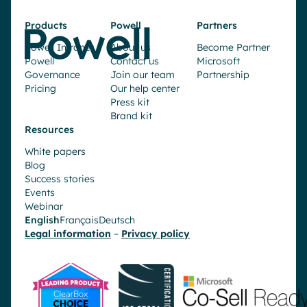
Products
Powell
Partners
Powell Intranet
About us
Become Partner
Powell
Contact us
Microsoft
Governance
Join our team
Partnership
Pricing
Our help center
Press kit
Brand kit
Resources
White papers
Blog
Success stories
Events
Webinar
English
Français
Deutsch
Legal information
–
Privacy policy