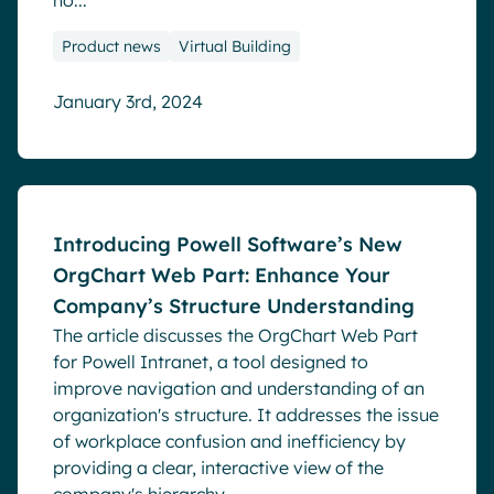
ho...
Product news
Virtual Building
January 3rd, 2024
Blog
Introducing Powell Software’s New
OrgChart Web Part: Enhance Your
Company’s Structure Understanding
The article discusses the OrgChart Web Part
for Powell Intranet, a tool designed to
improve navigation and understanding of an
organization's structure. It addresses the issue
of workplace confusion and inefficiency by
providing a clear, interactive view of the