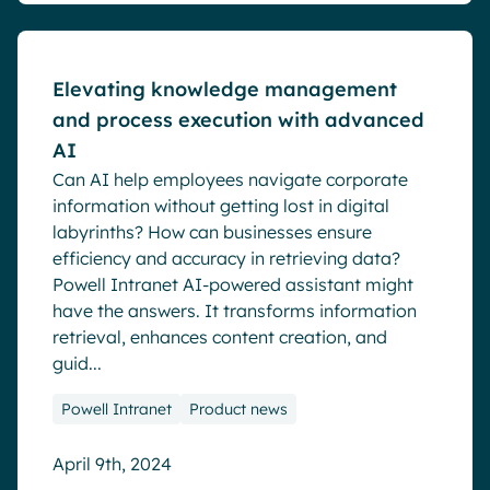
Elevating knowledge management
and process execution with advanced
AI
Can AI help employees navigate corporate
information without getting lost in digital
labyrinths? How can businesses ensure
efficiency and accuracy in retrieving data?
Powell Intranet AI-powered assistant might
have the answers. It transforms information
retrieval, enhances content creation, and
guid...
Powell Intranet
Product news
April 9th, 2024