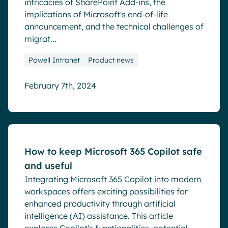
intricacies of SharePoint Add-ins, the
implications of Microsoft's end-of-life
announcement, and the technical challenges of
migrat...
Powell Intranet
Product news
February 7th, 2024
Blog
How to keep Microsoft 365 Copilot safe
and useful
Integrating Microsoft 365 Copilot into modern
workspaces offers exciting possibilities for
enhanced productivity through artificial
intelligence (AI) assistance. This article