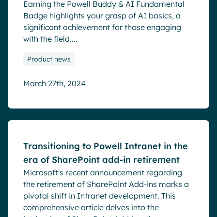
Earning the Powell Buddy & AI Fundamental
Badge highlights your grasp of AI basics, a
significant achievement for those engaging
with the field....
Product news
March 27th, 2024
Blog
Transitioning to Powell Intranet in the
era of SharePoint add-in retirement
Microsoft's recent announcement regarding
the retirement of SharePoint Add-ins marks a
pivotal shift in Intranet development. This
comprehensive article delves into the