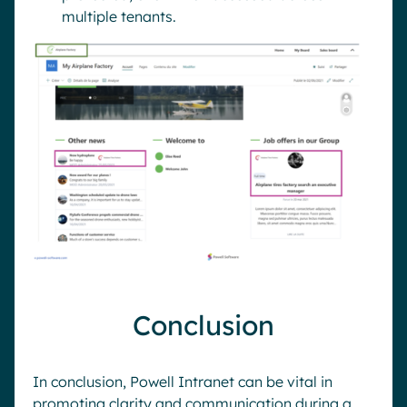
multiple tenants.
Conclusion
In conclusion, Powell Intranet can be vital in
promoting clarity and communication during a