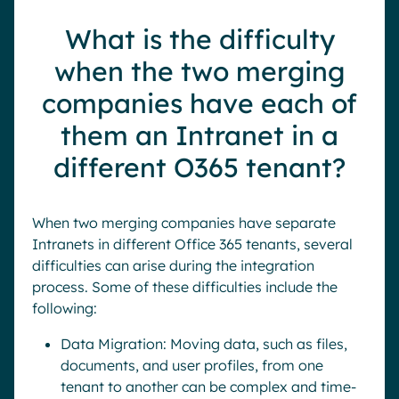
What is the difficulty
when the two merging
companies have each of
them an Intranet in a
different O365 tenant?
When two merging companies have separate
Intranets in different Office 365 tenants, several
difficulties can arise during the integration
process. Some of these difficulties include the
following:
Data Migration: Moving data, such as files,
documents, and user profiles, from one
tenant to another can be complex and time-