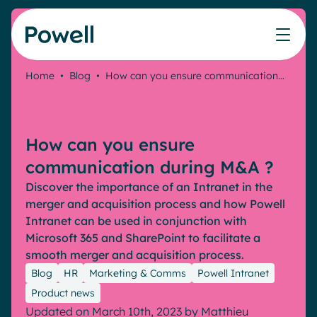
Skip to content
Home
•
Blog
•
How can you ensure communication…
Knowledge Hub
Teams
Our products
Our partner community
Who we help
The ROI Calculator
IT
Powell Intranet
Connect with a partner
How can you ensure
Score your intranet homepage
Comms
Powell Governance
Join the Powell ecosystem
Our solutions
communication during M&A ?
Blog
Human Resources
Discover the importance of an Intranet in the
Remote Workers
Partners
merger and acquisition process and how Powell
Microsoft Gold Partner
Features
Intranet can be used in conjunction with
Success stories
Microsoft 365 and SharePoint to facilitate a
Employee Engagement
Pricing
smooth merger and acquisition process.
Webinar
Industries
Internal Communication
Blog
HR
Marketing & Comms
Powell Intranet
White papers
Banking & Finance
AI Augmented Digital Workplace
Product news
Events
Our Clients
Updated on March 10th, 2023
by
Matthieu
Law
Integrated Platform