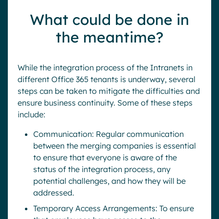
What could be done in
the meantime?
While the integration process of the Intranets in
different Office 365 tenants is underway, several
steps can be taken to mitigate the difficulties and
ensure business continuity. Some of these steps
include:
Communication: Regular communication
between the merging companies is essential
to ensure that everyone is aware of the
status of the integration process, any
potential challenges, and how they will be
addressed.
Temporary Access Arrangements: To ensure