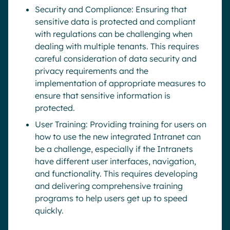
Security and Compliance: Ensuring that
sensitive data is protected and compliant
with regulations can be challenging when
dealing with multiple tenants. This requires
careful consideration of data security and
privacy requirements and the
implementation of appropriate measures to
ensure that sensitive information is
protected.
User Training: Providing training for users on
how to use the new integrated Intranet can
be a challenge, especially if the Intranets
have different user interfaces, navigation,
and functionality. This requires developing
and delivering comprehensive training
programs to help users get up to speed
quickly.