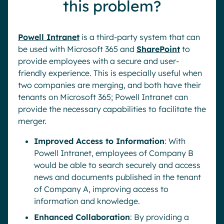
this problem?
Powell Intranet
is a third-party system that can
be used with Microsoft 365 and
SharePoint
to
provide employees with a secure and user-
friendly experience. This is especially useful when
two companies are merging, and both have their
tenants on Microsoft 365; Powell Intranet can
provide the necessary capabilities to facilitate the
merger.
Improved Access to Information
: With
Powell Intranet, employees of Company B
would be able to search securely and access
news and documents published in the tenant
of Company A, improving access to
information and knowledge.
Enhanced Collaboration
: By providing a