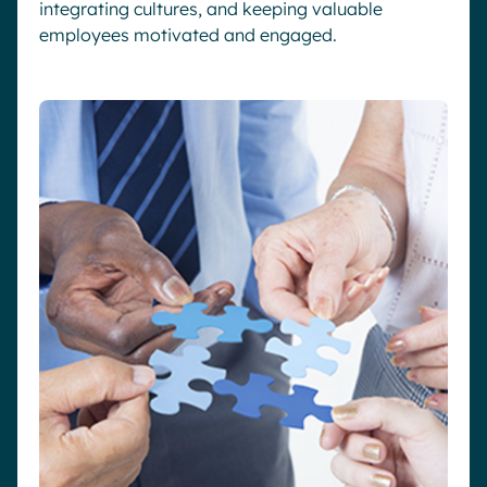
integrating cultures, and keeping valuable
employees motivated and engaged.