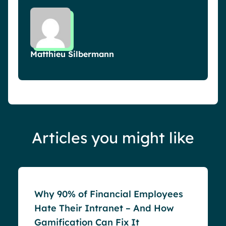
Matthieu Silbermann
Articles you might like
Blog
Why 90% of Financial Employees
Hate Their Intranet – And How
Gamification Can Fix It