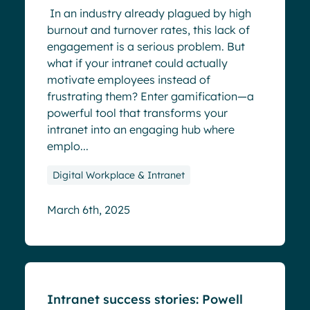
In an industry already plagued by high
burnout and turnover rates, this lack of
engagement is a serious problem. But
what if your intranet could actually
motivate employees instead of
frustrating them? Enter gamification—a
powerful tool that transforms your
intranet into an engaging hub where
emplo...
Digital Workplace & Intranet
March 6th, 2025
Blog
Intranet success stories: Powell