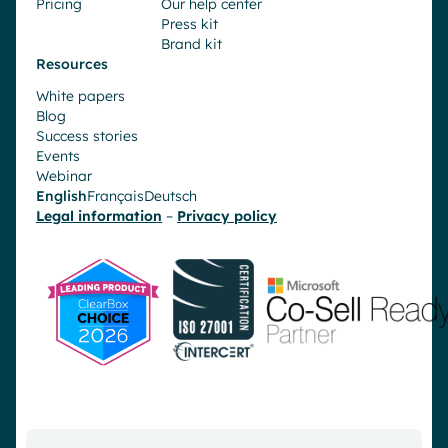
Pricing
Our help center
Press kit
Brand kit
Resources
White papers
Blog
Success stories
Events
Webinar
English
Français
Deutsch
Legal information
–
Privacy policy