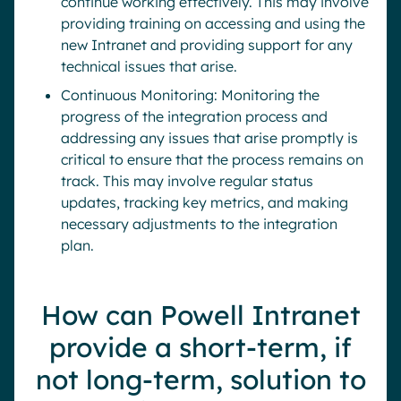
continue working effectively. This may involve
providing training on accessing and using the
new Intranet and providing support for any
technical issues that arise.
Continuous Monitoring: Monitoring the
progress of the integration process and
addressing any issues that arise promptly is
critical to ensure that the process remains on
track. This may involve regular status
updates, tracking key metrics, and making
necessary adjustments to the integration
plan.
How can Powell Intranet
provide a short-term, if
not long-term, solution to