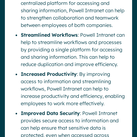
centralized platform for accessing and
sharing information, Powell Intranet can help
to strengthen collaboration and teamwork
between employees of both companies.
Streamlined Workflows
: Powell Intranet can
help to streamline workflows and processes
by providing a single platform for accessing
and sharing information. This can help to
reduce duplication and improve efficiency.
Increased Productivity
: By improving
access to information and streamlining
workflows, Powell Intranet can help to
increase productivity and efficiency, enabling
employees to work more effectively.
Improved Data Security
: Powell Intranet
provides secure access to information and
can help ensure that sensitive data is
protected, even when accessed across