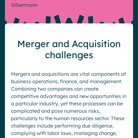
Silbermann
Pharma & Healthcare
Digital Hub
Resources
Local councils
Dynamic knowledge Management
Manufacturing
Merger and Acquisition
English
Français
Deutsch
Analytics
challenges
Advanced customization & design
Generative AI
Mergers and acquisitions are vital components of
Security & compliance
business operations, finance, and management.
Combining two companies can create
competitive advantages and new opportunities in
a particular industry, yet these processes can be
complicated and pose numerous risks,
particularly to the human resources sector. These
challenges include performing due diligence,
complying with labor laws, managing change,