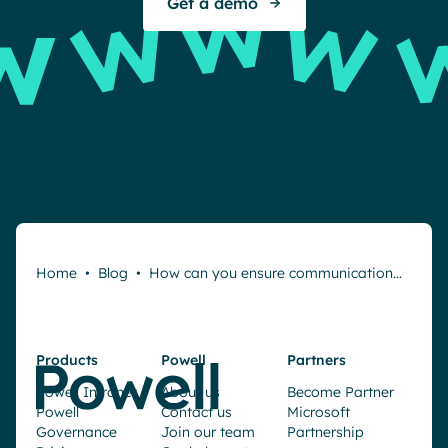
Get a demo
Home
•
Blog
•
How can you ensure communication…
Products
Powell
Partners
Powell Intranet
About us
Become Partner
Powell
Contact us
Microsoft
Governance
Join our team
Partnership