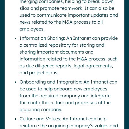
merging companies, helping to break down
silos and promote teamwork. It can also be
used to communicate important updates and
news related to the M&A process to all
employees.
Information Sharing: An Intranet can provide
a centralized repository for storing and
sharing important documents and
information related to the M&A process, such
as due diligence reports, legal agreements,
and project plans.
Onboarding and Integration: An Intranet can
be used to help onboard new employees
from the acquired company and integrate
them into the culture and processes of the
acquiring company.
Culture and Values: An Intranet can help
reinforce the acquiring company’s values and