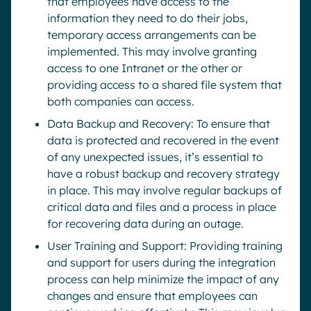
that employees have access to the
information they need to do their jobs,
temporary access arrangements can be
implemented. This may involve granting
access to one Intranet or the other or
providing access to a shared file system that
both companies can access.
Data Backup and Recovery: To ensure that
data is protected and recovered in the event
of any unexpected issues, it’s essential to
have a robust backup and recovery strategy
in place. This may involve regular backups of
critical data and files and a process in place
for recovering data during an outage.
User Training and Support: Providing training
and support for users during the integration
process can help minimize the impact of any
changes and ensure that employees can