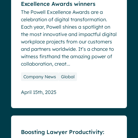
Excellence Awards winners
The Powell Excellence Awards are a
celebration of digital transformation.
Each year, Powell shines a spotlight on
the most innovative and impactful digital
workplace projects from our customers
and partners worldwide. It’s a chance to
witness firsthand the amazing power of
collaboration, creat...
Company News
Global
April 15th, 2025
Blog
Boosting Lawyer Productivity: