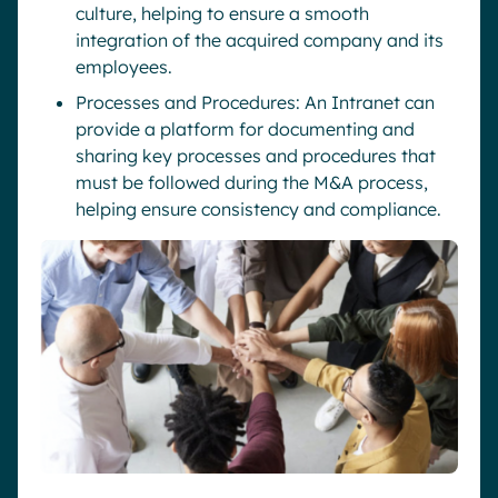
culture, helping to ensure a smooth
integration of the acquired company and its
employees.
Processes and Procedures: An Intranet can
provide a platform for documenting and
sharing key processes and procedures that
must be followed during the M&A process,
helping ensure consistency and compliance.