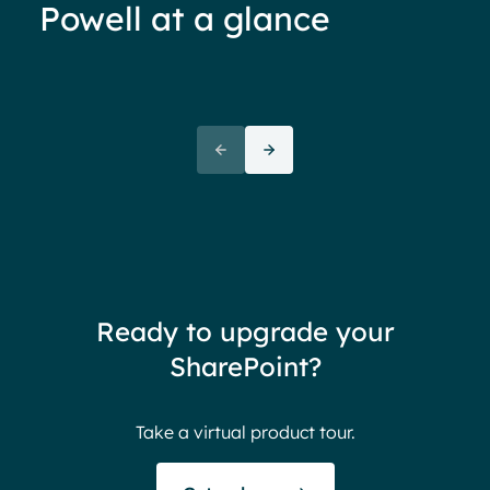
Powell at a glance
70%+ engagement
Employees report being 70%
“We 
more engaged and efficient
rele
when their intranet is
coul
customized to their needs.
need
redu
team
thin
Ready to upgrade your
Ther
SharePoint?
Ban
Take a virtual product tour.
S