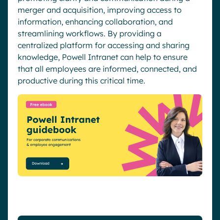
merger and acquisition, improving access to
information, enhancing collaboration, and
streamlining workflows. By providing a
centralized platform for accessing and sharing
knowledge, Powell Intranet can help to ensure
that all employees are informed, connected, and
productive during this critical time.