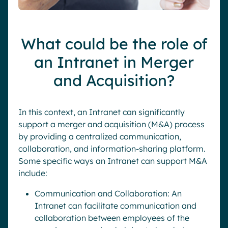
What could be the role of
an Intranet in Merger
and Acquisition?
In this context, an Intranet can significantly
support a merger and acquisition (M&A) process
by providing a centralized communication,
collaboration, and information-sharing platform.
Some specific ways an Intranet can support M&A
include:
Communication and Collaboration: An
Intranet can facilitate communication and
collaboration between employees of the