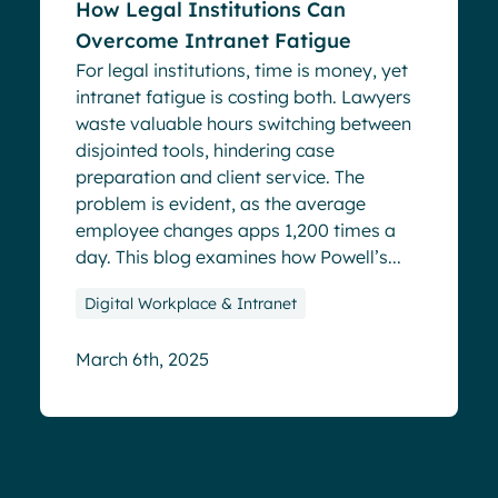
How Legal Institutions Can
Overcome Intranet Fatigue
For legal institutions, time is money, yet
intranet fatigue is costing both. Lawyers
waste valuable hours switching between
disjointed tools, hindering case
preparation and client service. The
problem is evident, as the average
employee changes apps 1,200 times a
day. This blog examines how Powell’s...
Digital Workplace & Intranet
March 6th, 2025