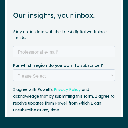
Our insights, your inbox.
Stay up-to-date with the latest digital workplace
trends.
Request a demo