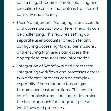
consuming. It requires careful planning and
execution to ensure that data is transferred
correctly and securely.
User Management: Managing user accounts
and access across two different tenants can
be challenging. This requires setting up
separate user accounts for each tenant,
configuring access rights and permissions,
and ensuring that users can access the
appropriate resources and information.
Integration of Workflows and Processes:
Integrating workflows and processes across
two different Intranets can be complex,
especially if each Intranet has unique
features and customizations. This requires
careful analysis and planning to determine
the best approach for integrating these
workflows and processes.