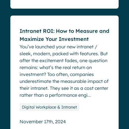
Blog
Intranet ROI: How to Measure and
Maximize Your Investment
You’ve launched your new intranet /
sleek, modern, packed with features. But
after the excitement fades, one question
remains: what’s the real return on
investment? Too often, companies
underestimate the measurable impact of
their intranet. They see it as a cost center
rather than a performance engi...
Digital Workplace & Intranet
November 17th, 2024