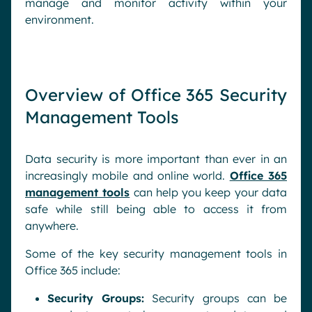
manage and monitor activity within your
environment.
Overview of Office 365 Security
Management Tools
Data security is more important than ever in an
increasingly mobile and online world.
Office 365
management tools
can help you keep your data
safe while still being able to access it from
anywhere.
Some of the key security management tools in
Office 365 include:
Security Groups:
Security groups can be