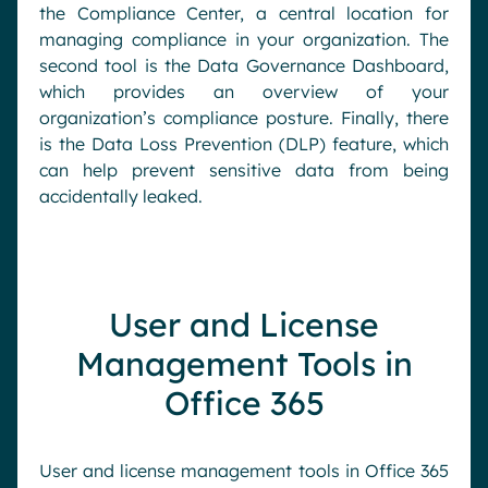
the Compliance Center, a central location for
managing compliance in your organization. The
second tool is the Data Governance Dashboard,
which provides an overview of your
organization’s compliance posture. Finally, there
is the Data Loss Prevention (DLP) feature, which
can help prevent sensitive data from being
accidentally leaked.
User and License
Management Tools in
Office 365
User and license management tools in Office 365