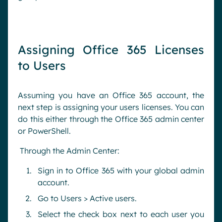
Assigning Office 365 Licenses
to Users
Assuming you have an Office 365 account, the
next step is assigning your users licenses. You can
do this either through the Office 365 admin center
or PowerShell.
Through the Admin Center:
Sign in to Office 365 with your global admin
account.
Go to Users > Active users.
Select the check box next to each user you