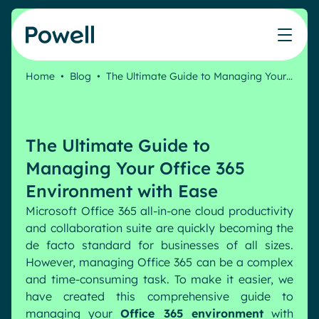
Skip to content
Home
•
Blog
•
The Ultimate Guide to Managing Your…
Knowledge Hub
Teams
Our products
Our partner community
Who we help
The ROI Calculator
IT
Powell Intranet
Connect with a partner
The Ultimate Guide to
Score your intranet homepage
Comms
Powell Governance
Join the Powell ecosystem
Our solutions
Managing Your Office 365
Blog
Human Resources
Environment with Ease
Remote Workers
Partners
Microsoft Office 365 all-in-one cloud productivity
Microsoft Gold Partner
Features
and collaboration suite are quickly becoming the
Success stories
de facto standard for businesses of all sizes.
Employee Engagement
Pricing
Webinar
However, managing Office 365 can be a complex
Industries
Internal Communication
and time-consuming task. To make it easier, we
White papers
Banking & Finance
AI Augmented Digital Workplace
have created this comprehensive guide to
Events
Our Clients
managing your
Office 365 environment
with
Law
Integrated Platform