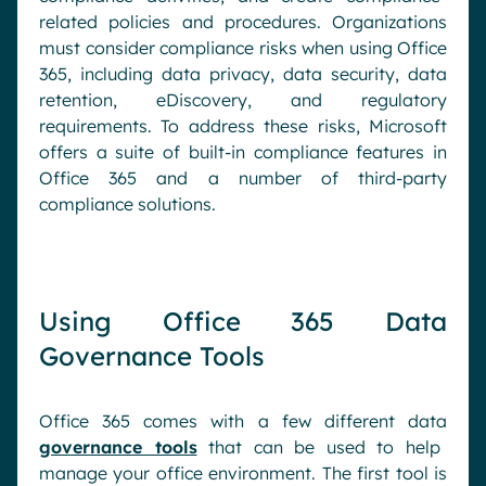
related policies and procedures. Organizations
must consider compliance risks when using Office
365, including data privacy, data security, data
retention, eDiscovery, and regulatory
requirements. To address these risks, Microsoft
offers a suite of built-in compliance features in
Office 365 and a number of third-party
compliance solutions.
Using Office 365 Data
Governance Tools
Office 365 comes with a few different data
governance tools
that can be used to help
manage your office environment. The first tool is