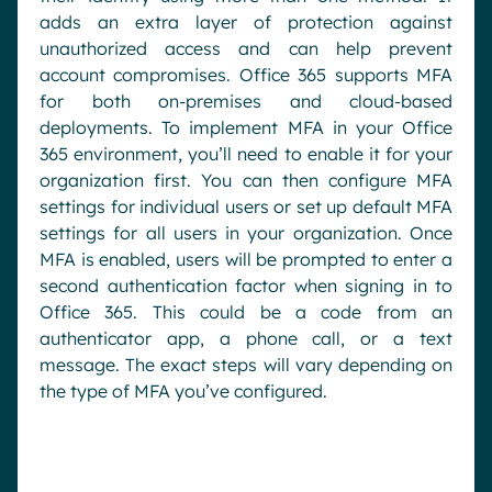
adds an extra layer of protection against
unauthorized access and can help prevent
account compromises. Office 365 supports MFA
for both on-premises and cloud-based
deployments. To implement MFA in your Office
365 environment, you’ll need to enable it for your
organization first. You can then configure MFA
settings for individual users or set up default MFA
settings for all users in your organization. Once
MFA is enabled, users will be prompted to enter a
second authentication factor when signing in to
Office 365. This could be a code from an
authenticator app, a phone call, or a text
message. The exact steps will vary depending on
the type of MFA you’ve configured.