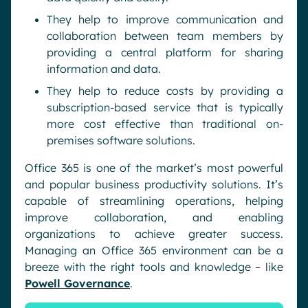
They help to improve communication and
collaboration between team members by
providing a central platform for sharing
information and data.
They help to reduce costs by providing a
subscription-based service that is typically
more cost effective than traditional on-
premises software solutions.
Office 365 is one of the market’s most powerful
and popular business productivity solutions. It’s
capable of streamlining operations, helping
improve collaboration, and enabling
organizations to achieve greater success.
Managing an Office 365 environment can be a
breeze with the right tools and knowledge – like
Powell Governance
.