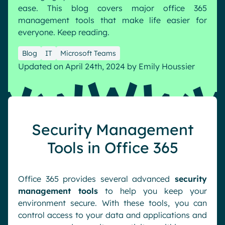
ease. This blog covers major office 365
Pharma & Healthcare
Digital Hub
management tools that make life easier for
Resources
Local councils
Dynamic knowledge Management
everyone. Keep reading.
Manufacturing
Blog
IT
Microsoft Teams
Updated on April 24th, 2024
by
Emily Houssier
English
Français
Deutsch
Analytics
Advanced customization & design
Generative AI
Security Management
Security & compliance
Tools in Office 365
Office 365 provides several advanced
security
management tools
to help you keep your
environment secure. With these tools, you can
control access to your data and applications and