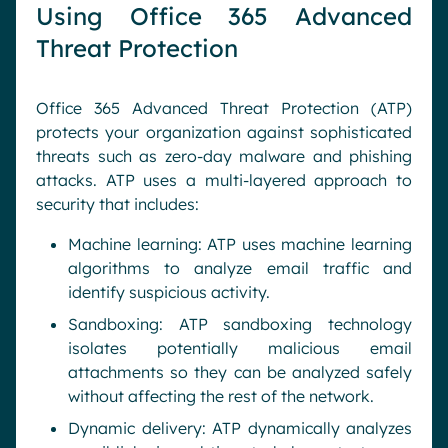
Using Office 365 Advanced
Threat Protection
Office 365 Advanced Threat Protection (ATP)
protects your organization against sophisticated
threats such as zero-day malware and phishing
attacks. ATP uses a multi-layered approach to
security that includes:
Machine learning: ATP uses machine learning
algorithms to analyze email traffic and
identify suspicious activity.
Sandboxing: ATP sandboxing technology
isolates potentially malicious email
attachments so they can be analyzed safely
without affecting the rest of the network.
Dynamic delivery: ATP dynamically analyzes