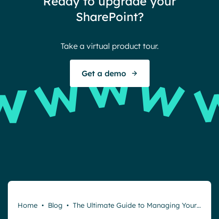
Ready to upgrade your
Ther
SharePoint?
Ban
Take a virtual product tour.
S
Get a demo
Request a demo
Home
•
Blog
•
The Ultimate Guide to Managing Your…