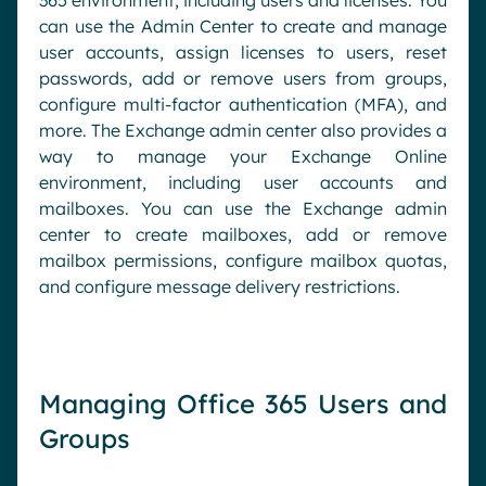
365 environment, including users and licenses. You
can use the Admin Center to create and manage
user accounts, assign licenses to users, reset
passwords, add or remove users from groups,
configure multi-factor authentication (MFA), and
more. The Exchange admin center also provides a
way to manage your Exchange Online
environment, including user accounts and
mailboxes. You can use the Exchange admin
center to create mailboxes, add or remove
mailbox permissions, configure mailbox quotas,
and configure message delivery restrictions.
Managing Office 365 Users and
Groups