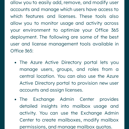
allow you to easily add, remove, and modify user
accounts and manage which users have access to
which features and licenses. These tools also
allow you to monitor usage and activity across
your environment to optimize your Office 365
deployment. The following are some of the best
user and license management tools available in
Office 365:
The Azure Active Directory portal lets you
manage users, groups, and roles from a
central location. You can also use the Azure
Active Directory portal to provision new user
accounts and assign licenses.
The Exchange Admin Center provides
detailed insights into mailbox usage and
activity. You can use the Exchange Admin
Center to create mailboxes, modify mailbox
permissions, and manage mailbox quotas.