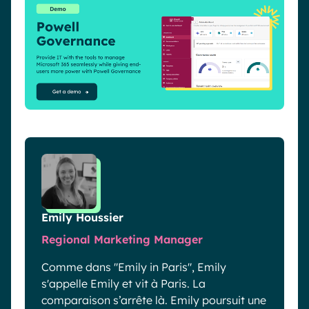
Emily Houssier
Regional Marketing Manager
Comme dans "Emily in Paris", Emily
s'appelle Emily et vit à Paris. La
comparaison s’arrête là. Emily poursuit une