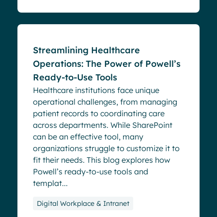
Blog
Streamlining Healthcare
Operations: The Power of Powell’s
Ready-to-Use Tools
Healthcare institutions face unique
operational challenges, from managing
patient records to coordinating care
across departments. While SharePoint
can be an effective tool, many
organizations struggle to customize it to
fit their needs. This blog explores how
Powell’s ready-to-use tools and
templat...
Digital Workplace & Intranet