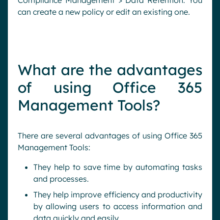
Compliance Management > Data Retention. You
can create a new policy or edit an existing one.
What are the advantages
of using Office 365
Management Tools?
There are several advantages of using Office 365
Management Tools:
They help to save time by automating tasks
and processes.
They help improve efficiency and productivity
by allowing users to access information and
data quickly and easily.