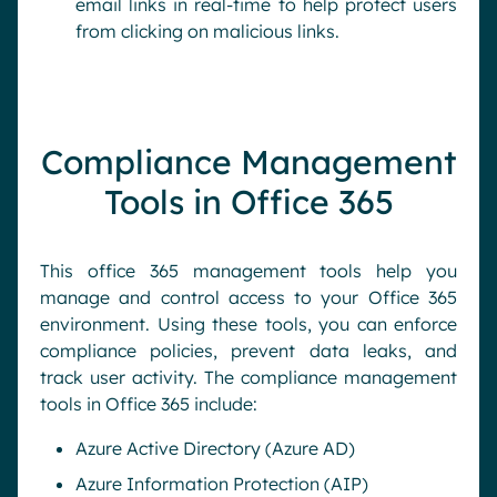
email links in real-time to help protect users
from clicking on malicious links.
Compliance Management
Tools in Office 365
This office 365 management tools help you
manage and control access to your Office 365
environment. Using these tools, you can enforce
compliance policies, prevent data leaks, and
track user activity. The compliance management
tools in Office 365 include:
Azure Active Directory (Azure AD)
Azure Information Protection (AIP)