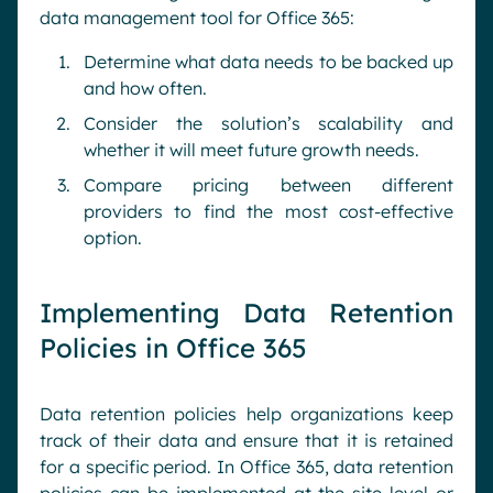
data management tool for Office 365:
Determine what data needs to be backed up
and how often.
Consider the solution’s scalability and
whether it will meet future growth needs.
Compare pricing between different
providers to find the most cost-effective
option.
Implementing Data Retention
Policies in Office 365
Data retention policies help organizations keep
track of their data and ensure that it is retained
for a specific period. In Office 365, data retention