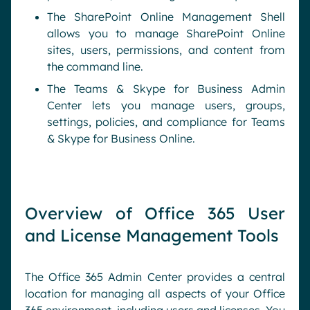
The SharePoint Online Management Shell
allows you to manage SharePoint Online
sites, users, permissions, and content from
the command line.
The Teams & Skype for Business Admin
Center lets you manage users, groups,
settings, policies, and compliance for Teams
& Skype for Business Online.
Overview of Office 365 User
and License Management Tools
The Office 365 Admin Center provides a central
location for managing all aspects of your Office