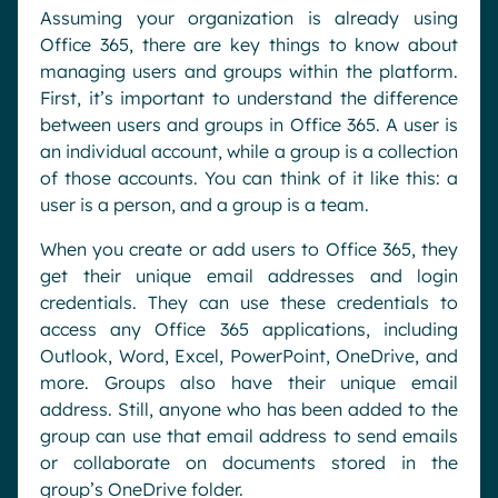
Assuming your organization is already using
Office 365, there are key things to know about
managing users and groups within the platform.
First, it’s important to understand the difference
between users and groups in Office 365. A user is
an individual account, while a group is a collection
of those accounts. You can think of it like this: a
user is a person, and a group is a team.
When you create or add users to Office 365, they
get their unique email addresses and login
credentials. They can use these credentials to
access any Office 365 applications, including
Outlook, Word, Excel, PowerPoint, OneDrive, and
more. Groups also have their unique email
address. Still, anyone who has been added to the
group can use that email address to send emails
or collaborate on documents stored in the
group’s OneDrive folder.