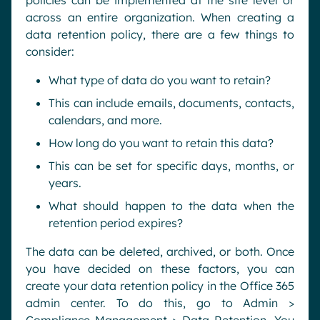
policies can be implemented at the site level or
across an entire organization. When creating a
data retention policy, there are a few things to
consider:
What type of data do you want to retain?
This can include emails, documents, contacts,
calendars, and more.
How long do you want to retain this data?
This can be set for specific days, months, or
years.
What should happen to the data when the
retention period expires?
The data can be deleted, archived, or both. Once
you have decided on these factors, you can
create your data retention policy in the Office 365
admin center. To do this, go to Admin >