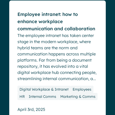
Employee intranet: how to
enhance workplace
communication and collaboration
The employee intranet has taken center
stage in the modern workplace, where
hybrid teams are the norm and
communication happens across multiple
platforms. Far from being a document
repository, it has evolved into a vital
digital workplace hub connecting people,
streamlining internal communication, a...
Digital Workplace & Intranet
Employees
HR
Internal Comms
Marketing & Comms
April 3rd, 2025