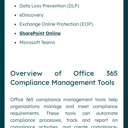
Data Loss Prevention (DLP)
eDiscovery
Exchange Online Protection (EOP)
SharePoint Online
Microsoft Teams
Overview of Office 365
Compliance Management Tools
Office 365 compliance management tools help
organizations manage and meet compliance
requirements. These tools can automate
compliance processes, track and report on
compliance activities, and create compliance-