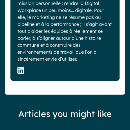
mission personnelle : rendre la Digital
Workplace un peu moins… digitale. Pour
elle, le marketing ne se résume pas au
pipeline et à la performance ; il s’agit avant
tout d’aider les équipes à réellement se
parler, à s’aligner autour d’une histoire
commune et à construire des
environnements de travail que l’on a
sincèrement envie d’utiliser.
Articles you might like
Blog