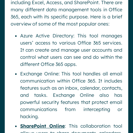
including Excel, Access, and SharePoint. There are
many different data management tools in Office
365, each with its specific purpose. Here is a brief
overview of some of the most popular ones:
Azure Active Directory: This tool manages
users’ access to various Office 365 services.
It can create and manage user accounts and
control what users can see and do within the
different Office 365 apps.
Exchange Online: This tool handles all email
communication within Office 365. It includes
features such as an inbox, calendar, contacts,
and tasks. Exchange Online also has
powerful security features that protect email
communications from intercepting or
hacking.
SharePoint Online
: This collaboration tool