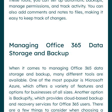
these tools, you can set up automatic backups,
manage permissions, and track activity. You can
also add comments and notes to files, making it
easy to keep track of changes.
Managing Office 365 Data
Storage and Backup
When it comes to managing Office 365 data
storage and backup, many different tools are
available. One of the most popular is Microsoft
Azure, which offers a variety of features and
options for businesses of all sizes. Another option
is Backupify, which provides cloud-based backup
and recovery services for Office 365 users. There
are a few things to consider when choosing a