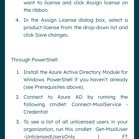
want to license and click Assign license on
the ribbon.
In the Assign License dialog box, select a
product license from the drop-down list and
click Save changes.
Through PowerShell:
Install the Azure Active Directory Module for
Windows PowerShell if you haven’t already
(see Prerequisites above).
Connect to Azure AD by running the
following cmdlet: Connect-MsolService -
Credential
To see a list of all unlicensed users in your
organization, run this cmdlet: Get-MsolUser
-UnlicensedUsersOnly | FT