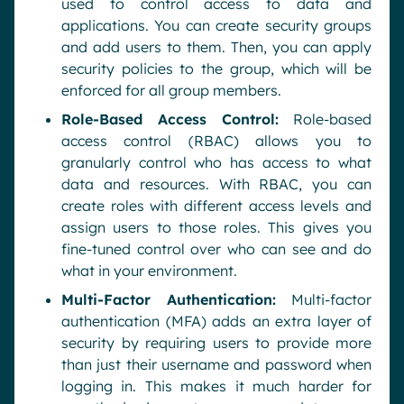
used to control access to data and
applications. You can create security groups
and add users to them. Then, you can apply
security policies to the group, which will be
enforced for all group members.
Role-Based Access Control:
Role-based
access control (RBAC) allows you to
granularly control who has access to what
data and resources. With RBAC, you can
create roles with different access levels and
assign users to those roles. This gives you
fine-tuned control over who can see and do
what in your environment.
Multi-Factor Authentication:
Multi-factor
authentication (MFA) adds an extra layer of
security by requiring users to provide more
than just their username and password when
logging in. This makes it much harder for