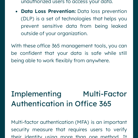
unauthorized users to access your data.
Data Loss Prevention:
Data loss prevention
(DLP) is a set of technologies that helps you
prevent sensitive data from being leaked
outside of your organization.
With these office 365 management tools, you can
be confident that your data is safe while still
being able to work flexibly from anywhere.
Implementing Multi-Factor
Authentication in Office 365
Multi-factor authentication (MFA) is an important
security measure that requires users to verify
their identity using more than one method. It