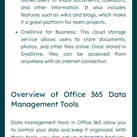
allows users to share documents, calendars,
and other information. It also includes
features such as wikis and blogs, which make
it a great platform for team projects.
OneDrive for Business: This cloud storage
service allows users to store documents,
photos, and other files online. Once stored in
OneDrive, files can be accessed from
anywhere with an internet connection.
Overview of Office 365 Data
Management Tools
Data management tools in Office 365 allow you
to control your data and keep it organized. With