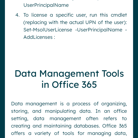
UserPrincipalName
To license a specific user, run this cmdlet
(replacing with the actual UPN of the user):
Set-MsolUserLicense -UserPrincipalName -
AddLicenses :
Data Management Tools
in Office 365
Data management is a process of organizing,
storing, and manipulating data. In an office
setting, data management often refers to
creating and maintaining databases. Office 365
offers a variety of tools for managing data,