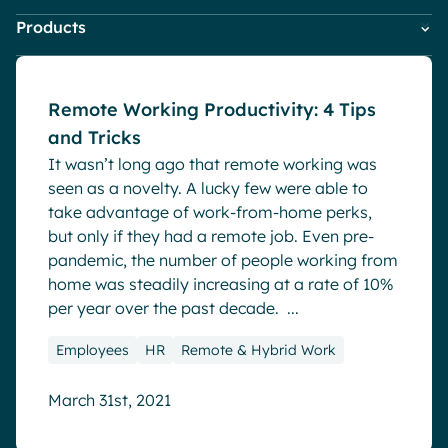
HR
Blog
Pharma & Healthcare
Digital Hub
Products
Company News
IT
Digital Workplace & Intranet
Resources
Local councils
Dynamic knowledge Management
Marketing & Comms
Powell Governance
Employee Engagement
Small Business
Manufacturing
Powell Intranet
Internal Comms
Remote Working Productivity: 4 Tips
Powell Software Suite
Market trends
and Tricks
Virtual Building
English
Français
Deutsch
Microsoft Teams
Analytics
It wasn’t long ago that remote working was
Product news
Advanced customization & design
seen as a novelty. A lucky few were able to
Remote & Hybrid Work
take advantage of work-from-home perks,
Generative AI
but only if they had a remote job. Even pre-
Security & compliance
pandemic, the number of people working from
home was steadily increasing at a rate of 10%
per year over the past decade. ...
Employees
HR
Remote & Hybrid Work
March 31st, 2021
Blog