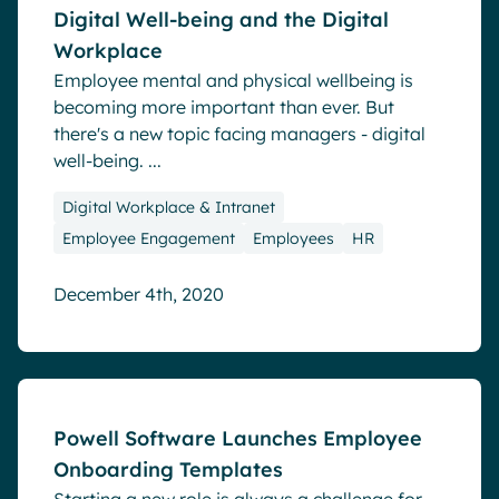
Digital Well-being and the Digital
Workplace
Employee mental and physical wellbeing is
becoming more important than ever. But
there's a new topic facing managers - digital
well-being. ...
Digital Workplace & Intranet
Employee Engagement
Employees
HR
December 4th, 2020
Blog
Powell Software Launches Employee
Onboarding Templates