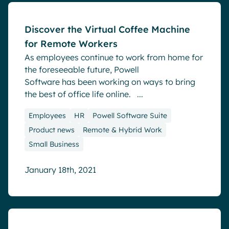
Discover the Virtual Coffee Machine
for Remote Workers
As employees continue to work from home for
the foreseeable future, Powell
Software has been working on ways to bring
the best of office life online. ...
Employees
HR
Powell Software Suite
Product news
Remote & Hybrid Work
Small Business
January 18th, 2021
Blog