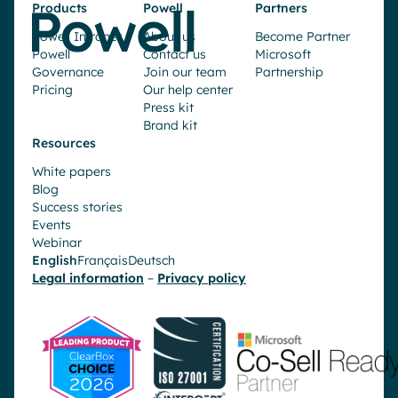
Products
Powell
Partners
Powell Intranet
About us
Become Partner
Powell
Contact us
Microsoft
Governance
Join our team
Partnership
Pricing
Our help center
Press kit
Brand kit
Resources
White papers
Blog
Success stories
Events
Webinar
English
Français
Deutsch
Legal information
–
Privacy policy