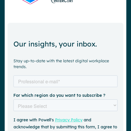
Our insights, your inbox.
Stay up-to-date with the latest digital workplace
trends.