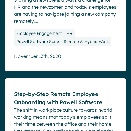
Starting a new role is always a challenge for
HR and the newcomer, and today’s employees
are having to navigate joining a new company
remotely....
Employee Engagement
HR
Powell Software Suite
Remote & Hybrid Work
November 13th, 2020
Blog
Step-by-Step Remote Employee
Onboarding with Powell Software
The shift in workplace culture towards hybrid
working means that today's employees split
their time between the office and their home