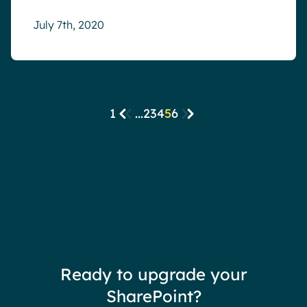
July 7th, 2020
1
...
2
3
4
5
6
Ready to upgrade your
SharePoint?