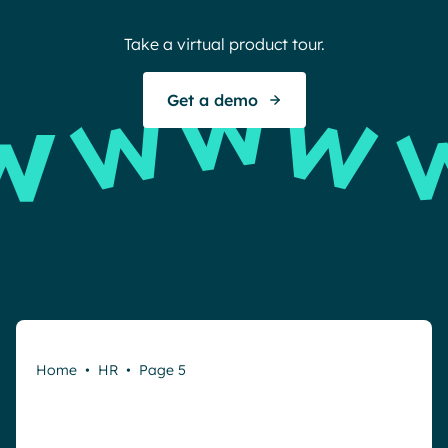
Take a virtual product tour.
Get a demo
Home
•
HR
•
Page 5