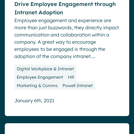
Drive Employee Engagement through
Intranet Adoption
Employee engagement and experience are
more than just buzzwords, they directly impact
communication and collaboration within a
company. A great way to encourage
employees to be engaged is through the
adoption of the company intranet....
Digital Workplace & Intranet
Employee Engagement
HR
Marketing & Comms
Powell Intranet
January 6th, 2021
Blog