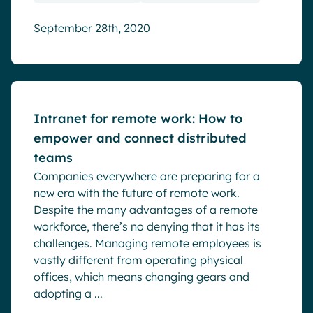
September 28th, 2020
Blog
Intranet for remote work: How to
empower and connect distributed
teams
Companies everywhere are preparing for a
new era with the future of remote work.
Despite the many advantages of a remote
workforce, there’s no denying that it has its
challenges. Managing remote employees is
vastly different from operating physical
offices, which means changing gears and
adopting a ...