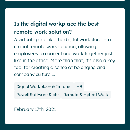
Is the digital workplace the best
remote work solution?
A virtual space like the digital workplace is a
crucial remote work solution, allowing
employees to connect and work together just
like in the office. More than that, it’s also a key
tool for creating a sense of belonging and
company culture....
Digital Workplace & Intranet
HR
Powell Software Suite
Remote & Hybrid Work
February 17th, 2021
Blog