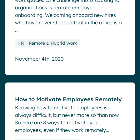
workspaces. One challenge this is causing for
organizations is remote employee
onboarding. Welcoming onboard new hires
who have never stepped foot in the office is a
...
HR
Remote & Hybrid Work
November 4th, 2020
Blog
How to Motivate Employees Remotely
Knowing how to motivate employees is
always difficult, but never more so than now.
So here are 8 ways to motivate your
employees, even if they work remotely....