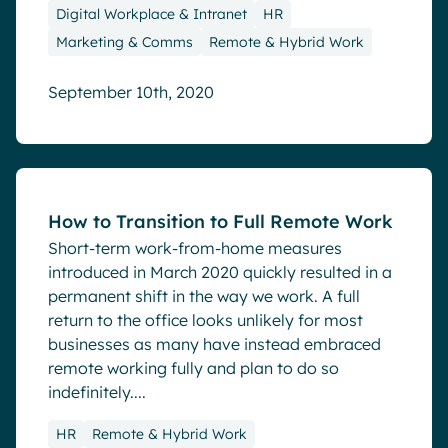
Digital Workplace & Intranet
HR
Marketing & Comms
Remote & Hybrid Work
September 10th, 2020
Blog
How to Transition to Full Remote Work
Short-term work-from-home measures
introduced in March 2020 quickly resulted in a
permanent shift in the way we work. A full
return to the office looks unlikely for most
businesses as many have instead embraced
remote working fully and plan to do so
indefinitely....
HR
Remote & Hybrid Work