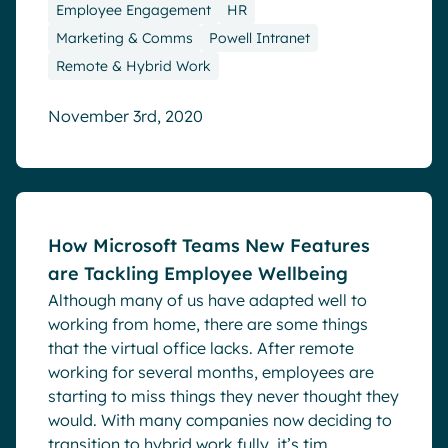
Employee Engagement
HR
Marketing & Comms
Powell Intranet
Remote & Hybrid Work
November 3rd, 2020
Blog
How Microsoft Teams New Features
are Tackling Employee Wellbeing
Although many of us have adapted well to
working from home, there are some things
that the virtual office lacks. After remote
working for several months, employees are
starting to miss things they never thought they
would. With many companies now deciding to
transition to hybrid work fully, it’s tim...