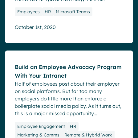
Employees
HR
Microsoft Teams
October 1st, 2020
Blog
Build an Employee Advocacy Program
With Your Intranet
Half of employees post about their employer
on social platforms. But far too many
employers do little more than enforce a
boilerplate social media policy. As it turns out,
this is a major missed opportunity....
Employee Engagement
HR
Marketing & Comms
Remote & Hybrid Work