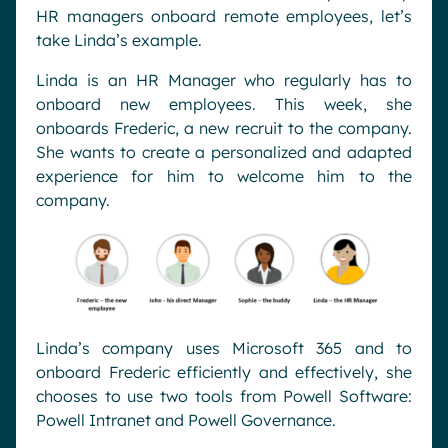
HR managers onboard remote employees, let’s
take Linda’s example.
Linda is an HR Manager who regularly has to
onboard new employees. This week, she
onboards Frederic, a new recruit to the company.
She wants to create a personalized and adapted
experience for him to welcome him to the
company.
Linda’s company uses Microsoft 365 and to
onboard Frederic efficiently and effectively, she
chooses to use two tools from Powell Software:
Powell Intranet and Powell Governance.