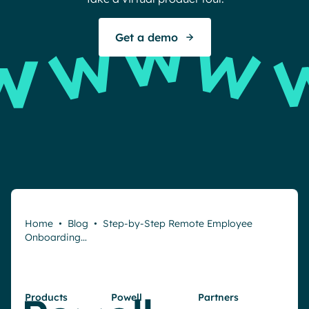
S
Get a demo
Home
•
Blog
•
Step-by-Step Remote Employee
Onboarding…
Products
Powell
Partners