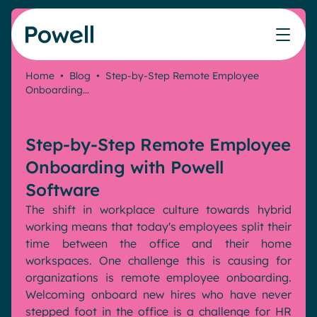
Skip to content
Home
•
Blog
•
Step-by-Step Remote Employee
Onboarding…
Knowledge Hub
Teams
Our products
Our partner community
Who we help
The ROI Calculator
IT
Powell Intranet
Connect with a partner
Step-by-Step Remote Employee
Score your intranet homepage
Comms
Powell Governance
Join the Powell ecosystem
Our solutions
Onboarding with Powell
Blog
Human Resources
Software
Remote Workers
Partners
The shift in workplace culture towards hybrid
Microsoft Gold Partner
Features
working means that today's employees split their
Success stories
time between the office and their home
Employee Engagement
Pricing
Webinar
workspaces. One challenge this is causing for
Industries
Internal Communication
organizations is remote employee onboarding.
White papers
Banking & Finance
AI Augmented Digital Workplace
Welcoming onboard new hires who have never
Events
Our Clients
stepped foot in the office is a challenge for HR
Law
Integrated Platform