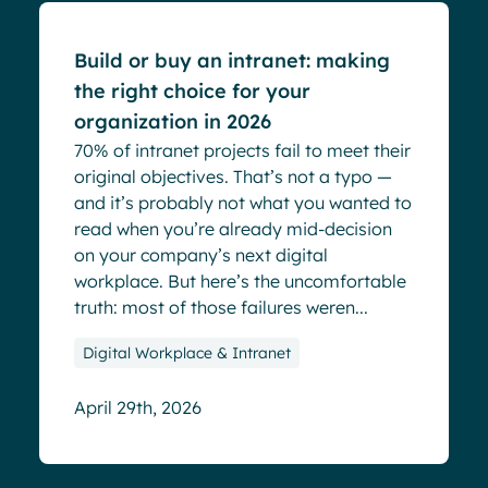
Build or buy an intranet: making
the right choice for your
organization in 2026
70% of intranet projects fail to meet their
original objectives. That’s not a typo —
and it’s probably not what you wanted to
read when you’re already mid-decision
on your company’s next digital
workplace. But here’s the uncomfortable
truth: most of those failures weren...
Digital Workplace & Intranet
April 29th, 2026