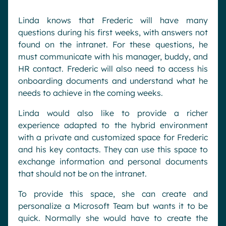
Linda knows that Frederic will have many
questions during his first weeks, with answers not
found on the intranet. For these questions, he
must communicate with his manager, buddy, and
HR contact. Frederic will also need to access his
onboarding documents and understand what he
needs to achieve in the coming weeks.
Linda would also like to provide a richer
experience adapted to the hybrid environment
with a private and customized space for Frederic
and his key contacts. They can use this space to
exchange information and personal documents
that should not be on the intranet.
To provide this space, she can create and
personalize a Microsoft Team but wants it to be
quick. Normally she would have to create the