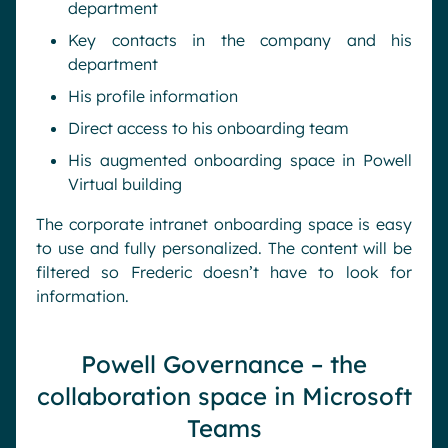
department
Key contacts in the company and his
department
His profile information
Direct access to his onboarding team
His augmented onboarding space in Powell
Virtual building
The corporate intranet onboarding space is easy
to use and fully personalized. The content will be
filtered so Frederic doesn’t have to look for
information.
Powell Governance – the
collaboration space in Microsoft
Teams