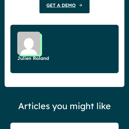
GET A DEMO
Julien Roland
Articles you might like
Blog