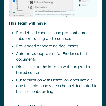
This Team will have:
Pre-defined channels and pre-configured
tabs for training and resources
Pre-loaded onboarding documents
Automated approvals for Frederics first
documents
Direct links to the intranet with targeted role-
based content
Customization with Office 365 apps like a 30
day task plan and video channel dedicated to
business onboarding