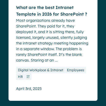
What are the best Intranet
Template in 2026 for SharePoint ?
Most organizations already have
SharePoint. They paid for it, they
deployed it, and it is sitting there, fully
licensed, largely unused, silently judging
the intranet strategy meeting happening
in a separate window. The problem is
rarely SharePoint itself. It’s the blank
canvas. Staring at an ...
Digital Workplace & Intranet
Employees
HR
IT
April 3rd, 2025
Blog