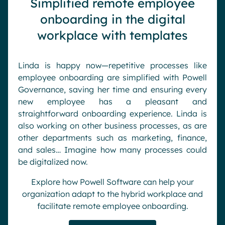
Simplified remote employee
onboarding in the digital
workplace with templates
Linda is happy now—repetitive processes like
employee onboarding are simplified with Powell
Governance, saving her time and ensuring every
new employee has a pleasant and
straightforward onboarding experience. Linda is
also working on other business processes, as are
other departments such as marketing, finance,
and sales… Imagine how many processes could
be digitalized now.
Explore how Powell Software can help your
organization adapt to the hybrid workplace and
facilitate remote employee onboarding.