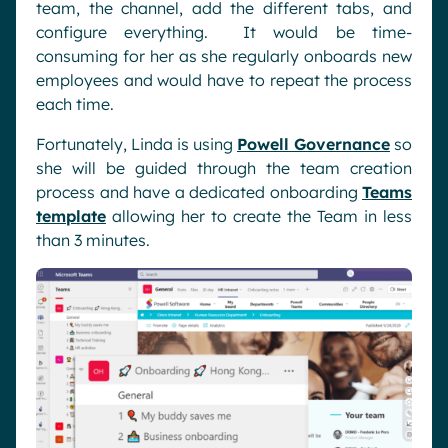
team, the channel, add the different tabs, and
configure everything. It would be time-
consuming for her as she regularly onboards new
employees and would have to repeat the process
each time.
Fortunately, Linda is using
Powell Governance
so
she will be guided through the team creation
process and have a dedicated onboarding
Teams
template
allowing her to create the Team in less
than 3 minutes.