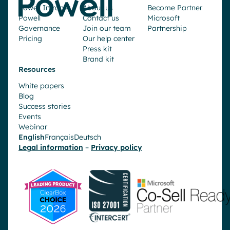
Powell Intranet
About us
Become Partner
Powell
Contact us
Microsoft
Governance
Join our team
Partnership
Pricing
Our help center
Press kit
Brand kit
Resources
White papers
Blog
Success stories
Events
Webinar
English
Français
Deutsch
Legal information
–
Privacy policy