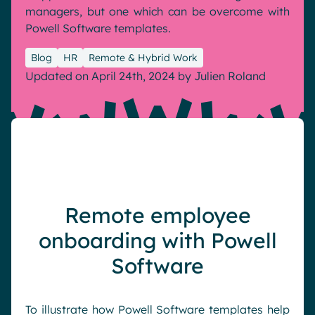
managers, but one which can be overcome with
Pharma & Healthcare
Digital Hub
Powell Software templates.
Resources
Local councils
Dynamic knowledge Management
Blog
HR
Remote & Hybrid Work
Manufacturing
Updated on April 24th, 2024
by
Julien Roland
English
Français
Deutsch
Analytics
Advanced customization & design
Generative AI
Security & compliance
Remote employee
onboarding with Powell
Software
To illustrate how Powell Software templates help