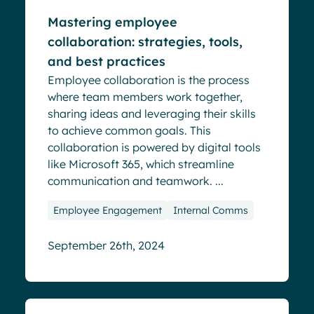
Mastering employee
collaboration: strategies, tools,
and best practices
Employee collaboration is the process
where team members work together,
sharing ideas and leveraging their skills
to achieve common goals. This
collaboration is powered by digital tools
like Microsoft 365, which streamline
communication and teamwork. ...
Employee Engagement
Internal Comms
September 26th, 2024
Blog