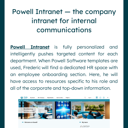
Powell Intranet — the company
intranet for internal
communications
Powell Intranet
is fully personalized and
intelligently pushes targeted content for each
department. When Powell Software templates are
used, Frederic will find a dedicated HR space with
an employee onboarding section. Here, he will
have access to resources specific to his role and
all of the corporate and top-down information.