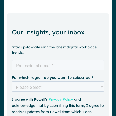
Our insights, your inbox.
Stay up-to-date with the latest digital workplace
trends.