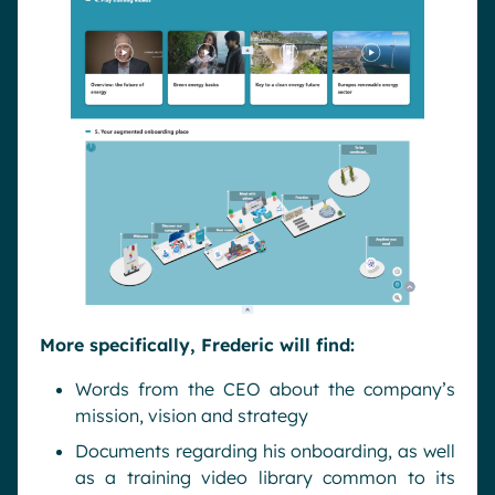
More specifically, Frederic will find:
Words from the CEO about the company’s
mission, vision and strategy
Documents regarding his onboarding, as well
as a training video library common to its