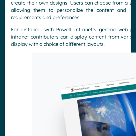
create their own designs. Users can choose from a sele
allowing them to personalize the content and its
requirements and preferences.
For instance, with Powell Intranet’s generic web p
intranet contributors can display content from vario
display with a choice of different layouts.