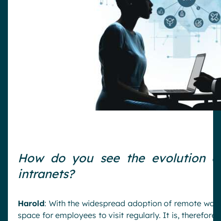
How do you see the evolution o
intranets?
Harold
: With the widespread adoption of remote work
space for employees to visit regularly. It is, therefore