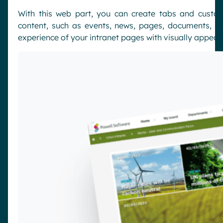
With this web part, you can create tabs and custom
content, such as events, news, pages, documents, p
experience of your intranet pages with visually appeali