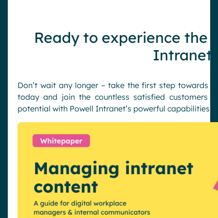
Ready to experience the b
Intranet
Don’t wait any longer – take the first step towards 
today and join the countless satisfied customers w
potential with Powell Intranet’s powerful capabilities!