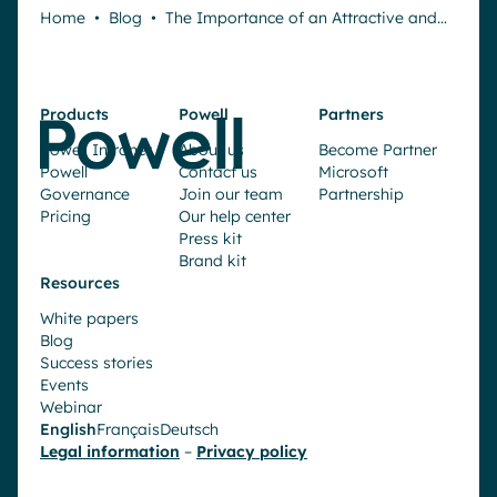
Home
•
Blog
•
The Importance of an Attractive and…
Products
Powell
Partners
Powell Intranet
About us
Become Partner
Powell
Contact us
Microsoft
Governance
Join our team
Partnership
Pricing
Our help center
Press kit
Brand kit
Resources
White papers
Blog
Success stories
Events
Webinar
English
Français
Deutsch
Request a demo
Legal information
–
Privacy policy