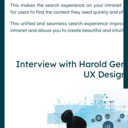
This makes the search experience on your intranet un
for users to find the content they need quickly and effic
This unified and seamless search experience improves
intranet and allows you to create beautiful and intuitiv
Interview with Harold Gen
UX Design