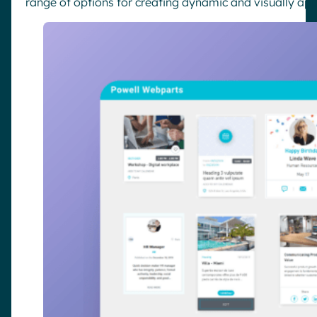
range of options for creating dynamic and visually app