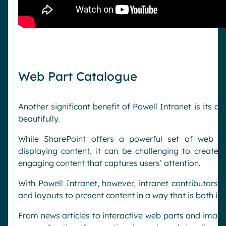
Web Part Catalogue
Another significant benefit of Powell Intranet is its ab
beautifully.
While SharePoint offers a powerful set of web pa
displaying content, it can be challenging to create 
engaging content that captures users’ attention.
With Powell Intranet, however, intranet contributors c
and layouts to present content in a way that is both i
From news articles to interactive web parts and image 