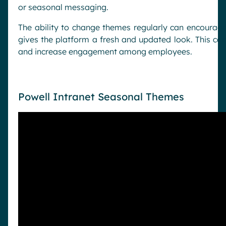
or seasonal messaging.
The ability to change themes regularly can encourage
gives the platform a fresh and updated look. This ca
and increase engagement among employees.
Powell Intranet Seasonal Themes