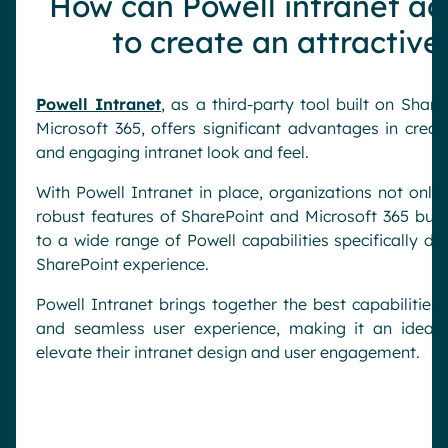
How can Powell intranet ad
to create an attractive
Powell Intranet
, as a third-party tool built on Shar
Microsoft 365, offers significant advantages in creat
and engaging intranet look and feel.
With Powell Intranet in place, organizations not only
robust features of SharePoint and Microsoft 365 but 
to a wide range of Powell capabilities specifically 
SharePoint experience.
Powell Intranet brings together the best capabilities
and seamless user experience, making it an ideal c
elevate their intranet design and user engagement.