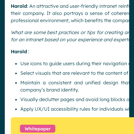
Harold
: An attractive and user-friendly intranet reinf
their company. It also portrays a sense of coherence
professional environment, which benefits the company
What are some best practices or tips for creating an 
for an intranet based on your experience and expertis
Harold
:
Use icons to guide users during their navigation on 
Select visuals that are relevant to the content of t
Maintain a consistent and unified design that r
company’s brand identity.
Visually declutter pages and avoid long blocks of t
Apply UX/UI accessibility rules for individuals with 