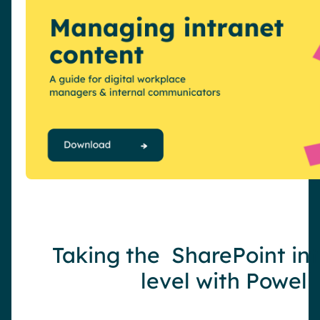
Taking the SharePoint int
level with Powell