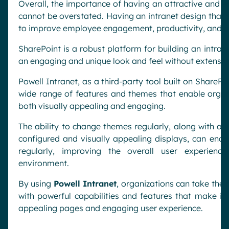
Overall, the importance of having an attractive and e
cannot be overstated. Having an intranet design that s
to improve employee engagement, productivity, and co
SharePoint is a robust platform for building an intrane
an engaging and unique look and feel without extensiv
Powell Intranet, as a third-party tool built on SharePo
wide range of features and themes that enable organi
both visually appealing and engaging.
The ability to change themes regularly, along with a 
configured and visually appealing displays, can enc
regularly, improving the overall user experien
environment.
By using
Powell Intranet
, organizations can take their
with powerful capabilities and features that make it 
appealing pages and engaging user experience.