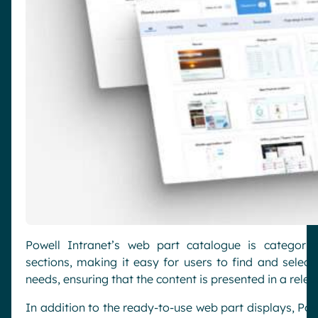
Powell Intranet’s web part catalogue is categori
sections, making it easy for users to find and select
needs, ensuring that the content is presented in a rele
In addition to the ready-to-use web part displays, Pow