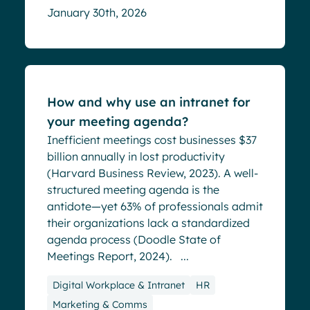
January 30th, 2026
Blog
How and why use an intranet for
your meeting agenda?
Inefficient meetings cost businesses $37
billion annually in lost productivity
(Harvard Business Review, 2023). A well-
structured meeting agenda is the
antidote—yet 63% of professionals admit
their organizations lack a standardized
agenda process (Doodle State of
Meetings Report, 2024). ...
Digital Workplace & Intranet
HR
Marketing & Comms