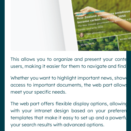
This allows you to organize and present your conten
users, making it easier for them to navigate and find wh
Whether you want to highlight important news, showca
access to important documents, the web part allows yo
meet your specific needs.
The web part offers flexible display options, allowing 
with your intranet design based on your preference
templates that make it easy to set up and a powerful q
your search results with advanced options.