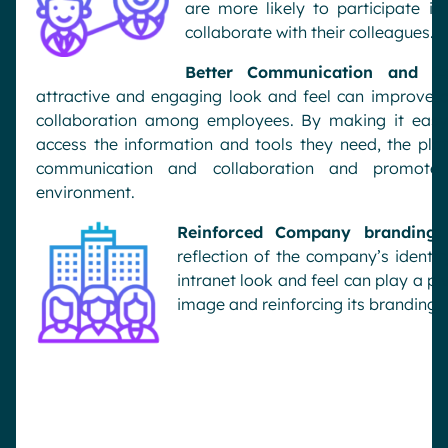
are more likely to participate in
collaborate with their colleagues.
Better Communication and Col
attractive and engaging look
and feel can improve 
collaboration among employees. By making it easy
access the information and tools they need, the plat
communication and collaboration and promote
environment.
Reinforced Company branding:
reflection of the
company’s identity
intranet look and feel can play a p
image and reinforcing its branding.