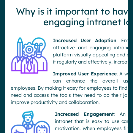
Why is it important to have
engaging intranet lo
Increased User Adoption
: Empl
attractive and engaging intrane
platform visually appealing and eas
it regularly and effectively, increa
Improved User Experience
: A wel
can enhance the overall user
employees. By making it easy for employees to find th
need and access the tools they need to do their jobs
improve productivity and collaboration.
Increased Engagement
: An vi
intranet that is easy to use ca
motivation. When employees find 