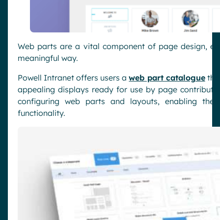
Web parts are a vital component of page design, ens
meaningful way.
Powell Intranet offers users a
web part catalogue
that
appealing displays ready for use by page contributor
configuring web parts and layouts, enabling them
functionality.