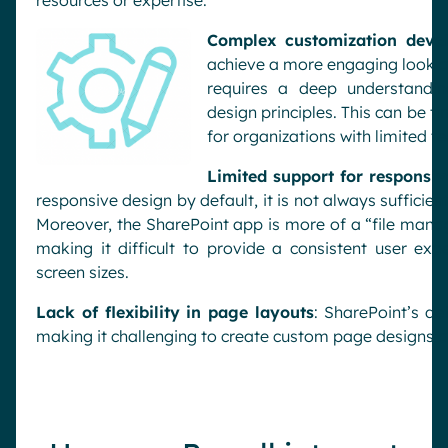
resources or expertise.
Complex customization deve
achieve a more engaging look an
requires a deep understandin
design principles. This can be t
for organizations with limited te
Limited support for responsiv
responsive design by default, it is not always sufficie
Moreover, the SharePoint app is more of a “file mana
making it difficult to provide a consistent user exp
screen sizes.
Lack of flexibility in page layouts
: SharePoint’s de
making it challenging to create custom page designs a