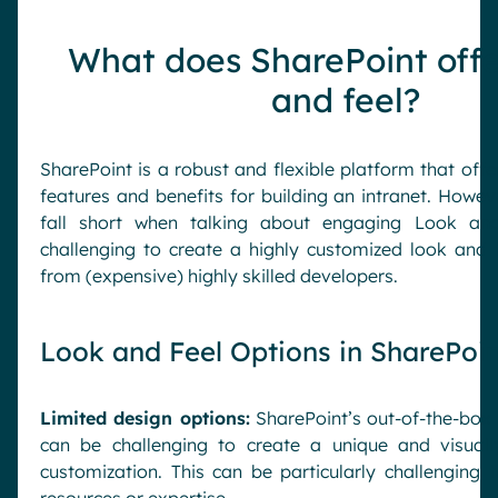
What does SharePoint offe
and feel?
SharePoint is a robust and flexible platform that off
features and benefits for building an intranet. Howev
fall short when talking about engaging Look and
challenging to create a highly customized look and 
from (expensive) highly skilled developers.
Look and Feel Options in SharePoin
Limited design options:
SharePoint’s out-of-the-box 
can be challenging to create a unique and visuall
customization. This can be particularly challenging 