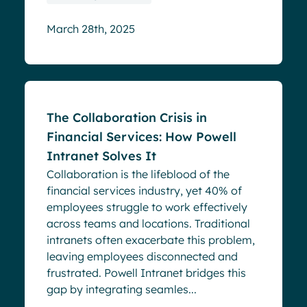
March 28th, 2025
Blog
The Collaboration Crisis in
Financial Services: How Powell
Intranet Solves It
Collaboration is the lifeblood of the
financial services industry, yet 40% of
employees struggle to work effectively
across teams and locations. Traditional
intranets often exacerbate this problem,
leaving employees disconnected and
frustrated. Powell Intranet bridges this
gap by integrating seamles...