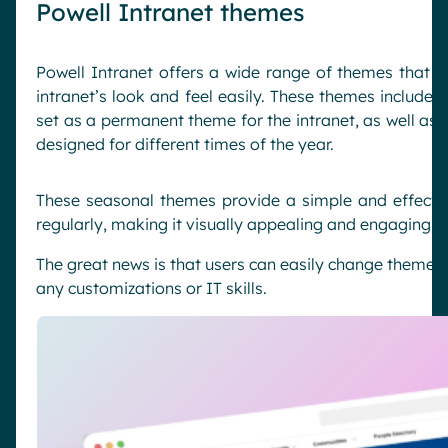
Powell Intranet themes
Powell Intranet offers a wide range of themes that a
intranet’s look and feel easily. These themes include
s
set as a permanent theme for the intranet, as well as
designed for different times of the year.
These seasonal themes provide a simple and effectiv
regularly, making it visually appealing and engaging 
The great news is that users can easily change themes w
any customizations or IT skills.