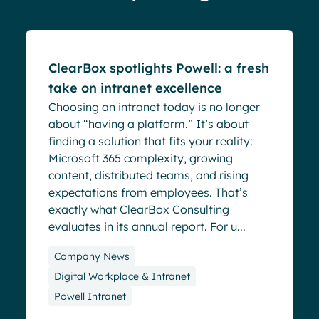
Blog
ClearBox spotlights Powell: a fresh
take on intranet excellence
Choosing an intranet today is no longer
about “having a platform.” It’s about
finding a solution that fits your reality:
Microsoft 365 complexity, growing
content, distributed teams, and rising
expectations from employees. That’s
exactly what ClearBox Consulting
evaluates in its annual report. For u...
Company News
Digital Workplace & Intranet
Powell Intranet