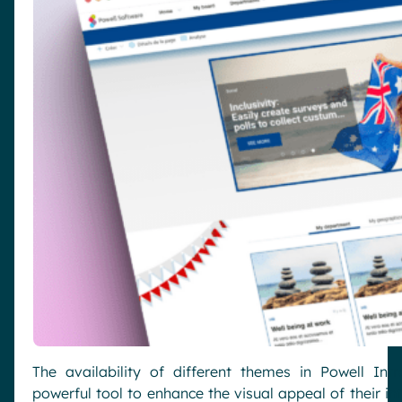
The availability of different themes in Powell Int
powerful tool to enhance the visual appeal of their int