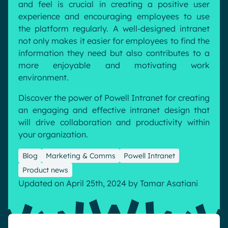
and feel is crucial in creating a positive user
Pharma & Healthcare
Digital Hub
experience and encouraging employees to use
the platform regularly. A well-designed intranet
Resources
Local councils
Dynamic knowledge Management
not only makes it easier for employees to find the
Manufacturing
information they need but also contributes to a
more enjoyable and motivating work
English
Français
Deutsch
environment.
Analytics
Advanced customization & design
Discover the power of Powell Intranet for creating
an engaging and effective intranet design that
Generative AI
will drive collaboration and productivity within
Security & compliance
your organization.
Blog
Marketing & Comms
Powell Intranet
Product news
Updated on April 25th, 2024
by
Tamar Asatiani