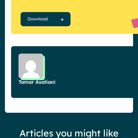
Tamar Asatiani
Articles you might like