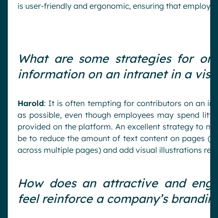
is user-friendly and ergonomic, ensuring that employee
What are some strategies for org
information on an intranet in a vis
Harold
: It is often tempting for contributors on an i
as possible, even though employees may spend little
provided on the platform. An excellent strategy to ma
be to reduce the amount of text content on pages (ev
across multiple pages) and add visual illustrations rel
How does an attractive and enga
feel reinforce a company’s brandi