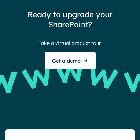
thin
Ready to upgrade your
Ther
SharePoint?
Ban
Take a virtual product tour.
S
Get a demo