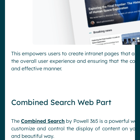
This empowers users to create intranet pages that alig
the overall user experience and ensuring that the cont
and effective manner.
Combined Search Web Part
The
Combined Search
by Powell 365 is a powerful web
customize and control the display of content on your 
and beautiful way.