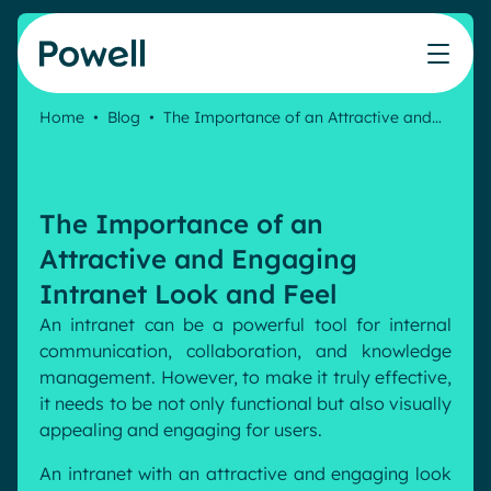
Skip to content
Home
•
Blog
•
The Importance of an Attractive and…
Knowledge Hub
Teams
Our products
Our partner community
Who we help
The ROI Calculator
IT
Powell Intranet
Connect with a partner
The Importance of an
Score your intranet homepage
Comms
Powell Governance
Join the Powell ecosystem
Our solutions
Attractive and Engaging
Blog
Human Resources
Intranet Look and Feel
Remote Workers
Partners
An intranet can be a powerful tool for internal
Microsoft Gold Partner
Features
communication, collaboration, and knowledge
Success stories
management. However, to make it truly effective,
Employee Engagement
Pricing
Webinar
it needs to be not only functional but also visually
Industries
Internal Communication
appealing and engaging for users.
White papers
Banking & Finance
AI Augmented Digital Workplace
Events
An intranet with an attractive and engaging look
Our Clients
Law
Integrated Platform