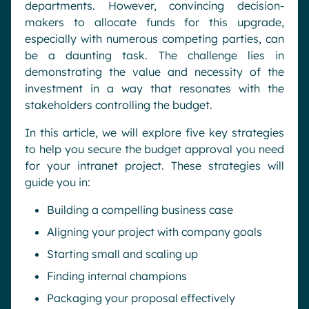
departments. However, convincing decision-
makers to allocate funds for this upgrade,
especially with numerous competing parties, can
be a daunting task. The challenge lies in
demonstrating the value and necessity of the
investment in a way that resonates with the
stakeholders controlling the budget.
In this article, we will explore five key strategies
to help you secure the budget approval you need
for your intranet project. These strategies will
guide you in:
Building a compelling business case
Aligning your project with company goals
Starting small and scaling up
Finding internal champions
Packaging your proposal effectively