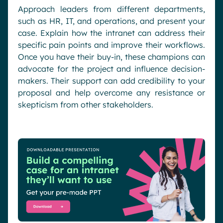
Approach leaders from different departments,
such as HR, IT, and operations, and present your
case. Explain how the intranet can address their
specific pain points and improve their workflows.
Once you have their buy-in, these champions can
advocate for the project and influence decision-
makers. Their support can add credibility to your
proposal and help overcome any resistance or
skepticism from other stakeholders.