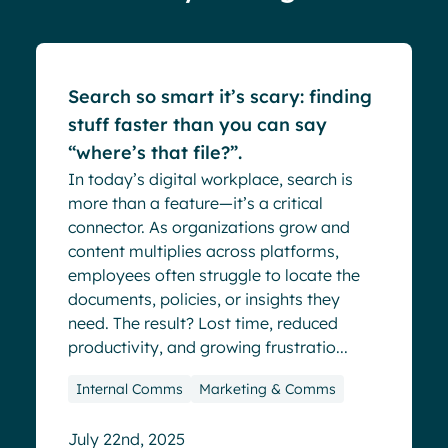
Blog
Search so smart it’s scary: finding
stuff faster than you can say
“where’s that file?”.
In today’s digital workplace, search is
more than a feature—it’s a critical
connector. As organizations grow and
content multiplies across platforms,
employees often struggle to locate the
documents, policies, or insights they
need. The result? Lost time, reduced
productivity, and growing frustratio...
Internal Comms
Marketing & Comms
July 22nd, 2025