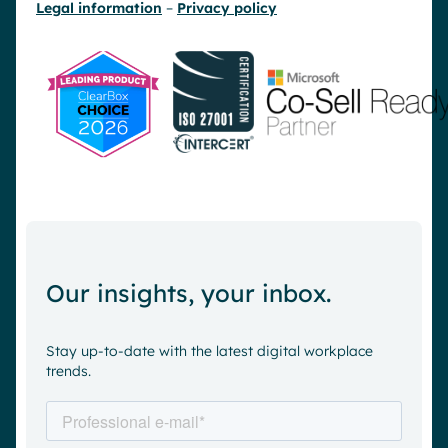
Legal information
–
Privacy policy
Our insights, your inbox.
Stay up-to-date with the latest digital workplace
trends.