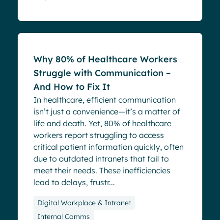
Blog
Why 80% of Healthcare Workers
Struggle with Communication –
And How to Fix It
In healthcare, efficient communication
isn’t just a convenience—it’s a matter of
life and death. Yet, 80% of healthcare
workers report struggling to access
critical patient information quickly, often
due to outdated intranets that fail to
meet their needs. These inefficiencies
lead to delays, frustr...
Digital Workplace & Intranet
Internal Comms