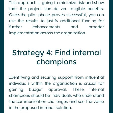
This approach is going to minimize risk and show
that the project can deliver tangible benefits.
Once the pilot phase proves successful, you can
use the results to justify additional funding for
further enhancements and broader
implementation across the organization.
Strategy 4: Find internal
champions
Identifying and securing support from influential
individuals within the organization is crucial for
gaining budget approval. These internal
champions should be individuals who understand
the communication challenges and see the value
in the proposed intranet solution.