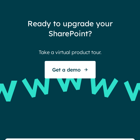
team
thin
Ready to upgrade your
Ther
SharePoint?
Ban
Take a virtual product tour.
S
Get a demo