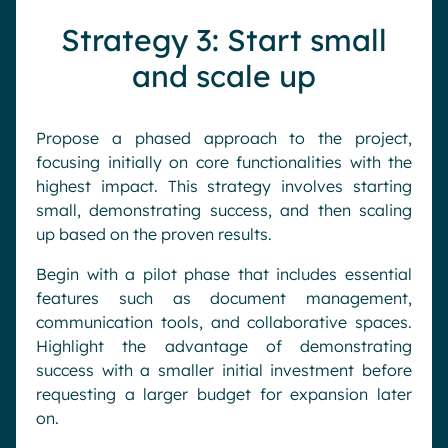
Strategy 3: Start small
and scale up
Propose a phased approach to the project,
focusing initially on core functionalities with the
highest impact. This strategy involves starting
small, demonstrating success, and then scaling
up based on the proven results.
Begin with a pilot phase that includes essential
features such as document management,
communication tools, and collaborative spaces.
Highlight the advantage of demonstrating
success with a smaller initial investment before
requesting a larger budget for expansion later
on.