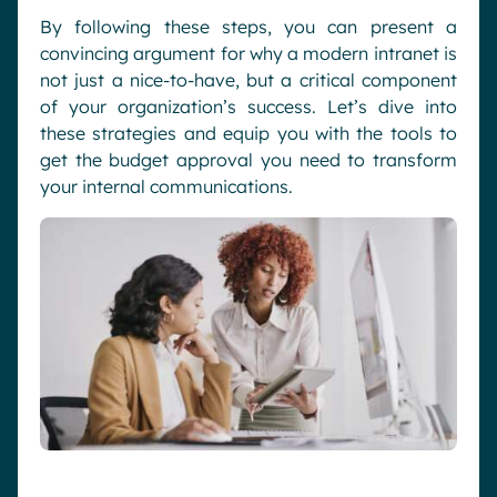
By following these steps, you can present a
convincing argument for why a modern intranet is
not just a nice-to-have, but a critical component
of your organization’s success. Let’s dive into
these strategies and equip you with the tools to
get the budget approval you need to transform
your internal communications.