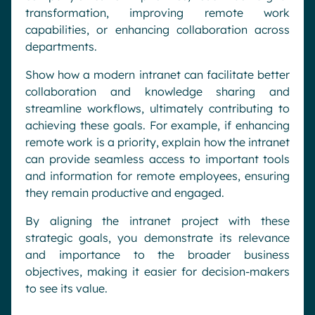
transformation, improving remote work
capabilities, or enhancing collaboration across
departments.
Show how a modern intranet can facilitate better
collaboration and knowledge sharing and
streamline workflows, ultimately contributing to
achieving these goals. For example, if enhancing
remote work is a priority, explain how the intranet
can provide seamless access to important tools
and information for remote employees, ensuring
they remain productive and engaged.
By aligning the intranet project with these
strategic goals, you demonstrate its relevance
and importance to the broader business
objectives, making it easier for decision-makers
to see its value.