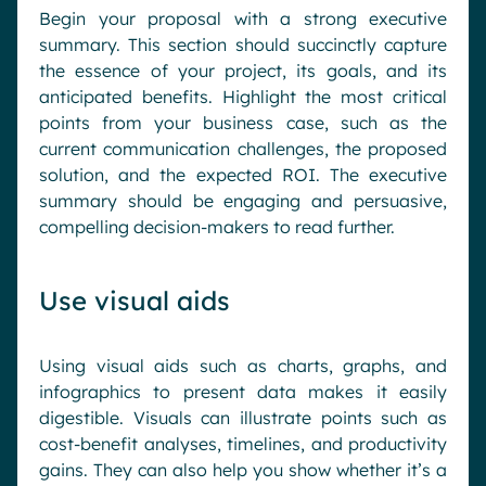
Begin your proposal with a strong executive
summary. This section should succinctly capture
the essence of your project, its goals, and its
anticipated benefits. Highlight the most critical
points from your business case, such as the
current communication challenges, the proposed
solution, and the expected ROI. The executive
summary should be engaging and persuasive,
compelling decision-makers to read further.
Use visual aids
Using visual aids such as charts, graphs, and
infographics to present data makes it easily
digestible. Visuals can illustrate points such as
cost-benefit analyses, timelines, and productivity
gains. They can also help you show whether it’s a