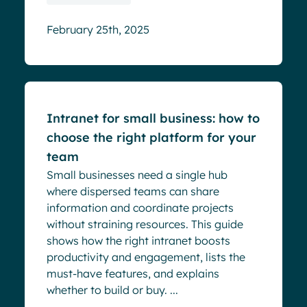
February 25th, 2025
Blog
Intranet for small business: how to
choose the right platform for your
team
Small businesses need a single hub
where dispersed teams can share
information and coordinate projects
without straining resources. This guide
shows how the right intranet boosts
productivity and engagement, lists the
must‑have features, and explains
whether to build or buy. ...