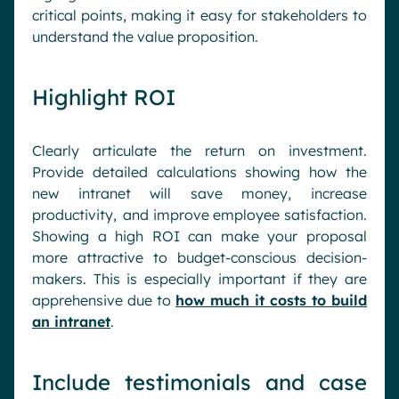
critical points, making it easy for stakeholders to
understand the value proposition.
Highlight ROI
Clearly articulate the return on investment.
Provide detailed calculations showing how the
new intranet will save money, increase
productivity, and improve employee satisfaction.
Showing a high ROI can make your proposal
more attractive to budget-conscious decision-
makers. This is especially important if they are
apprehensive due to
how much it costs to build
an intranet
.
Include testimonials and case