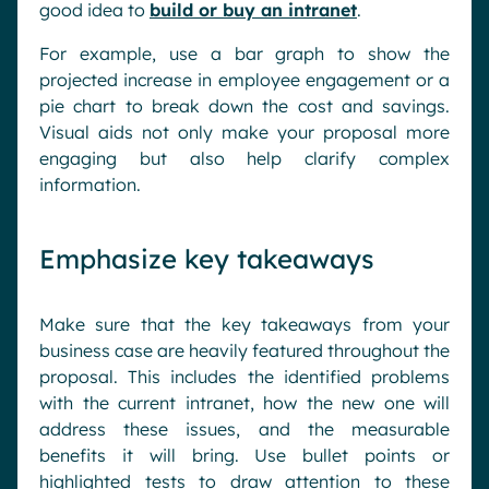
good idea to
build or buy an intranet
.
For example, use a bar graph to show the
projected increase in employee engagement or a
pie chart to break down the cost and savings.
Visual aids not only make your proposal more
engaging but also help clarify complex
information.
Emphasize key takeaways
Make sure that the key takeaways from your
business case are heavily featured throughout the
proposal. This includes the identified problems
with the current intranet, how the new one will
address these issues, and the measurable
benefits it will bring. Use bullet points or
highlighted tests to draw attention to these