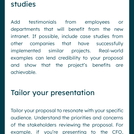
studies
Add testimonials from employees or
departments that will benefit from the new
intranet. If possible, include case studies from
other companies that have successfully
implemented similar projects. Real-world
examples can lend credibility to your proposal
and show that the project’s benefits are
achievable.
Tailor your presentation
Tailor your proposal to resonate with your specific
audience. Understand the priorities and concerns
of the stakeholders reviewing the proposal. For
example, if you’re presenting to the CFO,