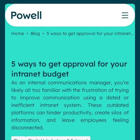
Skip to content
Home
•
Blog
•
5 ways to get approval for your intranet…
Knowledge Hub
Teams
Our products
Our partner community
Who we help
The ROI Calculator
IT
Powell Intranet
Connect with a partner
5 ways to get approval for your
Score your intranet homepage
Comms
Powell Governance
Join the Powell ecosystem
Our solutions
intranet budget
Blog
Human Resources
As an internal communications manager,
you’re
Remote Workers
Partners
likely all
too familiar with the frustration of trying
Microsoft Gold Partner
Features
to improve communication using a dated or
Success stories
inefficient intranet system. These outdated
Employee Engagement
Pricing
platforms can hinder productivity, create silos of
Webinar
Industries
Internal Communication
information,
and leave employees feeling
White papers
disconnected.
Banking & Finance
AI Augmented Digital Workplace
Events
Our Clients
Law
Integrated Platform