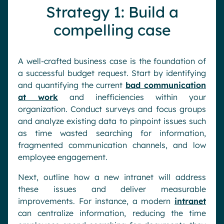
Strategy 1: Build a
compelling case
A well-crafted business case is the foundation of
a successful budget request. Start by identifying
and quantifying the current
bad communication
at work
and inefficiencies within your
organization. Conduct surveys and focus groups
and analyze existing data to pinpoint issues such
as time wasted searching for information,
fragmented communication channels, and low
employee engagement.
Next, outline how a new intranet will address
these issues and deliver measurable
improvements. For instance, a modern
intranet
can centralize information, reducing the time