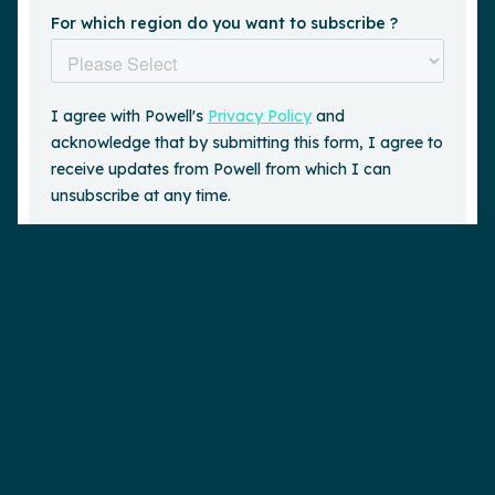
Request a demo
is a