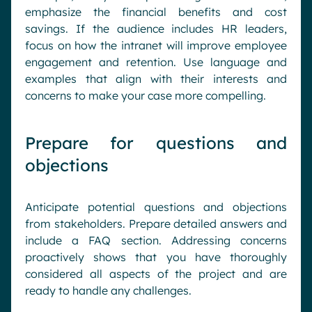
emphasize the financial benefits and cost
savings. If the audience includes HR leaders,
focus on how the intranet will improve employee
engagement and retention. Use language and
examples that align with their interests and
concerns to make your case more compelling.
Prepare for questions and
objections
Anticipate potential questions and objections
from stakeholders. Prepare detailed answers and
include a FAQ section. Addressing concerns
proactively shows that you have thoroughly
considered all aspects of the project and are
ready to handle any challenges.