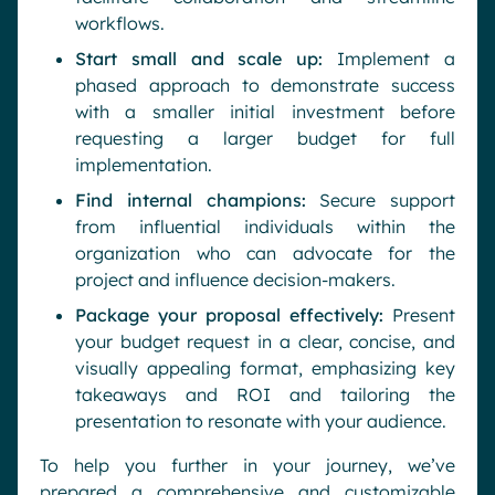
workflows.
Start small and scale up:
Implement a
phased approach to demonstrate success
with a smaller initial investment before
requesting a larger budget for full
implementation.
Find internal champions:
Secure support
from influential individuals within the
organization who can advocate for the
project and influence decision-makers.
Package your proposal effectively:
Present
your budget request in a clear, concise, and
visually appealing format, emphasizing key
takeaways and ROI and tailoring the
presentation to resonate with your audience.
To help you further in your journey, we’ve
prepared a comprehensive and customizable