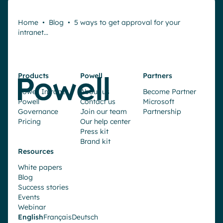
Home
•
Blog
•
5 ways to get approval for your
intranet…
Products
Powell
Partners
Powell Intranet
About us
Become Partner
Powell
Contact us
Microsoft
Governance
Join our team
Partnership
Pricing
Our help center
Press kit
Brand kit
Resources
White papers
Blog
Success stories
Events
Webinar
English
Français
Deutsch