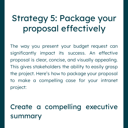
Strategy 5: Package your
proposal effectively
The way you present your budget request can
significantly impact its success. An effective
proposal is clear, concise, and visually appealing.
This gives stakeholders the ability to easily grasp
the project. Here’s how to package your proposal
to make a compelling case for your intranet
project:
Create a compelling executive
summary