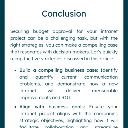
Conclusion
Securing budget approval for your intranet
project can be a challenging task, but with the
right strategies, you can make a compelling case
that resonates with decision-makers. Let’s quickly
recap the five strategies discussed in this article:
Build a compelling business case:
Identify
and quantify current communication
problems, and demonstrate how a new
intranet will deliver measurable
improvements and ROI.
Align with business goals:
Ensure your
intranet project aligns with the company’s
strategic objectives, highlighting how it will
facilitate collaboration and streamline