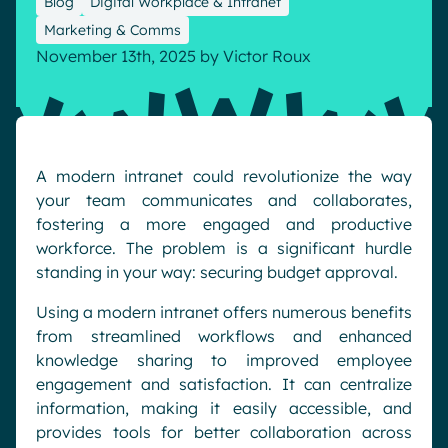
Blog
Digital Workplace & Intranet
Pharma & Healthcare
Digital Hub
Marketing & Comms
November 13th, 2025
by
Victor Roux
Resources
Local councils
Dynamic knowledge Management
Manufacturing
English
Français
Deutsch
Analytics
A modern intranet could revolutionize the way
Advanced customization & design
your team communicates and collaborates,
Generative AI
fostering a more engaged and productive
workforce. The problem is a significant hurdle
Security & compliance
standing in your way: securing budget approval.
Using a modern intranet offers numerous benefits
from streamlined workflows and enhanced
knowledge sharing to improved employee
engagement and satisfaction. It can centralize
information, making it easily accessible, and
provides tools for better collaboration across