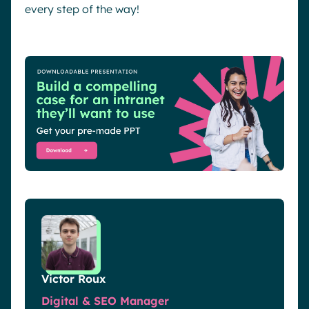
every step of the way!
Victor Roux
Digital & SEO Manager