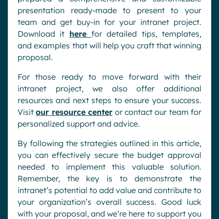
presentation ready-made to present to your
team and get buy-in for your intranet project.
Download it
here
for detailed tips, templates,
and examples that will help you craft that winning
proposal.
For those ready to move forward with their
intranet project, we also offer additional
resources and next steps to ensure your success.
Visit
our resource center
or contact our team for
personalized support and advice.
By following the strategies outlined in this article,
you can effectively secure the budget approval
needed to implement this valuable solution.
Remember, the key is to demonstrate the
intranet’s potential to add value and contribute to
your organization’s overall success. Good luck
with your proposal, and we’re here to support you