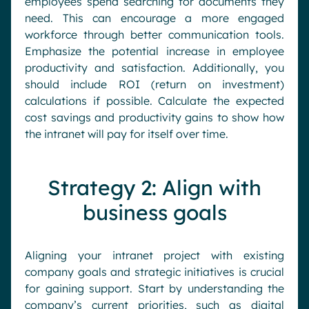
employees spend searching for documents they
need. This can encourage a more engaged
workforce through better communication tools.
Emphasize the potential increase in employee
productivity and satisfaction. Additionally, you
should include ROI (return on investment)
calculations if possible. Calculate the expected
cost savings and productivity gains to show how
the intranet will pay for itself over time.
Strategy 2: Align with
business goals
Aligning your intranet project with existing
company goals and strategic initiatives is crucial
for gaining support. Start by understanding the
company’s current priorities, such as digital