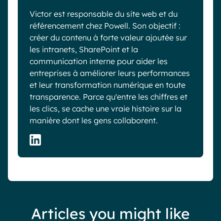
Victor est responsable du site web et du
référencement chez Powell. Son objectif :
créer du contenu à forte valeur ajoutée sur
les intranets, SharePoint et la
communication interne pour aider les
entreprises à améliorer leurs performances
et leur transformation numérique en toute
transparence. Parce qu'entre les chiffres et
les clics, se cache une vraie histoire sur la
manière dont les gens collaborent.
Articles you might like