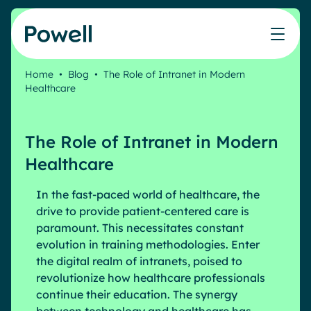
Skip to content
Home
•
Blog
•
The Role of Intranet in Modern
Healthcare
Knowledge Hub
Teams
Our products
Our partner community
Who we help
The ROI Calculator
IT
Powell Intranet
Connect with a partner
The Role of Intranet in Modern
Score your intranet homepage
Comms
Powell Governance
Join the Powell ecosystem
Our solutions
Healthcare
Blog
Human Resources
Remote Workers
In the fast-paced world of healthcare, the
Partners
drive to provide patient-centered care is
Microsoft Gold Partner
Features
paramount. This necessitates constant
Success stories
Employee Engagement
evolution in training methodologies. Enter
Pricing
Webinar
Industries
the digital realm of intranets, poised to
Internal Communication
White papers
revolutionize how healthcare professionals
Banking & Finance
AI Augmented Digital Workplace
continue their education. The synergy
Events
Our Clients
Law
Integrated Platform