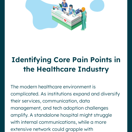
Identifying Core Pain Points in
the Healthcare Industry
The modern healthcare environment is
complicated. As institutions expand and diversify
their services, communication, data
management, and tech adoption challenges
amplify. A standalone hospital might struggle
with internal communications, while a more
extensive network could grapple with