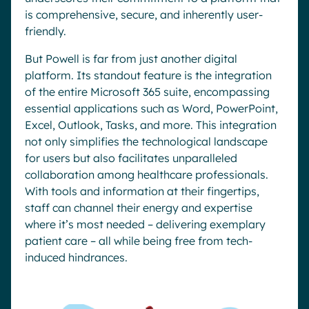
is comprehensive, secure, and inherently user-
friendly.
But Powell is far from just another digital
platform. Its standout feature is the integration
of the entire Microsoft 365 suite, encompassing
essential applications such as Word, PowerPoint,
Excel, Outlook, Tasks, and more. This integration
not only simplifies the technological landscape
for users but also facilitates unparalleled
collaboration among healthcare professionals.
With tools and information at their fingertips,
staff can channel their energy and expertise
where it’s most needed – delivering exemplary
patient care – all while being free from tech-
induced hindrances.