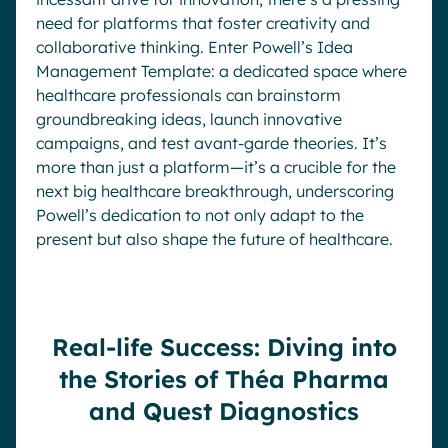
need for platforms that foster creativity and
collaborative thinking. Enter Powell’s Idea
Management Template: a dedicated space where
healthcare professionals can brainstorm
groundbreaking ideas, launch innovative
campaigns, and test avant-garde theories. It’s
more than just a platform—it’s a crucible for the
next big healthcare breakthrough, underscoring
Powell’s dedication to not only adapt to the
present but also shape the future of healthcare.
Real-life Success: Diving into
the Stories of Théa Pharma
and Quest Diagnostics