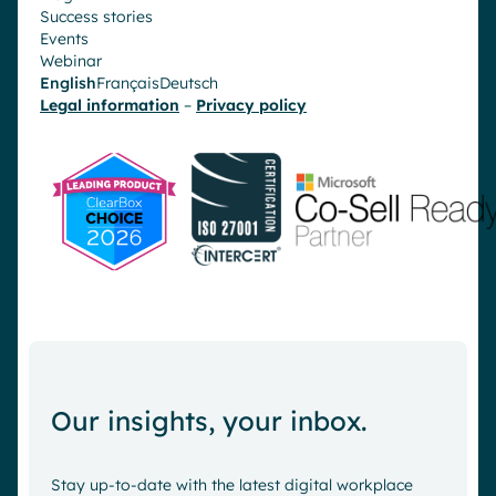
Success stories
Events
Webinar
English
Français
Deutsch
Legal information
–
Privacy policy
Our insights, your inbox.
Stay up-to-date with the latest digital workplace