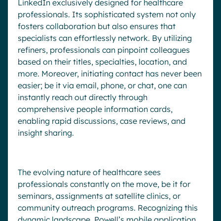
LinkedIn exclusively designed for healthcare
professionals. Its sophisticated system not only
fosters collaboration but also ensures that
specialists can effortlessly network. By utilizing
refiners, professionals can pinpoint colleagues
based on their titles, specialties, location, and
more. Moreover, initiating contact has never been
easier; be it via email, phone, or chat, one can
instantly reach out directly through
comprehensive people information cards,
enabling rapid discussions, case reviews, and
insight sharing.
The evolving nature of healthcare sees
professionals constantly on the move, be it for
seminars, assignments at satellite clinics, or
community outreach programs. Recognizing this
dynamic landscape, Powell’s mobile application