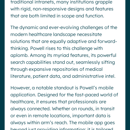
traditional intranets, many institutions grapple
with rigid, non-responsive designs and features
that are both limited in scope and function.
The dynamic and ever-evolving challenges of the
modern healthcare landscape necessitate
solutions that are equally adaptive and forward-
thinking. Powell rises to this challenge with
aplomb. Among its myriad features, its powerful
search capabilities stand out, seamlessly sifting
through expansive repositories of medical
literature, patient data, and administrative intel.
However, a notable standout is Powell’s mobile
application. Designed for the fast-paced world of
healthcare, it ensures that professionals are
always connected. Whether on rounds, in transit
or even in remote locations, important data is
always within arm’s reach. The mobile app goes
beyond just providing information; it is tailored