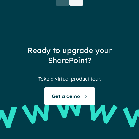
rele
when their intranet is
coul
customized to their needs.
need
redu
team
thin
Ready to upgrade your
Ther
SharePoint?
Ban
Take a virtual product tour.
S
Get a demo