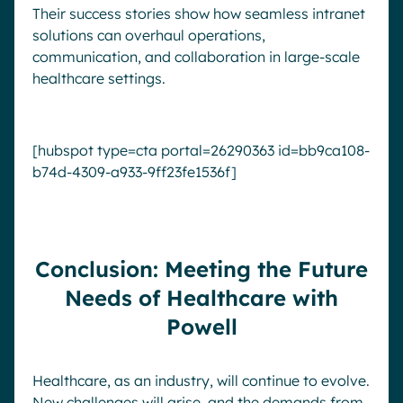
Their success stories show how seamless intranet
solutions can overhaul operations,
communication, and collaboration in large-scale
healthcare settings.
[hubspot type=cta portal=26290363 id=bb9ca108-
b74d-4309-a933-9ff23fe1536f]
Conclusion: Meeting the Future
Needs of Healthcare with
Powell
Healthcare, as an industry, will continue to evolve.
New challenges will arise, and the demands from