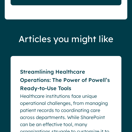
Articles you might like
Blog
Streamlining Healthcare
Operations: The Power of Powell’s
Ready-to-Use Tools
Healthcare institutions face unique
operational challenges, from managing
patient records to coordinating care
across departments. While SharePoint
can be an effective tool, many
organizations struggle to customize it to