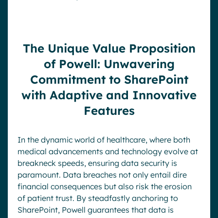
The Unique Value Proposition
of Powell: Unwavering
Commitment to SharePoint
with Adaptive and Innovative
Features
In the dynamic world of healthcare, where both
medical advancements and technology evolve at
breakneck speeds, ensuring data security is
paramount. Data breaches not only entail dire
financial consequences but also risk the erosion
of patient trust. By steadfastly anchoring to
SharePoint, Powell guarantees that data is