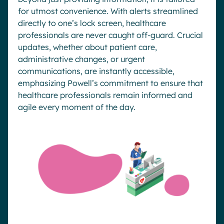
for utmost convenience. With alerts streamlined
directly to one’s lock screen, healthcare
professionals are never caught off-guard. Crucial
updates, whether about patient care,
administrative changes, or urgent
communications, are instantly accessible,
emphasizing Powell’s commitment to ensure that
healthcare professionals remain informed and
agile every moment of the day.