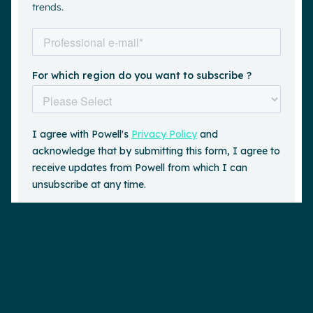
trends.
Request a demo