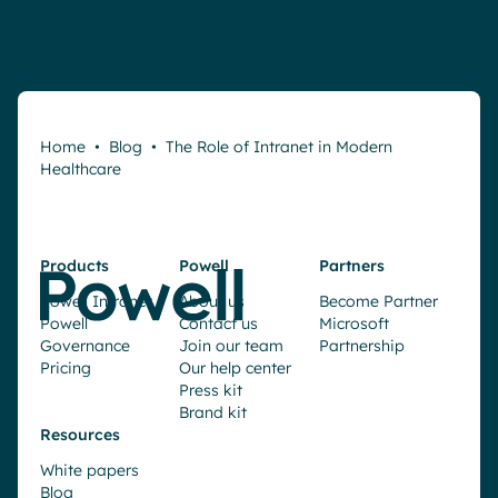
Home
•
Blog
•
The Role of Intranet in Modern
Healthcare
Products
Powell
Partners
Powell Intranet
About us
Become Partner
Powell
Contact us
Microsoft
Governance
Join our team
Partnership
Pricing
Our help center
Press kit
Brand kit
Resources
White papers
Blog