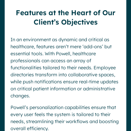
Features at the Heart of Our
Client’s Objectives
In an environment as dynamic and critical as
healthcare, features aren’t mere ‘add-ons’ but
essential tools. With Powell, healthcare
professionals can access an array of
functionalities tailored to their needs. Employee
directories transform into collaborative spaces,
while push notifications ensure real-time updates
on critical patient information or administrative
changes.
Powell’s personalization capabilities ensure that
every user feels the system is tailored to their
needs, streamlining their workflows and boosting
overall efficiency.