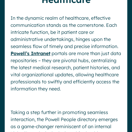
In the dynamic realm of healthcare, effective
communication stands as the cornerstone. Each
intricate function, be it patient care or
administrative undertakings, hinges upon the
seamless flow of timely and precise information.
Powell’s Intranet
portals are more than just data
repositories – they are pivotal hubs, centralizing
the latest medical research, patient histories, and
vital organizational updates, allowing healthcare
professionals to swiftly and efficiently access the
information they need.
Taking a step further in promoting seamless
interaction, the Powell People directory emerges
as a game-changer reminiscent of an internal