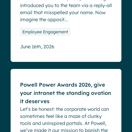
introduced you to the team via a reply-all
email that misspelled your name. Now
imagine the opposit...
Employee Engagement
June 16th, 2026
Blog
Powell Power Awards 2026, give
your intranet the standing ovation
it deserves
Let’s be honest: the corporate world can
sometimes feel like a maze of clunky
tools and uninspired portals. At Powell,
we’ve made it our mission to banish the