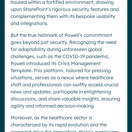
housed within a fortified environment, drawing
upon SharePoint’s rigorous security features and
complementing them with its bespoke usability
and integrations.
But the true hallmark of Powell’s commitment
goes beyond just security. Recognizing the need
for adaptability during unforeseen global
challenges, such as the COVID-19 pandemic,
Powell introduced its Crisis Management
Template. This platform, tailored for pressing
situations, serves as a nexus where healthcare
staff and professionals can swiftly access crucial
news and updates, participate in enlightening
discussions, and share valuable insights, ensuring
agility and informed decision-making.
Moreover, as the healthcare sector is
characterized by its rapid evolution and the
incessant drive for innovation, there’s a pressing