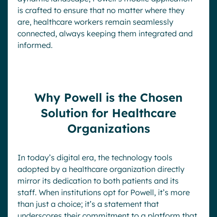
is crafted to ensure that no matter where they
are, healthcare workers remain seamlessly
connected, always keeping them integrated and
informed.
Why Powell is the Chosen
Solution for Healthcare
Organizations
In today’s digital era, the technology tools
adopted by a healthcare organization directly
mirror its dedication to both patients and its
staff. When institutions opt for Powell, it’s more
than just a choice; it’s a statement that
underscores their commitment to a platform that