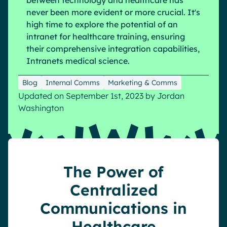
between technology and healthcare has
never been more evident or more crucial. It's
Pharma & Healthcare
Digital Hub
high time to explore the potential of an
Resources
Local councils
Dynamic knowledge Management
intranet for healthcare training, ensuring
Manufacturing
their comprehensive integration capabilities,
Intranets medical science.
English
Français
Deutsch
Analytics
Blog
Internal Comms
Marketing & Comms
Advanced customization & design
Updated on September 1st, 2023
by
Jordan
Washington
Generative AI
Security & compliance
The Power of
Centralized
Communications in
Healthcare