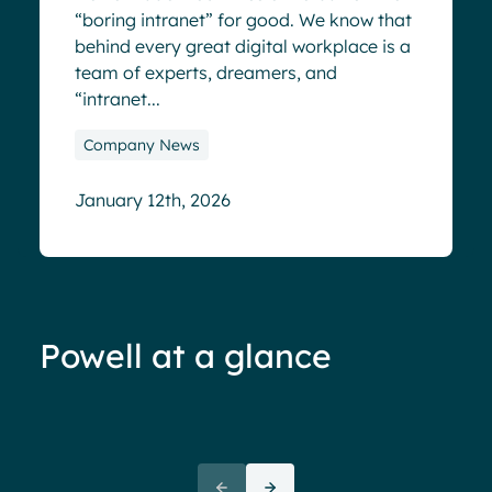
“boring intranet” for good. We know that
behind every great digital workplace is a
team of experts, dreamers, and
“intranet...
Company News
January 12th, 2026
Powell at a glance
70%+ engagement
Employees report being 70%
“We 
more engaged and efficient