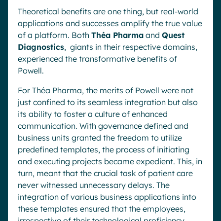
Theoretical benefits are one thing, but real-world
applications and successes amplify the true value
of a platform. Both
Théa Pharma
and
Quest
Diagnostics
, giants in their respective domains,
experienced the transformative benefits of
Powell.
For Théa Pharma, the merits of Powell were not
just confined to its seamless integration but also
its ability to foster a culture of enhanced
communication. With governance defined and
business units granted the freedom to utilize
predefined templates, the process of initiating
and executing projects became expedient. This, in
turn, meant that the crucial task of patient care
never witnessed unnecessary delays. The
integration of various business applications into
these templates ensured that the employees,
irrespective of their technological proficiency,