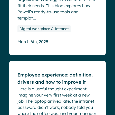
fit their needs. This blog explores how
Powell’s ready-to-use tools and
templat...
Digital Workplace & Intranet
March 6th, 2025
Blog
Employee experience: definition,
drivers and how to improve it
Here is a useful thought experiment:
imagine your very first week at a new
job. The laptop arrived late, the intranet
password didn’t work, nobody told you
where the coffee was, and your manager