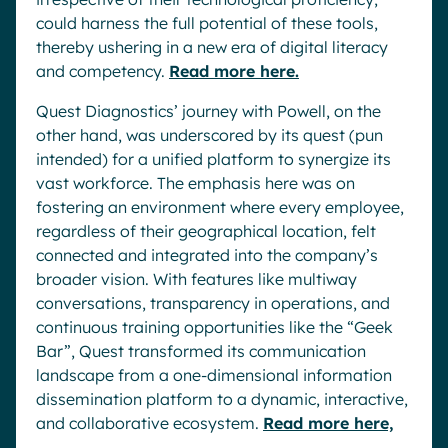
could harness the full potential of these tools,
thereby ushering in a new era of digital literacy
and competency.
Read more here.
Quest Diagnostics’ journey with Powell, on the
other hand, was underscored by its quest (pun
intended) for a unified platform to synergize its
vast workforce. The emphasis here was on
fostering an environment where every employee,
regardless of their geographical location, felt
connected and integrated into the company’s
broader vision. With features like multiway
conversations, transparency in operations, and
continuous training opportunities like the “Geek
Bar”, Quest transformed its communication
landscape from a one-dimensional information
dissemination platform to a dynamic, interactive,
and collaborative ecosystem.
Read more here,