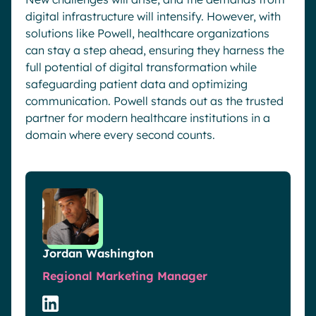
digital infrastructure will intensify. However, with
solutions like Powell, healthcare organizations
can stay a step ahead, ensuring they harness the
full potential of digital transformation while
safeguarding patient data and optimizing
communication. Powell stands out as the trusted
partner for modern healthcare institutions in a
domain where every second counts.
Jordan Washington
Regional Marketing Manager