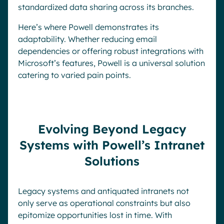
standardized data sharing across its branches.
Here’s where Powell demonstrates its
adaptability. Whether reducing email
dependencies or offering robust integrations with
Microsoft’s features, Powell is a universal solution
catering to varied pain points.
Evolving Beyond Legacy
Systems with Powell’s Intranet
Solutions
Legacy systems and antiquated intranets not
only serve as operational constraints but also
epitomize opportunities lost in time. With