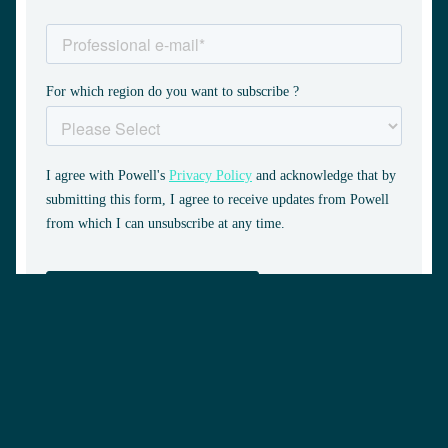
Request a demo