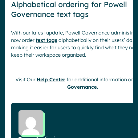
Alphabetical ordering for Powell
Governance text tags
With our latest update, Powell Governance administra
now order
text tags
alphabetically on their users’ das
making it easier for users to quickly find what they ne
keep their workspace organized.
Visit Our
Help Center
for additional information on
P
Governance.