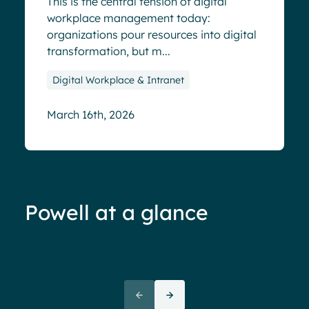
This is the central tension of digital
workplace management today:
organizations pour resources into digital
transformation, but m...
Digital Workplace & Intranet
March 16th, 2026
Powell at a glance
70%+ engagement
Employees report being 70%
“We 
more engaged and efficient
rele