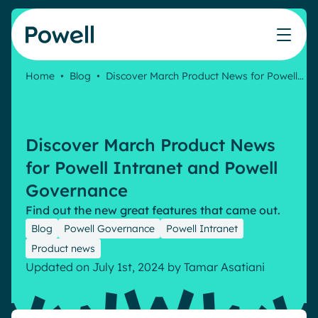
Skip to content
Home
•
Blog
•
Discover March Product News for Powell…
Knowledge Hub
Teams
Our products
Our partner community
Who we help
The ROI Calculator
IT
Powell Intranet
Connect with a partner
Discover March Product News
Score your intranet homepage
Comms
Powell Governance
Join the Powell ecosystem
Our solutions
for Powell Intranet and Powell
Blog
Human Resources
Governance
Remote Workers
Partners
Find out the new great features that came out.
Microsoft Gold Partner
Features
Blog
Powell Governance
Powell Intranet
Success stories
Employee Engagement
Product news
Pricing
Webinar
Industries
Updated on July 1st, 2024
by
Tamar Asatiani
Internal Communication
White papers
Banking & Finance
AI Augmented Digital Workplace
Events
Our Clients
Law
Integrated Platform