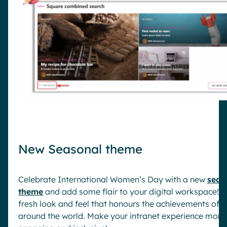
New Seasonal theme
Celebrate International Women’s Day with a new
seas
theme
and add some flair to your digital workspace! E
fresh look and feel that honours the achievements of
around the world. Make your intranet experience more