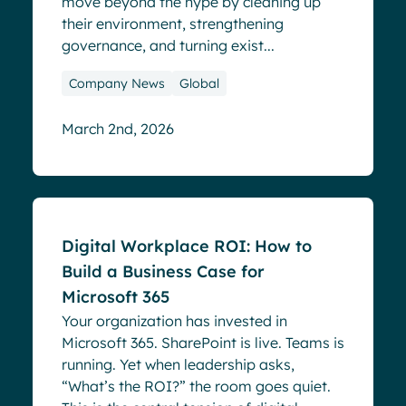
move beyond the hype by cleaning up
their environment, strengthening
governance, and turning exist...
Company News
Global
March 2nd, 2026
Blog
Digital Workplace ROI: How to
Build a Business Case for
Microsoft 365
Your organization has invested in
Microsoft 365. SharePoint is live. Teams is
running. Yet when leadership asks,
“What’s the ROI?” the room goes quiet.