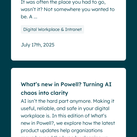
It was often the place you had to go,
wasn’t it? Not somewhere you wanted to
be. A ...
Digital Workplace & Intranet
July 17th, 2025
Blog
What’s new in Powell? Turning AI
chaos into clarity
AI isn’t the hard part anymore. Making it
useful, reliable, and safe in your digital
workplace is. In this edition of What’s
new in Powell?, we explore how the latest
product updates help organizations