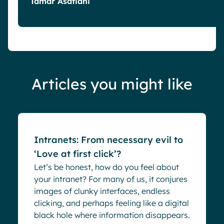
Tamar Asatiani
Articles you might like
Blog
Intranets: From necessary evil to
‘Love at first click’?
Let’s be honest, how do you feel about
your intranet? For many of us, it conjures
images of clunky interfaces, endless
clicking, and perhaps feeling like a digital
black hole where information disappears.