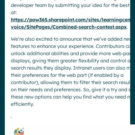
developer team by submitting your idea for the best 
at:
https://pow365.sharepoint.com/sites/learningcente
voice/SitePages/Combined-search-contest.aspx
.
We’re also excited to announce that we’ve added new
features to enhance your experience. Contributors can
unlock additional abilities and provide more web-part
displays, giving them greater flexibility and control ov
search results they display. Intranet users can also m
their preferences for the web part (if enabled by a
contributor), allowing them to filter their search result
on their needs and preferences. So, give it a try and s
these new options can help you find what you need mo
efficiently.
.