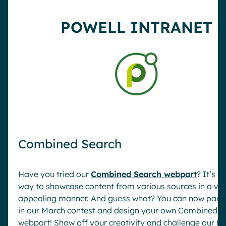
Pharma & Healthcare
Digital Hub
POWELL INTRANET
Resources
Local councils
Dynamic knowledge Management
Manufacturing
English
Français
Deutsch
Analytics
Advanced customization & design
Generative AI
Security & compliance
Combined Search
Have you tried our
Combined Search webpart
? It’s a
way to showcase content from various sources in a vis
appealing manner. And guess what? You can now parti
in our March contest and design your own Combined S
webpart! Show off your creativity and challenge our Po