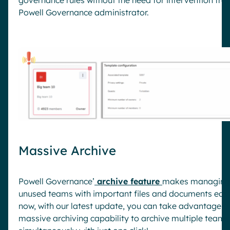
Powell Governance administrator.
Massive Archive
Powell Governance’
archive feature
makes managing
unused teams with important files and documents eas
now, with our latest update, you can take advantage o
massive archiving capability to archive multiple teams