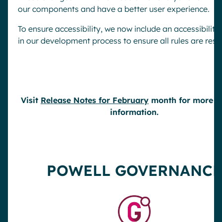
our components and have a better user experience.
To ensure accessibility, we now include an accessibility
in our development process to ensure all rules are res
Visit
Release Notes for February
month for more de
information.
POWELL GOVERNANCE