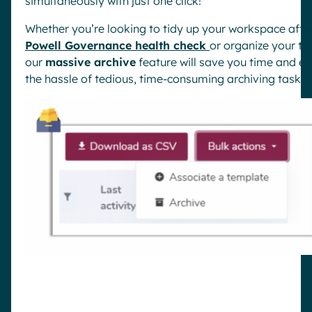
simultaneously with just one click!
Whether you’re looking to tidy up your workspace afte
Powell Governance health check
or organize your t
our
massive archive
feature will save you time and el
the hassle of tedious, time-consuming archiving tasks.