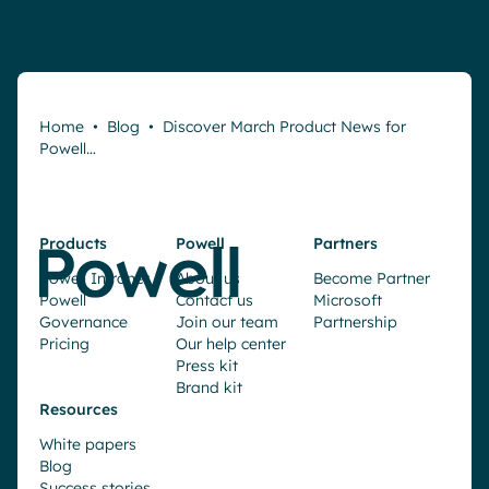
Home
•
Blog
•
Discover March Product News for
Powell…
Products
Powell
Partners
Powell Intranet
About us
Become Partner
Powell
Contact us
Microsoft
Governance
Join our team
Partnership
Pricing
Our help center
Press kit
Brand kit
Resources
White papers
Blog
Success stories