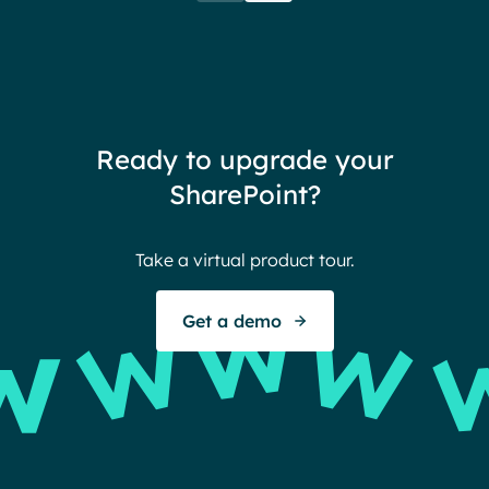
when their intranet is
coul
customized to their needs.
need
redu
team
thin
Ready to upgrade your
Ther
SharePoint?
Ban
Take a virtual product tour.
S
Get a demo