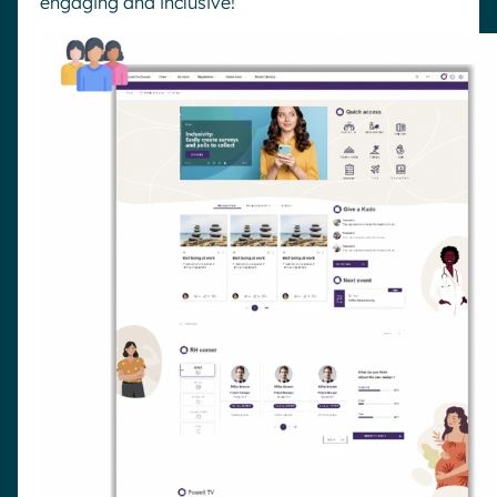
engaging and inclusive!