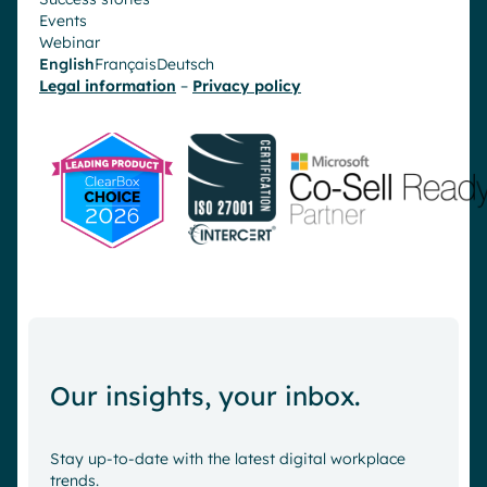
Events
Webinar
English
Français
Deutsch
Legal information
–
Privacy policy
Our insights, your inbox.
Stay up-to-date with the latest digital workplace
trends.