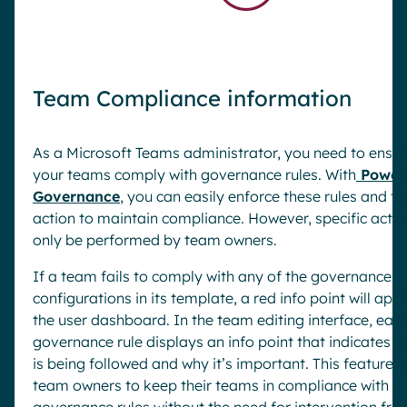
Team Compliance information
As a Microsoft Teams administrator, you need to ensur
your teams comply with governance rules. With
Powel
Governance
, you can easily enforce these rules and t
action to maintain compliance. However, specific acti
only be performed by team owners.
If a team fails to comply with any of the governance
configurations in its template, a red info point will app
the user dashboard. In the team editing interface, eac
governance rule displays an info point that indicates if 
is being followed and why it’s important. This feature 
team owners to keep their teams in compliance with
governance rules without the need for intervention fro