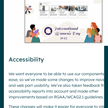
Accessibility
We want everyone to be able to use our components w
ease, so we’ve made some changes to improve naviga
and web part usability. We’ve also taken feedback fr
accessibility reports into account and made other
improvements based on RGAA/WCAG2.1 guidelines.
These changes will make it easier for everyone to inter