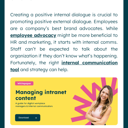
Creating a positive internal dialogue is crucial to
promoting positive external dialogue. Employees
are a company’s best brand advocates. While
employee advocacy
might be more beneficial to
HR and marketing, it starts with internal comms.
Staff can’t be expected to talk about the
organization if they don’t know what’s happening.
Fortunately, the right
internal communication
tool
and strategy can help.