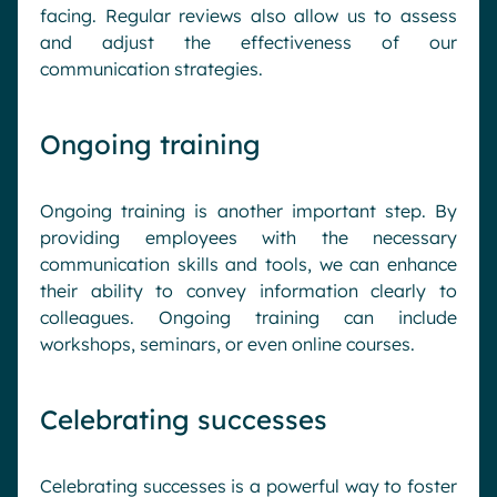
facing. Regular reviews also allow us to assess
and adjust the effectiveness of our
communication strategies.
Ongoing training
Ongoing training is another important step. By
providing employees with the necessary
communication skills and tools, we can enhance
their ability to convey information clearly to
colleagues. Ongoing training can include
workshops, seminars, or even online courses.
Celebrating successes
Celebrating successes is a powerful way to foster