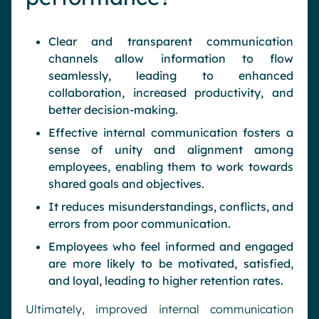
Clear and transparent communication
channels allow information to flow
seamlessly, leading to enhanced
collaboration, increased productivity, and
better decision-making.
Effective internal communication fosters a
sense of unity and alignment among
employees, enabling them to work towards
shared goals and objectives.
It reduces misunderstandings, conflicts, and
errors from poor communication.
Employees who feel informed and engaged
are more likely to be motivated, satisfied,
and loyal, leading to higher retention rates.
Ultimately, improved internal communication