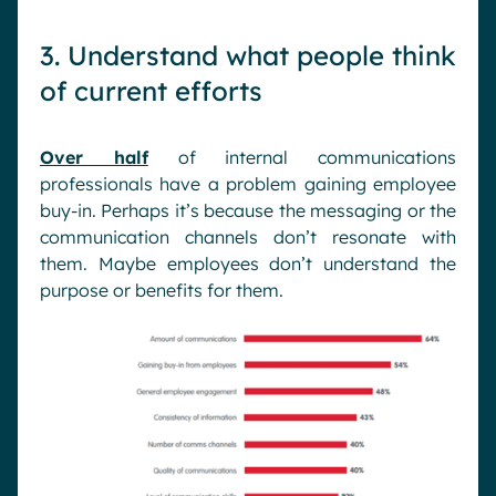
3. Understand what people think
of current efforts
Over half
of internal communications
professionals have a problem gaining employee
buy-in. Perhaps it’s because the messaging or the
communication channels don’t resonate with
them. Maybe employees don’t understand the
purpose or benefits for them.