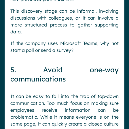
This discovery stage can be informal, involving
discussions with colleagues, or it can involve a
more structured process to gather supporting
data.
If the company uses Microsoft Teams, why not
start a poll or send a survey?
5. Avoid one-way
communications
It can be easy to fall into the trap of top-down
communication. Too much focus on making sure
employees receive information can be
problematic. While it means everyone is on the
same page, it can quickly create a closed culture