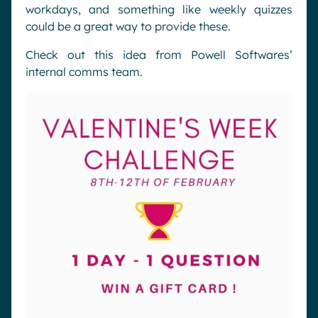
workdays, and something like weekly quizzes
could be a great way to provide these.
Check out this idea from Powell Softwares’
internal comms team.