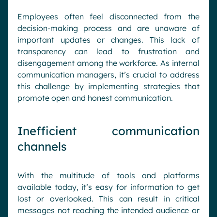
Employees often feel disconnected from the
decision-making process and are unaware of
important updates or changes. This lack of
transparency can lead to frustration and
disengagement among the workforce. As internal
communication managers, it’s crucial to address
this challenge by implementing strategies that
promote open and honest communication.
Inefficient communication
channels
With the multitude of tools and platforms
available today, it’s easy for information to get
lost or overlooked. This can result in critical
messages not reaching the intended audience or