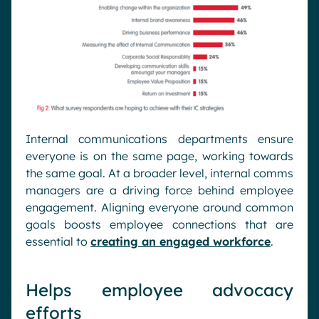
Internal communications departments ensure
everyone is on the same page, working towards
the same goal. At a broader level, internal comms
managers are a driving force behind employee
engagement. Aligning everyone around common
goals boosts employee connections that are
essential to
creating an engaged workforce
.
Helps employee advocacy
efforts