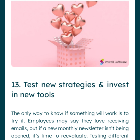
13. Test new strategies & invest
in new tools
The only way to know if something will work is to
try it. Employees may say they love receiving
emails, but if a new monthly newsletter isn’t being
opened, it’s time to reevaluate. Testing different