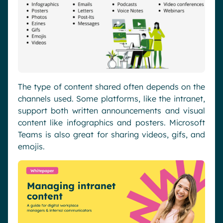
The type of content shared often depends on the
channels used. Some platforms, like the intranet,
support both written announcements and visual
content like infographics and posters. Microsoft
Teams is also great for sharing videos, gifs, and
emojis.