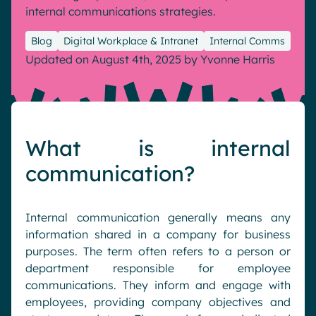
internal communications strategies.
Pharma & Healthcare
Digital Hub
Resources
Local councils
Dynamic knowledge Management
Blog
Digital Workplace & Intranet
Internal Comms
Updated on August 4th, 2025
by
Yvonne Harris
Manufacturing
English
Français
Deutsch
Analytics
Advanced customization & design
What is internal
Generative AI
communication?
Security & compliance
Internal communication generally means any
information shared in a company for business
purposes. The term often refers to a person or
department responsible for employee
communications. They inform and engage with
employees, providing company objectives and