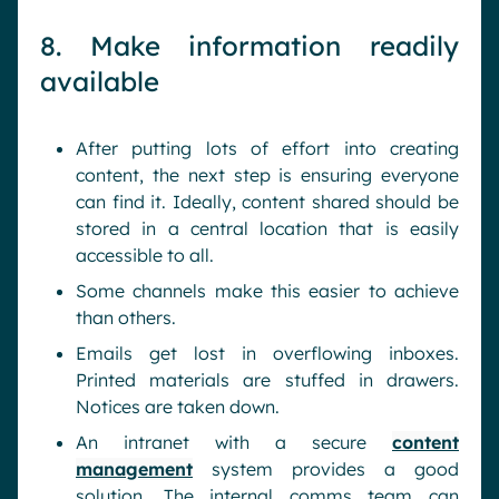
8. Make information readily
available
After putting lots of effort into creating
content, the next step is ensuring everyone
can find it. Ideally, content shared should be
stored in a central location that is easily
accessible to all.
Some channels make this easier to achieve
than others.
Emails get lost in overflowing inboxes.
Printed materials are stuffed in drawers.
Notices are taken down.
An intranet with a secure
content
management
system provides a good
solution. The internal comms team can