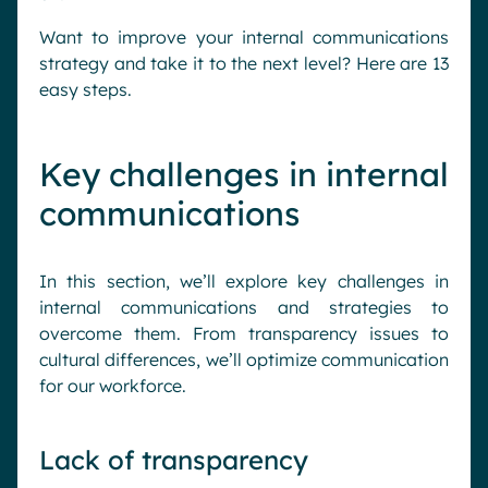
Want to improve your internal communications
strategy and take it to the next level? Here are 13
easy steps.
Key challenges in internal
communications
In this section, we’ll explore key challenges in
internal communications and strategies to
overcome them. From transparency issues to
cultural differences, we’ll optimize communication
for our workforce.
Lack of transparency