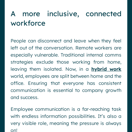
A more inclusive, connected
workforce
People can disconnect and leave when they feel
left out of the conversation. Remote workers are
especially vulnerable. Traditional internal comms
strategies exclude those working from home,
leaving them isolated. Now, in a
hybrid work
world, employees are split between home and the
office. Ensuring that everyone has consistent
communication is essential to company growth
and success.
Employee communication is a far-reaching task
with endless information possibilities. It’s also a
very visible role, meaning the pressure is always
on!