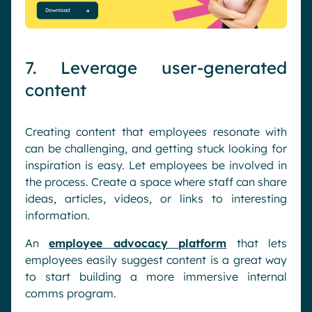
7. Leverage user-generated
content
Creating content that employees resonate with
can be challenging, and getting stuck looking for
inspiration is easy. Let employees be involved in
the process. Create a space where staff can share
ideas, articles, videos, or links to interesting
information.
An
employee advocacy platform
that lets
employees easily suggest content is a great way
to start building a more immersive internal
comms program.