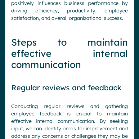
positively influences business performance by
driving efficiency, productivity, employee
satisfaction, and overall organizational success.
Steps to maintain
effective internal
communication
Regular reviews and feedback
Conducting regular reviews and gathering
employee feedback is crucial to maintain
effective internal communication. By seeking
input, we can identify areas for improvement and
address any concerns or challenges they may be