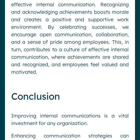
effective internal communication. Recognizing
and acknowledging achievements boosts morale
and creates a positive and supportive work
environment. By celebrating successes, we
encourage open communication, collaboration,
and a sense of pride among employees. This, in
turn, contributes to a culture of effective internal
communication, where achievements are shared
and recognized, and employees feel valued and
motivated.
Conclusion
Improving internal communications is a vital
investment for any organization.
Request a demo
Enhancing communication strategies can