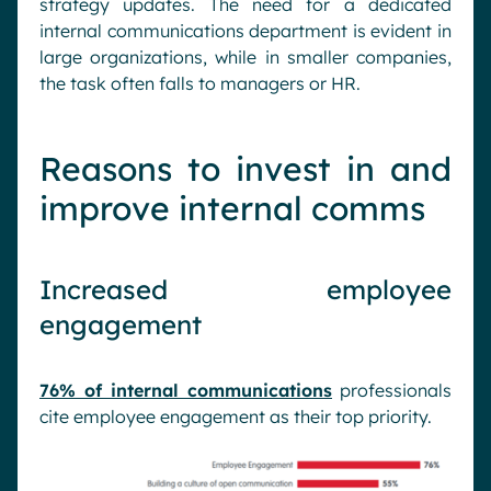
strategy updates. The need for a dedicated
internal communications department is evident in
large organizations, while in smaller companies,
the task often falls to managers or HR.
Reasons to invest in and
improve internal comms
Increased employee
engagement
76% of internal communications
professionals
cite employee engagement as their top priority.