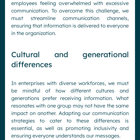
employees feeling overwhelmed with excessive
communication. To overcome this challenge, we
must streamline communication channels,
ensuring that information is delivered to everyone
in the organization.
Cultural and generational
differences
In enterprises with diverse workforces, we must
be mindful of how different cultures and
generations prefer receiving information. What
resonates with one group may not have the same
impact on another. Adapting our communication
strategies to cater to these differences is
essential, as well as promoting inclusivity and
ensuring everyone understands our messages.