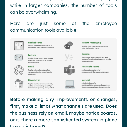
while in larger companies, the number of tools
can be overwhelming.
Here are just some of the employee
communication tools available:
Before making any improvements or changes,
first, make a list of what channels are used. Does
the business rely on email, maybe notice boards,
or is there a more sophisticated system in place
like an
intranet
?