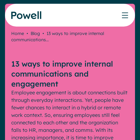
Skip to content
Home
•
Blog
•
13 ways to improve internal
communications…
Knowledge Hub
Teams
Our products
Our partner community
Who we help
The ROI Calculator
IT
Powell Intranet
Connect with a partner
13 ways to improve internal
Score your intranet homepage
Comms
Powell Governance
Join the Powell ecosystem
Our solutions
communications and
Blog
Human Resources
engagement
Remote Workers
Partners
Employee engagement is about connections built
Microsoft Gold Partner
Features
through everyday interactions. Yet, people have
Success stories
fewer chances to interact in a hybrid or remote
Employee Engagement
Pricing
Webinar
work context. So, ensuring employees still feel
Industries
Internal Communication
connected to each other and the organization
White papers
Banking & Finance
AI Augmented Digital Workplace
falls to HR, managers, and comms. With its
Events
Our Clients
increasing importance, it is time to improve
Law
Integrated Platform