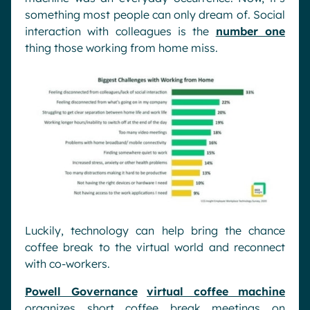
something most people can only dream of. Social
interaction with colleagues is the
number one
thing those working from home miss.
Luckily, technology can help bring the chance
coffee break to the virtual world and reconnect
with co-workers.
Powell Governance
virtual coffee machine
organizes short coffee break meetings on