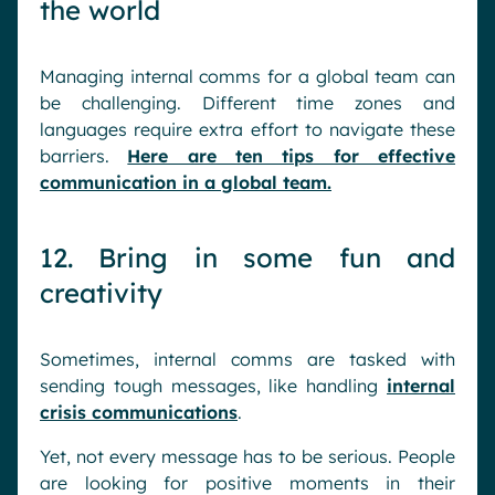
the world
Managing internal comms for a global team can
be challenging. Different time zones and
languages require extra effort to navigate these
barriers.
Here are ten tips for effective
communication in a global team.
12. Bring in some fun and
creativity
Sometimes, internal comms are tasked with
sending tough messages, like handling
internal
crisis communications
.
Yet, not every message has to be serious. People
are looking for positive moments in their