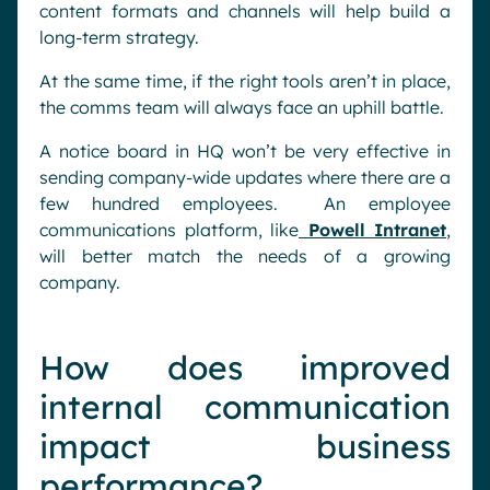
content formats and channels will help build a
long-term strategy.
At the same time, if the right tools aren’t in place,
the comms team will always face an uphill battle.
A notice board in HQ won’t be very effective in
sending company-wide updates where there are a
few hundred employees. An employee
communications platform, like
Powell Intranet
,
will better match the needs of a growing
company.
How does improved
internal communication
impact business
performance?