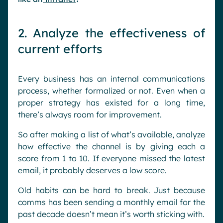
2. Analyze the effectiveness of
current efforts
Every business has an internal communications
process, whether formalized or not. Even when a
proper strategy has existed for a long time,
there’s always room for improvement.
So after making a list of what’s available, analyze
how effective the channel is by giving each a
score from 1 to 10. If everyone missed the latest
email, it probably deserves a low score.
Old habits can be hard to break. Just because
comms has been sending a monthly email for the
past decade doesn’t mean it’s worth sticking with.