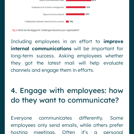
Including employees in an effort to
improve
internal communications
will be important for
long-term success. Asking employees whether
they got the latest mail will help evaluate
channels and engage them in efforts.
4. Engage with employees: how
do they want to communicate?
Everyone communicates differently. Some
employees only send emails, while others prefer
hosting meetings. Often it’s a personal