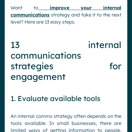
Want to
improve your internal
communications
strategy and take it to the next
level? Here are 13 easy steps.
13 internal
communications
strategies for
engagement
1. Evaluate available tools
An internal comms strategy often depends on the
tools available. In small businesses, there are
limited ways of getting information to people,