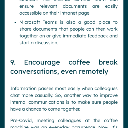
ensure relevant documents are easily
accessible on their intranet page.
Microsoft Teams is also a good place to
share documents that people can then work
together on or give immediate feedback and
start a discussion.
9. Encourage coffee break
conversations, even remotely
Information passes most easily when colleagues
chat more casually. So, another way to improve
internal communications is to make sure people
have a chance to come together.
Pre-Covid, meeting colleagues at the coffee
machine was an everyday occurrence. Now, it’s