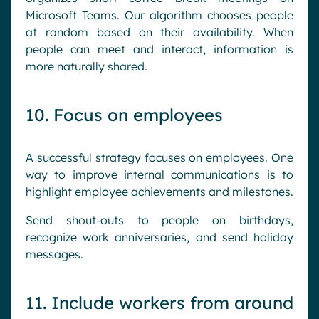
Microsoft Teams. Our algorithm chooses people
at random based on their availability. When
people can meet and interact, information is
more naturally shared.
10. Focus on employees
A successful strategy focuses on employees. One
way to improve internal communications is to
highlight employee achievements and milestones.
Send shout-outs to people on birthdays,
recognize work anniversaries, and send holiday
messages.
11. Include workers from around