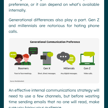
preference, or it can depend on what’s available
internally.
Generational differences also play a part. Gen Z
and millennials are notorious for hating phone
calls.
An effective internal communications strategy will
need to use a few channels, but before wasting
time sending emails that no one will read, make
sure you know your audience.