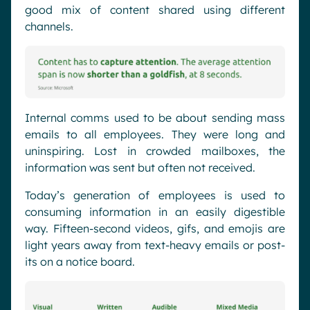
good mix of content shared using different
channels.
Internal comms used to be about sending mass
emails to all employees. They were long and
uninspiring. Lost in crowded mailboxes, the
information was sent but often not received.
Today’s generation of employees is used to
consuming information in an easily digestible
way. Fifteen-second videos, gifs, and emojis are
light years away from text-heavy emails or post-
its on a notice board.