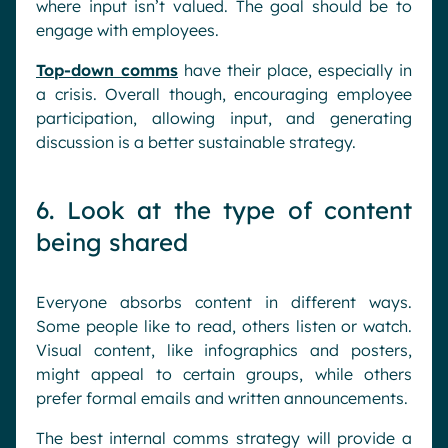
where input isn’t valued. The goal should be to
engage with employees.
Top-down comms
have their place, especially in
a crisis. Overall though, encouraging employee
participation, allowing input, and generating
discussion is a better sustainable strategy.
6. Look at the type of content
being shared
Everyone absorbs content in different ways.
Some people like to read, others listen or watch.
Visual content, like infographics and posters,
might appeal to certain groups, while others
prefer formal emails and written announcements.
The best internal comms strategy will provide a