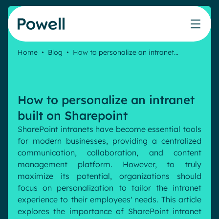
Skip to content
Home
•
Blog
•
How to personalize an intranet…
Knowledge Hub
Teams
Our products
Our partner community
Who we help
The ROI Calculator
IT
Powell Intranet
Connect with a partner
How to personalize an intranet
Score your intranet homepage
Comms
Powell Governance
Join the Powell ecosystem
Our solutions
built on Sharepoint
Blog
Human Resources
SharePoint intranets have become essential tools
Remote Workers
Partners
for modern businesses, providing a centralized
Microsoft Gold Partner
Features
communication, collaboration, and content
Success stories
management platform. However, to truly
Employee Engagement
Pricing
maximize its potential, organizations should
Webinar
Industries
Internal Communication
focus on personalization to tailor the intranet
White papers
experience to their employees' needs. This article
Banking & Finance
AI Augmented Digital Workplace
Events
explores the importance of SharePoint intranet
Our Clients
Law
Integrated Platform