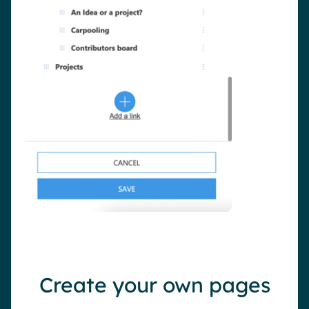
Create your own pages