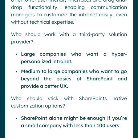
drop functionality, enabling communication
managers to customize the intranet easily, even
without technical expertise.
Who should work with a third-party solution
provider?
Large companies who want a hyper-
personalized intranet.
Medium to large companies who want to go
beyond the basics of SharePoint and
provide a better UX.
Who should stick with SharePoints native
customization options?
SharePoint alone might be enough if you’re
a small company with less than 100 users