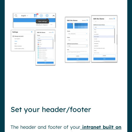
Set your header/footer
The header and footer of your
intranet built on