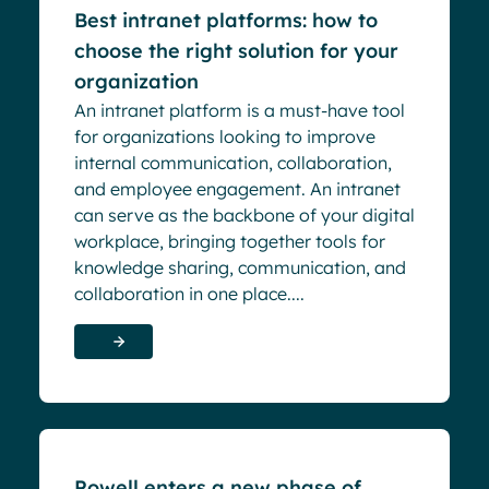
Best intranet platforms: how to
choose the right solution for your
organization
An intranet platform is a must-have tool
for organizations looking to improve
internal communication, collaboration,
and employee engagement. An intranet
can serve as the backbone of your digital
workplace, bringing together tools for
knowledge sharing, communication, and
collaboration in one place....
Blog
Powell enters a new phase of