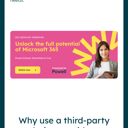
Why use a third-party