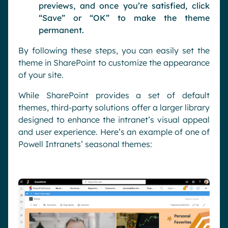
previews, and once you’re satisfied, click
“Save” or “OK” to make the theme
permanent.
By following these steps, you can easily set the
theme in SharePoint to customize the appearance
of your site.
While SharePoint provides a set of default
themes, third-party solutions offer a larger library
designed to enhance the intranet’s visual appeal
and user experience. Here’s an example of one of
Powell Intranets’ seasonal themes: