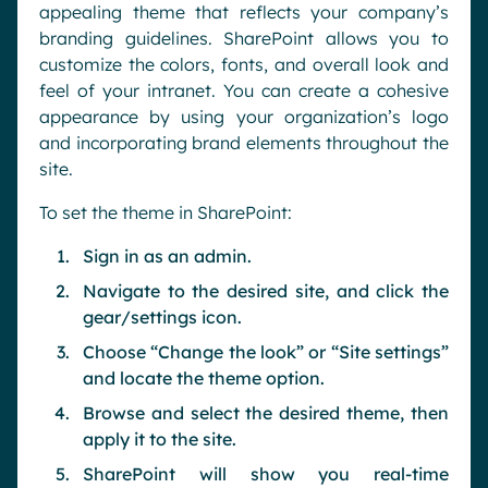
appealing theme that reflects your company’s
branding guidelines. SharePoint allows you to
customize the colors, fonts, and overall look and
feel of your intranet. You can create a cohesive
appearance by using your organization’s logo
and incorporating brand elements throughout the
site.
To set the theme in SharePoint:
Sign in as an admin.
Navigate to the desired site, and click the
gear/settings icon.
Choose “Change the look” or “Site settings”
and locate the theme option.
Browse and select the desired theme, then
apply it to the site.
SharePoint will show you real-time