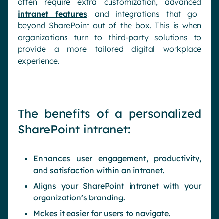
often require extra customization, advanced
intranet features
, and integrations that go
beyond SharePoint out of the box. This is when
organizations turn to third-party solutions to
provide a more tailored digital workplace
experience.
The benefits of a personalized
SharePoint intranet:
Enhances user engagement, productivity,
and satisfaction within an intranet.
Aligns your SharePoint intranet with your
organization’s branding.
Makes it easier for users to navigate.