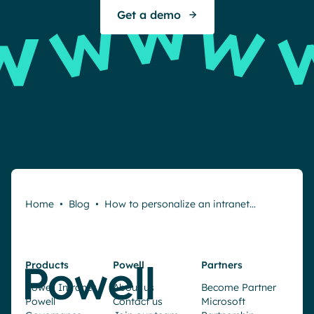
Get a demo
Home
•
Blog
•
How to personalize an intranet…
Products
Powell
Partners
Request a demo
Powell Intranet
About us
Become Partner
Powell
Contact us
Microsoft