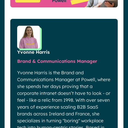
Yvonne Harris
Brand & Communications Manager
Yvonne Harris is the Brand and
Communications Manager at Powell, where
she spends her days proving that a
corporate intranet doesn’t have to look - or
feel - like a relic from 1998. With over seven
years of experience scaling B2B SaaS
brands across Ireland and France, she
specializes in turning "boring" workplace
tech into human-centric stories. Based in