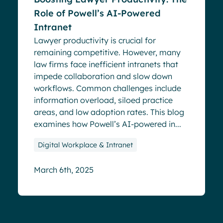
Role of Powell’s AI-Powered
Intranet
Lawyer productivity is crucial for
remaining competitive. However, many
law firms face inefficient intranets that
impede collaboration and slow down
workflows. Common challenges include
information overload, siloed practice
areas, and low adoption rates. This blog
examines how Powell’s AI-powered in...
Digital Workplace & Intranet
March 6th, 2025