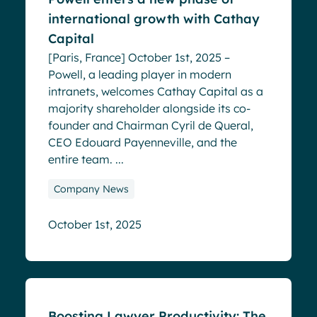
international growth with Cathay
Capital
[Paris, France] October 1st, 2025 –
Powell, a leading player in modern
intranets, welcomes Cathay Capital as a
majority shareholder alongside its co-
founder and Chairman Cyril de Queral,
CEO Edouard Payenneville, and the
entire team. ...
Company News
October 1st, 2025
Blog
Boosting Lawyer Productivity: The