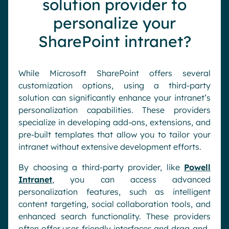
solution provider to
personalize your
SharePoint intranet?
While Microsoft SharePoint offers several
customization options, using a third-party
solution can significantly enhance your intranet’s
personalization capabilities. These providers
specialize in developing add-ons, extensions, and
pre-built templates that allow you to tailor your
intranet without extensive development efforts.
By choosing a third-party provider, like
Powell
Intranet
, you can access advanced
personalization features, such as intelligent
content targeting, social collaboration tools, and
enhanced search functionality. These providers
often offer user-friendly interfaces and drag-and-