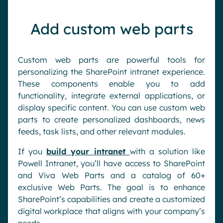
Add custom web parts
Custom web parts are powerful tools for
personalizing the SharePoint intranet experience.
These components enable you to add
functionality, integrate external applications, or
display specific content. You can use custom web
parts to create personalized dashboards, news
feeds, task lists, and other relevant modules.
If you
build your intranet
with a solution like
Powell Intranet, you’ll have access to SharePoint
and Viva Web Parts and a catalog of 60+
exclusive Web Parts. The goal is to enhance
SharePoint’s capabilities and create a customized
digital workplace that aligns with your company’s
needs.