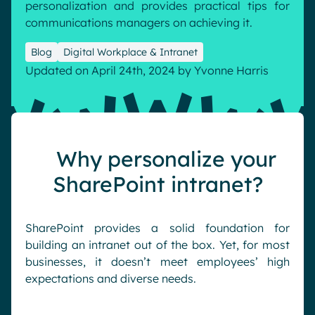
personalization and provides practical tips for
Pharma & Healthcare
Digital Hub
communications managers on achieving it.
Resources
Local councils
Dynamic knowledge Management
Blog
Digital Workplace & Intranet
Manufacturing
Updated on April 24th, 2024
by
Yvonne Harris
English
Français
Deutsch
Analytics
Advanced customization & design
Why personalize your
Generative AI
Security & compliance
SharePoint intranet?
SharePoint provides a solid foundation for
building an intranet out of the box. Yet, for most
businesses, it doesn’t meet employees’ high
expectations and diverse needs.