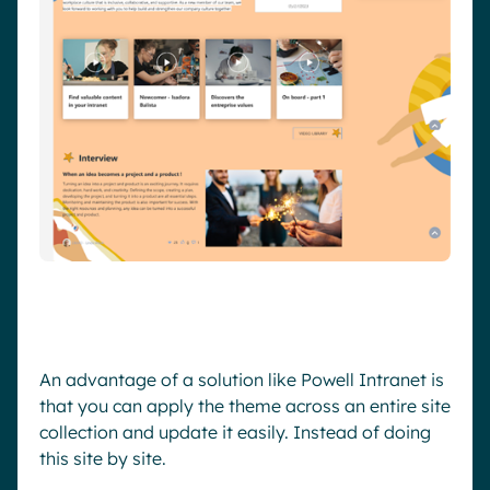
An advantage of a solution like Powell Intranet is
that you can apply the theme across an entire site
collection and update it easily. Instead of doing
this site by site.