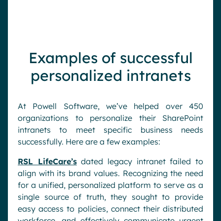
Examples of successful
personalized intranets
At Powell Software, we’ve helped over 450
organizations to personalize their SharePoint
intranets to meet specific business needs
successfully. Here are a few examples:
RSL LifeCare’s
dated legacy intranet failed to
align with its brand values. Recognizing the need
for a unified, personalized platform to serve as a
single source of truth, they sought to provide
easy access to policies, connect their distributed
workforce, and effectively communicate urgent