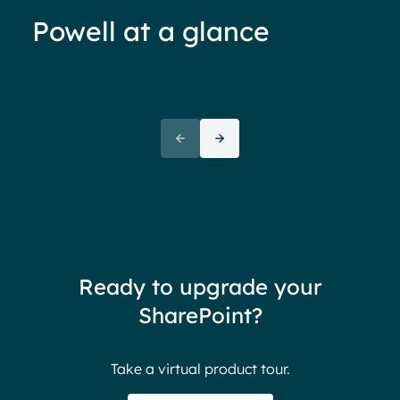
Powell at a glance
70%+ engagement
Employees report being 70%
“We 
more engaged and efficient
rele
when their intranet is
coul
customized to their needs.
need
redu
team
thin
Ready to upgrade your
Ther
SharePoint?
Ban
Take a virtual product tour.
S