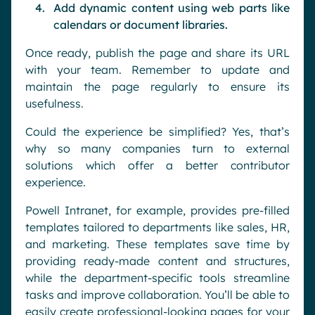
Add dynamic content using web parts like
calendars or document libraries.
Once ready, publish the page and share its URL
with your team. Remember to update and
maintain the page regularly to ensure its
usefulness.
Could the experience be simplified? Yes, that’s
why so many companies turn to external
solutions which offer a better contributor
experience.
Powell Intranet, for example, provides pre-filled
templates tailored to departments like sales, HR,
and marketing. These templates save time by
providing ready-made content and structures,
while the department-specific tools streamline
tasks and improve collaboration. You’ll be able to
easily create professional-looking pages for your