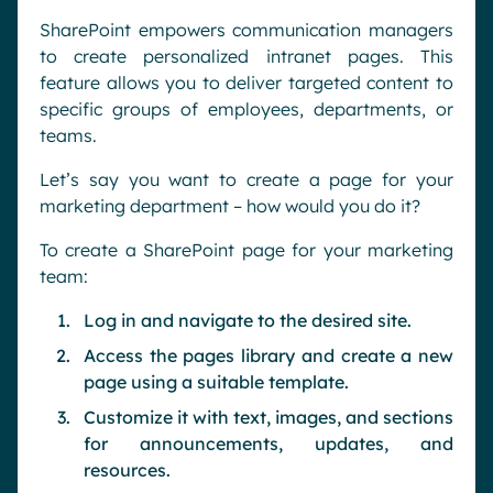
SharePoint empowers communication managers
to create personalized intranet pages. This
feature allows you to deliver targeted content to
specific groups of employees, departments, or
teams.
Let’s say you want to create a page for your
marketing department – how would you do it?
To create a SharePoint page for your marketing
team:
Log in and navigate to the desired site.
Access the pages library and create a new
page using a suitable template.
Customize it with text, images, and sections
for announcements, updates, and
resources.