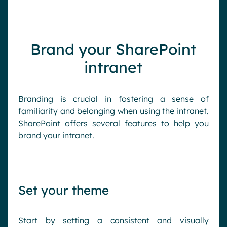
Brand your SharePoint
intranet
Branding is crucial in fostering a sense of
familiarity and belonging when using the intranet.
SharePoint offers several features to help you
brand your intranet.
Set your theme
Start by setting a consistent and visually