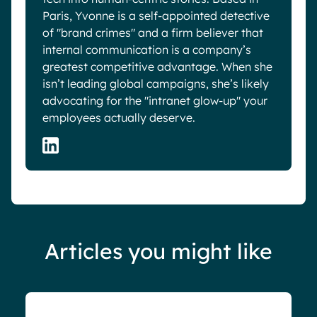
Paris, Yvonne is a self-appointed detective
of "brand crimes" and a firm believer that
internal communication is a company’s
greatest competitive advantage. When she
isn’t leading global campaigns, she’s likely
advocating for the "intranet glow-up" your
employees actually deserve.
Articles you might like
Blog