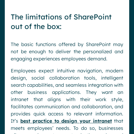
The limitations of SharePoint
out of the box:
The basic functions offered by SharePoint may
not be enough to deliver the personalized and
engaging experiences employees demand.
Employees expect intuitive navigation, modern
design, social collaboration tools, intelligent
search capabilities, and seamless integration with
other business applications. They want an
intranet that aligns with their work style,
facilitates communication and collaboration, and
provides quick access to relevant information.
It’s
best practice to design your intranet
that
meets employees’ needs. To do so, businesses