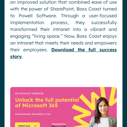
an improved solution that combined ease of use
with the power of SharePoint, Bass Coast turned
to Powell Software. Through a user-focused
implementation process, they successfully
transformed their intranet into a vibrant and
engaging “living space.” Now, Bass Coast enjoys
an intranet that meets their needs and empowers
their employees.
Download the full success
story
.