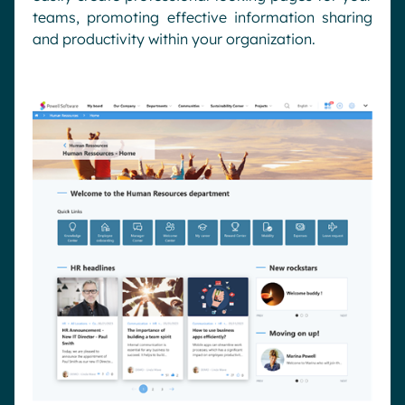
teams, promoting effective information sharing
and productivity within your organization.