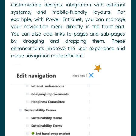
customizable designs, integration with external
systems, and mobile-friendly layouts. For
example, with Powell Intranet, you can manage
your navigation menu directly in the front end.
You can also add links to pages and sub-pages
by dragging and dropping them. These
enhancements improve the user experience and
make navigation more efficient.