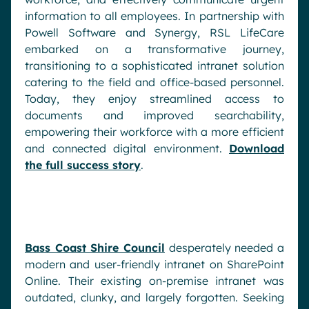
information to all employees. In partnership with
Powell Software and Synergy, RSL LifeCare
embarked on a transformative journey,
transitioning to a sophisticated intranet solution
catering to the field and office-based personnel.
Today, they enjoy streamlined access to
documents and improved searchability,
empowering their workforce with a more efficient
and connected digital environment.
Download
the full success story
.
Bass Coast Shire Council
desperately needed a
modern and user-friendly intranet on SharePoint
Online. Their existing on-premise intranet was
outdated, clunky, and largely forgotten. Seeking