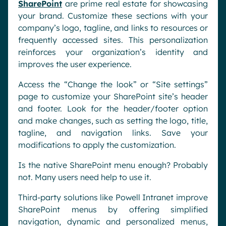
SharePoint
are prime real estate for showcasing
your brand. Customize these sections with your
company’s logo, tagline, and links to resources or
frequently accessed sites. This personalization
reinforces your organization’s identity and
improves the user experience.
Access the “Change the look” or “Site settings”
page to customize your SharePoint site’s header
and footer. Look for the header/footer option
and make changes, such as setting the logo, title,
tagline, and navigation links. Save your
modifications to apply the customization.
Is the native SharePoint menu enough? Probably
not. Many users need help to use it.
Third-party solutions like Powell Intranet improve
SharePoint menus by offering simplified
navigation, dynamic and personalized menus,