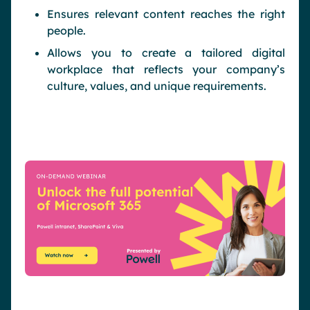
Ensures relevant content reaches the right
people.
Allows you to create a tailored digital
workplace that reflects your company’s
culture, values, and unique requirements.