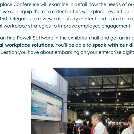
lace Conference will examine in detail how the needs of o
 we can equip them to cater for this workplace revolution.
150 delegates to review case study content and learn from
al workplace strategies to improve employee engagement.
an find Powell Software in the exhibition hall and get an in
tal workplace solutions
. You’ll be able to
speak with our di
uestion you have about embarking on your enterprise digita