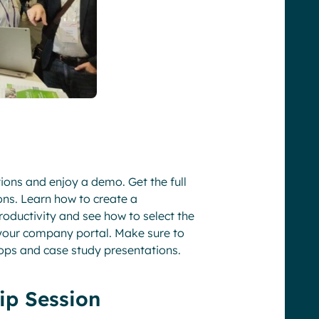
tions and enjoy a demo. Get the full
ons. Learn how to create a
oductivity and see how to select the
 your company portal. Make sure to
ops and case study presentations.
ip Session