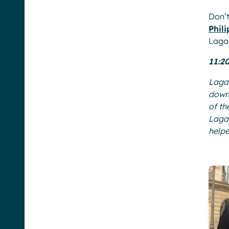
Don’t
Phil
Lagar
11:2
Lagar
down 
of th
Lagar
help