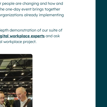
ur people are changing and how and
 The one-day event brings together
 organizations already implementing
-depth demonstration of our suite of
gital workplace experts
and ask
l workplace project.