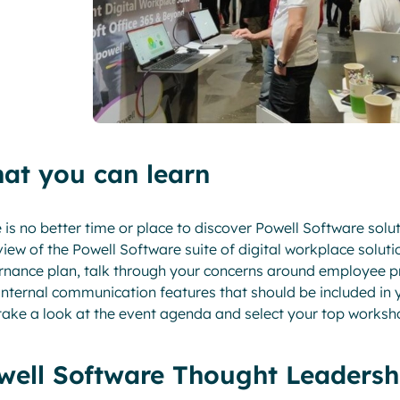
at you can learn
 is no better time or place to discover Powell Software solu
iew of the Powell Software suite of digital workplace soluti
nance plan, talk through your concerns around employee pr
internal communication features that should be included in
take a look at the event agenda and select your top worksh
well Software Thought Leadersh