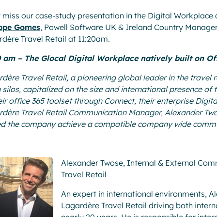
 miss our case-study presentation in the Digital Workplac
ippe Gomes
, Powell Software UK & Ireland Country Manager,
dère Travel Retail at 11:20am.
0 am – The Glocal Digital Workplace natively built on Of
dère Travel Retail, a pioneering global leader in the travel
silos, capitalized on the size and international presence o
eir office 365 toolset through Connect, their enterprise Digi
dère Travel Retail Communication Manager, Alexander Twos
ed the company achieve a compatible company wide commun
Alexander Twose, Internal & External Co
Travel Retail
An expert in international environments, A
Lagardère Travel Retail driving both inter