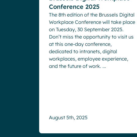
Conference 2025
The 8th edition of the Brussels Digital
Workplace Conference will take place
on Tuesday, 30 September 2025.
Don’t miss the opportunity to visit us
at this one-day conference,
dedicated to intranets, digital
workplaces, employee experience,
and the future of work. ...
August 5th, 2025
3x