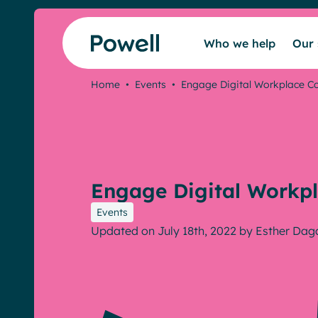
Skip to content
Who we help
Our 
Home
•
Events
•
Engage Digital Workplace C
Engage Digital Workpl
Events
Updated on July 18th, 2022
by
Esther Dag