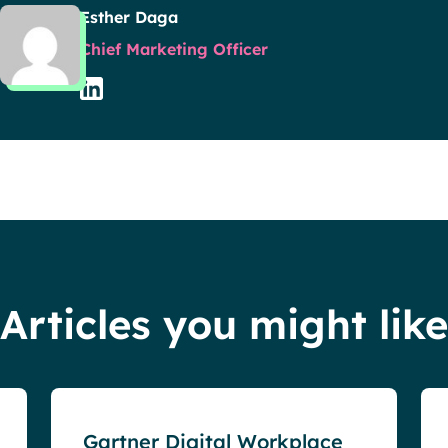
Esther Daga
Chief Marketing Officer
Articles you might like
Events
Gartner Digital Workplace