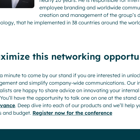
nearly 20 years. He is responsible for in
employee branding and worldwide communic
creation and management of the group’s di
ology, that he implemented in 38 countries around the worl
ximize this networking opportu
a minute to come by our stand if you are interested in unloc
gement and simplify company-wide communications. Our in
alists are happy to share advice on innovating your interna
 You’ll have the opportunity to talk one on one at the stand 
dvance
. Deep dive into each of our products and we’ll help yo
s and budget.
Register now for the conference