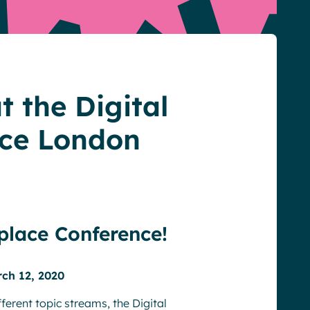
t the Digital
ce London
place Conference!
rch 12, 2020
ferent topic streams, the Digital