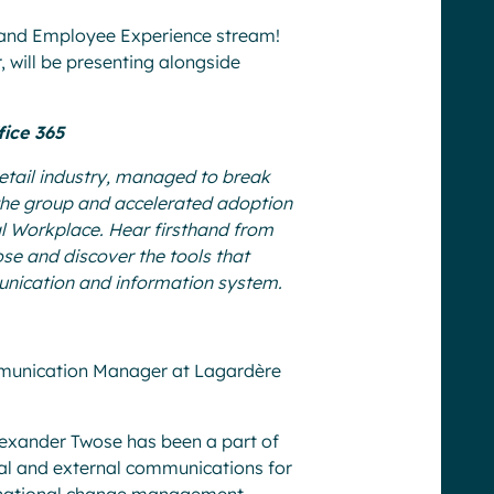
e and Employee Experience stream!
 will be presenting alongside
fice 365
 retail industry, managed to break
f the group and accelerated adoption
tal Workplace. Hear firsthand from
e and discover the tools that
ication and information system.
mmunication Manager at Lagardère
lexander Twose has been a part of
nal and external communications for