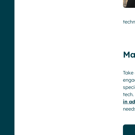
techn
Ma
Take 
enga
speci
tech.
in a
need