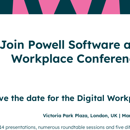
Resources
Join Powell Software a
Workplace Conferen
ve the date for the Digital Work
Victoria Park Plaza, London, UK | Ma
14 presentations, numerous roundtable sessions and five dif