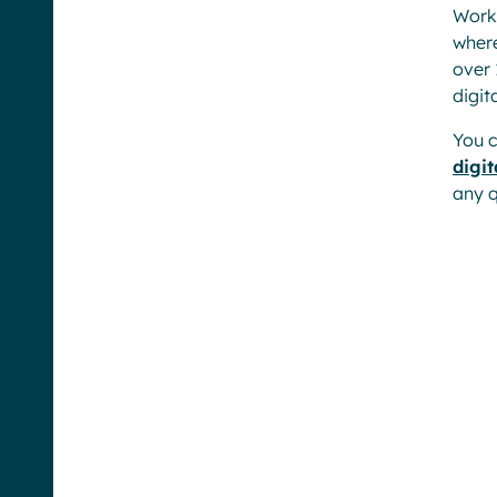
Workp
where
over 
digit
You c
digi
any q