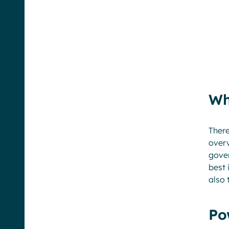
Wh
There
overv
gover
best 
also 
Po