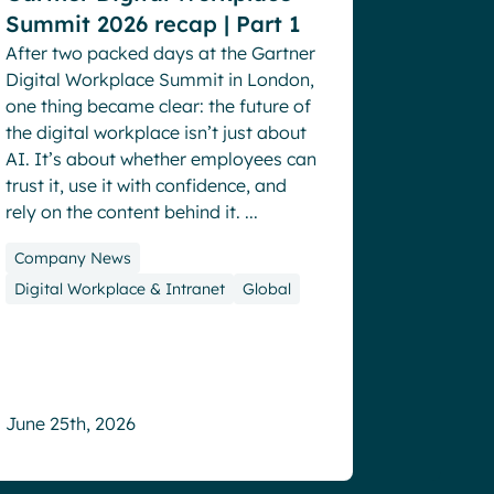
Summit 2026 recap | Part 1
After two packed days at the Gartner
Digital Workplace Summit in London,
one thing became clear: the future of
the digital workplace isn’t just about
AI. It’s about whether employees can
trust it, use it with confidence, and
rely on the content behind it. ...
Company News
Digital Workplace & Intranet
Global
2.5+
June 25th, 2026
hours