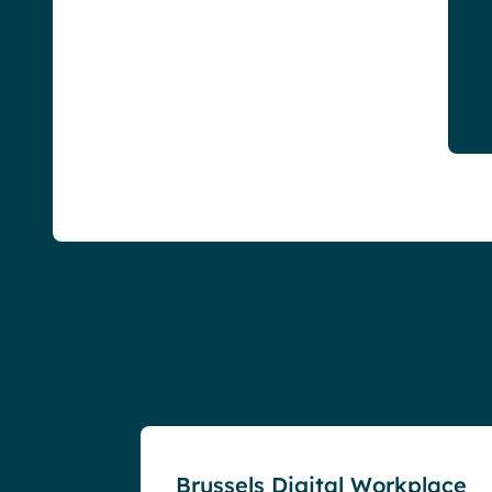
Events
Brussels Digital Workplace