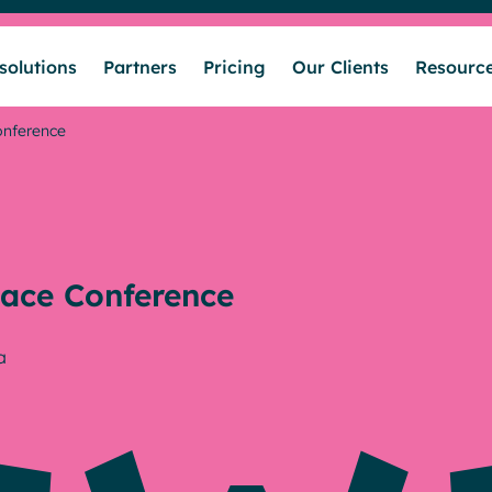
solutions
Partners
Pricing
Our Clients
Resourc
onference
Who we help
Our solutions
ace Conference
Partners
a
Pricing
Our Clients