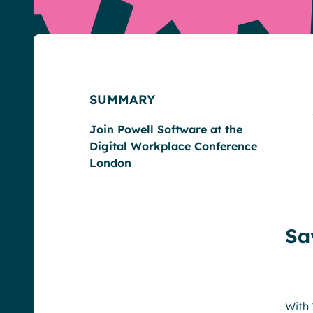
SUMMARY
English
Français
Deutsch
Join Powell Software at the
Digital Workplace Conference
London
Sa
With 