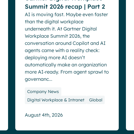
Summit 2026 recap | Part 2
AI is moving fast. Maybe even faster
than the digital workplace
underneath it. At Gartner Digital
Workplace Summit 2026, the
conversation around Copilot and AI
agents came with a reality check:
deploying more AI doesn’t
automatically make an organization
more AI-ready. From agent sprawl to
governanc...
Company News
Digital Workplace & Intranet
Global
August 4th, 2026