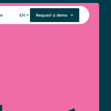
es
EN
Request a demo