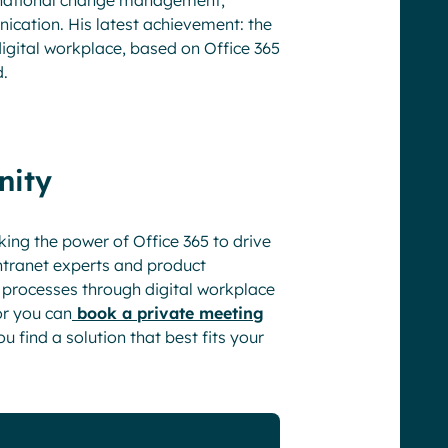
ternational change management,
ation. His latest achievement: the
gital workplace, based on Office 365
d.
nity
king the power of Office 365 to drive
tranet experts and product
l processes through digital workplace
or you can
book a private meeting
u find a solution that best fits your