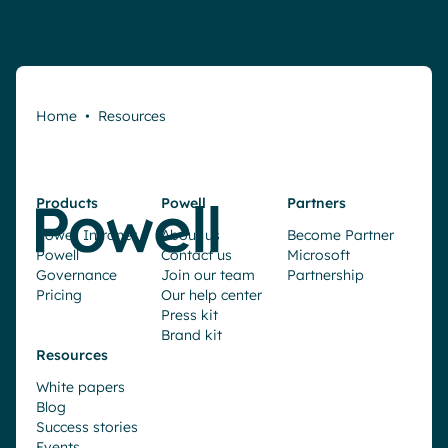
Home
•
Resources
Products
Powell
Partners
Powell Intranet
About us
Become Partner
Powell
Contact us
Microsoft
Governance
Join our team
Partnership
Pricing
Our help center
Press kit
Brand kit
Resources
White papers
Blog
Success stories
Events