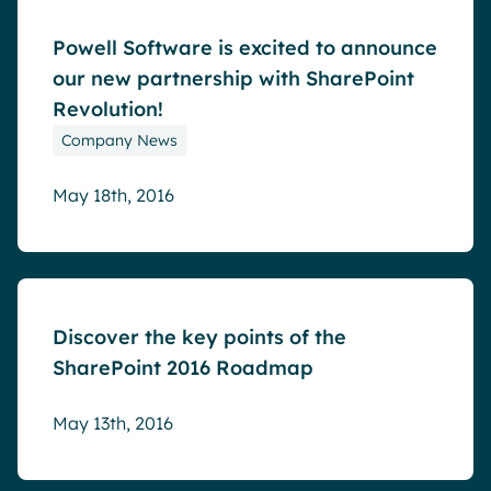
Powell Software is excited to announce
our new partnership with SharePoint
Revolution!
Company News
May 18th, 2016
Blog
Discover the key points of the
SharePoint 2016 Roadmap
May 13th, 2016
Blog