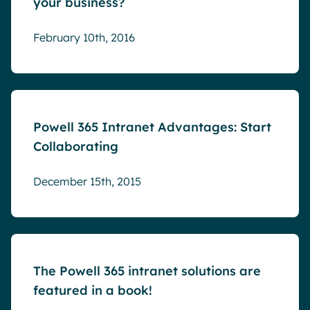
your business?
February 10th, 2016
Blog
Powell 365 Intranet Advantages: Start
Collaborating
December 15th, 2015
Blog
The Powell 365 intranet solutions are
featured in a book!