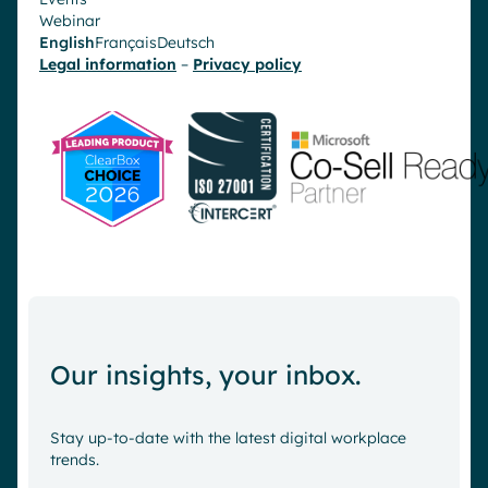
Webinar
English
Français
Deutsch
Legal information
–
Privacy policy
Our insights, your inbox.
Stay up-to-date with the latest digital workplace
trends.