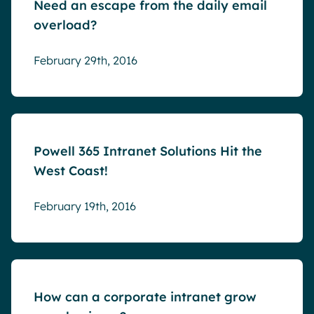
Need an escape from the daily email
overload?
February 29th, 2016
Blog
Powell 365 Intranet Solutions Hit the
West Coast!
February 19th, 2016
Blog
How can a corporate intranet grow