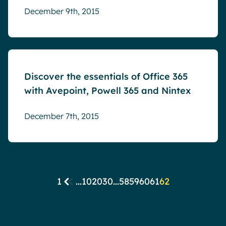
December 9th, 2015
Events
Discover the essentials of Office 365
with Avepoint, Powell 365 and Nintex
December 7th, 2015
1
...
10
20
30
...
58
59
60
61
62