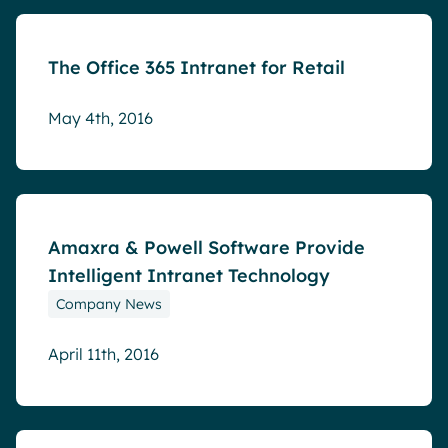
The Office 365 Intranet for Retail
May 4th, 2016
Blog
Amaxra & Powell Software Provide
Intelligent Intranet Technology
Company News
April 11th, 2016
Blog