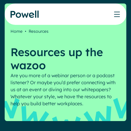
Skip to content
Home
•
Resources
Knowledge Hub
Teams
Our products
Our partner community
Who we help
Resources up the
The ROI Calculator
IT
Powell Intranet
Connect with a partner
Score your intranet homepage
wazoo
Comms
Powell Governance
Join the Powell ecosystem
Our solutions
Blog
Human Resources
Are you more of a webinar person or a podcast
Remote Workers
listener? Or maybe you’d prefer connecting with
Partners
us at an event or diving into our whitepapers?
Microsoft Gold Partner
Features
Whatever your style, we have the resources to
Success stories
Employee Engagement
help you build better workplaces.
Pricing
Webinar
Industries
Internal Communication
White papers
Banking & Finance
AI Augmented Digital Workplace
Events
Our Clients
Law
Integrated Platform