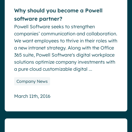
Why should you become a Powell
software partner?
Powell Software seeks to strengthen
companies’ communication and collaboration.
We want employees to thrive in their roles with
a new intranet strategy. Along with the Office
365 suite, Powell Software's digital workplace
solutions optimize company investments with
a pure cloud customizable digital ...
Company News
March 11th, 2016
Blog