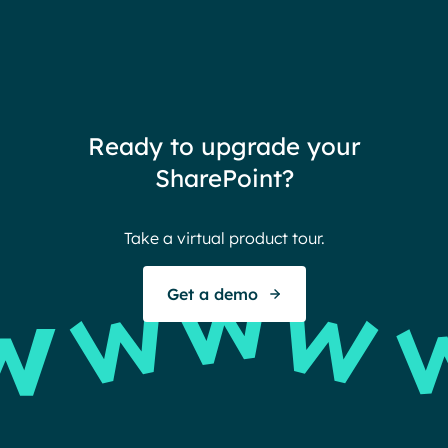
Ready to upgrade your
SharePoint?
Take a virtual product tour.
Get a demo