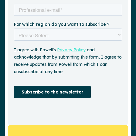
Request a demo