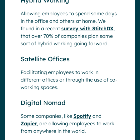
Hybrid Working
Allowing employees to spend some days
in the office and others at home. We
found in a recent
survey with StitchDX
,
that over 70% of companies plan some
sort of hybrid working going forward.
Satellite Offices
Facilitating employees to work in
different offices or through the use of co-
working spaces.
Digital Nomad
Some companies, like
Spotify
and
Zapier
, are allowing employees to work
from anywhere in the world.