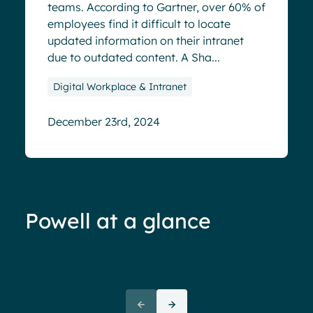
teams. According to Gartner, over 60% of
employees find it difficult to locate
updated information on their intranet
due to outdated content. A Sha...
Digital Workplace & Intranet
December 23rd, 2024
Powell at a glance
70%+ engagement
Employees report being 70%
“We 
more engaged and efficient