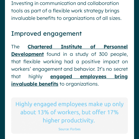
Investing in communication and collaboration
tools as part of a flexible work strategy brings
invaluable benefits to organizations of all sizes.
Improved engagement
The
Chartered Institute of Personnel
Development
found in a study of 300 people,
that flexible working had a positive impact on
workers’ engagement and behavior. It’s no secret
that highly
engaged employees bring
invaluable benefits
to organizations.