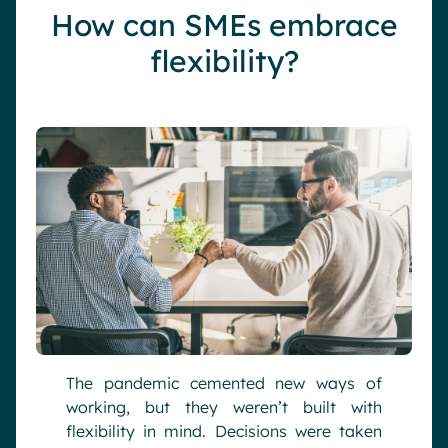
How can SMEs embrace
flexibility?
The pandemic cemented new ways of
working, but they weren’t built with
flexibility in mind. Decisions were taken