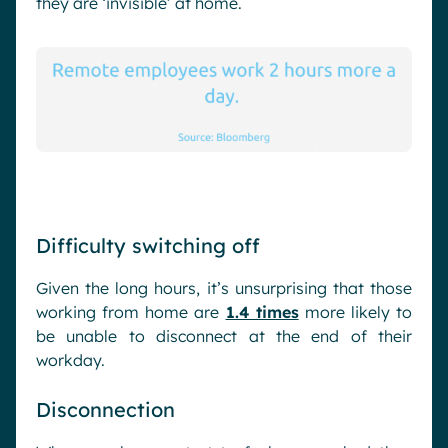
they are ‘invisible’ at home.
Difficulty switching off
Given the long hours, it’s unsurprising that those
working from home are
1.4 times
more likely to
be unable to disconnect at the end of their
workday.
Disconnection