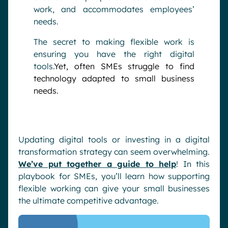
work, and accommodates employees’
needs.
The secret to making flexible work is
ensuring you have the right digital
tools.
Yet, often SMEs struggle to find
technology adapted to small business
needs.
Updating digital tools or investing in a digital
transformation strategy can seem overwhelming.
We’ve put together a guide to help
! In this
playbook for SMEs, you’ll learn how supporting
flexible working can give your small businesses
the ultimate competitive advantage.