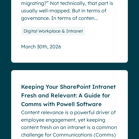
migrating?” Not technically, that part is
usually well-mapped. But in terms of
governance. In terms of conten...
Digital Workplace & Intranet
March 30th, 2026
Blog
Keeping Your SharePoint Intranet
Fresh and Relevant: A Guide for
Comms with Powell Software
Content relevance is a powerful driver of
employee engagement, yet keeping
content fresh on an intranet is a common
challenge for Communications (Comms)