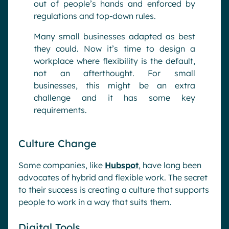
out of people’s hands and enforced by
regulations and top-down rules.
Many small businesses adapted as best
they could. Now it’s time to design a
workplace where flexibility is the default,
not an afterthought. For small
businesses, this might be an extra
challenge and it has some key
requirements.
Culture Change
Some companies, like
Hubspot
, have long been
advocates of hybrid and flexible work. The secret
to their success is creating a culture that supports
people to work in a way that suits them.
Digital Tools