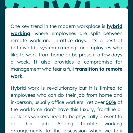
Pharma & Healthcare
Digital Hub
Resources
Local councils
Dynamic knowledge Management
One key trend in the modern workplace is
hybrid
Manufacturing
working
, where employees are split between
remote work and in-office days. It’s a best of
English
Français
Deutsch
Analytics
both worlds system catering for employees who
like to work from home or be present a few days
Advanced customization & design
a week. It also provides a compromise for
Generative AI
management who fear a full
transition to remote
Security & compliance
work
.
Hybrid work is revolutionary but it is limited to
employees who can do their job from home and
in-person, usually office workers. Yet over
50%
of
the workforce don’t have this luxury, frontline or
deskless workers need to be physically present to
do their job. Adding flexible working
arrangements to the discussion when we talk