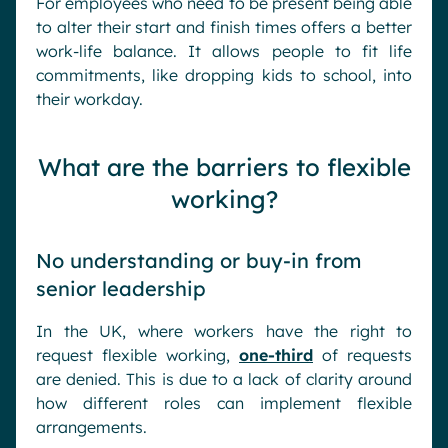
For employees who need to be present being able
to alter their start and finish times offers a better
work-life balance. It allows people to fit life
commitments, like dropping kids to school, into
their workday.
What are the barriers to flexible
working?
No understanding or buy-in from
senior leadership
In the UK, where workers have the right to
request flexible working,
one-third
of requests
are denied. This is due to a lack of clarity around
how different roles can implement flexible
arrangements.