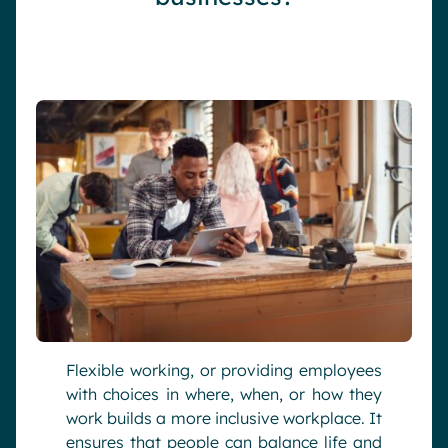
Flexible working, or providing employees
with choices in where, when, or how they
work builds a more inclusive workplace. It
ensures that people can balance life and