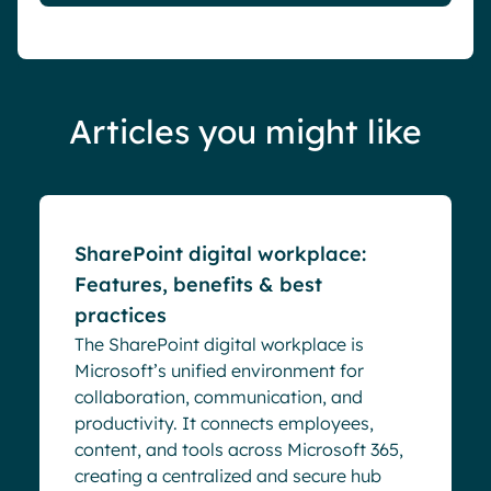
Articles you might like
Blog
SharePoint digital workplace:
Features, benefits & best
practices
The SharePoint digital workplace is
Microsoft’s unified environment for
collaboration, communication, and
productivity. It connects employees,
content, and tools across Microsoft 365,
creating a centralized and secure hub