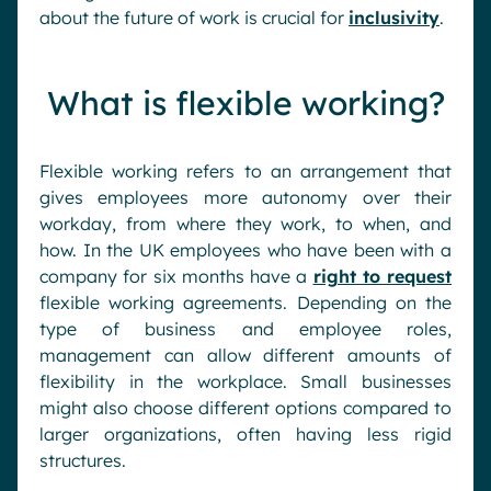
about the future of work is crucial for
inclusivity
.
What is flexible working?
Flexible working refers to an arrangement that
gives employees more autonomy over their
workday, from where they work, to when, and
how. In the UK employees who have been with a
company for six months have a
right to request
flexible working agreements. Depending on the
type of business and employee roles,
management can allow different amounts of
flexibility in the workplace. Small businesses
might also choose different options compared to
larger organizations, often having less rigid
structures.