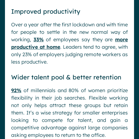
Improved productivity
Over a year after the first lockdown and with time
for people to settle in the new normal way of
working,
33%
of employees say they are
more
productive at home
. Leaders tend to agree, with
only 23% of employers judging remote workers as
less productive.
Wider talent pool & better retention
92%
of millennials and 80% of women prioritize
flexibility in their job searches. Flexible working
not only helps attract these groups but retain
them. It’s a wise strategy for smaller enterprises
looking to compete for talent, and gain a
competitive advantage against large companies
asking employees to return to the office.