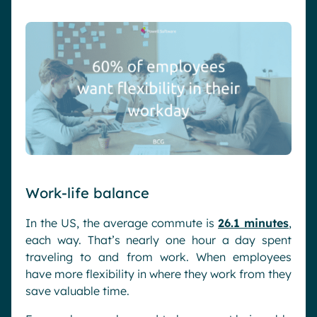
Work-life balance
In the US, the average commute is
26.1 minutes
,
each way. That’s nearly one hour a day spent
traveling to and from work. When employees
have more flexibility in where they work from they
save valuable time.