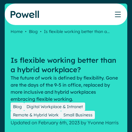
Skip to content
Home
•
Blog
•
Is flexible working better than a…
Knowledge Hub
Teams
Our products
Our partner community
Who we help
The ROI Calculator
IT
Powell Intranet
Connect with a partner
Is flexible working better than
Score your intranet homepage
Comms
Powell Governance
Join the Powell ecosystem
Our solutions
a hybrid workplace?
Blog
Human Resources
The future of work is defined by flexibility. Gone
Remote Workers
Partners
are the days of the 9-5 in office, replaced by
Microsoft Gold Partner
Features
more inclusive and hybrid workplaces
Success stories
embracing flexible working.
Employee Engagement
Pricing
Webinar
Blog
Digital Workplace & Intranet
Industries
Internal Communication
Remote & Hybrid Work
Small Business
White papers
Banking & Finance
AI Augmented Digital Workplace
Updated on February 6th, 2023
by
Yvonne Harris
Events
Our Clients
Law
Integrated Platform