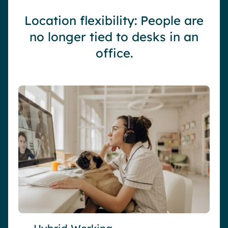
Location flexibility: People are
no longer tied to desks in an
office.