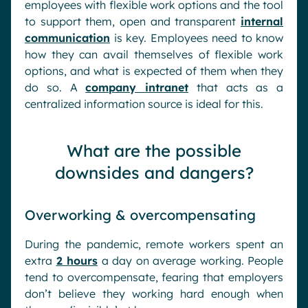
employees with flexible work options and the tool
to support them, open and transparent
internal
communication
is key. Employees need to know
how they can avail themselves of flexible work
options, and what is expected of them when they
do so. A
company intranet
that acts as a
centralized information source is ideal for this.
What are the possible
downsides and dangers?
Overworking & overcompensating
During the pandemic, remote workers spent an
extra
2 hours
a day on average working. People
tend to overcompensate, fearing that employers
don’t believe they working hard enough when