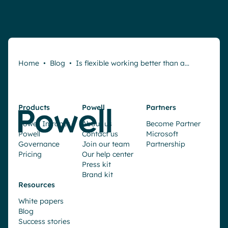
Home
•
Blog
•
Is flexible working better than a…
Products
Powell
Partners
Powell Intranet
About us
Become Partner
Powell
Contact us
Microsoft
Governance
Join our team
Partnership
Pricing
Our help center
Press kit
Brand kit
Resources
White papers
Blog
Success stories