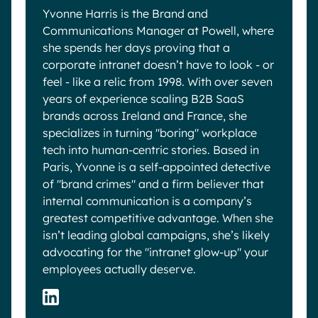
Yvonne Harris is the Brand and
Communications Manager at Powell, where
she spends her days proving that a
corporate intranet doesn’t have to look - or
feel - like a relic from 1998. With over seven
years of experience scaling B2B SaaS
brands across Ireland and France, she
specializes in turning "boring" workplace
tech into human-centric stories. Based in
Paris, Yvonne is a self-appointed detective
of "brand crimes" and a firm believer that
internal communication is a company’s
greatest competitive advantage. When she
isn’t leading global campaigns, she’s likely
advocating for the "intranet glow-up" your
employees actually deserve.