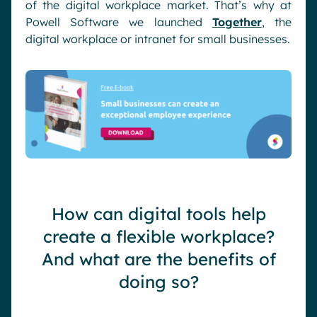
of the digital workplace market. That’s why at
Powell Software we launched
Together
, the
digital workplace or intranet for small businesses.
How can digital tools help
create a flexible workplace?
And what are the benefits of
doing so?