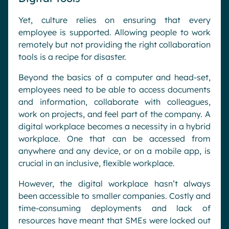
Yet, culture relies on ensuring that every
employee is supported. Allowing people to work
remotely but not providing the right collaboration
tools is a recipe for disaster.
Beyond the basics of a computer and head-set,
employees need to be able to access documents
and information, collaborate with colleagues,
work on projects, and feel part of the company. A
digital workplace becomes a necessity in a hybrid
workplace. One that can be accessed from
anywhere and any device, or on a mobile app, is
crucial in an inclusive, flexible workplace.
However, the digital workplace hasn’t always
been accessible to smaller companies. Costly and
time-consuming deployments and lack of
resources have meant that SMEs were locked out