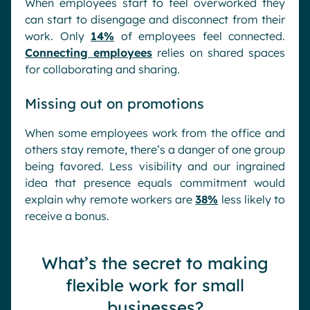
When employees start to feel overworked they
can start to disengage and disconnect from their
work. Only
14%
of employees feel connected.
Connecting employees
relies on shared spaces
for collaborating and sharing.
Missing out on promotions
When some employees work from the office and
others stay remote, there’s a danger of one group
being favored. Less visibility and our ingrained
idea that presence equals commitment would
explain why remote workers are
38%
less likely to
receive a bonus.
What’s the secret to making
flexible work for small
businesses?