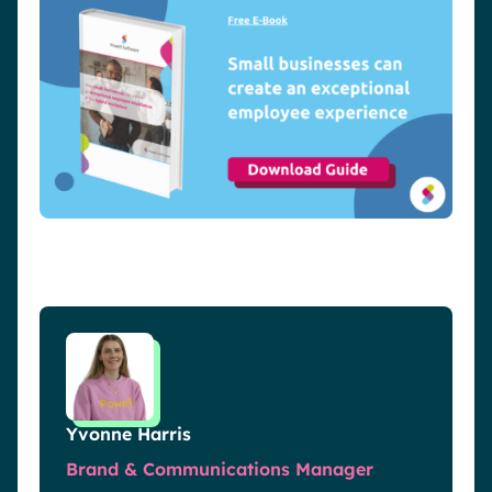
Yvonne Harris
Brand & Communications Manager