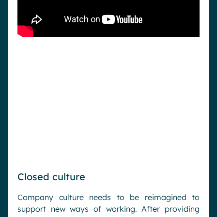
Closed culture
Company culture needs to be reimagined to
support new ways of working. After providing