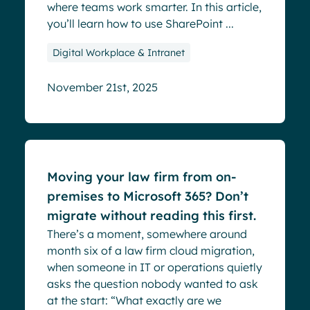
where teams work smarter. In this article,
you’ll learn how to use SharePoint ...
Digital Workplace & Intranet
November 21st, 2025
Blog
Moving your law firm from on-
premises to Microsoft 365? Don’t
migrate without reading this first.
There’s a moment, somewhere around
month six of a law firm cloud migration,
when someone in IT or operations quietly
asks the question nobody wanted to ask
at the start: “What exactly are we