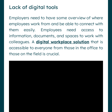
Lack of digital tools
Employers need to have some overview of where
employees work from and be able to connect with
them easily. Employees need access to
information, documents, and spaces to work with
colleagues. A
digital workplace solution
that is
accessible to everyone from those in the office to
those on the field is crucial.