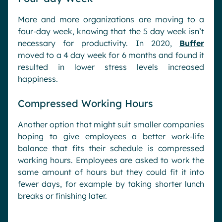
More and more organizations are moving to a
four-day week, knowing that the 5 day week isn’t
necessary for productivity. In 2020,
Buffer
moved to a 4 day week for 6 months and found it
resulted in lower stress levels increased
happiness.
Compressed Working Hours
Another option that might suit smaller companies
hoping to give employees a better work-life
balance that fits their schedule is compressed
working hours. Employees are asked to work the
same amount of hours but they could fit it into
fewer days, for example by taking shorter lunch
breaks or finishing later.