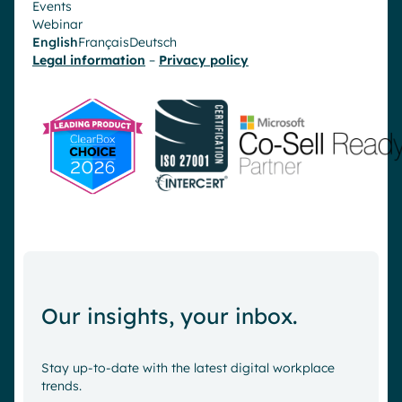
Events
Webinar
English
Français
Deutsch
Legal information
–
Privacy policy
Our insights, your inbox.
Stay up-to-date with the latest digital workplace
trends.