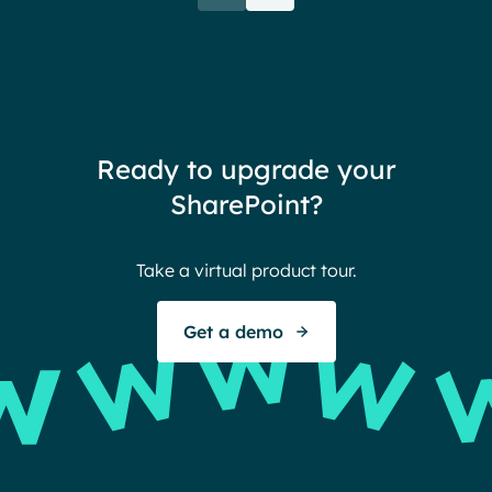
rele
when their intranet is
coul
customized to their needs.
need
redu
team
thin
Ready to upgrade your
Ther
SharePoint?
Ban
Take a virtual product tour.
S
Get a demo