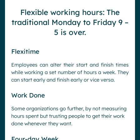
Flexible working hours: The
traditional Monday to Friday 9 –
5 is over.
Flexitime
Employees can alter their start and finish times
while working a set number of hours a week. They
can start early and finish early or vice versa.
Work Done
Some organizations go further, by not measuring
hours spent but trusting people to get their work
done whenever they want.
Four-day Week