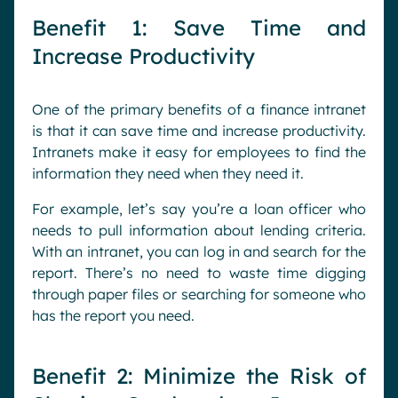
Benefit 1: Save Time and
Increase Productivity
One of the primary benefits of a finance intranet
is that it can save time and increase productivity.
Intranets make it easy for employees to find the
information they need when they need it.
For example, let’s say you’re a loan officer who
needs to pull information about lending criteria.
With an intranet, you can log in and search for the
report. There’s no need to waste time digging
through paper files or searching for someone who
has the report you need.
Benefit 2: Minimize the Risk of