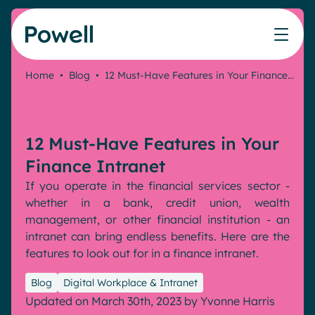
Skip to content
Home
•
Blog
•
12 Must-Have Features in Your Finance…
Knowledge Hub
Teams
Our products
Our partner community
Who we help
The ROI Calculator
IT
Powell Intranet
Connect with a partner
12 Must-Have Features in Your
Score your intranet homepage
Comms
Powell Governance
Join the Powell ecosystem
Our solutions
Finance Intranet
Blog
Human Resources
If you operate in the financial services sector -
Remote Workers
Partners
whether in a bank, credit union, wealth
Microsoft Gold Partner
Features
management, or other financial institution - an
Success stories
intranet can bring endless benefits. Here are the
Employee Engagement
Pricing
features to look out for in a finance intranet.
Webinar
Industries
Internal Communication
White papers
Blog
Digital Workplace & Intranet
Banking & Finance
AI Augmented Digital Workplace
Events
Updated on March 30th, 2023
by
Yvonne Harris
Our Clients
Law
Integrated Platform