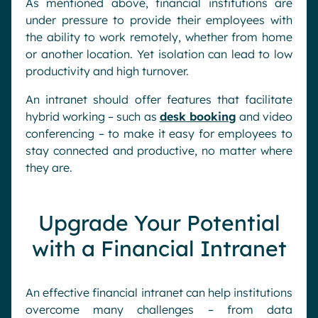
As mentioned above, financial institutions are
under pressure to provide their employees with
the ability to work remotely, whether from home
or another location. Yet isolation can lead to low
productivity and high turnover.
An intranet should offer features that facilitate
hybrid working – such as
desk booking
and video
conferencing – to make it easy for employees to
stay connected and productive, no matter where
they are.
Upgrade Your Potential
with a Financial Intranet
An effective financial intranet can help institutions
overcome many challenges – from data