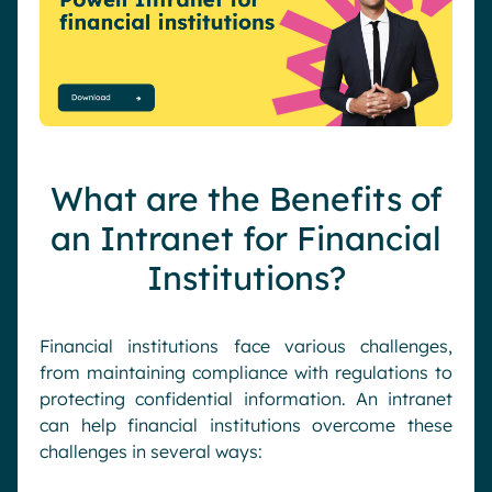
What are the Benefits of
an Intranet for Financial
Institutions?
Financial institutions face various challenges,
from maintaining compliance with regulations to
protecting confidential information. An intranet
can help financial institutions overcome these
challenges in several ways: