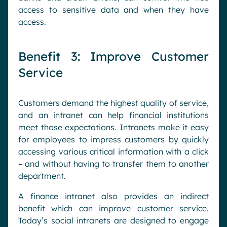
access to sensitive data and when they have
access.
Benefit 3: Improve Customer
Service
Customers demand the highest quality of service,
and an intranet can help financial institutions
meet those expectations. Intranets make it easy
for employees to impress customers by quickly
accessing various critical information with a click
– and without having to transfer them to another
department.
A finance intranet also provides an indirect
benefit which can improve customer service.
Today’s social intranets are designed to engage