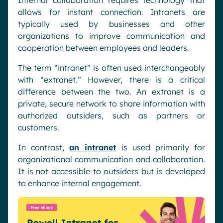
Internal collaboration requires technology that
allows for instant connection. Intranets are
typically used by businesses and other
organizations to improve communication and
cooperation between employees and leaders.
The term “intranet” is often used interchangeably
with “extranet.” However, there is a critical
difference between the two. An extranet is a
private, secure network to share information with
authorized outsiders, such as partners or
customers.
In contrast,
an intranet
is used primarily for
organizational communication and collaboration.
It is not accessible to outsiders but is developed
to enhance internal engagement.