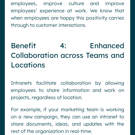
employees, improve culture and improve
employees’ experience at work. We know that
when employees are happy this positivity carries
through to customer interactions.
Benefit 4: Enhanced
Collaboration across Teams and
Locations
Intranets facilitate collaboration by allowing
employees to share information and work on
projects, regardless of location.
For example, if your marketing team is working
on a new campaign, they can use an intranet to
share documents, ideas, and updates with the
rest of the organization in real-time.