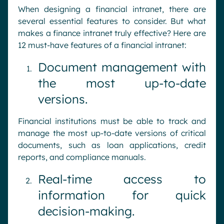
When designing a financial intranet, there are
several essential features to consider. But what
makes a finance intranet truly effective? Here are
12 must-have features of a financial intranet:
Document management with
the most up-to-date
versions.
Financial institutions must be able to track and
manage the most up-to-date versions of critical
documents, such as loan applications, credit
reports, and compliance manuals.
Real-time access to
information for quick
decision-making.