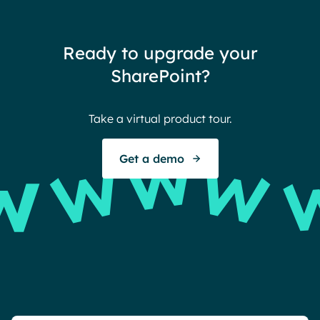
team
thin
Ready to upgrade your
Ther
SharePoint?
Ban
Take a virtual product tour.
S
Get a demo