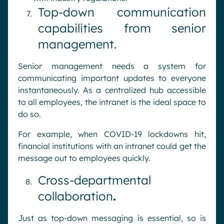
Top-down communication
capabilities from senior
management.
Senior management needs a system for
communicating important updates to everyone
instantaneously. As a centralized hub accessible
to all employees, the intranet is the ideal space to
do so.
For example, when COVID-19 lockdowns hit,
financial institutions with an intranet could get the
message out to employees quickly.
Cross-departmental
collaboration
.
Just as top-down messaging is essential, so is