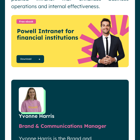
operations and internal effectiveness.
Yvonne Harris
Brand & Communications Manager
Yvonne Harris is the Brand and