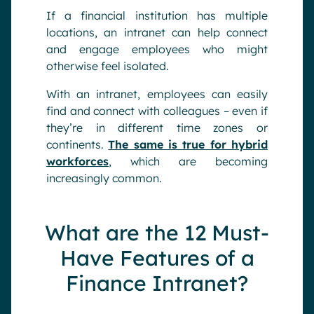
If a financial institution has multiple
locations, an intranet can help connect
and engage employees who might
otherwise feel isolated.
With an intranet, employees can easily
find and connect with colleagues – even if
they’re in different time zones or
continents.
The same is true for hybrid
workforces
, which are becoming
increasingly common.
What are the 12 Must-
Have Features of a
Finance Intranet?