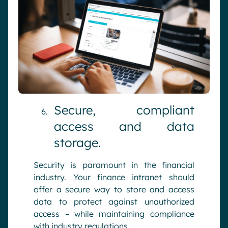
Secure, compliant
access and data
storage.
Security is paramount in the financial
industry. Your finance intranet should
offer a secure way to store and access
data to protect against unauthorized
access – while maintaining compliance
with industry regulations.