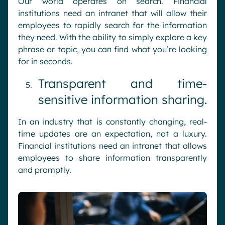
Our world operates on search. Financial
institutions need an intranet that will allow their
employees to rapidly search for the information
they need. With the ability to simply explore a key
phrase or topic, you can find what you’re looking
for in seconds.
Transparent and time-
sensitive information sharing.
In an industry that is constantly changing, real-
time updates are an expectation, not a luxury.
Financial institutions need an intranet that allows
employees to share information transparently
and promptly.