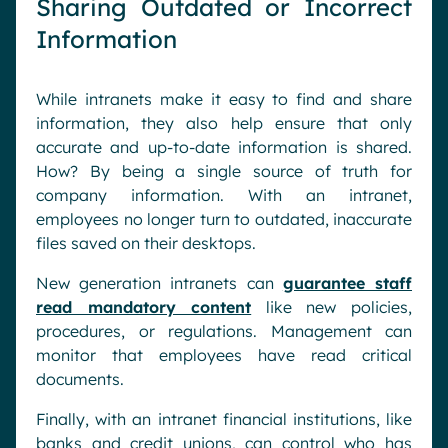
Sharing Outdated or Incorrect
Information
While intranets make it easy to find and share
information, they also help ensure that only
accurate and up-to-date information is shared.
How? By being a single source of truth for
company information. With an intranet,
employees no longer turn to outdated, inaccurate
files saved on their desktops.
New generation intranets can
guarantee staff
read mandatory content
like new policies,
procedures, or regulations. Management can
monitor that employees have read critical
documents.
Finally, with an intranet financial institutions, like
banks and credit unions, can control who has