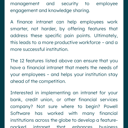
management and security to employee
engagement and knowledge sharing.
A finance intranet can help employees work
smarter, not harder, by offering features that
address these specific pain points. Ultimately,
this leads to a more productive workforce – and a
more successful institution.
The 12 features listed above can ensure that you
have a financial intranet that meets the needs of
your employees – and helps your institution stay
ahead of the competition.
Interested in implementing an intranet for your
bank, credit union, or other financial services
company? Not sure where to begin? Powell
Software has worked with many financial
institutions across the globe to develop a feature-
packed intranet that enhances business