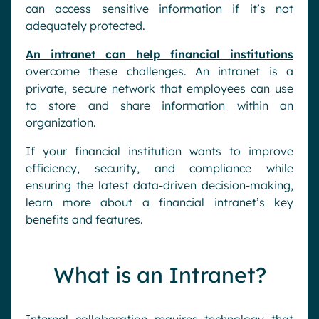
can access sensitive information if it’s not
adequately protected.
An intranet can help financial institutions
overcome these challenges. An intranet is a
private, secure network that employees can use
to store and share information within an
organization.
If your financial institution wants to improve
efficiency, security, and compliance while
ensuring the latest data-driven decision-making,
learn more about a financial intranet’s key
benefits and features.
What is an Intranet?