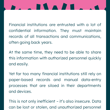
Pharma & Healthcare
Digital Hub
Resources
Local councils
Dynamic knowledge Management
Manufacturing
Financial institutions are entrusted with a lot of
confidential information. They must maintain
English
Français
Deutsch
records of all transactions and communications,
Analytics
often going back years.
Advanced customization & design
At the same time, they need to be able to share
Generative AI
this information with authorized personnel quickly
Security & compliance
and easily.
Yet far too many financial institutions still rely on
paper-based records and manual data-entry
processes that are siloed in their departments
and devices.
This is not only inefficient – it’s also insecure. Data
can be lost or stolen, and unauthorized personnel