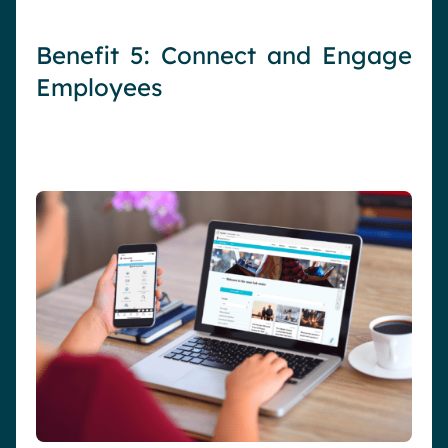
Benefit 5: Connect and Engage
Employees