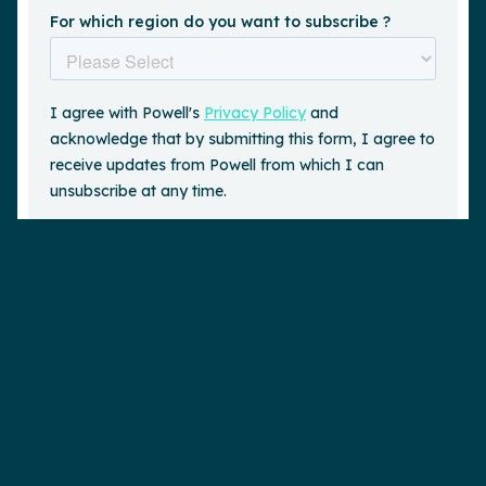
Request a demo
is a