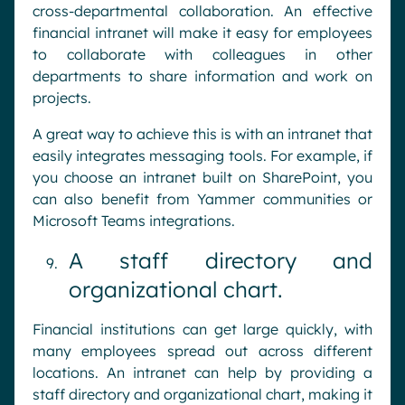
cross-departmental collaboration. An effective
financial intranet will make it easy for employees
to collaborate with colleagues in other
departments to share information and work on
projects.
A great way to achieve this is with an intranet that
easily integrates messaging tools. For example, if
you choose an intranet built on SharePoint, you
can also benefit from Yammer communities or
Microsoft Teams integrations.
A staff directory and
organizational chart.
Financial institutions can get large quickly, with
many employees spread out across different
locations. An intranet can help by providing a
staff directory and organizational chart, making it