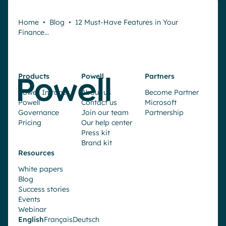
Home
•
Blog
•
12 Must-Have Features in Your
Finance…
Products
Powell
Partners
Powell Intranet
About us
Become Partner
Powell
Contact us
Microsoft
Governance
Join our team
Partnership
Pricing
Our help center
Press kit
Brand kit
Resources
White papers
Blog
Success stories
Events
Webinar
English
Français
Deutsch