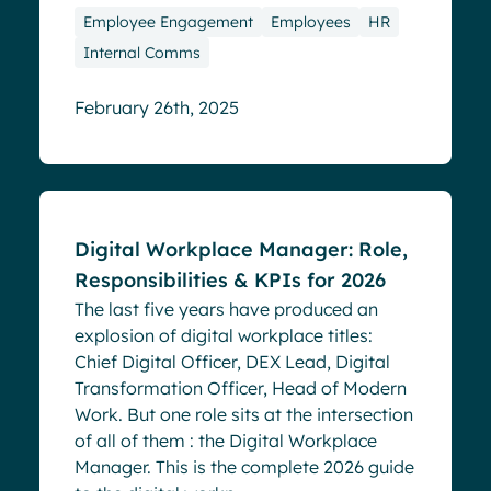
Employee Engagement
Employees
HR
Internal Comms
February 26th, 2025
Blog
Digital Workplace Manager: Role,
Responsibilities & KPIs for 2026
The last five years have produced an
explosion of digital workplace titles:
Chief Digital Officer, DEX Lead, Digital
Transformation Officer, Head of Modern
Work. But one role sits at the intersection
of all of them : the Digital Workplace
Manager. This is the complete 2026 guide