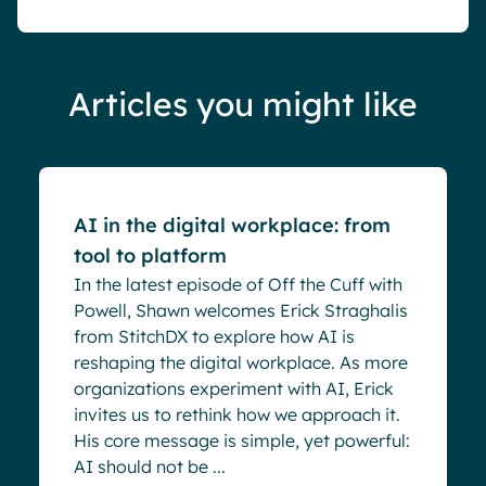
Articles you might like
Blog
AI in the digital workplace: from
tool to platform
In the latest episode of Off the Cuff with
Powell, Shawn welcomes Erick Straghalis
from StitchDX to explore how AI is
reshaping the digital workplace. As more
organizations experiment with AI, Erick
invites us to rethink how we approach it.
His core message is simple, yet powerful:
AI should not be ...