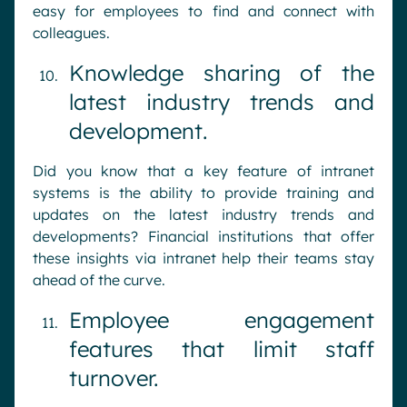
easy for employees to find and connect with
colleagues.
Knowledge sharing of the
latest industry trends and
development.
Did you know that a key feature of intranet
systems is the ability to provide training and
updates on the latest industry trends and
developments? Financial institutions that offer
these insights via intranet help their teams stay
ahead of the curve.
Employee engagement
features that limit staff
turnover.