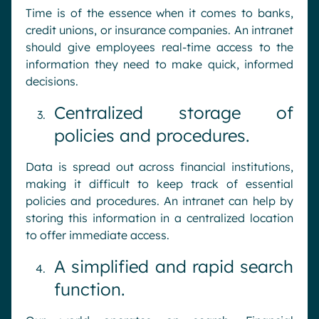
Time is of the essence when it comes to banks,
credit unions, or insurance companies. An intranet
should give employees real-time access to the
information they need to make quick, informed
decisions.
Centralized storage of
policies and procedures.
Data is spread out across financial institutions,
making it difficult to keep track of essential
policies and procedures. An intranet can help by
storing this information in a centralized location
to offer immediate access.
A simplified and rapid search
function.