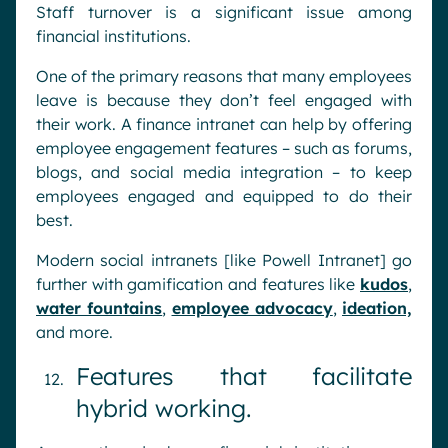
Staff turnover is a significant issue among
financial institutions.
One of the primary reasons that many employees
leave is because they don’t feel engaged with
their work. A finance intranet can help by offering
employee engagement features – such as forums,
blogs, and social media integration – to keep
employees engaged and equipped to do their
best.
Modern social intranets [like Powell Intranet] go
further with gamification and features like
kudos
,
water fountains
,
employee advocacy
,
ideation,
and more.
Features that facilitate
hybrid working.