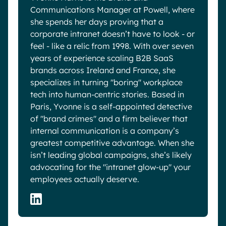
Communications Manager at Powell, where
she spends her days proving that a
corporate intranet doesn’t have to look - or
feel - like a relic from 1998. With over seven
years of experience scaling B2B SaaS
brands across Ireland and France, she
specializes in turning "boring" workplace
tech into human-centric stories. Based in
Paris, Yvonne is a self-appointed detective
of "brand crimes" and a firm believer that
internal communication is a company’s
greatest competitive advantage. When she
isn’t leading global campaigns, she’s likely
advocating for the "intranet glow-up" your
employees actually deserve.