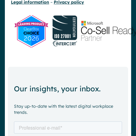
Legal information
–
Privacy policy
Our insights, your inbox.
Stay up-to-date with the latest digital workplace
trends.