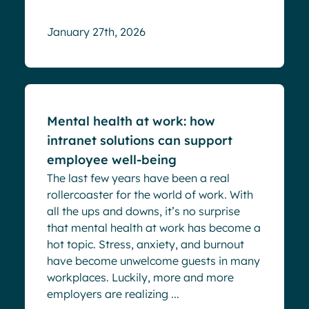
January 27th, 2026
Blog
Mental health at work: how
intranet solutions can support
employee well-being
The last few years have been a real
rollercoaster for the world of work. With
all the ups and downs, it’s no surprise
that mental health at work has become a
hot topic. Stress, anxiety, and burnout
have become unwelcome guests in many
workplaces. Luckily, more and more
employers are realizing ...