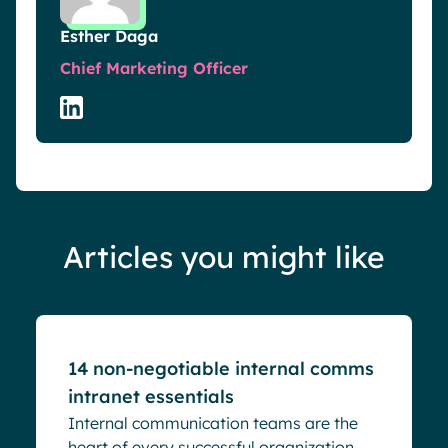
Esther Daga
Chief Marketing Officer
Articles you might like
Blog
14 non-negotiable internal comms
intranet essentials
Internal communication teams are the
heart of every successful organization.