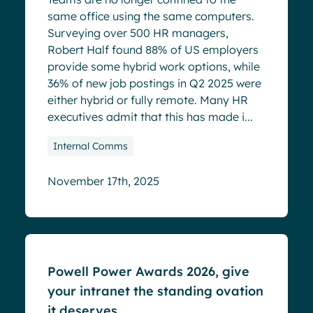
same office using the same computers.
Surveying over 500 HR managers,
Robert Half found 88% of US employers
provide some hybrid work options, while
36% of new job postings in Q2 2025 were
either hybrid or fully remote. Many HR
executives admit that this has made i...
Internal Comms
November 17th, 2025
Blog
Powell Power Awards 2026, give
your intranet the standing ovation
it deserves