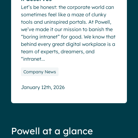
Let’s be honest: the corporate world can
sometimes feel like a maze of clunky
tools and uninspired portals. At Powell,
we’ve made it our mission to banish the
“boring intranet” for good. We know that
behind every great digital workplace is a
team of experts, dreamers, and
“intranet...
Company News
January 12th, 2026
Powell at a glance