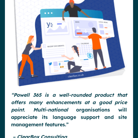
“Powell 365 is a well-rounded product that
offers many enhancements at a good price
point. Multi-national
organisations will
appreciate its language support and site
management features.”
– ClearBox Consulting