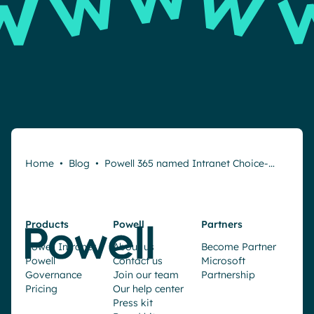
Home
•
Blog
•
Powell 365 named Intranet Choice-…
Products
Powell
Partners
Powell Intranet
About us
Become Partner
Powell
Contact us
Microsoft
Governance
Join our team
Partnership
Pricing
Our help center
Press kit