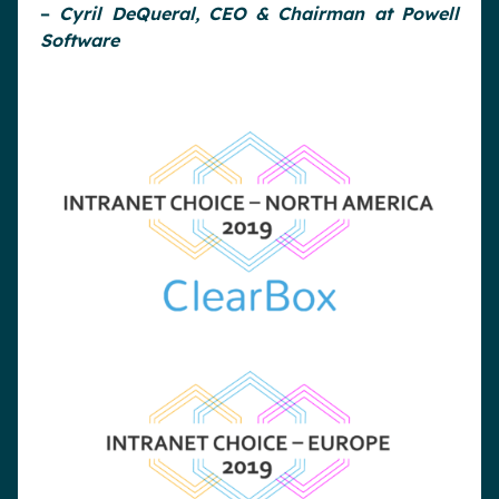
–
Cyril DeQueral, CEO & Chairman at Powell
Software