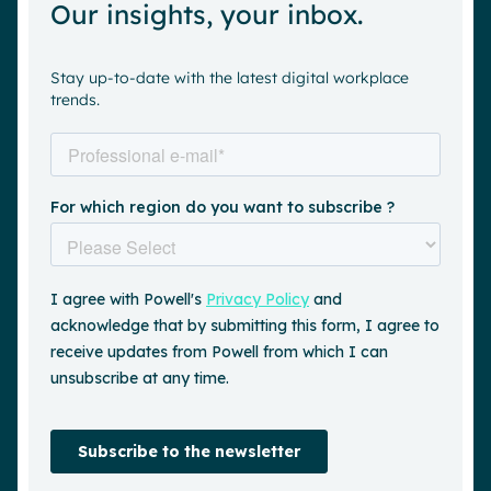
Our insights, your inbox.
Stay up-to-date with the latest digital workplace
trends.