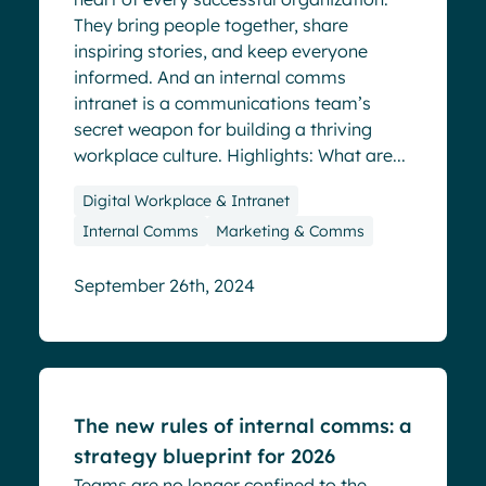
They bring people together, share
inspiring stories, and keep everyone
informed. And an internal comms
intranet is a communications team’s
secret weapon for building a thriving
workplace culture. Highlights: What are...
Digital Workplace & Intranet
Internal Comms
Marketing & Comms
September 26th, 2024
Blog
The new rules of internal comms: a
strategy blueprint for 2026
Teams are no longer confined to the