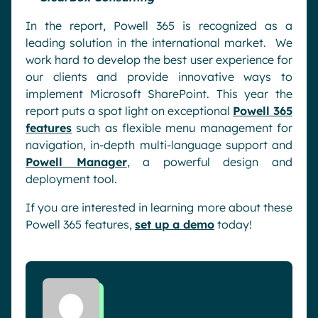
In the report, Powell 365 is recognized as a
leading solution in the international market. We
work hard to develop the best user experience for
our clients and provide innovative ways to
implement Microsoft SharePoint. This year the
report puts a spot light on exceptional
Powell 365
features
such as flexible menu management for
navigation, in-depth multi-language support and
Powell Manager
, a powerful design and
deployment tool.
If you are interested in learning more about these
Powell 365 features,
set up a demo
today!