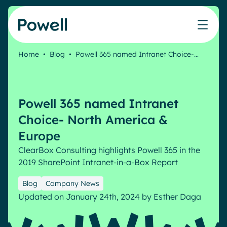
Skip to content
Home
•
Blog
•
Powell 365 named Intranet Choice-…
Knowledge Hub
Teams
Our products
Our partner community
Who we help
The ROI Calculator
IT
Powell Intranet
Connect with a partner
Powell 365 named Intranet
Score your intranet homepage
Comms
Powell Governance
Join the Powell ecosystem
Our solutions
Choice- North America &
Blog
Human Resources
Europe
Remote Workers
Partners
ClearBox Consulting highlights Powell 365 in the
Microsoft Gold Partner
Features
2019 SharePoint Intranet-in-a-Box Report
Success stories
Employee Engagement
Pricing
Webinar
Blog
Company News
Industries
Internal Communication
Updated on January 24th, 2024
by
Esther Daga
White papers
Banking & Finance
AI Augmented Digital Workplace
Events
Our Clients
Law
Integrated Platform