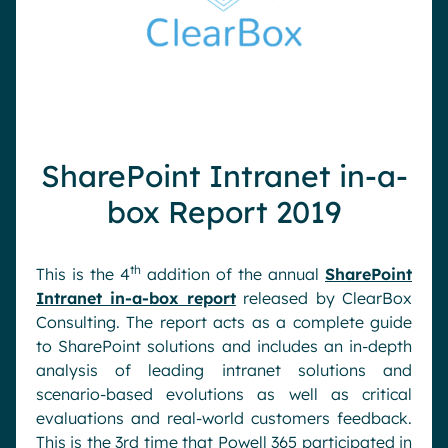
SharePoint Intranet in-a-
box Report 2019
th
This is the 4
addition of the annual
SharePoint
Intranet in-a-box report
released by ClearBox
Consulting. The report acts as a complete guide
to SharePoint solutions and includes an in-depth
analysis of leading intranet solutions and
scenario-based evolutions as well as critical
evaluations and real-world customers feedback.
This is the 3rd time that Powell 365 participated in