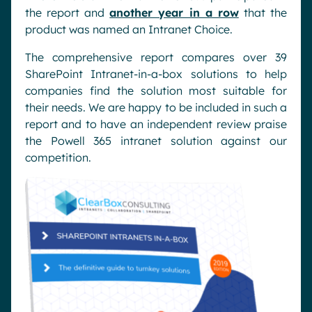
the report and
another year in a row
that the
product was named an Intranet Choice.
The comprehensive report compares over 39
SharePoint Intranet-in-a-box solutions to help
companies find the solution most suitable for
their needs. We are happy to be included in such a
report and to have an independent review praise
the Powell 365 intranet solution against our
competition.