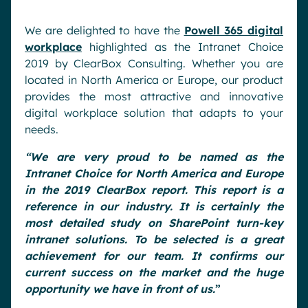
We are delighted to have the
Powell 365 digital
workplace
highlighted as the Intranet Choice
2019 by ClearBox Consulting. Whether you are
located in North America or Europe, our product
provides the most attractive and innovative
digital workplace solution that adapts to your
needs.
“We are very proud to be named as the
Intranet Choice for North America and Europe
in the 2019
ClearBox report. This report is a
reference in our industry. It is certainly the
most detaile
d study on SharePoint turn-key
intranet solutions. To be selected is a great
achievement for our team. It confirms our
current success on the market and the huge
opportunity we have in front of us.
”