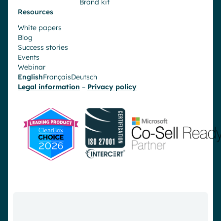
Brand kit
Resources
White papers
Blog
Success stories
Events
Webinar
English
Français
Deutsch
Legal information
–
Privacy policy