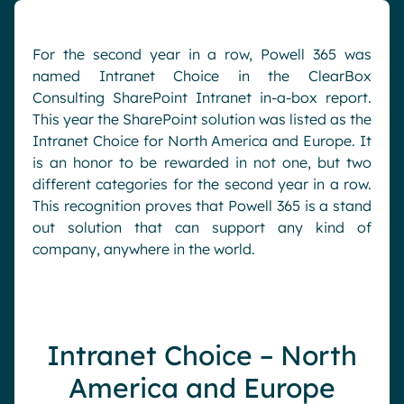
Pharma & Healthcare
Digital Hub
Resources
Local councils
Dynamic knowledge Management
For the second year in a row, Powell 365 was
named Intranet Choice in the ClearBox
Manufacturing
Consulting SharePoint Intranet in-a-box report.
This year the SharePoint solution was listed as the
English
Français
Deutsch
Analytics
Intranet Choice for North America and Europe. It
is an honor to be rewarded in not one, but two
Advanced customization & design
different categories for the second year in a row.
Generative AI
This recognition proves that Powell 365 is a stand
Security & compliance
out solution that can support any kind of
company, anywhere in the world.
Intranet Choice – North
America and Europe