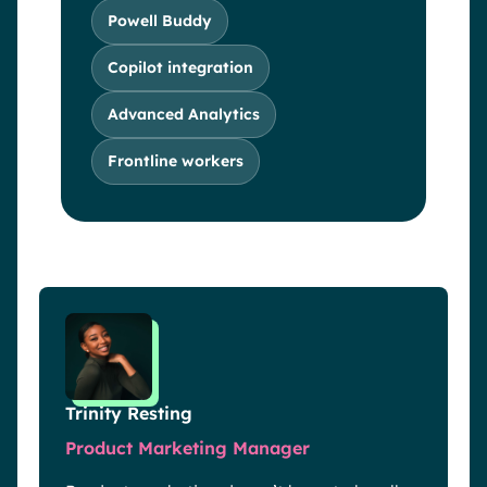
Powell Buddy
Copilot integration
Advanced Analytics
Frontline workers
Trinity Resting
Product Marketing Manager