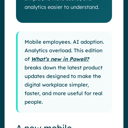
analytics easier to understand.
Mobile employees. AI adoption.
Analytics overload. This edition
of
What’s new in Powell?
breaks down the latest product
updates designed to make the
digital workplace simpler,
faster, and more useful for real
people.