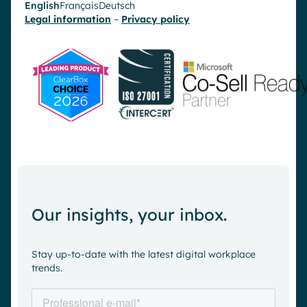
English
Français
Deutsch
Legal information
–
Privacy policy
Our insights, your inbox.
Stay up-to-date with the latest digital workplace
trends.