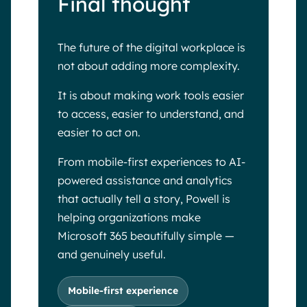
Final thought
The future of the digital workplace is
not about adding more complexity.
It is about making work tools easier
to access, easier to understand, and
easier to act on.
From mobile-first experiences to AI-
powered assistance and analytics
that actually tell a story, Powell is
helping organizations make
Microsoft 365 beautifully simple —
and genuinely useful.
Mobile-first experience