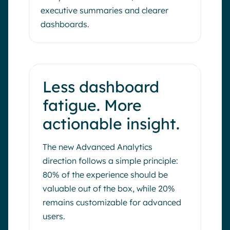
executive summaries and clearer
dashboards.
Less dashboard
fatigue. More
actionable insight.
The new Advanced Analytics
direction follows a simple principle:
80% of the experience should be
valuable out of the box, while 20%
remains customizable for advanced
users.