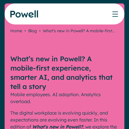
Skip to content
Home
•
Blog
•
What’s new in Powell? A mobile-first…
Knowledge Hub
Teams
Our products
Our partner community
Who we help
The ROI Calculator
IT
Powell Intranet
Connect with a partner
What’s new in Powell? A
Score your intranet homepage
Comms
Powell Governance
Join the Powell ecosystem
Our solutions
mobile-first experience,
Blog
Human Resources
smarter AI, and analytics that
Remote Workers
Partners
tell a story
Microsoft Gold Partner
Features
Mobile employees. AI adoption. Analytics
Success stories
Employee Engagement
overload.
Pricing
Webinar
Industries
Internal Communication
The digital workplace is evolving quickly, and
White papers
Banking & Finance
AI Augmented Digital Workplace
expectations are evolving even faster. In this
Events
Our Clients
edition of
What’s new in Powell?
, we explore the
Law
Integrated Platform