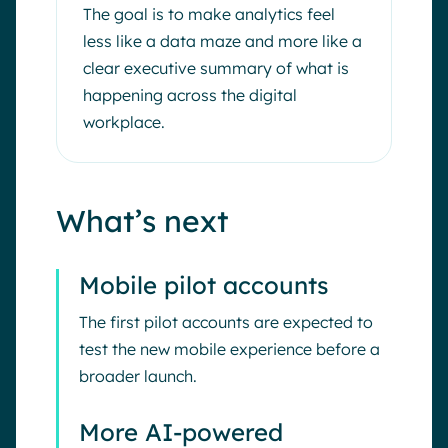
The goal is to make analytics feel
less like a data maze and more like a
clear executive summary of what is
happening across the digital
workplace.
What’s next
Mobile pilot accounts
The first pilot accounts are expected to
test the new mobile experience before a
broader launch.
More AI-powered