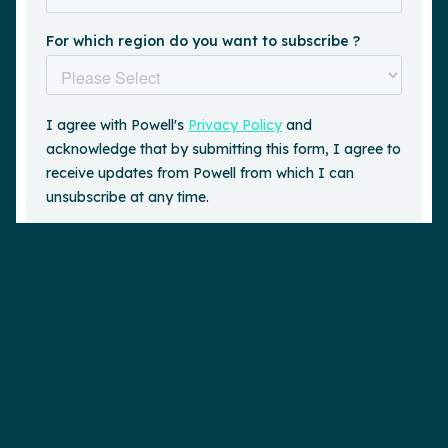
Request a demo
is a