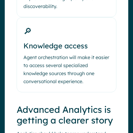
discoverability.
🔎
Knowledge access
Agent orchestration will make it easier
to access several specialized
knowledge sources through one
conversational experience.
Advanced Analytics is
getting a clearer story