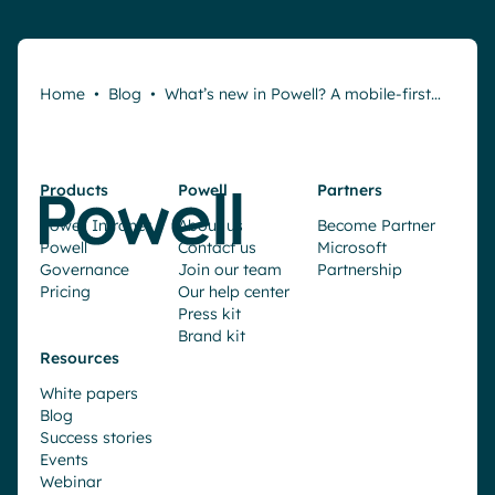
Home
•
Blog
•
What’s new in Powell? A mobile-first…
Products
Powell
Partners
Powell Intranet
About us
Become Partner
Powell
Contact us
Microsoft
Governance
Join our team
Partnership
Pricing
Our help center
Press kit
Brand kit
Resources
White papers
Blog
Success stories
Events
Webinar