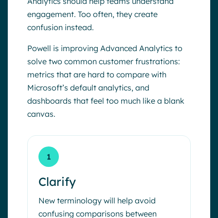
Analytics should help teams understand
engagement. Too often, they create
confusion instead.
Powell is improving Advanced Analytics to
solve two common customer frustrations:
metrics that are hard to compare with
Microsoft’s default analytics, and
dashboards that feel too much like a blank
canvas.
1
Clarify
New terminology will help avoid
confusing comparisons between