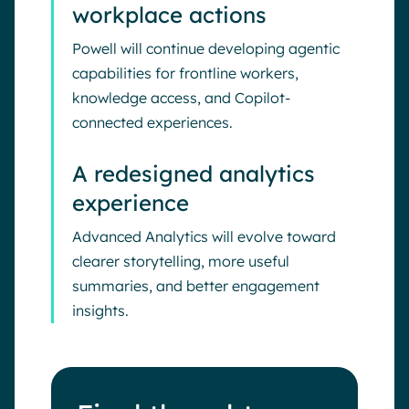
workplace actions
Powell will continue developing agentic
capabilities for frontline workers,
knowledge access, and Copilot-
connected experiences.
A redesigned analytics
experience
Advanced Analytics will evolve toward
clearer storytelling, more useful
summaries, and better engagement
insights.