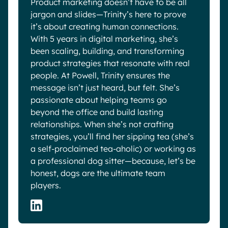
Product marketing doesn’t have to be all
jargon and slides—Trinity’s here to prove
it’s about creating human connections.
With 5 years in digital marketing, she’s
been scaling, building, and transforming
product strategies that resonate with real
people. At Powell, Trinity ensures the
message isn’t just heard, but felt. She’s
passionate about helping teams go
beyond the office and build lasting
relationships. When she’s not crafting
strategies, you’ll find her sipping tea (she’s
a self-proclaimed tea-aholic) or working as
a professional dog sitter—because, let’s be
honest, dogs are the ultimate team
players.