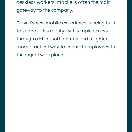
deskless workers, mobile is often the main
gateway to the company.
Powell’s new mobile experience is being built
to support this reality, with simple access
through a Microsoft identity and a lighter,
more practical way to connect employees to
the digital workplace.
Why this matters
A digital workplace only works if
employees can actually reach it.
By making mobile access easier,
Powell helps organizations