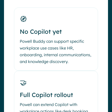
🧭
No Copilot yet
Powell Buddy can support specific
workplace use cases like HR,
onboarding, internal communications,
and knowledge discovery.
🤝
Full Copilot rollout
Powell can extend Copilot with
workplace actions like desk booking,