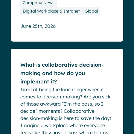
Company News
Digital Workplace & Intranet
Global
June 25th, 2026
Blog
What is collaborative decision-
making and how do you
implement it?
Tired of being the lone ranger when it
comes to decision-making? Are you sick
of those awkward “I’m the boss, so I
decide” moments? Collaborative
decision-making is here to save the day!
Imagine a workplace where everyone
feels like they have a say, where teams