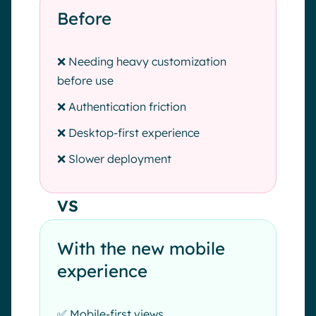
Before
❌ Needing heavy customization
before use
❌ Authentication friction
❌ Desktop-first experience
❌ Slower deployment
VS
With the new mobile
experience
✅ Mobile-first views