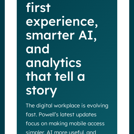
first
experience,
smarter AI,
and
analytics
that tell a
story
The digital workplace is evolving
fast. Powell’s latest updates
focus on making mobile access
simpler, AI more useful, and