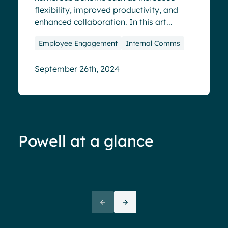
flexibility, improved productivity, and
enhanced collaboration. In this art...
Employee Engagement
Internal Comms
September 26th, 2024
Powell at a glance
70%+ engagement
Employees report being 70%
“We 
more engaged and efficient
rele
when their intranet is
coul
customized to their needs.