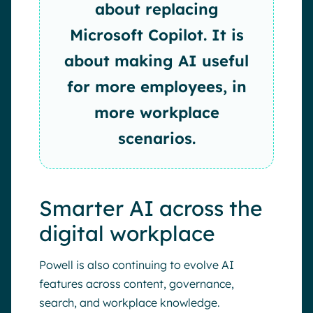
about replacing
Microsoft Copilot. It is
about making AI useful
for more employees, in
more workplace
scenarios.
Smarter AI across the
digital workplace
Powell is also continuing to evolve AI
features across content, governance,
search, and workplace knowledge.