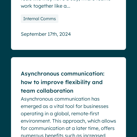
work together like a...
Internal Comms
September 17th, 2024
Blog
Asynchronous communication:
how to improve flexibility and
team collaboration
Asynchronous communication has
emerged as a vital tool for businesses
operating in a global, remote-first
environment. This approach, which allows
for communication at a later time, offers
numerous benefits such as increased