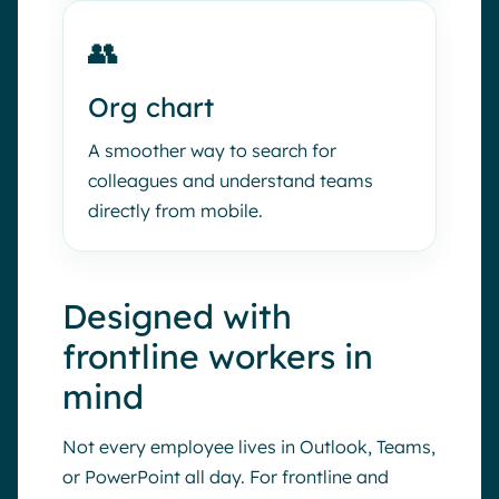
👥
Org chart
A smoother way to search for
colleagues and understand teams
directly from mobile.
Designed with
frontline workers in
mind
Not every employee lives in Outlook, Teams,
or PowerPoint all day. For frontline and