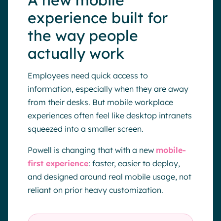
A new mobile
experience built for
the way people
actually work
Employees need quick access to
information, especially when they are away
from their desks. But mobile workplace
experiences often feel like desktop intranets
squeezed into a smaller screen.
Powell is changing that with a new
mobile-
first experience
: faster, easier to deploy,
and designed around real mobile usage, not
reliant on prior heavy customization.