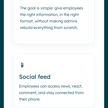
The goal is simple: give employees
the right information, in the right
format, without making admins
rebuild everything from scratch.
📱
Social feed
Employees can access news, react,
comment, and stay connected from
their phone.