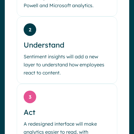
Powell and Microsoft analytics.
2
Understand
Sentiment insights will add a new
layer to understand how employees
react to content.
3
Act
A redesigned interface will make
analytics easier to read, with