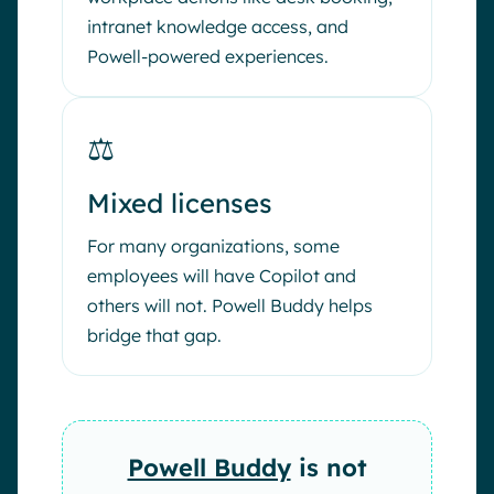
intranet knowledge access, and
Powell-powered experiences.
⚖️
Mixed licenses
For many organizations, some
employees will have Copilot and
others will not. Powell Buddy helps
bridge that gap.
Powell Buddy
is not