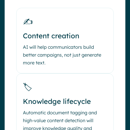
✍️
Content creation
AI will help communicators build
better campaigns, not just generate
more text.
🏷️
Knowledge lifecycle
Automatic document tagging and
high-value content detection will
improve knowledge quality and