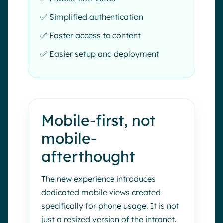
✅ Simplified authentication
✅ Faster access to content
✅ Easier setup and deployment
Mobile-first, not
mobile-
afterthought
The new experience introduces
dedicated mobile views created
specifically for phone usage. It is not
just a resized version of the intranet.