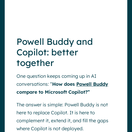
connect more people, not just the
ones sitting at a desk.
Powell Buddy and
Copilot: better
together
One question keeps coming up in AI
conversations: “
How does
Powell Buddy
compare to Microsoft Copilot?”
The answer is simple: Powell Buddy is not
here to replace Copilot. It is here to
complement it, extend it, and fill the gaps
where Copilot is not deployed.