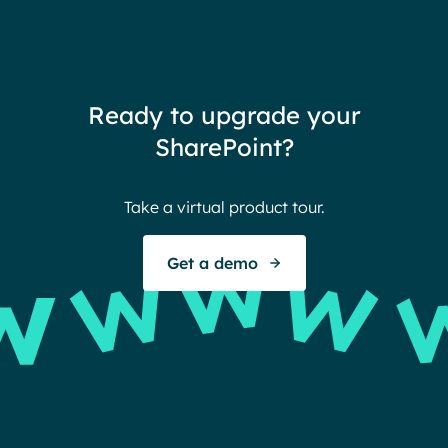
need
redu
team
thin
Ready to upgrade your
Ther
SharePoint?
Ban
Take a virtual product tour.
S
Get a demo