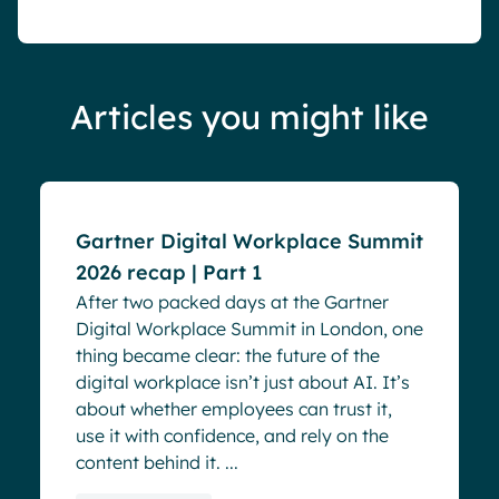
Articles you might like
Blog
Events
Gartner Digital Workplace Summit
2026 recap | Part 1
After two packed days at the Gartner
Digital Workplace Summit in London, one
thing became clear: the future of the
digital workplace isn’t just about AI. It’s
about whether employees can trust it,
use it with confidence, and rely on the
content behind it. ...