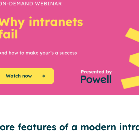
ore features of a modern intr