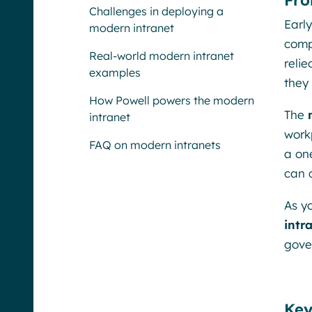
Fro
Challenges in deploying a
Early
modern intranet
comp
Real-world modern intranet
reli
examples
they
How Powell powers the modern
The
intranet
work
FAQ on modern intranets
a on
can 
As y
intr
gove
Key