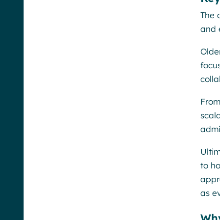
The 
and 
Olde
focu
colla
From
scal
admi
Ulti
to h
appr
as e
Why