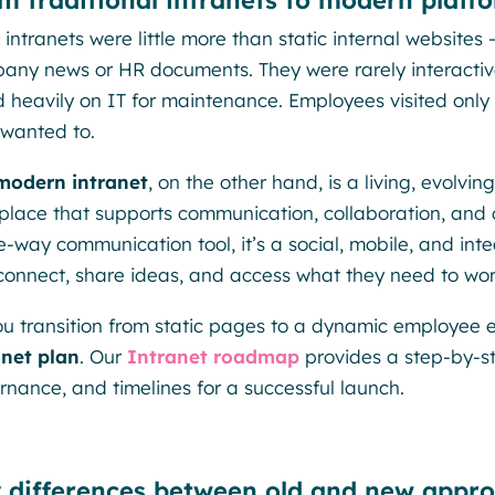
m traditional intranets to modern platf
 intranets were little more than static internal websites
any news or HR documents. They were rarely interactive,
ed heavily on IT for maintenance. Employees visited onl
 wanted to.
modern intranet
, on the other hand, is a living, evolvin
place that supports communication, collaboration, and 
e-way communication tool, it’s a social, mobile, and i
connect, share ideas, and access what they need to work 
ou transition from static pages to a dynamic employee ex
anet plan
. Our
Intranet roadmap
provides a step-by-st
rnance, and timelines for a successful launch.
 differences between old and new appr