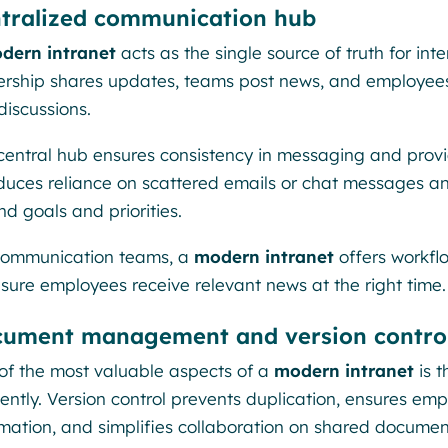
tralized communication hub
dern intranet
acts as the single source of truth for in
ership shares updates, teams post news, and employee
discussions.
 central hub ensures consistency in messaging and provid
educes reliance on scattered emails or chat messages a
d goals and priorities.
communication teams, a
modern intranet
offers workflo
nsure employees receive relevant news at the right time.
ument management and version contro
of the most valuable aspects of a
modern intranet
is t
iently. Version control prevents duplication, ensures em
rmation, and simplifies collaboration on shared documen