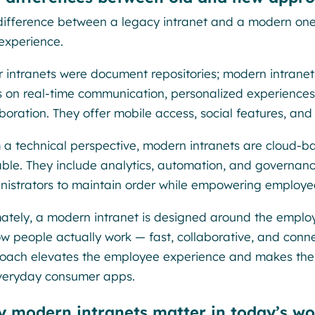
difference between a legacy intranet and a modern on
experience.
r intranets were document repositories; modern intrane
s on real-time communication, personalized experience
boration. They offer mobile access, social features, and 
 a technical perspective, modern intranets are cloud-b
able. They include analytics, automation, and governan
nistrators to maintain order while empowering employee
mately, a modern intranet is designed around the employ
ow people actually work — fast, collaborative, and conn
oach elevates the employee experience and makes the in
veryday consumer apps.
 modern intranets matter in today’s wo