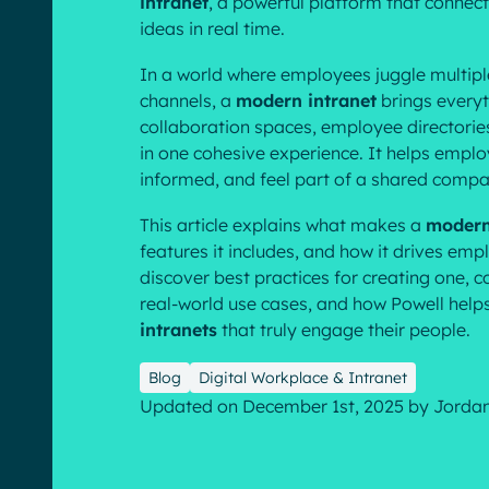
intranet
, a powerful platform that connec
ideas in real time.
In a world where employees juggle multip
channels, a
modern intranet
brings everyt
collaboration spaces, employee directorie
in one cohesive experience. It helps emplo
English
Français
Deutsch
informed, and feel part of a shared compa
This article explains what makes a
modern
features it includes, and how it drives em
discover best practices for creating one,
real-world use cases, and how Powell hel
intranets
that truly engage their people.
Blog
Digital Workplace & Intranet
Updated on December 1st, 2025
by
Jorda