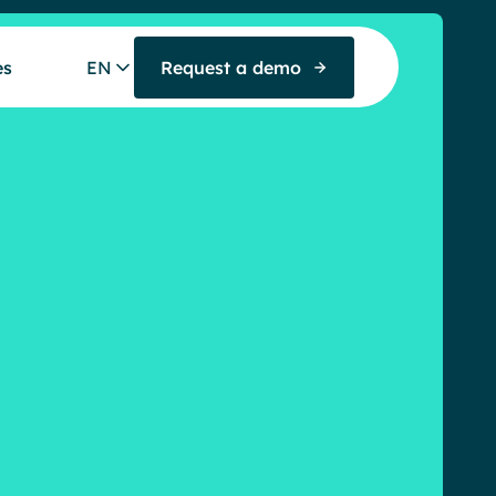
es
EN
Request a demo