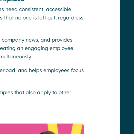
s need consistent, accessible
that no one is left out, regardless
 to company news, and provides
 creating an engaging employee
multaneously.
verload, and helps employees focus
mples that also apply to other