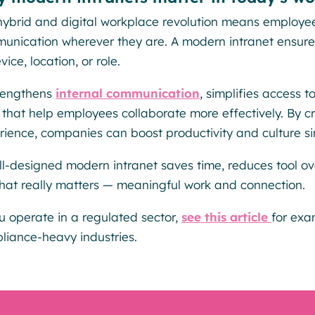
hybrid and digital workplace revolution means employee
unication wherever they are. A modern intranet ensures 
vice, location, or role.
trengthens
internal communication
, simplifies access
s that help employees collaborate more effectively. By
rience, companies can boost productivity and culture si
ll-designed modern intranet saves time, reduces tool o
hat really matters — meaningful work and connection.
ou operate in a regulated sector,
see this article
for exa
liance-heavy industries.