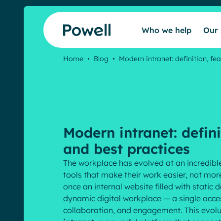
Skip to content
Who we help
Our 
Home
•
Blog
•
Modern intranet: definition, fea
Modern intranet: defini
and best practices
The workplace has evolved at an incredib
tools that make their work easier, not mo
once an internal website filled with stati
dynamic digital workplace — a single acce
collaboration, and engagement. This evolu