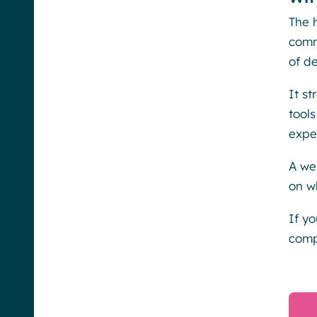
The 
comm
of de
It s
tool
expe
A we
on w
If y
comp