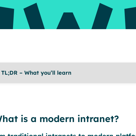
TL;DR – What you’ll learn
hat is a modern intranet?