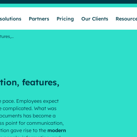
solutions
Partners
Pricing
Our Clients
Resourc
tures,…
Who we help
Our solutions
tion, features,
Partners
le pace. Employees expect
re complicated. What was
Pricing
c documents has become a
ss point for communication,
tion gave rise to the
modern
Our Clients