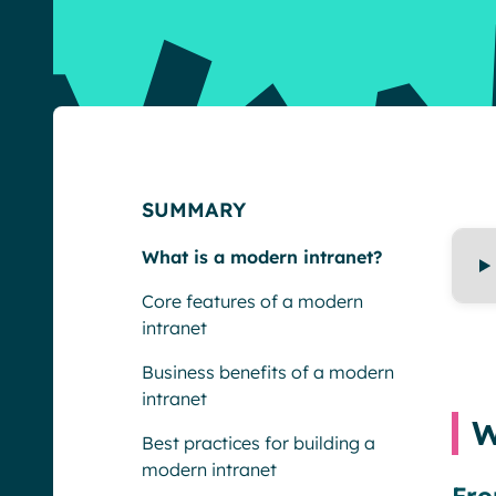
SUMMARY
What is a modern intranet?
Core features of a modern
intranet
Business benefits of a modern
intranet
W
Best practices for building a
modern intranet