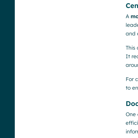
Cen
A
mo
lead
and 
This
It r
aroun
For 
to e
Doc
One 
effic
info