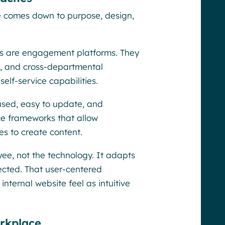
e comes down to purpose, design,
ts are engagement platforms. They
s, and cross-departmental
self-service capabilities.
ased, easy to update, and
ce frameworks that allow
s to create content.
ee, not the technology. It adapts
ected. That user-centered
ternal website feel as intuitive
rkplace