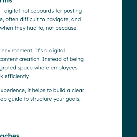
orms
 — digital noticeboards for posting
 often difficult to navigate, and
y when they had to, not because
g environment. It’s a digital
content creation. Instead of being
ntegrated space where employees
efficiently.
perience, it helps to build a clear
ep guide to structure your goals,
oaches