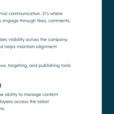
ternal communication. It’s where
s engage through likes, comments,
es visibility across the company.
nd helps maintain alignment
ws, targeting, and publishing tools
l
he ability to manage content
ployees access the latest
ts.