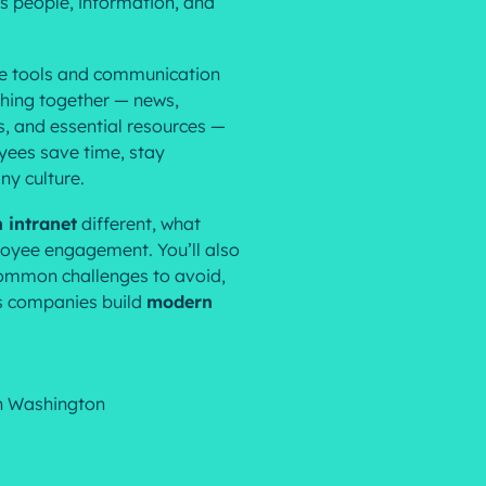
ts people, information, and
Resources
le tools and communication
hing together — news,
s, and essential resources —
yees save time, stay
ny culture.
 intranet
different, what
ployee engagement. You’ll also
 common challenges to avoid,
ps companies build
modern
n Washington