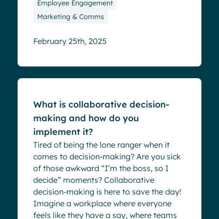
Employee Engagement
Marketing & Comms
February 25th, 2025
Blog
What is collaborative decision-
making and how do you
implement it?
Tired of being the lone ranger when it
comes to decision-making? Are you sick
of those awkward “I’m the boss, so I
decide” moments? Collaborative
decision-making is here to save the day!
Imagine a workplace where everyone
feels like they have a say, where teams