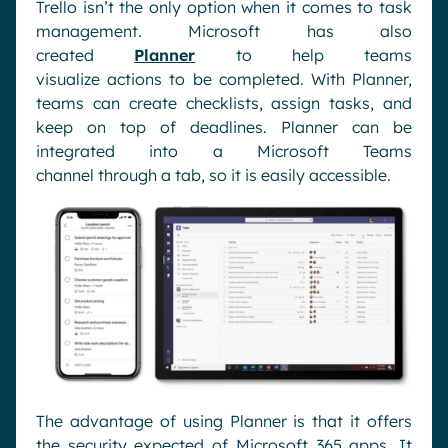
Trello
isn’t
the only option when it comes to
task
management. Microsoft has also
created
Planner
to help teams
visualize
actions
to be completed.
With Planner,
teams can c
reate checklists, assign tasks
,
and
keep on top of deadlines.
Planner can be
integrated
into a Microsoft Teams
channel
through a tab
,
so it is easily accessible.
The advantage of using Planner
is
that
it offers
the security expected of
Microsoft 365 apps. It