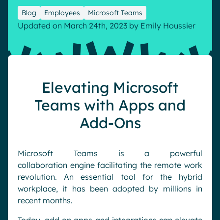
Pharma & Healthcare
Digital Hub
Blog
Employees
Microsoft Teams
Updated on March 24th, 2023
by
Emily Houssier
Resources
Local councils
Dynamic knowledge Management
Manufacturing
English
Français
Deutsch
Analytics
Elevating Microsoft
Advanced customization & design
Teams with Apps and
Generative AI
Add-Ons
Security & compliance
Microsoft Teams is a powerful
collaboration
engine
facilitating the remote work
revolution.
An essential tool
for
the hybrid
workplace,
it
has been adopted by millions in
recent months
.