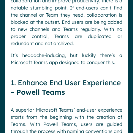
collaboration and improve productivity, there is a
notable stumbling point. If end-users can’t find
the channel or Team they need, collaboration is
blocked at the outset. End users are being added
to new channels and Teams regularly. With no
proper control, Teams are duplicated or
redundant and not archived.
It’s headache-inducing, but luckily there’s a
Microsoft Teams app designed to conquer this.
1. Enhance End User Experience
–
Powell Teams
A superior Microsoft Teams’ end-user experience
starts from the beginning with the creation of
Teams. With Powell Teams, users are guided
through the process with naming conventions and