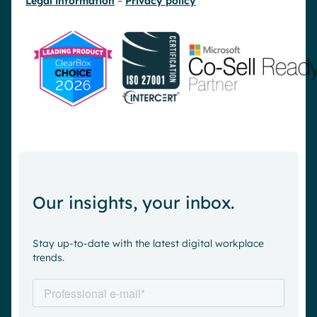
Legal information
–
Privacy policy
Our insights, your inbox.
Stay up-to-date with the latest digital workplace
trends.