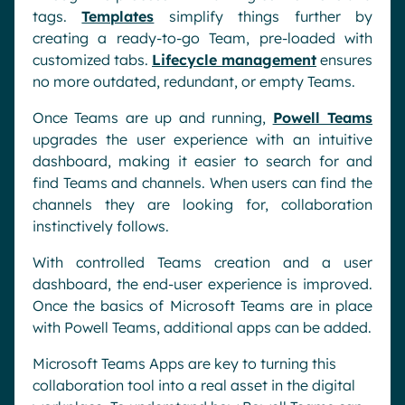
tags.
Templates
simplify things further by
creating a ready-to-go Team, pre-loaded with
customized tabs.
Lifecycle management
ensures
no more outdated, redundant, or empty Teams.
Once Teams are up and running,
Powell Teams
upgrades the user experience with an intuitive
dashboard, making it easier to search for and
find Teams and channels. When users can find the
channels they are looking for, collaboration
instinctively follows.
With controlled Teams creation and a user
dashboard, the end-user experience is improved.
Once the basics of Microsoft Teams are in place
with Powell Teams, additional apps can be added.
Microsoft Teams Apps are key to turning this
collaboration tool into a real asset in the digital