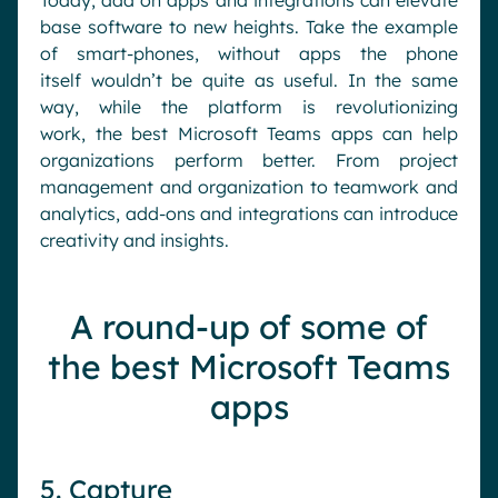
Today
, add on apps
and integrations
can elevate
base software to new heights.
Take the example
of
smart-phones
,
without apps the phone
itself
wouldn’t be quite as useful.
I
n
the same
way, while the platform is revolutionizing
work,
the best Microsoft Teams app
s
can help
organizations
perform better
.
From project
management and organization to teamwork and
analytics
, add-ons
and int
e
grations
can introduce
creativity and
insights.
A round-up of some of
the best Microsoft Teams
apps
5. Capture