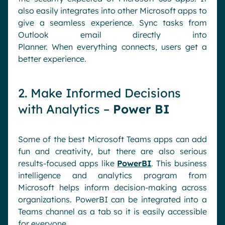
also easily integrates into other Microsoft apps to
give a seamless experience.
Sync tasks from
Outlook email directly into
Planner.
When
everything connects, users get a
better experience.
2. Make Informed Decisions
with Analytics –
Power BI
Some of the best Microsoft Teams apps can add
fun and creativity, but there are also serious
results-focused apps like
PowerBI
. This business
intelligence and analytics program from
Microsoft helps inform decision-making across
organizations. PowerBI can be integrated into a
Teams channel as a tab so it is easily accessible
for everyone.