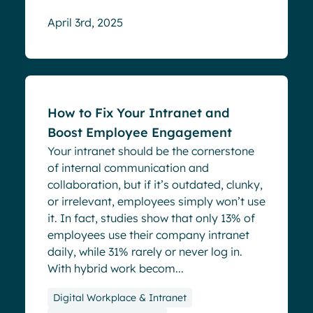
April 3rd, 2025
Blog
How to Fix Your Intranet and
Boost Employee Engagement
Your intranet should be the cornerstone
of internal communication and
collaboration, but if it’s outdated, clunky,
or irrelevant, employees simply won’t use
it. In fact, studies show that only 13% of
employees use their company intranet
daily, while 31% rarely or never log in.
With hybrid work becom...
Digital Workplace & Intranet