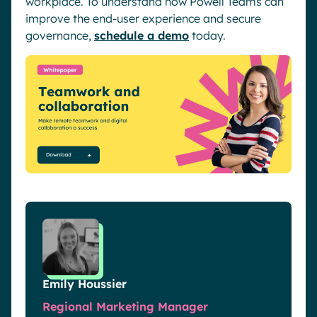
workplace. To understand how Powell Teams can
improve the end-user experience and secure
governance,
schedule a demo
today.
Emily Houssier
Regional Marketing Manager