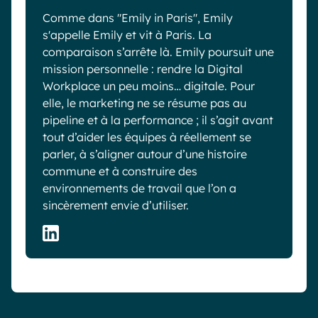
Comme dans "Emily in Paris", Emily
s'appelle Emily et vit à Paris. La
comparaison s’arrête là. Emily poursuit une
mission personnelle : rendre la Digital
Workplace un peu moins… digitale. Pour
elle, le marketing ne se résume pas au
pipeline et à la performance ; il s’agit avant
tout d’aider les équipes à réellement se
parler, à s’aligner autour d’une histoire
commune et à construire des
environnements de travail que l’on a
sincèrement envie d’utiliser.