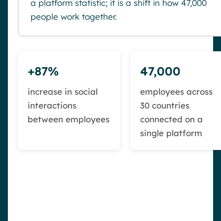
a platform statistic; it is a shift in how 47,000
people work together.
+87%
47,000
increase in social
employees across
interactions
30 countries
between employees
connected on a
single platform