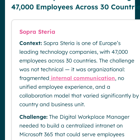
47,000 Employees Across 30 Countri
Sopra Steria
Context:
Sopra Steria is one of Europe’s
leading technology companies, with 47,000
employees across 30 countries. The challenge
was not technical — it was organizational:
fragmented
internal communication
, no
unified employee experience, and a
collaboration model that varied significantly by
country and business unit.
Challenge:
The Digital Workplace Manager
needed to build a centralized intranet on
Microsoft 365 that could serve employees