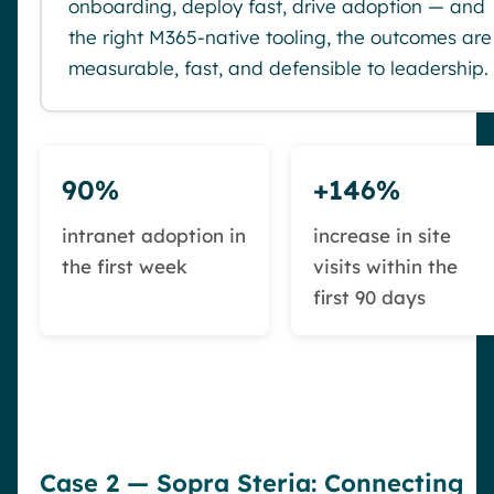
onboarding, deploy fast, drive adoption — and
the right M365-native tooling, the outcomes are
measurable, fast, and defensible to leadership.
90%
+146%
intranet adoption in
increase in site
the first week
visits within the
first 90 days
Case 2 — Sopra Steria: Connecting