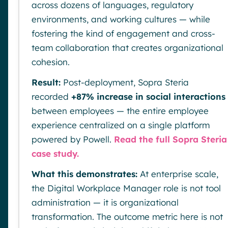
across dozens of languages, regulatory
environments, and working cultures — while
fostering the kind of engagement and cross-
team collaboration that creates organizational
cohesion.
Result:
Post-deployment, Sopra Steria
recorded
+87% increase in social interactions
between employees — the entire employee
experience centralized on a single platform
powered by Powell.
Read the full Sopra Steria
case study.
What this demonstrates:
At enterprise scale,
the Digital Workplace Manager role is not tool
administration — it is organizational
transformation. The outcome metric here is not