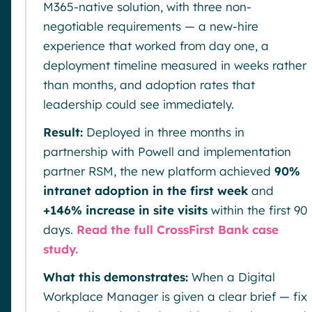
M365-native solution, with three non-
negotiable requirements — a new-hire
experience that worked from day one, a
deployment timeline measured in weeks rather
than months, and adoption rates that
leadership could see immediately.
Result:
Deployed in three months in
partnership with Powell and implementation
partner RSM, the new platform achieved
90%
intranet adoption in the first week
and
+146% increase in site visits
within the first 90
days.
Read the full CrossFirst Bank case
study.
What this demonstrates:
When a Digital
Workplace Manager is given a clear brief — fix