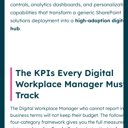
controls, analytics dashboards, and personalizatio
capabilities that transform a generic SharePoint
solutions deployment into a
high-adoption digital
hub
.
The KPIs Every Digital
Workplace Manager Must
Track
The Digital Workplace Manager who cannot report in
business terms will not keep their budget. The followin
four-category framework gives you the full measurem