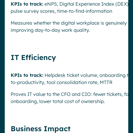
KPIs to track:
eNPS, Digital Experience Index (DEX),
pulse survey scores, time-to-find-information
Measures whether the digital workplace is genuinely
improving day-to-day work quality.
IT Efficiency
KPIs to track:
Helpdesk ticket volume, onboarding ti
to-productivity, tool consolidation rate, MTTR
Proves IT value to the CFO and CIO: fewer tickets, fas
onboarding, lower total cost of ownership.
Business Impact