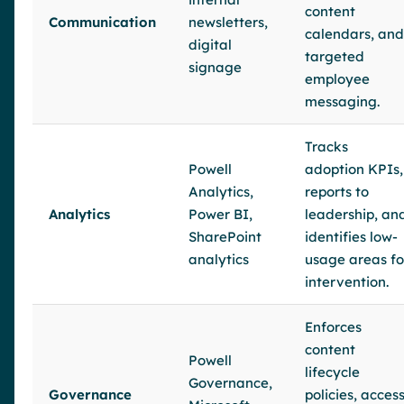
content
Communication
newsletters,
calendars, and
digital
targeted
signage
employee
messaging.
Tracks
Powell
adoption KPIs,
Analytics,
reports to
Analytics
Power BI,
leadership, an
SharePoint
identifies low-
analytics
usage areas fo
intervention.
Enforces
content
Powell
lifecycle
Governance,
Governance
policies, acces