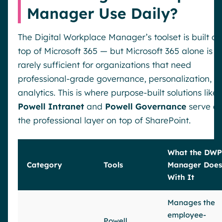
Manager Use Daily?
The Digital Workplace Manager’s toolset is built on
top of Microsoft 365 — but Microsoft 365 alone is
rarely sufficient for organizations that need
professional-grade governance, personalization, a
analytics. This is where purpose-built solutions like
Powell Intranet
and
Powell Governance
serve a
the professional layer on top of SharePoint.
What the DWP
Category
Tools
Manager Does
With It
Manages the
employee-
Powell