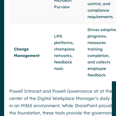
Microsoft
control, and
Purview
compliance
requirements.
Drives adoptio
LMS
programs,
platforms,
measures
Change
champions
training
Management
networks,
completion,
feedback
and collects
tools
employee
feedback.
Powell Intranet and Powell Governance sit at the
center of the Digital Workplace Manager’s daily w
in an M365 environment. While SharePoint provide
the foundation, these tools provide the governanc