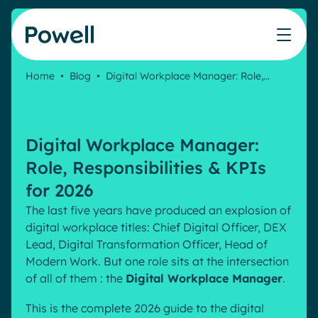
Skip to content
Home
•
Blog
•
Digital Workplace Manager: Role,…
Knowledge Hub
Teams
Our products
Our partner community
Who we help
The ROI Calculator
IT
Powell Intranet
Connect with a partner
Digital Workplace Manager:
Score your intranet homepage
Comms
Powell Governance
Join the Powell ecosystem
Our solutions
Role, Responsibilities & KPIs
Blog
Human Resources
for 2026
Remote Workers
Partners
The last five years have produced an explosion of
Microsoft Gold Partner
Features
digital workplace titles: Chief Digital Officer, DEX
Success stories
Lead, Digital Transformation Officer, Head of
Employee Engagement
Pricing
Webinar
Modern Work. But one role sits at the intersection
Industries
Internal Communication
of all of them : the
Digital Workplace Manager
.
White papers
Banking & Finance
AI Augmented Digital Workplace
Events
Our Clients
This is the complete 2026 guide to the digital
Law
Integrated Platform