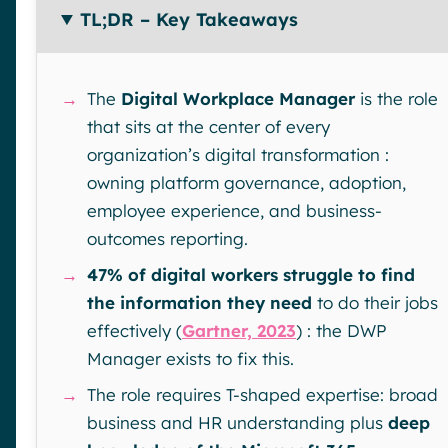
TL;DR – Key Takeaways
→
The
Digital Workplace Manager
is the role
that sits at the center of every
organization’s digital transformation :
owning platform governance, adoption,
employee experience, and business-
outcomes reporting.
→
47% of digital workers struggle to find
the information they need
to do their jobs
effectively (
Gartner, 2023
) : the DWP
Manager exists to fix this.
→
The role requires T-shaped expertise: broad
business and HR understanding plus
deep