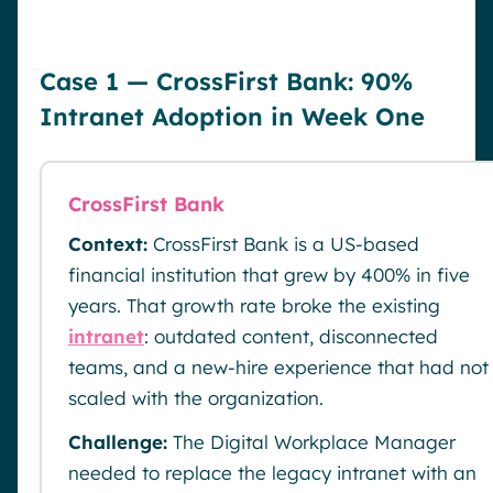
Case 1 — CrossFirst Bank: 90%
Intranet Adoption in Week One
CrossFirst Bank
Context:
CrossFirst Bank is a US-based
financial institution that grew by 400% in five
years. That growth rate broke the existing
intranet
: outdated content, disconnected
teams, and a new-hire experience that had not
scaled with the organization.
Challenge:
The Digital Workplace Manager
needed to replace the legacy intranet with an