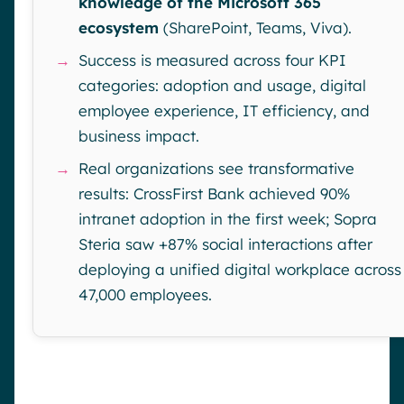
knowledge of the Microsoft 365
ecosystem
(SharePoint, Teams, Viva).
→
Success is measured across four KPI
categories: adoption and usage, digital
employee experience, IT efficiency, and
business impact.
→
Real organizations see transformative
results: CrossFirst Bank achieved 90%
intranet adoption in the first week; Sopra
Steria saw +87% social interactions after
deploying a unified digital workplace across
47,000 employees.