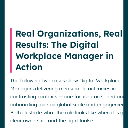
Real Organizations, Real
Results: The Digital
Workplace Manager in
Action
The following two cases show Digital Workplace
Managers delivering measurable outcomes in
contrasting contexts — one focused on speed and
onboarding, one on global scale and engagement.
Both illustrate what the role looks like when it is gi
clear ownership and the right toolset.