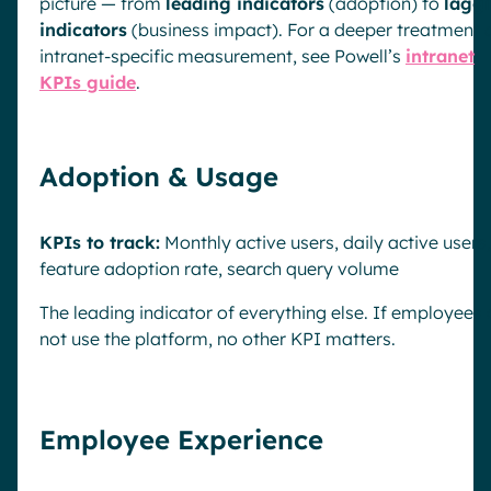
picture — from
leading indicators
(adoption) to
lagg
indicators
(business impact). For a deeper treatment 
intranet-specific measurement, see Powell’s
intranet
KPIs guide
.
Adoption & Usage
KPIs to track:
Monthly active users, daily active users,
feature adoption rate, search query volume
The leading indicator of everything else. If employees
not use the platform, no other KPI matters.
Employee Experience