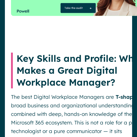
Key Skills and Profile: Wh
Makes a Great Digital
Workplace Manager?
The best Digital Workplace Managers are
T-shape
broad business and organizational understanding
combined with deep, hands-on knowledge of the
Microsoft 365 ecosystem. This is not a role for a pu
technologist or a pure communicator — it sits