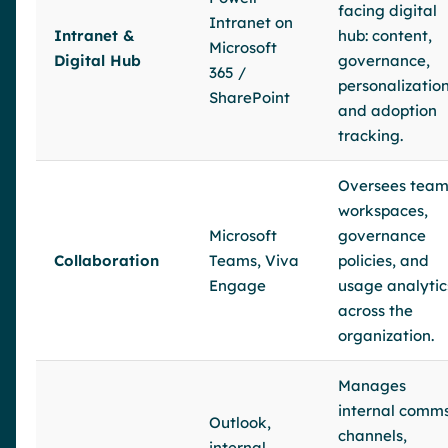
facing digital
Intranet on
Intranet &
hub: content,
Microsoft
Digital Hub
governance,
365 /
personalization
SharePoint
and adoption
tracking.
Oversees tea
workspaces,
Microsoft
governance
Collaboration
Teams, Viva
policies, and
Engage
usage analytic
across the
organization.
Manages
internal comm
Outlook,
channels,
internal