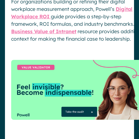
For organizations building or refining their digital
workplace measurement approach, Powell’s
Digital
Workplace ROI
guide provides a step-by-step
framework, ROI formulas, and industry benchmarks. T
Business Value of Intranet
resource provides additio
context for making the financial case to leadership.