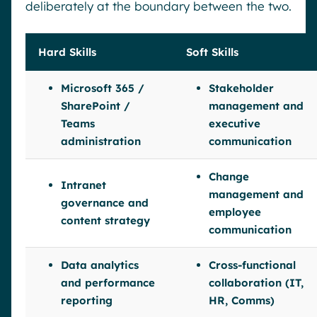
deliberately at the boundary between the two.
Hard Skills
Soft Skills
Microsoft 365 /
Stakeholder
SharePoint /
management and
Teams
executive
administration
communication
Change
Intranet
management and
governance and
employee
content strategy
communication
Data analytics
Cross-functional
and performance
collaboration (IT,
reporting
HR, Comms)