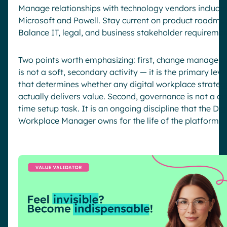
Manage relationships with technology vendors includi
Microsoft and Powell. Stay current on product roadma
Balance IT, legal, and business stakeholder requiremen
Two points worth emphasizing: first, change managem
is not a soft, secondary activity — it is the primary leve
that determines whether any digital workplace strateg
actually delivers value. Second, governance is not a on
time setup task. It is an ongoing discipline that the Dig
Workplace Manager owns for the life of the platform.