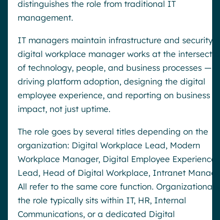
distinguishes the role from traditional IT
management.
IT managers maintain infrastructure and security. 
digital workplace manager works at the intersectio
of technology, people, and business processes —
driving platform adoption, designing the digital
employee experience, and reporting on business
impact, not just uptime.
The role goes by several titles depending on the
organization: Digital Workplace Lead, Modern
Workplace Manager, Digital Employee Experience
Lead, Head of Digital Workplace, Intranet Manage
All refer to the same core function. Organizationally
the role typically sits within IT, HR, Internal
Communications, or a dedicated Digital