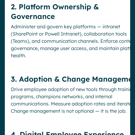
2. Platform Ownership &
Governance
Administer and govern key platforms — intranet
(SharePoint or Powell Intranet), collaboration tools
(Teams), and communication channels. Enforce conten
governance, manage user access, and maintain platf
health.
3. Adoption & Change Manageme
Drive employee adoption of new tools through trainin
programs, champions networks, and internal
communications. Measure adoption rates and iterate.
Change management is not optional — it is the job.
4. Digital Employee Experience