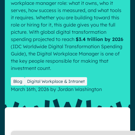
workplace manager role: what it owns, who it
Pharma & Healthcare
Digital Hub
serves, how success is measured, and what tools
Resources
it requires. Whether you are building toward this
Local councils
Dynamic knowledge Management
role or hiring for it, this guide gives you the full
Manufacturing
picture. With global digital transformation
spending projected to reach
$3.4 trillion by 2026
English
Français
Deutsch
(
IDC Worldwide Digital Transformation Spending
Analytics
Guide
), the Digital Workplace Manager is one of
Advanced customization & design
the key people responsible for making that
Generative AI
investment count.
Security & compliance
Blog
Digital Workplace & Intranet
March 16th, 2026
by
Jordan Washington