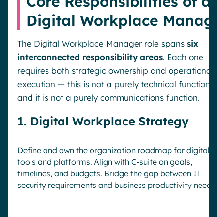
Core Responsibilities of a
Digital Workplace Manag
The Digital Workplace Manager role spans
six
interconnected responsibility areas
. Each one
requires both strategic ownership and operational
execution — this is not a purely technical function,
and it is not a purely communications function.
1. Digital Workplace Strategy
Define and own the organization roadmap for digital
tools and platforms. Align with C-suite on goals,
timelines, and budgets. Bridge the gap between IT
security requirements and business productivity needs