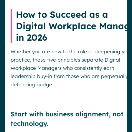
How to Succeed as a
Digital Workplace Manag
in 2026
Whether you are new to the role or deepening your
practice, these five principles separate Digital
Workplace Managers who consistently earn
leadership buy-in from those who are perpetually
defending budget.
Start with business alignment, not
Request a demo
technology.