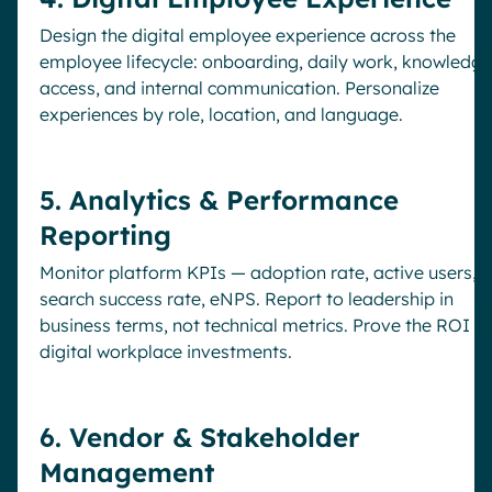
Design the digital employee experience across the
employee lifecycle: onboarding, daily work, knowledge
access, and internal communication. Personalize
experiences by role, location, and language.
5. Analytics & Performance
Reporting
Monitor platform KPIs — adoption rate, active users,
search success rate, eNPS. Report to leadership in
business terms, not technical metrics. Prove the ROI of
digital workplace investments.
6. Vendor & Stakeholder
Management