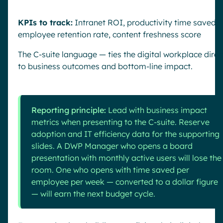
KPIs to track:
Intranet ROI, productivity time saved,
employee retention rate, content freshness score
The C-suite language — ties the digital workplace direc
to business outcomes and bottom-line impact.
Reporting principle:
Lead with business impact
metrics when presenting to the C-suite. Reserve
adoption and IT efficiency data for the supporting
slides. A DWP Manager who opens a board
presentation with monthly active users will lose the
room. One who opens with time saved per
employee per week — converted to a dollar figure
— will earn the next budget cycle.