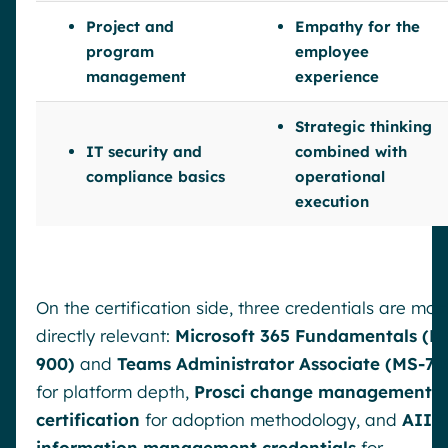
Project and
Empathy for the
program
employee
management
experience
Strategic thinking
IT security and
combined with
compliance basics
operational
execution
On the certification side, three credentials are mos
directly relevant:
Microsoft 365 Fundamentals (M
900)
and
Teams Administrator Associate (MS-70
for platform depth,
Prosci change management
certification
for adoption methodology, and
AIIM
information management credentials
for