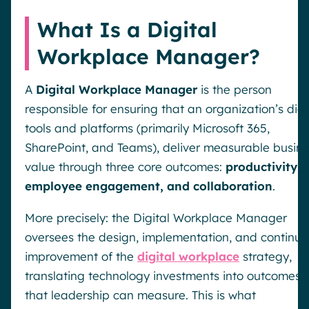
What Is a Digital
Workplace Manager?
A
Digital Workplace Manager
is the person
responsible for ensuring that an organization’s digi
tools and platforms (primarily Microsoft 365,
SharePoint, and Teams), deliver measurable busin
value through three core outcomes:
productivity,
employee engagement, and collaboration
.
More precisely: the Digital Workplace Manager
oversees the design, implementation, and continu
improvement of the
digital workplace
strategy,
translating technology investments into outcomes
that leadership can measure. This is what