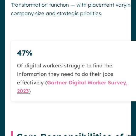
Transformation function — with placement varying
company size and strategic priorities.
47%
Of digital workers struggle to find the
information they need to do their jobs
effectively (
Gartner Digital Worker Survey,
2023
)