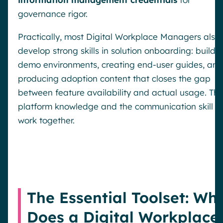
governance rigor.
Practically, most Digital Workplace Managers also
develop strong skills in solution onboarding: buildi
demo environments, creating end-user guides, and
producing adoption content that closes the gap
between feature availability and actual usage. Th
platform knowledge and the communication skill m
work together.
The Essential Toolset: Wh
Does a Digital Workplace