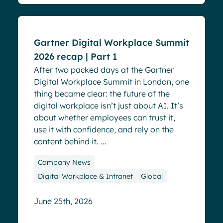
Gartner Digital Workplace Summit
2026 recap | Part 1
After two packed days at the Gartner
Digital Workplace Summit in London, one
thing became clear: the future of the
digital workplace isn’t just about AI. It’s
about whether employees can trust it,
use it with confidence, and rely on the
content behind it. ...
Company News
Digital Workplace & Intranet
Global
June 25th, 2026
Events