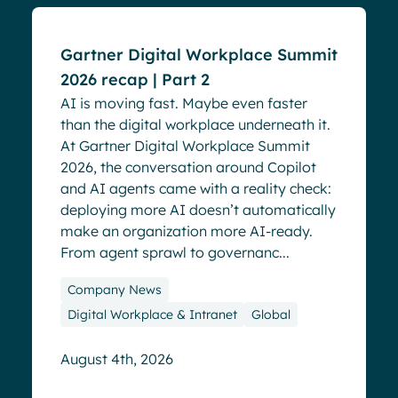
Gartner Digital Workplace Summit
2026 recap | Part 2
AI is moving fast. Maybe even faster
than the digital workplace underneath it.
At Gartner Digital Workplace Summit
2026, the conversation around Copilot
and AI agents came with a reality check:
deploying more AI doesn’t automatically
make an organization more AI-ready.
From agent sprawl to governanc...
Company News
Digital Workplace & Intranet
Global
August 4th, 2026
Blog
Events