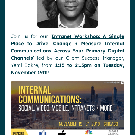
Join us for our ‘
Intranet Workshop: A Single
Place to Drive, Change + Measure Internal
Communications Across Your Primary Digital
Channels
’ led by our Client Success Manager,
Yemi Bakre, from
1:15 to 2:15pm on Tuesday,
November 19th
!