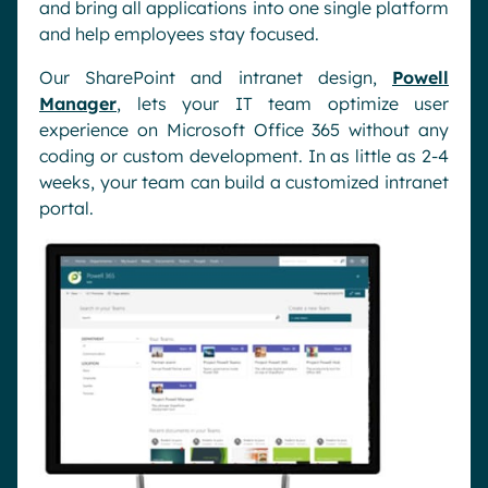
and bring all applications into one single platform
and help employees stay focused.
Our SharePoint and intranet design,
Powell
Manager
, lets your IT team optimize user
experience on Microsoft Office 365 without any
coding or custom development. In as little as 2-4
weeks, your team can build a customized intranet
portal.