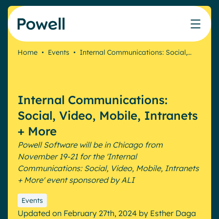
Skip to content
Home
•
Events
•
Internal Communications: Social,…
Knowledge Hub
Teams
Our products
Our partner community
Who we help
The ROI Calculator
IT
Powell Intranet
Connect with a partner
Internal Communications:
Score your intranet homepage
Comms
Powell Governance
Join the Powell ecosystem
Our solutions
Social, Video, Mobile, Intranets
Blog
Human Resources
+ More
Remote Workers
Partners
Powell Software will be in Chicago from
Microsoft Gold Partner
Features
November 19-21 for the 'Internal
Success stories
Communications: Social, Video, Mobile, Intranets
Employee Engagement
Pricing
Webinar
+ More' event sponsored by ALI
Industries
Internal Communication
White papers
Banking & Finance
AI Augmented Digital Workplace
Events
Events
Our Clients
Updated on February 27th, 2024
by
Esther Daga
Law
Integrated Platform