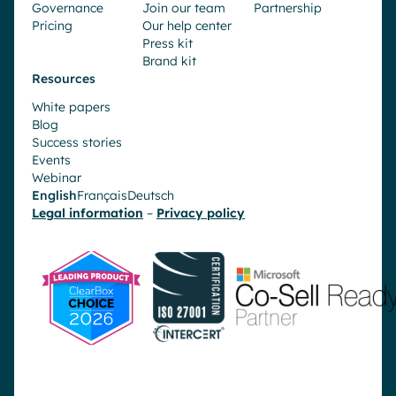
Governance
Join our team
Partnership
Pricing
Our help center
Press kit
Brand kit
Resources
White papers
Blog
Success stories
Events
Webinar
English
Français
Deutsch
Legal information
–
Privacy policy