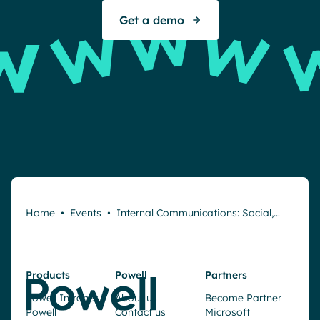
Get a demo
Home
•
Events
•
Internal Communications: Social,…
Products
Powell
Partners
Powell Intranet
About us
Become Partner
Powell
Contact us
Microsoft