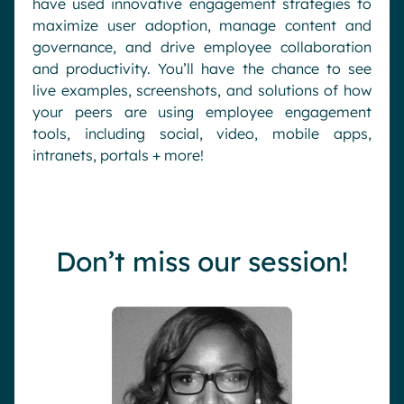
have used innovative engagement strategies to
maximize user adoption, manage content and
governance, and drive employee collaboration
and productivity. You’ll have the chance to see
live examples, screenshots, and solutions of how
your peers are using employee engagement
tools, including social, video, mobile apps,
intranets, portals + more!
Don’t miss our session!