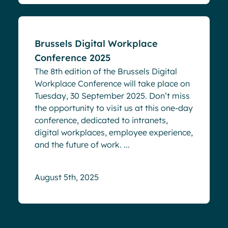
Brussels Digital Workplace
Conference 2025
The 8th edition of the Brussels Digital
Workplace Conference will take place on
Tuesday, 30 September 2025. Don’t miss
the opportunity to visit us at this one-day
conference, dedicated to intranets,
digital workplaces, employee experience,
and the future of work. ...
August 5th, 2025