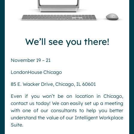
We’ll see you there!
November 19 – 21
LondonHouse Chicago
85 E. Wacker Drive, Chicago, IL 60601
Even if you won’t be on location in Chicago,
contact us today! We can easily set up a meeting
with one of our consultants to help you better
understand the value of our Intelligent Workplace
Suite.