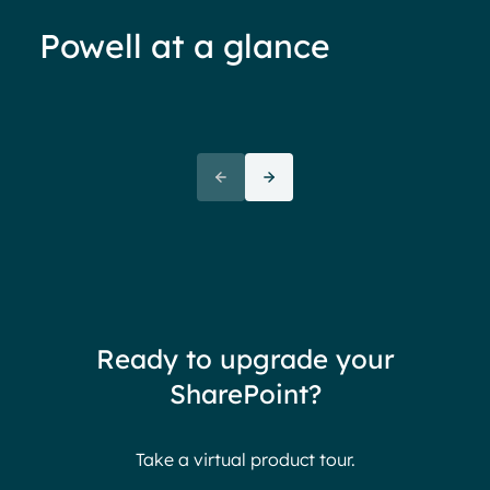
Powell at a glance
70%+ engagement
Employees report being 70%
“We 
more engaged and efficient
rele
when their intranet is
coul
customized to their needs.
need
redu
team
thin
Ready to upgrade your
Ther
SharePoint?
Ban
Take a virtual product tour.
S