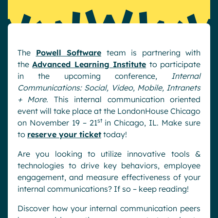
Pharma & Healthcare
Digital Hub
Resources
Local councils
Dynamic knowledge Management
Manufacturing
The
Powell Software
team is partnering with
the
Advanced Learning Institute
to participate
English
Français
Deutsch
Analytics
in the upcoming conference,
Internal
Communications: Social, Video, Mobile, Intranets
Advanced customization & design
+ More
. This internal communication oriented
Generative AI
event will take place at the LondonHouse Chicago
Security & compliance
st
on November 19 – 21
in Chicago, IL. Make sure
to
reserve your ticket
today!
Are you looking to utilize innovative tools &
technologies to drive key behaviors, employee
engagement, and measure effectiveness of your
internal communications? If so – keep reading!
Discover how your internal communication peers