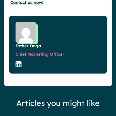
Contact us now!
Esther Daga
Chief Marketing Officer
Articles you might like
Events