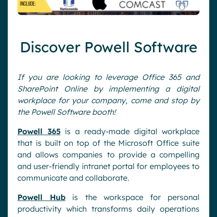
Discover Powell Software
If you are looking to leverage Office 365 and
SharePoint Online by implementing a digital
workplace for your company, come and stop by
the Powell Software booth!
Powell 365
is a ready-made digital workplace
that is built on top of the Microsoft Office suite
and allows companies to provide a compelling
and user-friendly intranet portal for employees to
communicate and collaborate.
Powell Hub
is the workspace for personal
productivity which transforms daily operations