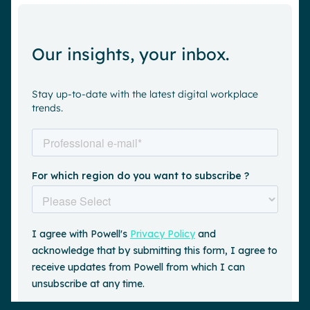
Our insights, your inbox.
Stay up-to-date with the latest digital workplace
trends.
Request a demo