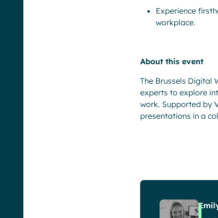
Experience first
workplace.
About this event
The Brussels Digital
experts to explore in
work. Supported by Va
presentations in a co
Emil