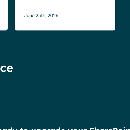
June 25th, 2026
nce