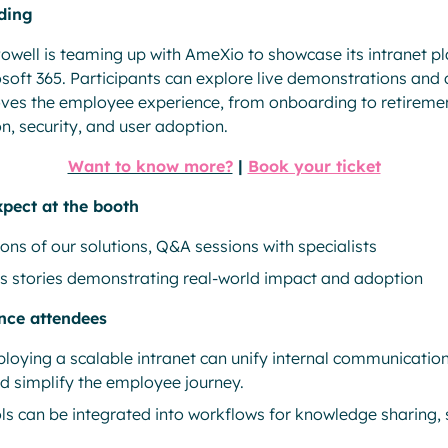
ding
Powell is teaming up with AmeXio to showcase its intranet pl
soft 365. Participants can explore live demonstrations and 
oves the employee experience, from onboarding to retiremen
, security, and user adoption.
Want to know more?
|
Book your ticket
xpect at the booth
ons of our solutions, Q&A sessions with specialists
 stories demonstrating real-world impact and adoption
ence attendees
loying a scalable intranet can unify internal communication
nd simplify the employee journey.
ls can be integrated into workflows for knowledge sharing,