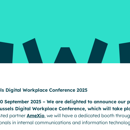
Resources
els Digital Workplace Conference 2025
30 September 2025 – We are delighted to announce our pa
russels Digital Workplace Conference, which will take pl
usted partner
AmeXio
, we will have a dedicated booth throug
onals in internal communications and information technolog