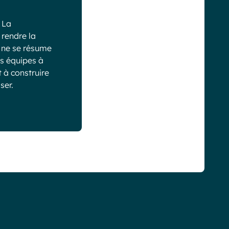
 La
 rendre la
g ne se résume
es équipes à
 à construire
ser.