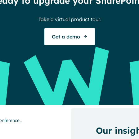
eady to upgrade your SharePoin
Take a virtual product tour.
Get a demo
Conference…
Our insig