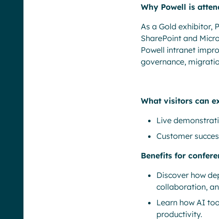
Why Powell is atten
As a Gold exhibitor, 
SharePoint and Micro
Powell intranet impr
governance, migration
What visitors can e
Live demonstrati
Customer success
Benefits for confer
Discover how dep
collaboration, a
Learn how AI too
productivity.