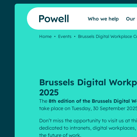
Skip to content
Who we help
Our 
Home
•
Events
•
Brussels Digital Workplace 
Brussels Digital Work
2025
The
8th edition of the Brussels Digital
take place on Tuesday, 30 September 2025
Don’t miss the opportunity to visit us at t
dedicated to intranets, digital workplace
the future of work.