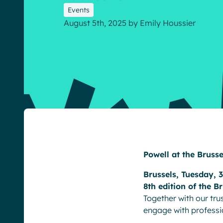
Events
August 5th, 2025
by
Emily Houssier
English
Français
Deutsch
Powell at the Bruss
Brussels, Tuesday, 
8th edition of the B
Together with our tr
engage with professi