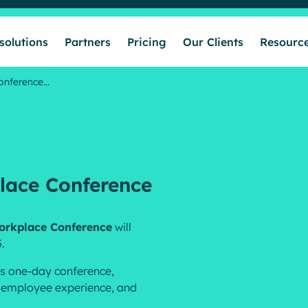
solutions
Partners
Pricing
Our Clients
Resourc
Conference…
Who we help
Our solutions
place Conference
Partners
 Workplace Conference
will
.
Pricing
his one-day conference,
s, employee experience, and
Our Clients