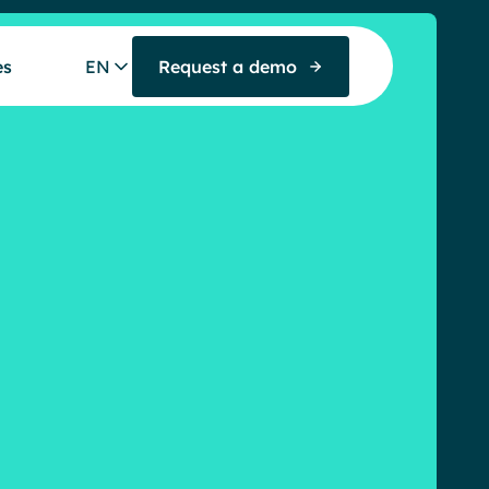
es
EN
Request a demo