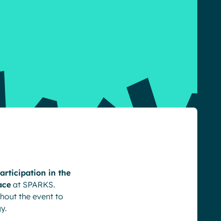
rticipation in the
ace
at SPARKS.
hout the event to
y.