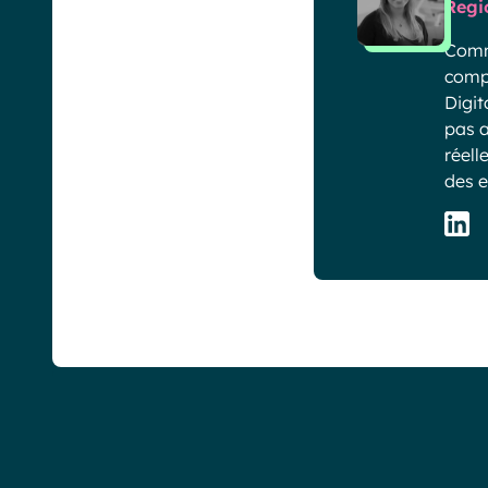
Regi
Comme
compa
Digit
pas a
réell
des e