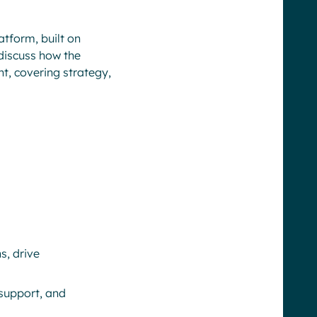
atform, built on
discuss how the
t, covering strategy,
s, drive
 support, and