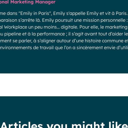
onal Marketing Manager
 dans "Emily in Paris", Emily s'appelle Emily et vit à Paris.
raison s’arrête là. Emily poursuit une mission personnelle :
al Workplace un peu moins… digitale. Pour elle, le marketin
u pipeline et à la performance ; il s’agit avant tout d’aider l
ement se parler, à s’aligner autour d’une histoire commune et
nvironnements de travail que l’on a sincèrement envie d’utili
Articles you might like