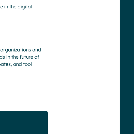
 in the digital
 organizations and
s in the future of
bates, and tool