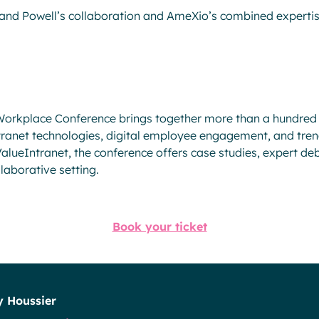
hand Powell’s collaboration and AmeXio’s combined expertise
 Workplace Conference brings together more than a hundred
tranet technologies, digital employee engagement, and trend
lueIntranet, the conference offers case studies, expert de
llaborative setting.
Book your ticket
y Houssier