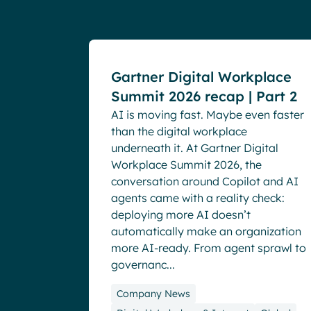
Events
Gartner Digital Workplace
Summit 2026 recap | Part 2
AI is moving fast. Maybe even faster
than the digital workplace
underneath it. At Gartner Digital
Workplace Summit 2026, the
conversation around Copilot and AI
agents came with a reality check:
deploying more AI doesn’t
automatically make an organization
more AI-ready. From agent sprawl to
governanc...
Company News