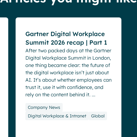
Blog
Events
Gartner Digital Workplace
Summit 2026 recap | Part 1
After two packed days at the Gartner
Digital Workplace Summit in London,
one thing became clear: the future of
the digital workplace isn’t just about
AI. It’s about whether employees can
trust it, use it with confidence, and
rely on the content behind it. ...
Company News
Digital Workplace & Intranet
Global