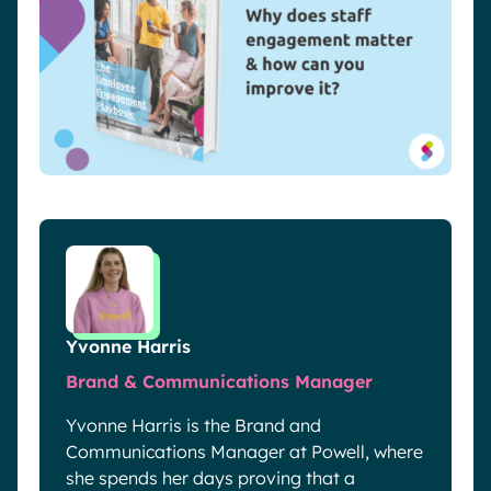
Yvonne Harris
Brand & Communications Manager
Yvonne Harris is the Brand and
Communications Manager at Powell, where
she spends her days proving that a