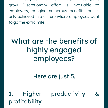
grow. Discretionary effort is invaluable to
employers, bringing numerous benefits, but is
only achieved in a culture where employees want
to go the extra mile.
What are the benefits of
highly engaged
employees?
Here are just 5.
1. Higher productivity &
profitability