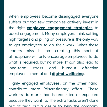
When employees become disengaged everyone
suffers but too few companies actively invest in
the right
employee engagement strategies
to
boost engagement. Many employers think setting
high targets and piling on pressure is the only way
to get employees to do their work. What these
leaders miss is that creating this sort of
atmosphere will only encourage employees to do
what is required, but no more. It can also lead to
long-term stress and burnout affecting
employees’ mental and
digital wellbeing
.
Highly engaged employees, on the other hand,
contribute more ‘discretionary effort’. These
workers do more than is requested or expected
because they want to. The extra tasks aren’t done
out of fear, but a desire to help the company