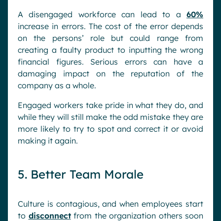
A disengaged workforce can lead to a
60%
increase in errors. The cost of the error depends
on the persons’ role but could range from
creating a faulty product to inputting the wrong
financial figures. Serious errors can have a
damaging impact on the reputation of the
company as a whole.
Engaged workers take pride in what they do, and
while they will still make the odd mistake they are
more likely to try to spot and correct it or avoid
making it again.
5. Better Team Morale
Culture is contagious, and when employees start
to
disconnect
from the organization others soon