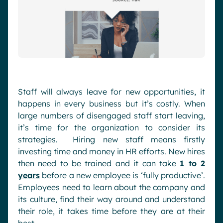
Staff will always leave for new opportunities, it
happens in every business but it’s costly. When
large numbers of disengaged staff start leaving,
it’s time for the organization to consider its
strategies. Hiring new staff means firstly
investing time and money in HR efforts. New hires
then need to be trained and it can take
1 to 2
years
before a new employee is ‘fully productive’.
Employees need to learn about the company and
its culture, find their way around and understand
their role, it takes time before they are at their