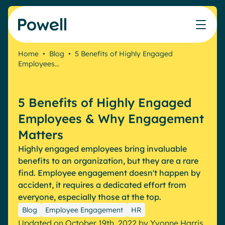
Skip to content
Home
•
Blog
•
5 Benefits of Highly Engaged
Employees…
Knowledge Hub
Teams
Our products
Our partner community
Who we help
The ROI Calculator
IT
Powell Intranet
Connect with a partner
5 Benefits of Highly Engaged
Score your intranet homepage
Comms
Powell Governance
Join the Powell ecosystem
Our solutions
Employees & Why Engagement
Blog
Human Resources
Matters
Remote Workers
Partners
Highly engaged employees bring invaluable
Microsoft Gold Partner
Features
benefits to an organization, but they are a rare
Success stories
find. Employee engagement doesn't happen by
Employee Engagement
Pricing
Webinar
accident, it requires a dedicated effort from
Industries
Internal Communication
everyone, especially those at the top.
White papers
Banking & Finance
AI Augmented Digital Workplace
Blog
Employee Engagement
HR
Events
Our Clients
Law
Integrated Platform
Updated on October 19th, 2022
by
Yvonne Harris