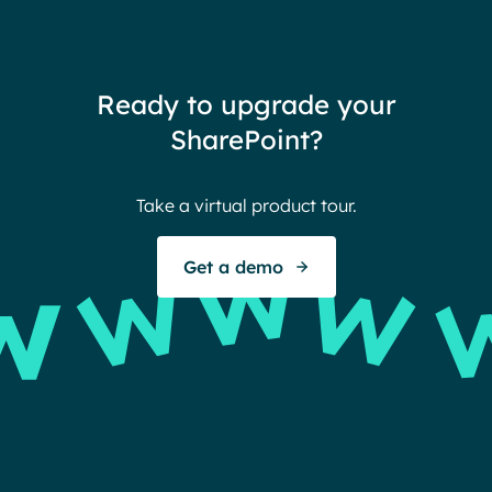
redu
team
thin
Ready to upgrade your
Ther
SharePoint?
Ban
Take a virtual product tour.
S
Get a demo