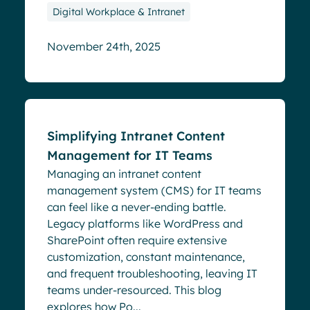
Digital Workplace & Intranet
November 24th, 2025
Blog
Simplifying Intranet Content
Management for IT Teams
Managing an intranet content
management system (CMS) for IT teams
can feel like a never-ending battle.
Legacy platforms like WordPress and
SharePoint often require extensive
customization, constant maintenance,
and frequent troubleshooting, leaving IT
teams under-resourced. This blog
explores how Po...