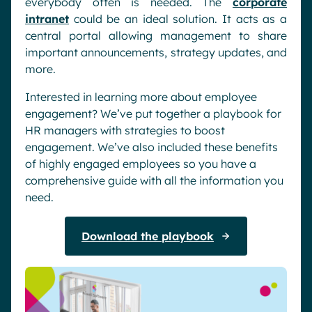
everybody often is needed. The
corporate
intranet
could be an ideal solution. It acts as a
central portal allowing management to share
important announcements, strategy updates, and
more.
Interested in learning more about employee
engagement? We’ve put together a playbook for
HR managers with strategies to boost
engagement. We’ve also included these benefits
of highly engaged employees so you have a
comprehensive guide with all the information you
need.
Download the playbook