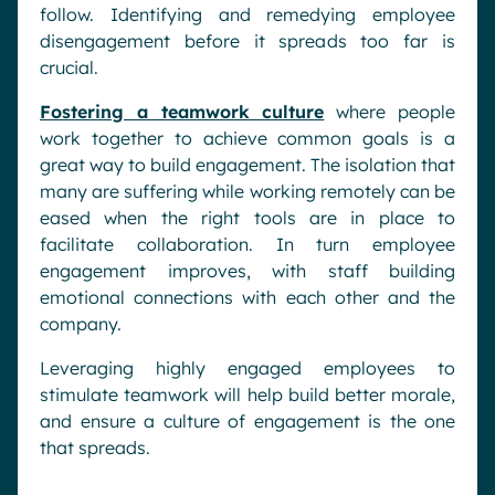
follow. Identifying and remedying employee
disengagement before it spreads too far is
crucial.
Fostering a teamwork culture
where people
work together to achieve common goals is a
great way to build engagement. The isolation that
many are suffering while working remotely can be
eased when the right tools are in place to
facilitate collaboration. In turn employee
engagement improves, with staff building
emotional connections with each other and the
company.
Leveraging highly engaged employees to
stimulate teamwork will help build better morale,
and ensure a culture of engagement is the one
that spreads.