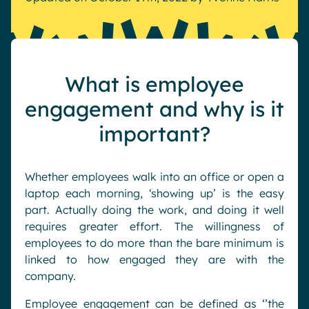
Pharma & Healthcare
Digital Hub
Resources
Local councils
Dynamic knowledge Management
Manufacturing
What is employee
English
Français
Deutsch
engagement and why is it
Analytics
important?
Advanced customization & design
Generative AI
Security & compliance
Whether employees walk into an office or open a
laptop each morning, ‘showing up’ is the easy
part. Actually doing the work, and doing it well
requires greater effort. The willingness of
employees to do more than the bare minimum is
linked to how engaged they are with the
company.
Employee engagement can be defined as ‘’the