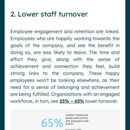
2. Lower staff turnover
Employee engagement and retention are linked.
Employees who are happily working towards the
goals of the company, and see the benefit in
doing so, are less likely to leave. The time and
effort they give, along with the sense of
achievement and connection they feel, build
strong links to the company. These happy
employees won’t be looking elsewhere, as their
need for a sense of belonging and achievement
are being fulfilled. Organizations with an engaged
workforce, in turn, see
25% – 65%
lower turnover.