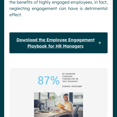
the benefits of highly engaged employees, in fact,
neglecting engagement can have a detrimental
effect.
Download the Employee Engagement
Playbook for HR Managers