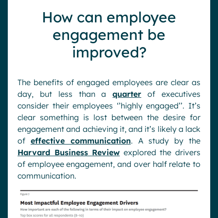
How can employee
engagement be
improved?
The benefits of engaged employees are clear as
day, but less than a
quarter
of executives
consider their employees ‘’highly engaged’’. It’s
clear something is lost between the desire for
engagement and achieving it, and it’s likely a lack
of
effective communication
. A study by the
Harvard Business Review
explored the drivers
of employee engagement, and over half relate to
communication.