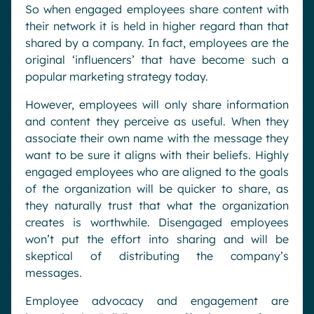
So when engaged employees share content with
their network it is held in higher regard than that
shared by a company. In fact, employees are the
original ‘influencers’ that have become such a
popular marketing strategy today.
However, employees will only share information
and content they perceive as useful. When they
associate their own name with the message they
want to be sure it aligns with their beliefs. Highly
engaged employees who are aligned to the goals
of the organization will be quicker to share, as
they naturally trust that what the organization
creates is worthwhile. Disengaged employees
won’t put the effort into sharing and will be
skeptical of distributing the company’s
messages.
Employee advocacy and engagement are