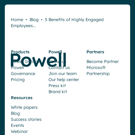
Home
•
Blog
•
5 Benefits of Highly Engaged
Employees…
Products
Powell
Partners
Powell Intranet
About us
Become Partner
Powell
Contact us
Microsoft
Governance
Join our team
Partnership
Pricing
Our help center
Press kit
Brand kit
Resources
White papers
Blog
Success stories
Events
Webinar