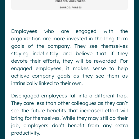
Employees who are engaged with the
organization are more invested in the long term
goals of the company. They see themselves
staying indefinitely and believe that if they
devote their efforts, they will be rewarded. For
engaged employees, it makes sense to help
achieve company goals as they see them as
intrinsically linked to their own.
Disengaged employees fall into a different trap.
They care less than other colleagues as they can’t
see the future benefits that increased effort will
bring for themselves. While they may still do their
job, employers don’t benefit from any extra
productivity.