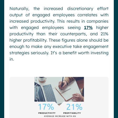
Naturally, the increased discretionary effort
output of engaged employees correlates with
increased productivity. This results in companies
with engaged employees seeing
17%
higher
productivity than their counterparts, and 21%
higher profitability. These figures alone should be
enough to make any executive take engagement
strategies seriously. It’s a benefit worth investing
in.