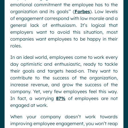
emotional commitment the employee has to the
organization and its goals’’ (
Forbes
). Low levels
of engagement correspond with low morale and a
general lack of enthusiasm. It’s logical that
employers want to avoid this situation, most
companies want employees to be happy in their
roles.
In an ideal world, employees come to work every
day optimistic and enthusiastic, ready to tackle
their goals and targets head-on. They want to
contribute to the success of the organization,
increase revenue, and grow the success of the
company. Yet, very few employees feel this way.
In fact, a worrying
87%
of employees are not
engaged at work.
When your company doesn’t work towards
improving employee engagement, you won’t reap