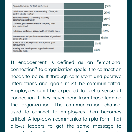
If engagement is defined as an ‘’emotional
connection’’ to organization goals, the connection
needs to be built through consistent and positive
interactions and goals must be communicated.
Employees can’t be expected to feel a sense of
connection if they never hear from those leading
the organization. The communication channel
used to connect to employees then becomes
critical. A top-down communication platform that
allows leaders to get the same message to