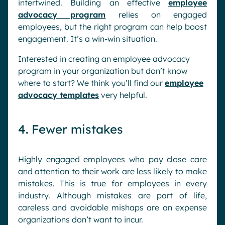
intertwined. Building an effective
employee
advocacy program
relies on engaged
employees, but the right program can help boost
engagement. It’s a win-win situation.
Interested in creating an employee advocacy
program in your organization but don’t know
where to start? We think you’ll find our
employee
advocacy templates
very helpful.
4. Fewer mistakes
Highly engaged employees who pay close care
and attention to their work are less likely to make
mistakes. This is true for employees in every
industry. Although mistakes are part of life,
careless and avoidable mishaps are an expense
organizations don’t want to incur.