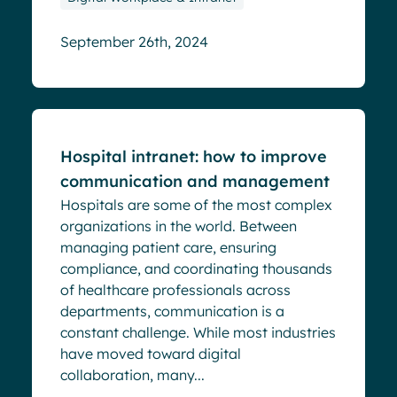
September 26th, 2024
Blog
Hospital intranet: how to improve
communication and management
Hospitals are some of the most complex
organizations in the world. Between
managing patient care, ensuring
compliance, and coordinating thousands
of healthcare professionals across
departments, communication is a
constant challenge. While most industries
have moved toward digital
collaboration, many...