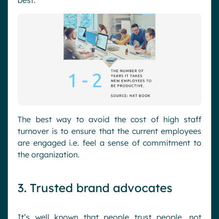
best.
The best way to avoid the cost of high staff
turnover is to ensure that the current employees
are engaged i.e. feel a sense of commitment to
the organization.
3. Trusted brand advocates
It’s well known that people trust people, not