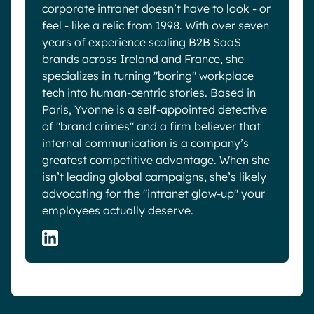
corporate intranet doesn’t have to look - or
feel - like a relic from 1998. With over seven
years of experience scaling B2B SaaS
brands across Ireland and France, she
specializes in turning "boring" workplace
tech into human-centric stories. Based in
Paris, Yvonne is a self-appointed detective
of "brand crimes" and a firm believer that
internal communication is a company’s
greatest competitive advantage. When she
isn’t leading global campaigns, she’s likely
advocating for the "intranet glow-up" your
employees actually deserve.