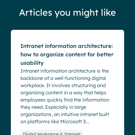
Articles you might like
Blog
Intranet information architecture:
how to organize content for better
usability
Intranet information architecture is the
backbone of a well-functioning digital
workplace. It involves structuring and
organizing content in a way that helps
employees quickly find the information
they need. Especially in large
organizations, an intuitive intranet built
on platforms like Microsoft 3...
Digital Workplace & Intranet