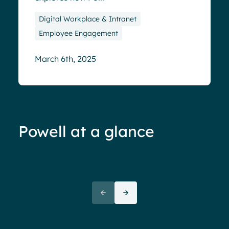
Digital Workplace & Intranet
Employee Engagement
March 6th, 2025
Powell at a glance
70%+ engagement
Employees report being 70%
“We 
more engaged and efficient
rele
when their intranet is
coul
customized to their needs.
need