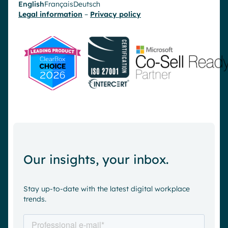
English
Français
Deutsch
Legal information
–
Privacy policy
Our insights, your inbox.
Stay up-to-date with the latest digital workplace
trends.