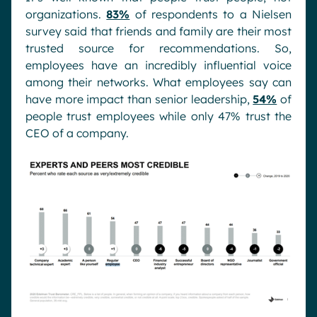
organizations.
83%
of respondents to a Nielsen
survey said that friends and family are their most
trusted source for recommendations. So,
employees have an incredibly influential voice
among their networks. What employees say can
have more impact than senior leadership,
54%
of
people trust employees while only 47% trust the
CEO of a company.