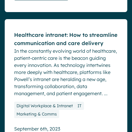
Blog
Healthcare intranet: How to streamline
communication and care delivery
In the constantly evolving world of healthcare,
patient-centric care is the beacon guiding
every innovation. As technology intertwines
more deeply with healthcare, platforms like
Powell’s intranet are heralding a new age,
transforming collaboration, data
management, and patient engagement. ...
Digital Workplace & Intranet
IT
Marketing & Comms
September 6th, 2023