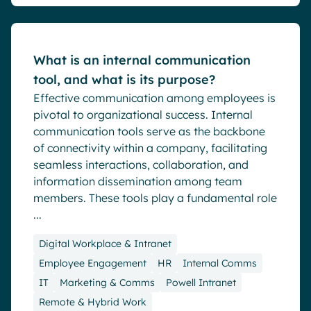
What is an internal communication
tool, and what is its purpose?
Effective communication among employees is
pivotal to organizational success. Internal
communication tools serve as the backbone
of connectivity within a company, facilitating
seamless interactions, collaboration, and
information dissemination among team
members. These tools play a fundamental role
...
Digital Workplace & Intranet
Employee Engagement
HR
Internal Comms
IT
Marketing & Comms
Powell Intranet
Remote & Hybrid Work