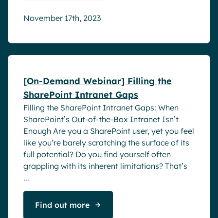
November 17th, 2023
Webinar
[On-Demand Webinar] Filling the
SharePoint Intranet Gaps
Filling the SharePoint Intranet Gaps: When
SharePoint’s Out-of-the-Box Intranet Isn’t
Enough Are you a SharePoint user, yet you feel
like you’re barely scratching the surface of its
full potential? Do you find yourself often
grappling with its inherent limitations? That’s
...
Find out more