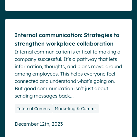
Blog
Internal communication: Strategies to
strengthen workplace collaboration
Internal communication is critical to making a
company successful. It’s a pathway that lets
information, thoughts, and plans move around
among employees. This helps everyone feel
connected and understand what’s going on.
But good communication isn’t just about
sending messages back...
Internal Comms
Marketing & Comms
December 12th, 2023
Blog