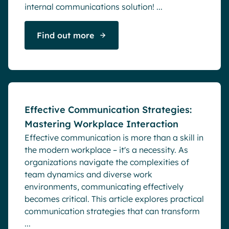
internal communications solution! ...
Find out more
Blog
Effective Communication Strategies:
Mastering Workplace Interaction
Effective communication is more than a skill in
the modern workplace – it's a necessity. As
organizations navigate the complexities of
team dynamics and diverse work
environments, communicating effectively
becomes critical. This article explores practical
communication strategies that can transform
...