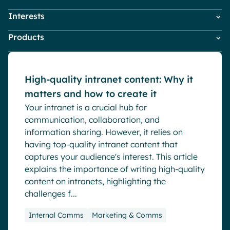
Pharma & Healthcare
Digital Hub
Interests
Employees
HR
Resources
Local councils
Dynamic knowledge Management
Blog
Products
Company News
IT
Manufacturing
Digital Workplace & Intranet
Marketing & Comms
Powell Governance
Employee Engagement
Small Business
Powell Intranet
Internal Comms
English
Français
Deutsch
High-quality intranet content: Why it
Analytics
Powell Software Suite
Market trends
matters and how to create it
Virtual Building
Advanced customization & design
Microsoft Teams
Your intranet is a crucial hub for
Product news
Generative AI
communication, collaboration, and
Remote & Hybrid Work
Security & compliance
information sharing. However, it relies on
having top-quality intranet content that
captures your audience's interest. This article
explains the importance of writing high-quality
content on intranets, highlighting the
challenges f...
Internal Comms
Marketing & Comms