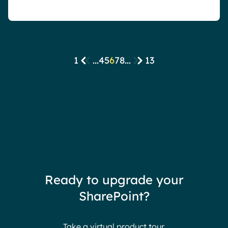
1
...
4
5
6
7
8
...
13
Ready to upgrade your
SharePoint?
Take a virtual product tour.