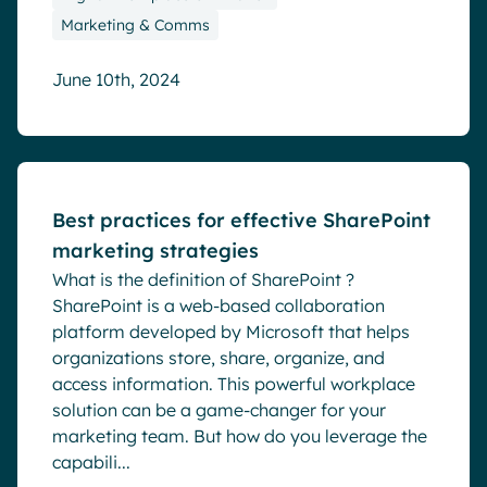
Marketing & Comms
June 10th, 2024
Blog
Best practices for effective SharePoint
marketing strategies
What is the definition of SharePoint ?
SharePoint is a web-based collaboration
platform developed by Microsoft that helps
organizations store, share, organize, and
access information. This powerful workplace
solution can be a game-changer for your
marketing team. But how do you leverage the
capabili...