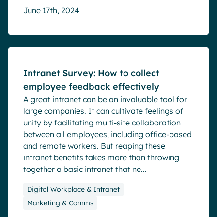
June 17th, 2024
Blog
Intranet Survey: How to collect
employee feedback effectively
A great intranet can be an invaluable tool for
large companies. It can cultivate feelings of
unity by facilitating multi-site collaboration
between all employees, including office-based
and remote workers. But reaping these
intranet benefits takes more than throwing
together a basic intranet that ne...
Digital Workplace & Intranet
Marketing & Comms