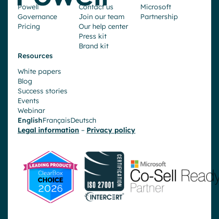
Powell
Contact us
Microsoft
Governance
Join our team
Partnership
Pricing
Our help center
Press kit
Brand kit
Resources
White papers
Blog
Success stories
Events
Webinar
English
Français
Deutsch
Legal information
–
Privacy policy