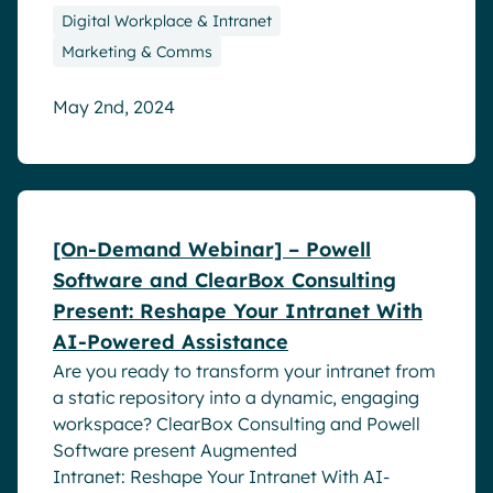
Digital Workplace & Intranet
Marketing & Comms
May 2nd, 2024
Webinar
[On-Demand Webinar] – Powell
Software and ClearBox Consulting
Present: Reshape Your Intranet With
AI-Powered Assistance
Are you ready to transform your intranet from
a static repository into a dynamic, engaging
workspace? ClearBox Consulting and Powell
Software present Augmented
Intranet: Reshape Your Intranet With AI-