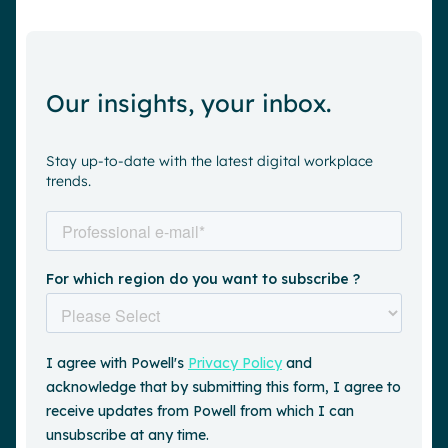
Our insights, your inbox.
Stay up-to-date with the latest digital workplace
trends.