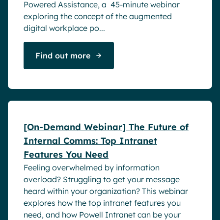
Powered Assistance, a 45-minute webinar
exploring the concept of the augmented
digital workplace po...
Find out more
Webinar
[On-Demand Webinar] The Future of
Internal Comms: Top Intranet
Features You Need
Feeling overwhelmed by information
overload? Struggling to get your message
heard within your organization? This webinar
explores how the top intranet features you
need, and how Powell Intranet can be your