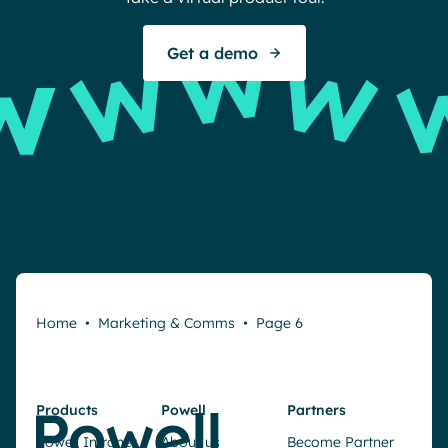
Get a demo
Home
•
Marketing & Comms
•
Page 6
Products
Powell
Partners
Powell Intranet
About us
Become Partner