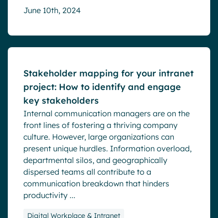
June 10th, 2024
Blog
Stakeholder mapping for your intranet
project: How to identify and engage
key stakeholders
Internal communication managers are on the
front lines of fostering a thriving company
culture. However, large organizations can
present unique hurdles. Information overload,
departmental silos, and geographically
dispersed teams all contribute to a
communication breakdown that hinders
productivity ...
Digital Workplace & Intranet