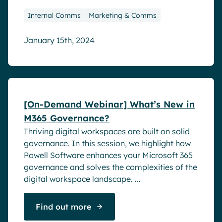
Internal Comms
Marketing & Comms
January 15th, 2024
Webinar
[On-Demand Webinar] What’s New in
M365 Governance?
Thriving digital workspaces are built on solid
governance. In this session, we highlight how
Powell Software enhances your Microsoft 365
governance and solves the complexities of the
digital workspace landscape. ...
Find out more