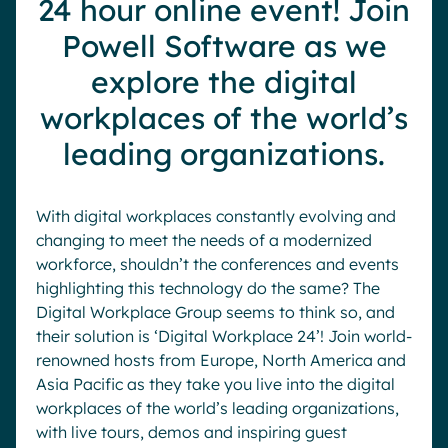
24 hour online event! Join
Pharma & Healthcare
Digital Hub
Powell Software as we
Resources
Local councils
Dynamic knowledge Management
explore the digital
Manufacturing
workplaces of the world’s
leading organizations.
English
Français
Deutsch
Analytics
Advanced customization & design
With digital workplaces constantly evolving and
Generative AI
changing to meet the needs of a modernized
Security & compliance
workforce, shouldn’t the conferences and events
highlighting this technology do the same? The
Digital Workplace Group seems to think so, and
their solution is ‘Digital Workplace 24’! Join world-
renowned hosts from Europe, North America and
Asia Pacific as they take you live into the digital
workplaces of the world’s leading organizations,
with live tours, demos and inspiring guest