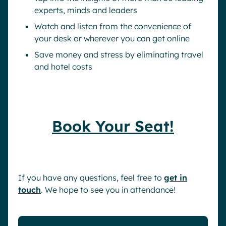
experts, minds and leaders
Watch and listen from the convenience of
your desk or wherever you can get online
Save money and stress by eliminating travel
and hotel costs
Book Your Seat!
If you have any questions, feel free to
get in
touch
. We hope to see you in attendance!