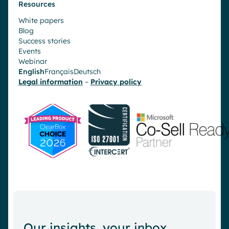
Resources
White papers
Blog
Success stories
Events
Webinar
English
Français
Deutsch
Legal information
–
Privacy policy
Our insights, your inbox.