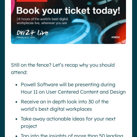
Still on the fence? Let’s recap why you should
attend:
Powell Software will be presenting during
Hour 11 on User Centered Content and Design
Receive an in depth look into 30 of the
world’s best digital workplaces
Take away actionable ideas for your next
project
Tap into the insights of more than 50 leading