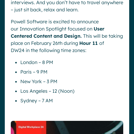
interviews. And you don’t have to travel anywhere
– just sit back, relax and learn.
Powell Software is excited to announce
our
Innovation Spotlight focused on
User
Centered Content and Design.
This will be taking
place on February 26th during
Hour 11
of
DW24 in the following time zones:
London – 8 PM
Paris – 9 PM
New York – 3 PM
Los Angeles – 12 (Noon)
Sydney – 7 AM