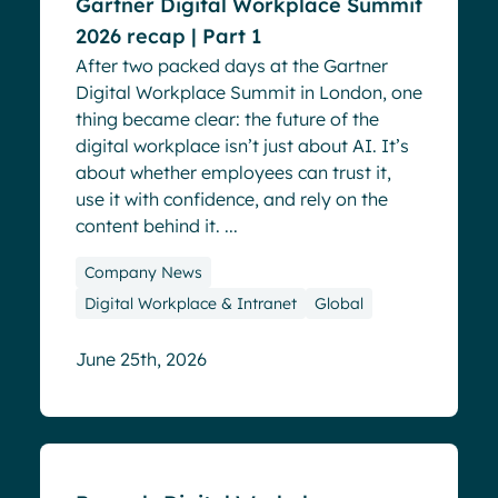
Gartner Digital Workplace Summit
2026 recap | Part 1
After two packed days at the Gartner
Digital Workplace Summit in London, one
thing became clear: the future of the
digital workplace isn’t just about AI. It’s
about whether employees can trust it,
use it with confidence, and rely on the
content behind it. ...
Company News
Digital Workplace & Intranet
Global
June 25th, 2026
Events