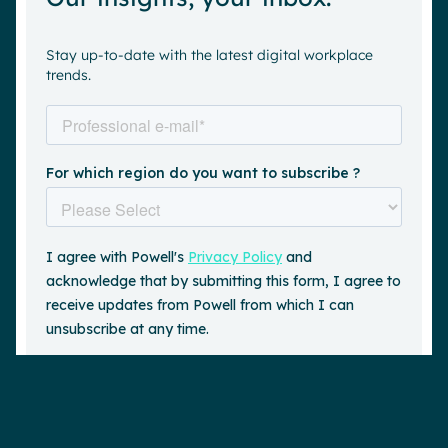
Stay up-to-date with the latest digital workplace
trends.
Request a demo