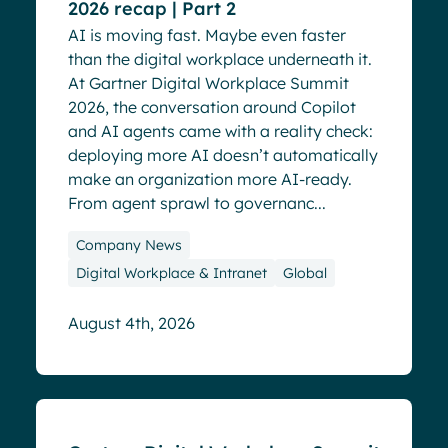
2026 recap | Part 2
AI is moving fast. Maybe even faster
than the digital workplace underneath it.
At Gartner Digital Workplace Summit
2026, the conversation around Copilot
and AI agents came with a reality check:
deploying more AI doesn’t automatically
make an organization more AI-ready.
From agent sprawl to governanc...
Company News
Digital Workplace & Intranet
Global
August 4th, 2026
Blog
Events