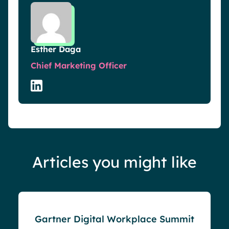
Esther Daga
Chief Marketing Officer
Articles you might like
Events
Gartner Digital Workplace Summit