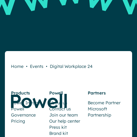
Home
•
Events
•
Digital Workplace 24
Products
Powell
Partners
Powell Intranet
About us
Become Partner
Powell
Contact us
Microsoft
Governance
Join our team
Partnership
Pricing
Our help center
Press kit
Brand kit