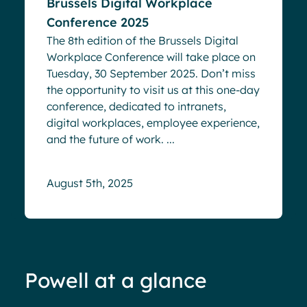
Brussels Digital Workplace
Conference 2025
The 8th edition of the Brussels Digital
Workplace Conference will take place on
Tuesday, 30 September 2025. Don’t miss
the opportunity to visit us at this one-day
conference, dedicated to intranets,
digital workplaces, employee experience,
and the future of work. ...
August 5th, 2025
Powell at a glance