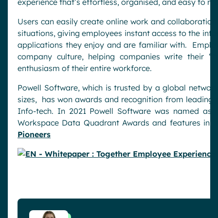
experience that’s effortless, organised, and easy to m
Users can easily create online work and collaboratio
situations, giving employees instant access to the inf
applications they enjoy and are familiar with. Empl
company culture, helping companies write their “f
enthusiasm of their entire workforce.
Powell Software, which is trusted by a global networ
sizes, has won awards and recognition from leading g
Info-tech. In 2021 Powell Software was named as
Workspace Data Quadrant Awards and features in 
Pioneers