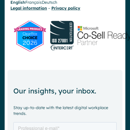
English
Français
Deutsch
Legal information
–
Privacy policy
Our insights, your inbox.
Stay up-to-date with the latest digital workplace
trends.