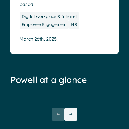
based ...
Digital Workplace & Intranet
Employee Engagement
HR
March 26th, 2025
Powell at a glance
70%+ engagement
Employees report being 70%
“We 
more engaged and efficient
rele
when their intranet is
coul
customized to their needs.