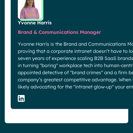
Yvonne Harris
Brand & Communications Manager
Yvonne Harris is the Brand and Communications Ma
proving that a corporate intranet doesn’t have to look
seven years of experience scaling B2B SaaS brands 
in turning "boring" workplace tech into human-centric
appointed detective of "brand crimes" and a firm be
company’s greatest competitive advantage. When sh
likely advocating for the "intranet glow-up" your e