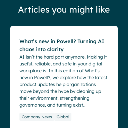
Articles you might like
Blog
What’s new in Powell? Turning AI
chaos into clarity
AI isn’t the hard part anymore. Making it
useful, reliable, and safe in your digital
workplace is. In this edition of What’s
new in Powell?, we explore how the latest
product updates help organizations
move beyond the hype by cleaning up
their environment, strengthening
governance, and turning exist...
Company News
Global