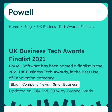
Skip to content
Home
•
Blog
•
UK Business Tech Awards Finalist…
Knowledge Hub
Teams
Our products
Our partner community
Who we help
The ROI Calculator
IT
Powell Intranet
Connect with a partner
UK Business Tech Awards
Score your intranet homepage
Comms
Powell Governance
Join the Powell ecosystem
Our solutions
Finalist 2021
Blog
Human Resources
Powell Software has been named a finalist in the
Remote Workers
Partners
2021 UK Business Tech Awards, in the Best Use
Microsoft Gold Partner
Features
of Innovation category.
Success stories
Blog
Company News
Small Business
Employee Engagement
Pricing
Webinar
Updated on July 2nd, 2024
by
Yvonne Harris
Industries
Internal Communication
White papers
Banking & Finance
AI Augmented Digital Workplace
Events
Our Clients
Law
Integrated Platform