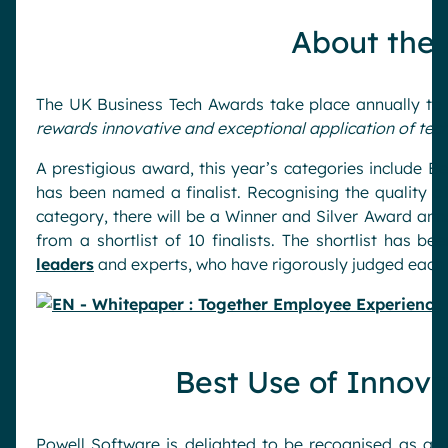
Pharma & Healthcare
Digital Hub
About the
Resources
Local councils
Dynamic knowledge Management
Manufacturing
The UK Business Tech Awards take place annually to
rewards innovative and exceptional application of te
English
Français
Deutsch
Analytics
A prestigious award, this year’s categories include B
Advanced customization & design
has been named a finalist. Recognising the quality o
category, there will be a Winner and Silver Award an
Generative AI
from a shortlist of 10 finalists. The shortlist has
Security & compliance
leaders
and experts, who have rigorously judged each 
Best Use of Innova
Powell Software is delighted to be recognised as a f