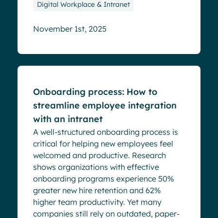
Digital Workplace & Intranet
November 1st, 2025
Blog
Onboarding process: How to
streamline employee integration
with an intranet
A well-structured onboarding process is
critical for helping new employees feel
welcomed and productive. Research
shows organizations with effective
onboarding programs experience 50%
greater new hire retention and 62%
higher team productivity. Yet many
companies still rely on outdated, paper-