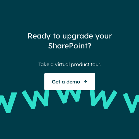
need
redu
team
thin
Ready to upgrade your
Ther
SharePoint?
Ban
Take a virtual product tour.
S
Get a demo