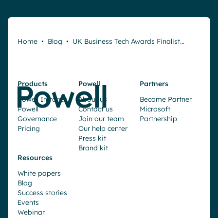
Home
•
Blog
•
UK Business Tech Awards Finalist…
Products
Powell
Partners
Powell Intranet
About us
Become Partner
Powell
Contact us
Microsoft
Governance
Join our team
Partnership
Pricing
Our help center
Press kit
Brand kit
Resources
White papers
Blog
Success stories
Events
Webinar