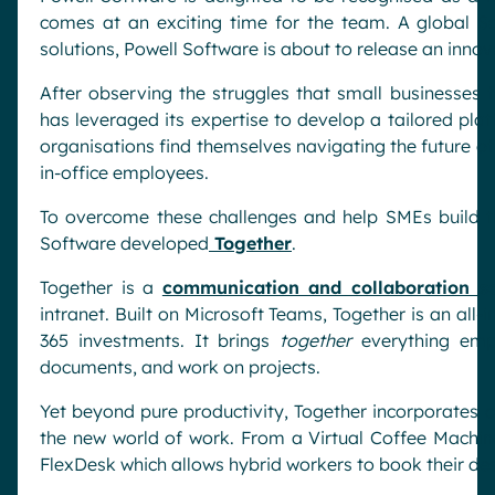
comes at an exciting time for the team. A global S
solutions, Powell Software is about to release an inno
After observing the struggles that small businesses 
has leveraged its expertise to develop a tailored pla
organisations find themselves navigating the future 
in-office employees.
To overcome these challenges and help SMEs build th
Software developed
Together
.
Together is a
communication and collaboration so
intranet. Built on Microsoft Teams, Together is an all-
365 investments. It brings
together
everything emp
documents, and work on projects.
Yet beyond pure productivity, Together incorporates
the new world of work. From a Virtual Coffee Machine
FlexDesk which allows hybrid workers to book their de