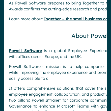
As Powell Software prepares to bring Together to th
Awards confirms the cutting-edge research and produ
Learn more about
Together – the small business co
About Powell
Powell Software
is a global Employee Experience 
with offices across Europe, and the UK.
Powell Software’s mission is to help companies m
while improving the employee experience and promoting
easily accessible to all.
It offers comprehensive solutions that cover the s
employee engagement, collaboration, and productivity
two pillars: Powell Intranet for corporate commun
Governance to enhance Microsoft Teams with gover