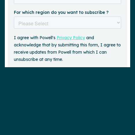
Request a demo
is a