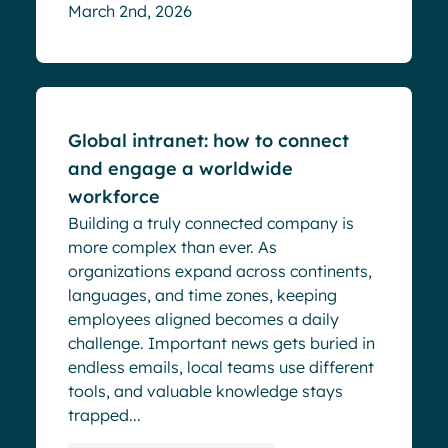
March 2nd, 2026
Blog
Global intranet: how to connect
and engage a worldwide
workforce
Building a truly connected company is
more complex than ever. As
organizations expand across continents,
languages, and time zones, keeping
employees aligned becomes a daily
challenge. Important news gets buried in
endless emails, local teams use different
tools, and valuable knowledge stays
trapped...