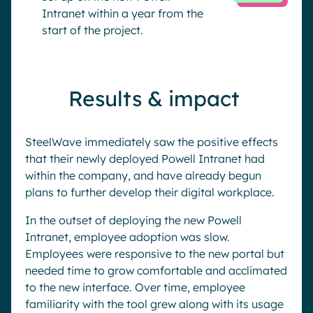
Intranet within a year from the
start of the project.
Results & impact
SteelWave immediately saw the positive effects
that their newly deployed Powell Intranet had
within the company, and have already begun
plans to further develop their digital workplace.
In the outset of deploying the new Powell
Intranet, employee adoption was slow.
Employees were responsive to the new portal but
needed time to grow comfortable and acclimated
to the new interface. Over time, employee
familiarity with the tool grew along with its usage