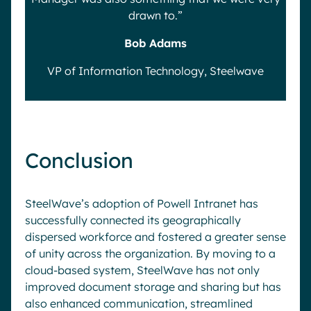
drawn to.”
Bob Adams
VP of Information Technology, Steelwave
Conclusion
SteelWave’s adoption of Powell Intranet has
successfully connected its geographically
dispersed workforce and fostered a greater sense
of unity across the organization. By moving to a
cloud-based system, SteelWave has not only
improved document storage and sharing but has
also enhanced communication, streamlined