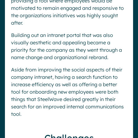
providing a tool where employees would be
motivated to remain engaged and responsive to
the organizations initiatives was highly sought
after.
Building out an intranet portal that was also
visually aesthetic and appealing became a
priority for the company as they went through a
name change and organizational rebrand.
Aside from improving the social aspects of their
company intranet, having a search function to
increase efficiency as well as offering a better
tool for onboarding new employees were both
things that SteelWave desired greatly in their
search for an improved internal communications
tool.