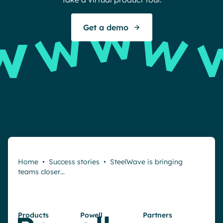
S
Get a demo
Home
•
Success stories
•
SteelWave is bringing
teams closer…
Products
Powell
Partners