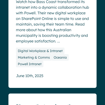
Watch how Bass Coast transformed its
intranet into a dynamic collaboration hub
with Powell. Their new digital workplace
on SharePoint Online is simple to use and
maintain, saving their team time. Read
more about how this Australian
municipality is boosting productivity and
employee satisfaction. ...
Digital Workplace & Intranet
Marketing & Comms
Oceania
Powell Intranet
June 10th, 2025
Success stories