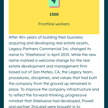
1500
Frontline workers
After 40+ years of building their business
acquiring and developing real estate assets,
Legacy Partners Commercial Inc. changed its
name to ‘SteelWave’ in April 2015. While the new
name marked a welcome change for the real
estate development and management firm
based out of San Mateo, CA, the Legacy team,
procedures, disciplines, and values that had built
the company from the ground up remained in
place. To improve the company infrastructure and
to reflect the forward-thinking, progressive
mindset that Steelwave had developed, Powell
and partner 2toLead were brought in to