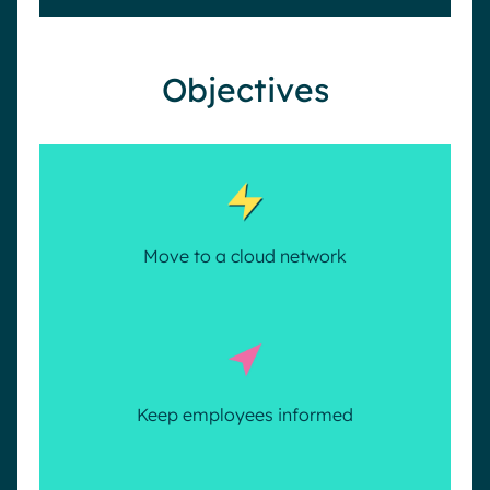
Objectives
Move to a cloud network
Keep employees informed