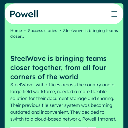
Skip to content
Home
•
Success stories
•
SteelWave is bringing teams
closer…
Knowledge Hub
Teams
Our products
Our partner community
Who we help
The ROI Calculator
IT
Powell Intranet
Connect with a partner
SteelWave is bringing teams
Score your intranet homepage
Comms
Powell Governance
Join the Powell ecosystem
Our solutions
closer together, from all four
Blog
Human Resources
corners of the world
Remote Workers
Partners
SteelWave, with offices across the country and a
Microsoft Gold Partner
Features
large field workforce, needed a more flexible
Success stories
solution for their document storage and sharing.
Employee Engagement
Pricing
Webinar
Their previous file server system was becoming
Industries
Internal Communication
outdated and inconvenient. They decided to
White papers
Banking & Finance
AI Augmented Digital Workplace
switch to a cloud-based network, Powell Intranet.
Events
Our Clients
Law
Integrated Platform