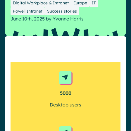
Digital Workplace & Intranet
Europe
IT
Pharma & Healthcare
Digital Hub
Powell Intranet
Success stories
Resources
Local councils
Dynamic knowledge Management
June 10th, 2025
by
Yvonne Harris
Manufacturing
English
Français
Deutsch
Analytics
Advanced customization & design
Generative AI
Security & compliance
5000
Desktop users