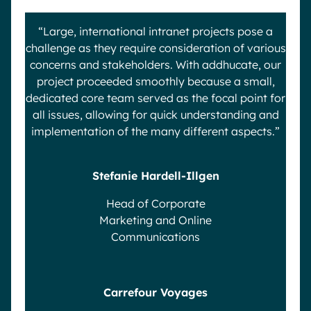
“Large, international intranet projects pose a
challenge as they require consideration of various
concerns and stakeholders. With addhucate, our
project proceeded smoothly because a small,
dedicated core team served as the focal point for
all issues, allowing for quick understanding and
implementation of the many different aspects.”
Stefanie Hardell-Illgen
Head of Corporate
Marketing and Online
Communications
Carrefour Voyages