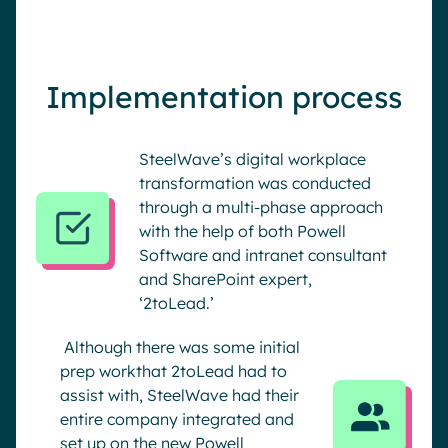
Implementation process
SteelWave’s digital workplace
transformation was conducted
through a multi-phase approach
with the help of both Powell
Software and intranet consultant
and SharePoint expert,
‘2toLead.’
Although there was some initial
prep workthat 2toLead had to
assist with, SteelWave had their
entire company integrated and
set up on the new Powell