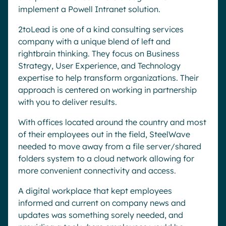
implement a Powell Intranet solution.
2toLead is one of a kind consulting services
company with a unique blend of left and
rightbrain thinking. They focus on Business
Strategy, User Experience, and Technology
expertise to help transform organizations. Their
approach is centered on working in partnership
with you to deliver results.
With offices located around the country and most
of their employees out in the field, SteelWave
needed to move away from a file server/shared
folders system to a cloud network allowing for
more convenient connectivity and access.
A digital workplace that kept employees
informed and current on company news and
updates was something sorely needed, and