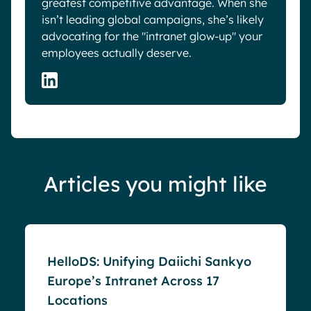
greatest competitive advantage. When she
isn’t leading global campaigns, she’s likely
advocating for the "intranet glow-up" your
employees actually deserve.
Articles you might like
Success stories
HelloDS: Unifying Daiichi Sankyo
Europe’s Intranet Across 17
Locations