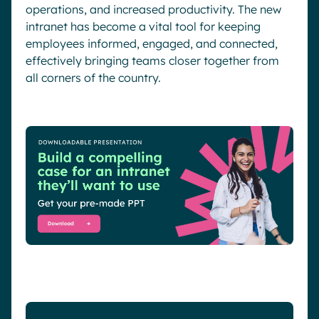
operations, and increased productivity. The new
intranet has become a vital tool for keeping
employees informed, engaged, and connected,
effectively bringing teams closer together from
all corners of the country.