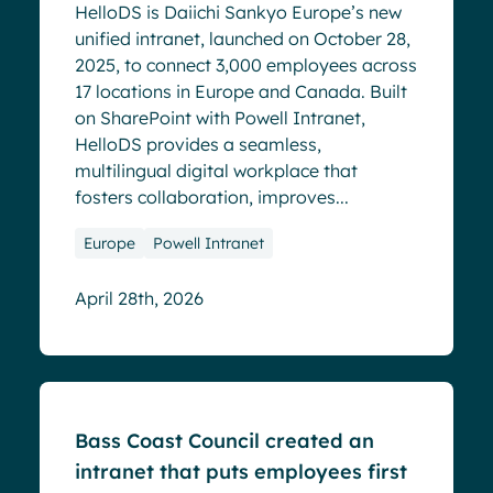
HelloDS is Daiichi Sankyo Europe’s new
unified intranet, launched on October 28,
2025, to connect 3,000 employees across
17 locations in Europe and Canada. Built
on SharePoint with Powell Intranet,
HelloDS provides a seamless,
multilingual digital workplace that
fosters collaboration, improves...
Europe
Powell Intranet
April 28th, 2026
Success stories
Bass Coast Council created an
intranet that puts employees first