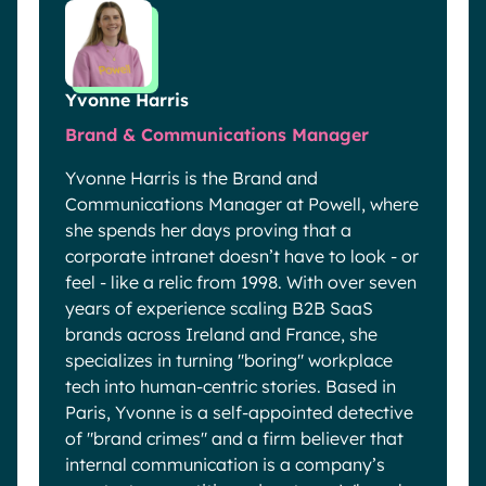
Yvonne Harris
Brand & Communications Manager
Yvonne Harris is the Brand and
Communications Manager at Powell, where
she spends her days proving that a
corporate intranet doesn’t have to look - or
feel - like a relic from 1998. With over seven
years of experience scaling B2B SaaS
brands across Ireland and France, she
specializes in turning "boring" workplace
tech into human-centric stories. Based in
Paris, Yvonne is a self-appointed detective
of "brand crimes" and a firm believer that
internal communication is a company’s