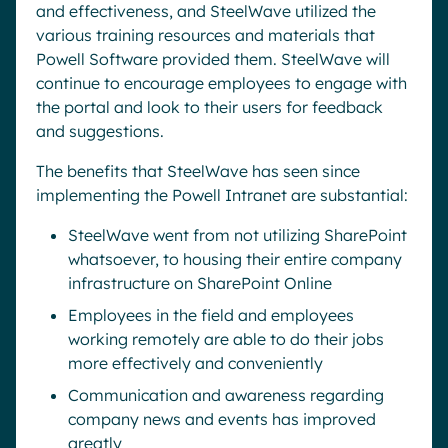
and effectiveness, and SteelWave utilized the
various training resources and materials that
Powell Software provided them. SteelWave will
continue to encourage employees to engage with
the portal and look to their users for feedback
and suggestions.
The benefits that SteelWave has seen since
implementing the Powell Intranet are substantial:
SteelWave went from not utilizing SharePoint
whatsoever, to housing their entire company
infrastructure on SharePoint Online
Employees in the field and employees
working remotely are able to do their jobs
more effectively and conveniently
Communication and awareness regarding
company news and events has improved
greatly