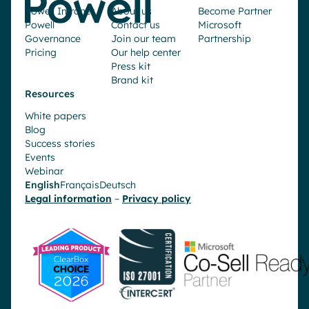
Powell Intranet
About us
Become Partner
Powell
Contact us
Microsoft
Governance
Join our team
Partnership
Pricing
Our help center
Press kit
Brand kit
Resources
White papers
Blog
Success stories
Events
Webinar
English
Français
Deutsch
Legal information
–
Privacy policy