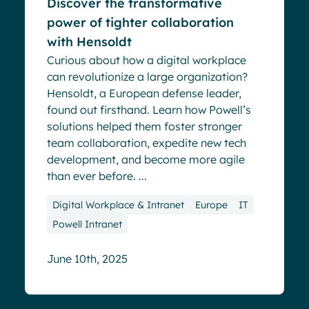
Discover the transformative
power of tighter collaboration
with Hensoldt
Curious about how a digital workplace
can revolutionize a large organization?
Hensoldt, a European defense leader,
found out firsthand. Learn how Powell’s
solutions helped them foster stronger
team collaboration, expedite new tech
development, and become more agile
than ever before. ...
Digital Workplace & Intranet
Europe
IT
Powell Intranet
June 10th, 2025