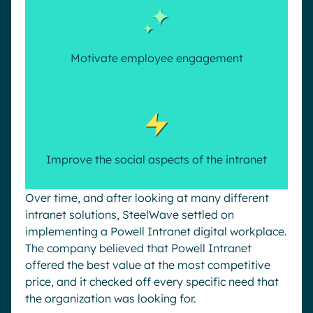
Motivate employee engagement
Improve the social aspects of the intranet
Over time, and after looking at many different
intranet solutions, SteelWave settled on
implementing a Powell Intranet digital workplace.
The company believed that Powell Intranet
offered the best value at the most competitive
price, and it checked off every specific need that
the organization was looking for.