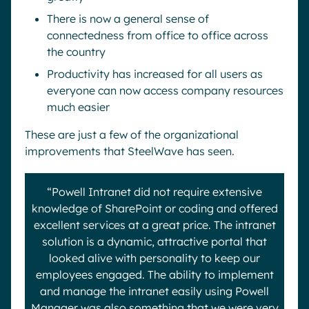
There is now a general sense of
connectedness from office to office across
the country
Productivity has increased for all users as
everyone can now access company resources
much easier
These are just a few of the organizational
improvements that SteelWave has seen.
“Powell Intranet did not require extensive
knowledge of SharePoint or coding and offered
excellent services at a great price. The intranet
solution is a dynamic, attractive portal that
looked alive with personality to keep our
employees engaged. The ability to implement
and manage the intranet easily using Powell
Manager was also something that we were very