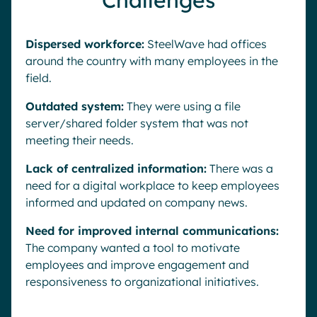
Challenges
Dispersed workforce:
SteelWave had offices
around the country with many employees in the
field.
Outdated system:
They were using a file
server/shared folder system that was not
meeting their needs.
Lack of centralized information:
There was a
need for a digital workplace to keep employees
informed and updated on company news.
Need for improved internal communications:
The company wanted a tool to motivate
employees and improve engagement and
responsiveness to organizational initiatives.