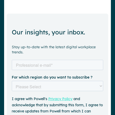
Our insights, your inbox.
Stay up-to-date with the latest digital workplace
trends.
Request a demo