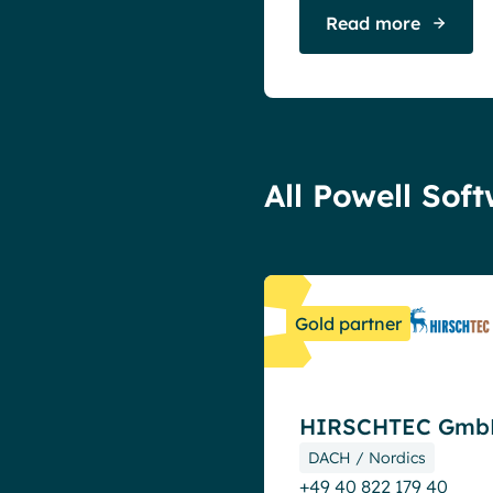
Read more
All Powell Sof
Gold partner
HIRSCHTEC Gmb
DACH / Nordics
+49 40 822 179 40