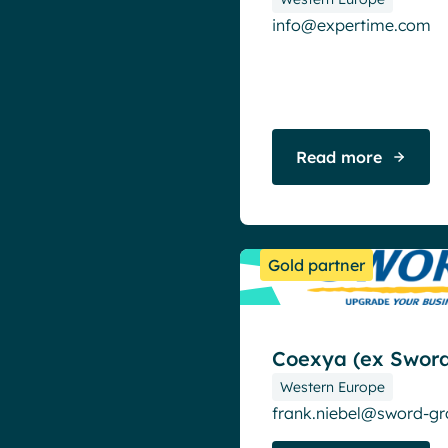
info@expertime.com
Read more
Gold partner
Coexya (ex Sword
Western Europe
frank.niebel@sword-g