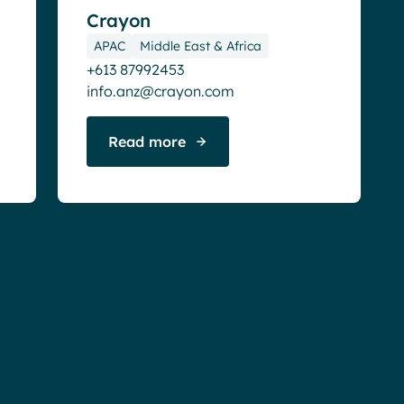
Crayon
APAC
Middle East & Africa
+613 87992453
info.anz@crayon.com
Read more