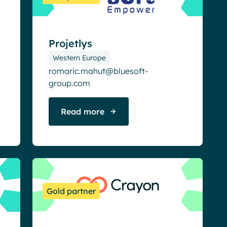
Projetlys
Western Europe
romaric.mahut@bluesoft-
group.com
Read more
Gold partner