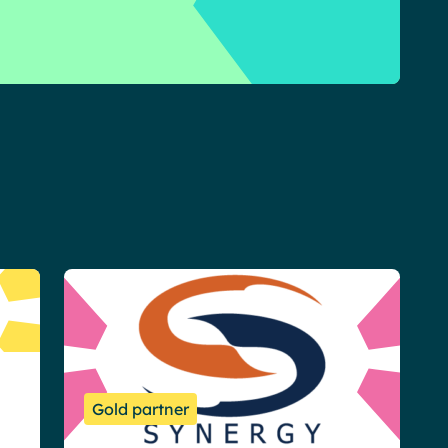
Gold partner