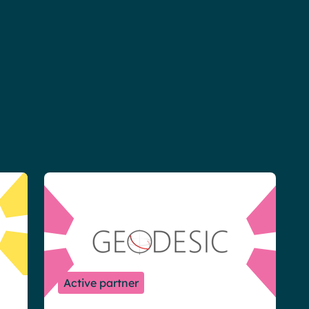
Active partner