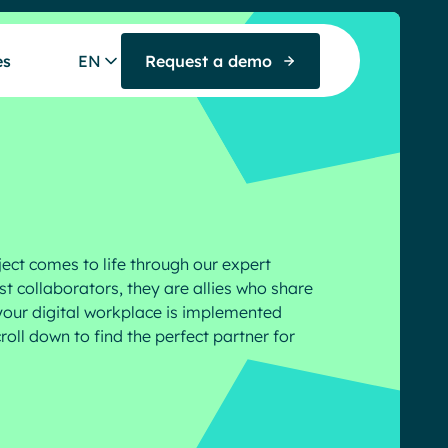
es
EN
Request a demo
ject comes to life through our expert
t collaborators, they are allies who share
our digital workplace is implemented
roll down to find the perfect partner for