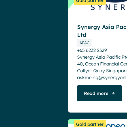
Gold partner
Synergy Asia Paci
Ltd
APAC
+65 6232 2329
Synergy Asia Pacific Pte
40, Ocean Financial Ce
Collyer Quay Singapor
askme-sg@synergyonl
Read more
Gold partner