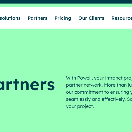
solutions
Partners
Pricing
Our Clients
Resourc
Who we help
Our solutions
artners
With Powell, your intranet pro
Partners
partner network. More than jus
our commitment to ensuring y
seamlessly and effectively. Sc
Pricing
your project.
Our Clients