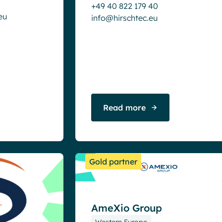
+49 40 822 179 40
eu
info@hirschtec.eu
Read more
Gold partner
AmeXio Group
Western Europe