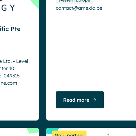
contact@amexio.be
fic Pte
 Ltd. - Level
nter 10
e, 049315
ine.com
Read more
Gold partner