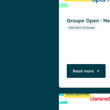
Groupe Open : N
Western Europe
Read more
Gold partner