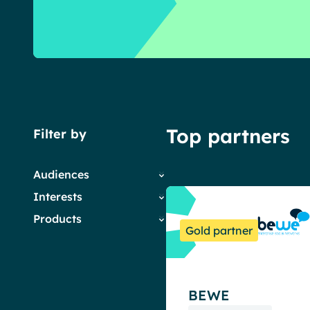
English
Français
Deutsch
Top partners
Filter by
Audiences
Interests
Employees
Products
HR
Company News
Gold partner
IT
Digital Workplace &
Powell Governance
Marketing & Comms
Intranet
Powell Intranet
Small Business
Employee Engagement
Powell Software Suite
Internal Comms
BEWE
Virtual Building
Market trends