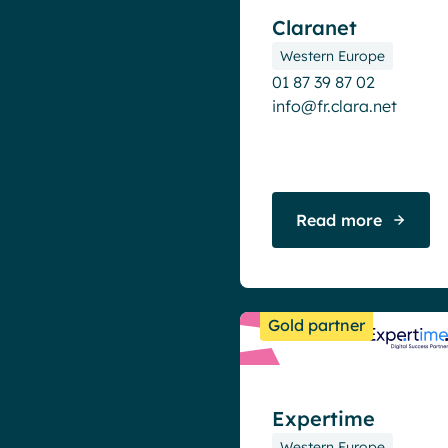
Claranet
Western Europe
01 87 39 87 02
info@fr.clara.net
Read more
Gold partner
Expertime
Western Europe