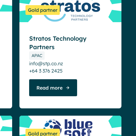
Gold partner
Stratos Technology
Partners
APAC
info@stp.co.nz
+64 3 376 2425
Read more
Gold partner