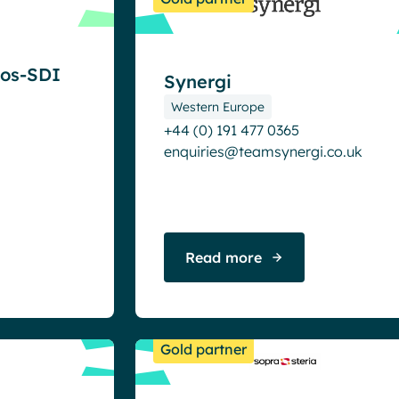
eos-SDI
Synergi
Western Europe
+44 (0) 191 477 0365
enquiries@teamsynergi.co.uk
Read more
Gold partner