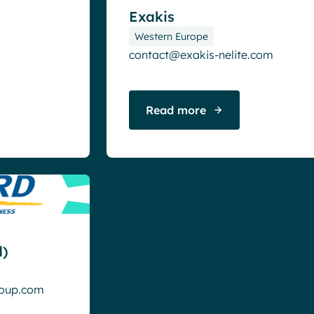
Exakis
Western Europe
contact@exakis-nelite.com
Read more
)
roup.com