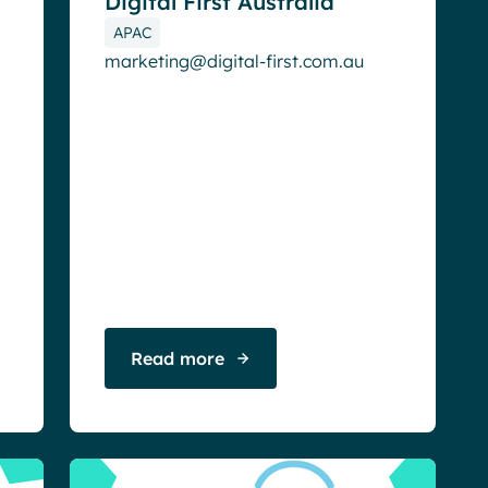
Digital First Australia
APAC
marketing@digital-first.com.au
Read more