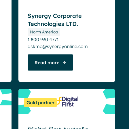
Synergy Corporate
Technologies LTD.
North America
1 800 930 4771
askme@synergyonline.com
Read more
Gold partner