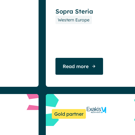
Sopra Steria
Western Europe
Read more
Gold partner