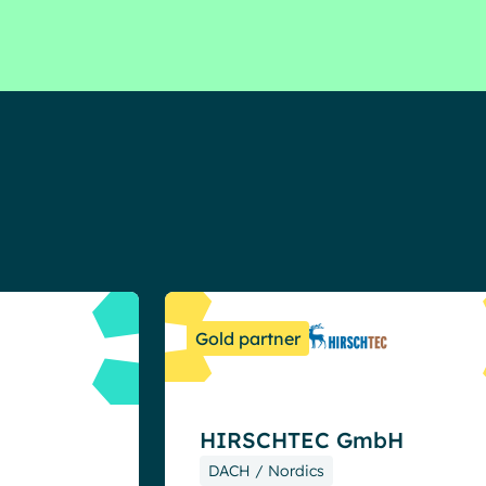
Resources
Gold partner
HIRSCHTEC GmbH
DACH / Nordics