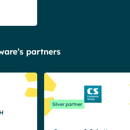
tware’s partners
Silver partner
H