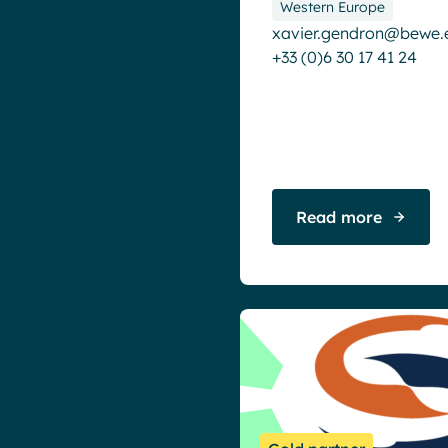
Western Europe
Microsoft Teams
xavier.gendron@bewe.
Product news
+33 (0)6 30 17 41 24
Remote & Hybrid Work
Read more