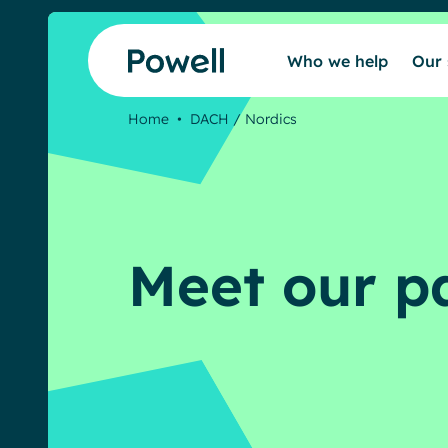
Skip to content
Who we help
Our 
Home
•
DACH / Nordics
Meet our p