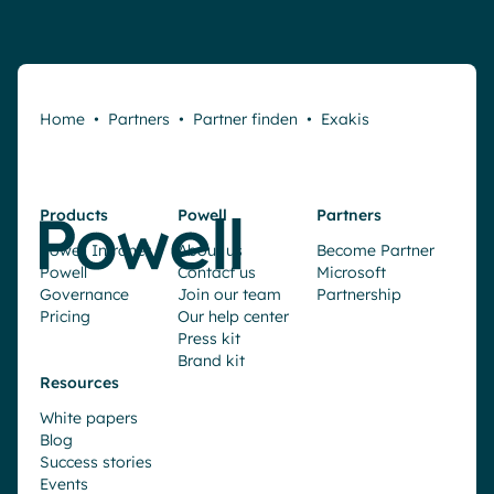
Home
•
Partners
•
Partner finden
•
Exakis
Products
Powell
Partners
Powell Intranet
About us
Become Partner
Powell
Contact us
Microsoft
Governance
Join our team
Partnership
Pricing
Our help center
Press kit
Brand kit
Resources
White papers
Blog
Success stories
Events