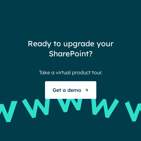
coul
customized to their needs.
need
redu
team
thin
Ready to upgrade your
Ther
SharePoint?
Ban
Take a virtual product tour.
S
Get a demo