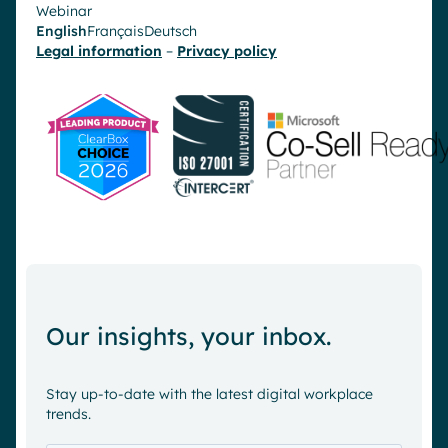
Webinar
English
Français
Deutsch
Legal information
–
Privacy policy
Our insights, your inbox.
Stay up-to-date with the latest digital workplace
trends.