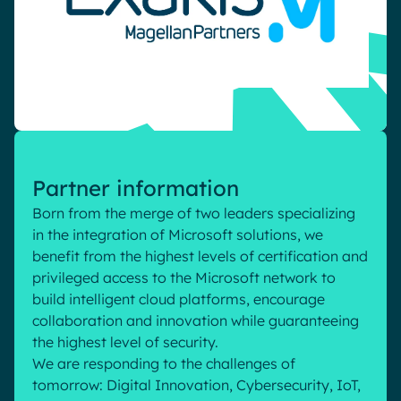
Pharma & Healthcare
Digital Hub
Resources
Local councils
Dynamic knowledge Management
Manufacturing
English
Français
Deutsch
Analytics
Advanced customization & design
Partner information
Generative AI
Born from the merge of two leaders specializing
Security & compliance
in the integration of Microsoft solutions, we
benefit from the highest levels of certification and
privileged access to the Microsoft network to
build intelligent cloud platforms, encourage
collaboration and innovation while guaranteeing
the highest level of security.
We are responding to the challenges of
tomorrow: Digital Innovation, Cybersecurity, IoT,