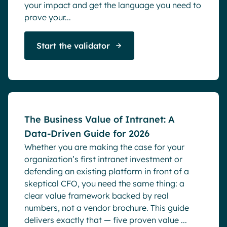
your impact and get the language you need to
prove your...
Start the validator
Blog
The Business Value of Intranet: A
Data-Driven Guide for 2026
Whether you are making the case for your
organization’s first intranet investment or
defending an existing platform in front of a
skeptical CFO, you need the same thing: a
clear value framework backed by real
numbers, not a vendor brochure. This guide
delivers exactly that — five proven value ...