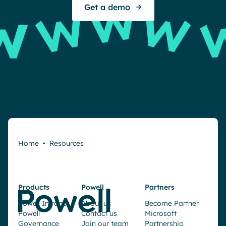
Get a demo
Home
•
Resources
Products
Powell
Partners
Powell Intranet
About us
Become Partner
Powell
Contact us
Microsoft
Governance
Join our team
Partnership