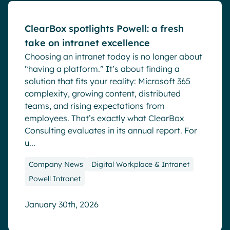
ClearBox spotlights Powell: a fresh
take on intranet excellence
Choosing an intranet today is no longer about
“having a platform.” It’s about finding a
solution that fits your reality: Microsoft 365
complexity, growing content, distributed
teams, and rising expectations from
employees. That’s exactly what ClearBox
Consulting evaluates in its annual report. For
u...
Company News
Digital Workplace & Intranet
Powell Intranet
January 30th, 2026