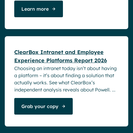
Learn more
White papers
ClearBox Intranet and Employee
Experience Platforms Report 2026
Choosing an intranet today isn’t about having
a platform – it’s about finding a solution that
actually works. See what ClearBox’s
independent analysis reveals about Powell. ...
Grab your copy
Blog