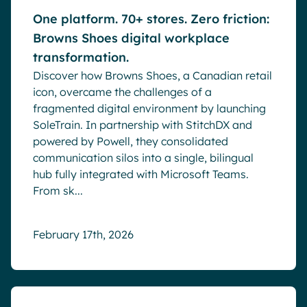
One platform. 70+ stores. Zero friction:
Browns Shoes digital workplace
transformation.
Discover how Browns Shoes, a Canadian retail
icon, overcame the challenges of a
fragmented digital environment by launching
SoleTrain. In partnership with StitchDX and
powered by Powell, they consolidated
communication silos into a single, bilingual
hub fully integrated with Microsoft Teams.
From sk...
February 17th, 2026
Blog