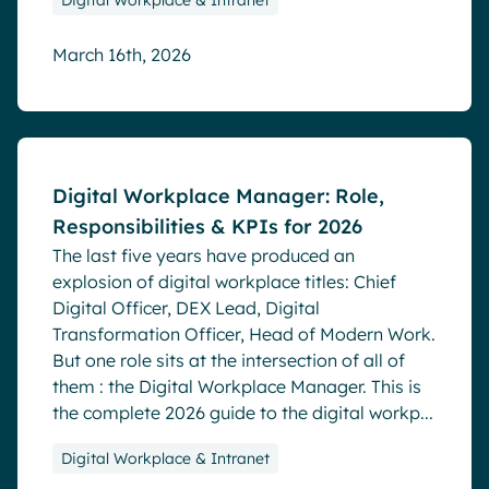
Digital Workplace & Intranet
March 16th, 2026
Blog
Digital Workplace Manager: Role,
Responsibilities & KPIs for 2026
The last five years have produced an
explosion of digital workplace titles: Chief
Digital Officer, DEX Lead, Digital
Transformation Officer, Head of Modern Work.
But one role sits at the intersection of all of
them : the Digital Workplace Manager. This is
the complete 2026 guide to the digital workp...
Digital Workplace & Intranet