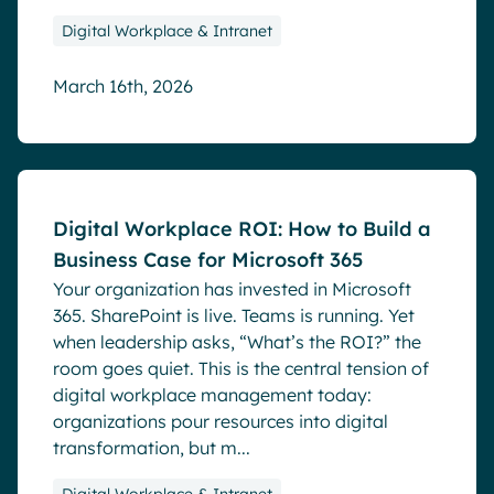
Digital Workplace & Intranet
March 16th, 2026
Blog
Digital Workplace ROI: How to Build a
Business Case for Microsoft 365
Your organization has invested in Microsoft
365. SharePoint is live. Teams is running. Yet
when leadership asks, “What’s the ROI?” the
room goes quiet. This is the central tension of
digital workplace management today:
organizations pour resources into digital
transformation, but m...