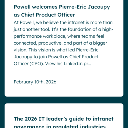
Powell welcomes Pierre-Eric Jacoupy
as Chief Product Officer
At Powell, we believe the intranet is more than
just another tool. It’s the foundation of a high-
performance workplace, where teams feel
connected, productive, and part of a bigger
vision. This vision is what led Pierre-Eric
Jacoupy to join Powell as Chief Product
Officer (CPO). View his LinkedIn pr...
February 10th, 2026
White papers
The 2026 IT leader’s guide to intranet
governance in regulated industries