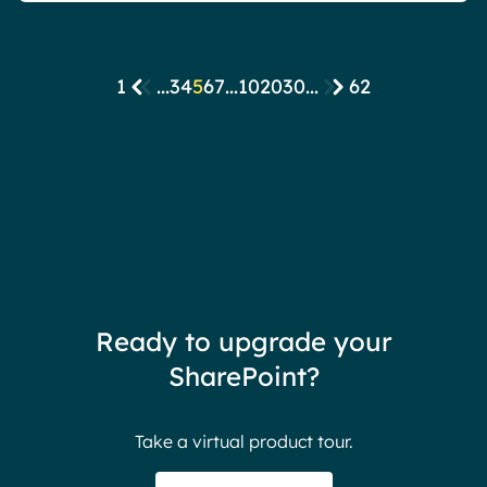
1
...
3
4
5
6
7
...
10
20
30
...
62
Ready to upgrade your
SharePoint?
Take a virtual product tour.