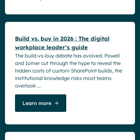
White papers
Build vs. buy in 2026 : The digital
workplace leader’s guide
The build-vs-buy debate has evolved. Powell
and Iomer cut through the hype to reveal the
hidden costs of custom SharePoint builds, the
institutional knowledge risks most teams
overlook ...
Learn more
Success stories