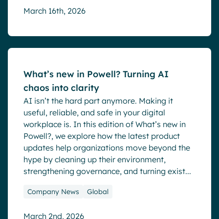
March 16th, 2026
Blog
What’s new in Powell? Turning AI
chaos into clarity
AI isn’t the hard part anymore. Making it
useful, reliable, and safe in your digital
workplace is. In this edition of What’s new in
Powell?, we explore how the latest product
updates help organizations move beyond the
hype by cleaning up their environment,
strengthening governance, and turning exist...
Company News
Global
March 2nd, 2026