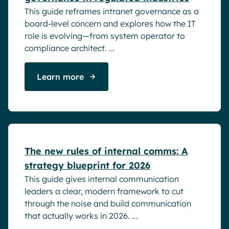
This guide reframes intranet governance as a
board-level concern and explores how the IT
role is evolving—from system operator to
compliance architect. ...
Learn more
White papers
The new rules of internal comms: A
strategy blueprint for 2026
This guide gives internal communication
leaders a clear, modern framework to cut
through the noise and build communication
that actually works in 2026. ...