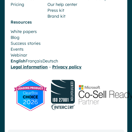
Pricing
Our help center
Press kit
Brand kit
Resources
White papers
Blog
Success stories
Events
Webinar
English
Français
Deutsch
Legal information
–
Privacy policy