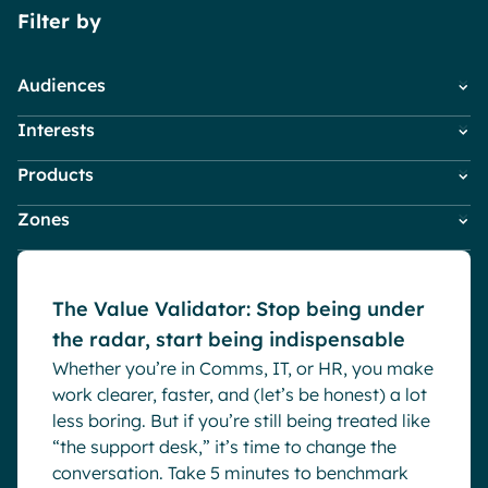
Filter by
Pharma & Healthcare
Digital Hub
Resources
Local councils
Dynamic knowledge Management
Audiences
Manufacturing
Interests
Employees
HR
English
Français
Deutsch
Analytics
Products
Company News
IT
Digital Workplace & Intranet
Advanced customization & design
White papers
Marketing & Comms
Zones
Powell Governance
Employee Engagement
Small Business
Generative AI
Powell Intranet
Internal Comms
Asia
Powell Software Suite
Security & compliance
Market trends
Europe
Virtual Building
Microsoft Teams
The Value Validator: Stop being under
Global
Product news
the radar, start being indispensable
Middle East & Africa
Remote & Hybrid Work
Whether you’re in Comms, IT, or HR, you make
North America
work clearer, faster, and (let’s be honest) a lot
Oceania
less boring. But if you’re still being treated like
“the support desk,” it’s time to change the
conversation. Take 5 minutes to benchmark