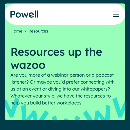
Skip to content
Home
•
Resources
Knowledge Hub
Teams
Our products
Our partner community
Who we help
Resources up the
The ROI Calculator
IT
Powell Intranet
Connect with a partner
Score your intranet homepage
wazoo
Comms
Powell Governance
Join the Powell ecosystem
Our solutions
Blog
Human Resources
Are you more of a webinar person or a podcast
Remote Workers
listener? Or maybe you’d prefer connecting with
Partners
us at an event or diving into our whitepapers?
Microsoft Gold Partner
Features
Whatever your style, we have the resources to
Success stories
Employee Engagement
help you build better workplaces.
Pricing
Webinar
Industries
Internal Communication
White papers
Banking & Finance
AI Augmented Digital Workplace
Events
Our Clients
Law
Integrated Platform