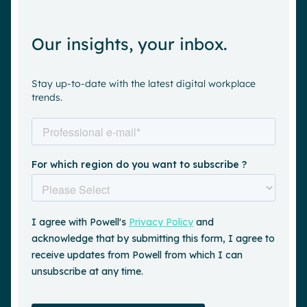
Our insights, your inbox.
Stay up-to-date with the latest digital workplace
trends.