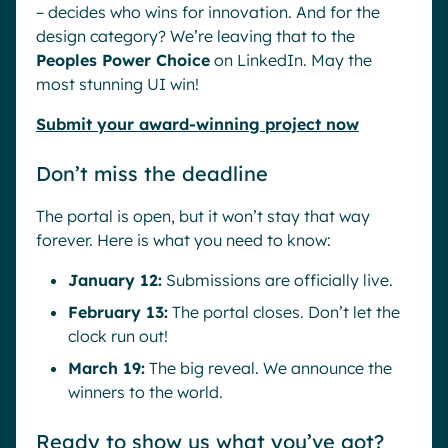
– decides who wins for innovation. And for the
design category? We’re leaving that to the
Peoples Power Choice
on LinkedIn. May the
most stunning UI win!
Submit your award-winning project now
Don’t miss the deadline
The portal is open, but it won’t stay that way
forever. Here is what you need to know:
January 12:
Submissions are officially live.
February 13:
The portal closes. Don’t let the
clock run out!
March 19:
The big reveal. We announce the
winners to the world.
Ready to show us what you’ve got?