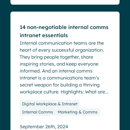
Blog
14 non-negotiable internal comms
intranet essentials
Internal communication teams are the
heart of every successful organization.
They bring people together, share
inspiring stories, and keep everyone
informed. And an internal comms
intranet is a communications team’s
secret weapon for building a thriving
workplace culture. Highlights: What are...
Digital Workplace & Intranet
Internal Comms
Marketing & Comms
September 26th, 2024