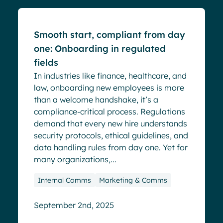
Smooth start, compliant from day
one: Onboarding in regulated
fields
In industries like finance, healthcare, and
law, onboarding new employees is more
than a welcome handshake, it’s a
compliance-critical process. Regulations
demand that every new hire understands
security protocols, ethical guidelines, and
data handling rules from day one. Yet for
many organizations,...
Internal Comms
Marketing & Comms
September 2nd, 2025