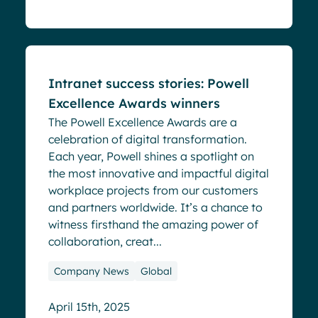
Blog
Intranet success stories: Powell
Excellence Awards winners
The Powell Excellence Awards are a
celebration of digital transformation.
Each year, Powell shines a spotlight on
the most innovative and impactful digital
workplace projects from our customers
and partners worldwide. It’s a chance to
witness firsthand the amazing power of
collaboration, creat...
Company News
Global
April 15th, 2025