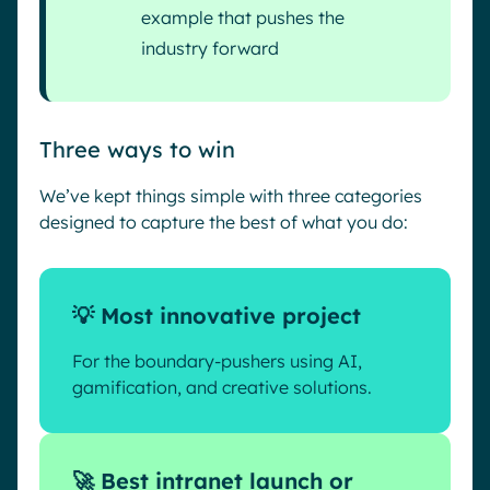
example that pushes the
industry forward
Three ways to win
We’ve kept things simple with three categories
designed to capture the best of what you do:
💡 Most innovative project
For the boundary-pushers using AI,
gamification, and creative solutions.
🚀 Best intranet launch or