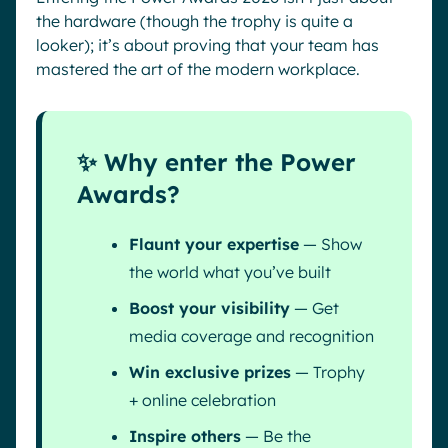
the hardware (though the trophy is quite a
looker); it’s about proving that your team has
mastered the art of the modern workplace.
✨ Why enter the Power
Awards?
Flaunt your expertise
— Show
the world what you’ve built
Boost your visibility
— Get
media coverage and recognition
Win exclusive prizes
— Trophy
+ online celebration
Inspire others
— Be the