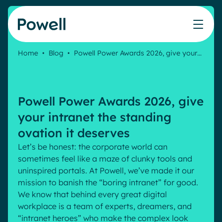
Skip to content
Home
•
Blog
•
Powell Power Awards 2026, give your…
Knowledge Hub
Teams
Our products
Our partner community
Who we help
The ROI Calculator
IT
Powell Intranet
Connect with a partner
Powell Power Awards 2026, give
Score your intranet homepage
Comms
Powell Governance
Join the Powell ecosystem
Our solutions
your intranet the standing
Blog
Human Resources
ovation it deserves
Remote Workers
Partners
Let’s be honest: the corporate world can
Microsoft Gold Partner
Features
sometimes feel like a maze of clunky tools and
Success stories
uninspired portals. At Powell, we’ve made it our
Employee Engagement
Pricing
Webinar
mission to banish the “boring intranet” for good.
Industries
Internal Communication
We know that behind every great digital
White papers
Banking & Finance
AI Augmented Digital Workplace
workplace is a team of experts, dreamers, and
Events
Our Clients
“intranet heroes” who make the complex look
Law
Integrated Platform