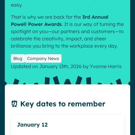
easy.
Pharma & Healthcare
Digital Hub
That is why we are back for the
3rd Annual
Resources
Local councils
Dynamic knowledge Management
Powell Power Awards
. It is our way of turning the
Manufacturing
spotlight on you—our partners and customers—to
celebrate the creativity, impact, and sheer
English
Français
Deutsch
brilliance you bring to the workplace every day.
Analytics
Advanced customization & design
Blog
Company News
Generative AI
Updated on January 13th, 2026
by
Yvonne Harris
Security & compliance
⏰ Key dates to remember
January 12