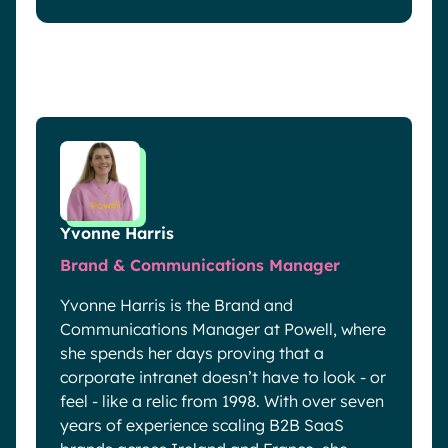
Yvonne Harris
Brand & Communications Manager
Yvonne Harris is the Brand and
Communications Manager at Powell, where
she spends her days proving that a
corporate intranet doesn’t have to look - or
feel - like a relic from 1998. With over seven
years of experience scaling B2B SaaS