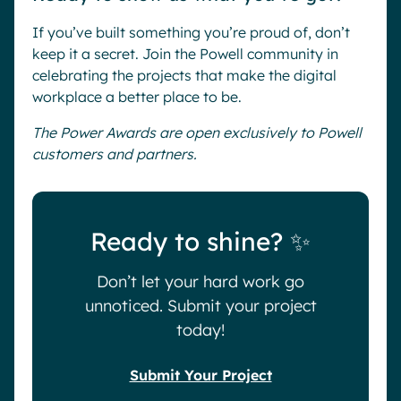
If you’ve built something you’re proud of, don’t
keep it a secret. Join the Powell community in
celebrating the projects that make the digital
workplace a better place to be.
The Power Awards are open exclusively to Powell
customers and partners.
Ready to shine? ✨
Don’t let your hard work go
unnoticed. Submit your project
today!
Submit Your Project