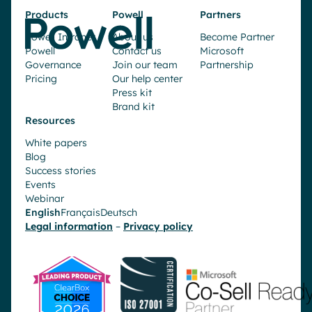
Products
Powell
Partners
Powell Intranet
About us
Become Partner
Powell
Contact us
Microsoft
Governance
Join our team
Partnership
Pricing
Our help center
Press kit
Brand kit
Resources
White papers
Blog
Success stories
Events
Webinar
English
Français
Deutsch
Legal information
–
Privacy policy