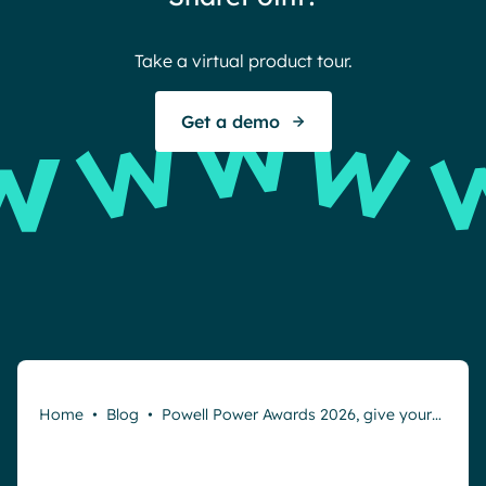
Take a virtual product tour.
S
Get a demo
Home
•
Blog
•
Powell Power Awards 2026, give your…