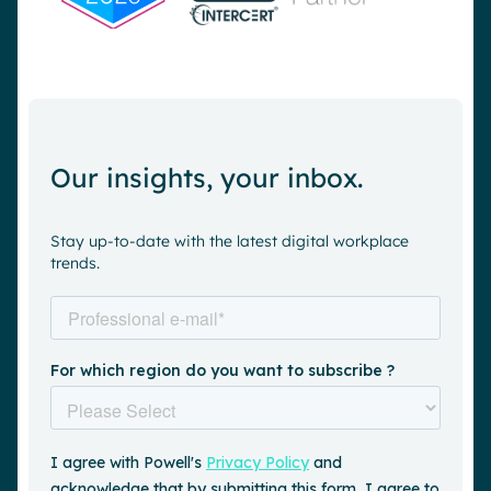
Our insights, your inbox.
Stay up-to-date with the latest digital workplace
trends.