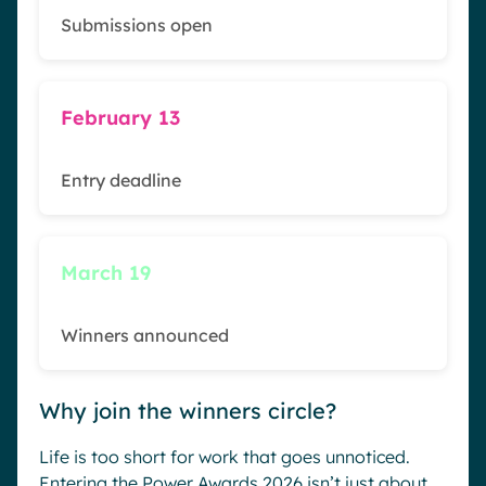
Submissions open
February 13
Entry deadline
March 19
Winners announced
Why join the winners circle?
Life is too short for work that goes unnoticed.
Entering the Power Awards 2026 isn’t just about