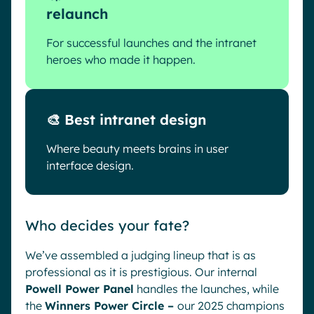
relaunch
For successful launches and the intranet
heroes who made it happen.
🎨 Best intranet design
Where beauty meets brains in user
interface design.
Who decides your fate?
We’ve assembled a judging lineup that is as
professional as it is prestigious. Our internal
Powell Power Panel
handles the launches, while
the
Winners Power Circle –
our 2025 champions