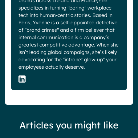
brands across Ireland and France, she
specializes in turning "boring" workplace
tech into human-centric stories. Based in
Paris, Yvonne is a self-appointed detective
of "brand crimes" and a firm believer that
internal communication is a company’s
greatest competitive advantage. When she
isn’t leading global campaigns, she’s likely
advocating for the "intranet glow-up" your
employees actually deserve.
Articles you might like
Blog