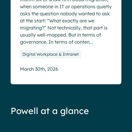
when someone in IT or operations quietly
asks the question nobody wanted to ask
at the start: “What exactly are we
migrating?” Not technically, that part is
usually well-mapped. But in terms of
governance. In terms of conten...
Digital Workplace & Intranet
March 30th, 2026
Powell at a glance
70%+ engagement