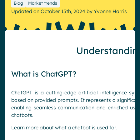
Blog
Market trends
Pharma & Healthcare
Digital Hub
Updated on October 15th, 2024
by
Yvonne Harris
Resources
Local councils
Dynamic knowledge Management
Manufacturing
English
Français
Deutsch
Understandin
Analytics
Advanced customization & design
Generative AI
What is ChatGPT?
Security & compliance
ChatGPT is a cutting-edge artificial intelligence sy
based on provided prompts. It represents a significa
enabling seamless communication and enriched user e
chatbots.
Learn more about what a chatbot is used for.