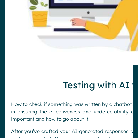
Testing with AI 
How to check if something was written by a chatbot? Tes
in ensuring the effectiveness and undetectability of
important and how to go about it:
After you’ve crafted your AI-generated responses, veri