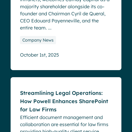
majority shareholder alongside its co-
founder and Chairman Cyril de Queral,
CEO Edouard Payenneville, and the
entire team. ...
Company News
October 1st, 2025
Blog
Streamlining Legal Operations:
How Powell Enhances SharePoint
for Law Firms
Efficient document management and
collaboration are essential for law firms
providing high-quality client service.