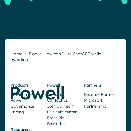
Home
•
Blog
•
How can I use ChatGPT while
avoiding…
Products
Powell
Partners
Powell Intranet
About us
Become Partner
Powell
Contact us
Microsoft
Governance
Join our team
Partnership
Pricing
Our help center
Press kit
Brand kit
Resources