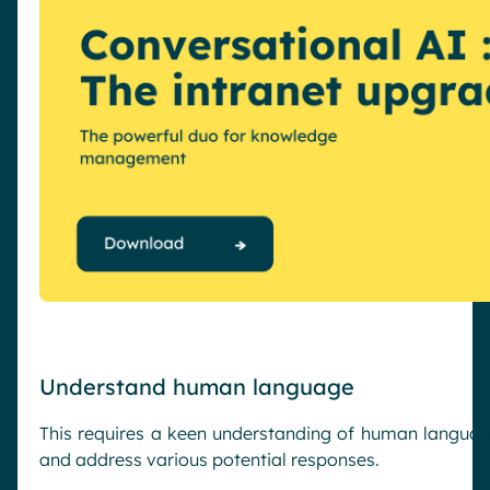
Understand human language
This requires a keen understanding of human language
and address various potential responses.