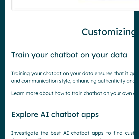
Customizing
Train your chatbot on your data
Training your chatbot on your data ensures that it ge
and communication style, enhancing authenticity and re
Learn more about how to train chatbot on your own da
Explore AI chatbot apps
Investigate the best AI chatbot apps to find custo