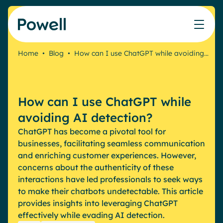
Skip to content
Home
•
Blog
•
How can I use ChatGPT while avoiding…
Knowledge Hub
Teams
Our products
Our partner community
Who we help
The ROI Calculator
IT
Powell Intranet
Connect with a partner
How can I use ChatGPT while
Score your intranet homepage
Comms
Powell Governance
Join the Powell ecosystem
Our solutions
avoiding AI detection?
Blog
Human Resources
ChatGPT has become a pivotal tool for
Remote Workers
Partners
businesses, facilitating seamless communication
Microsoft Gold Partner
Features
and enriching customer experiences. However,
Success stories
concerns about the authenticity of these
Employee Engagement
Pricing
interactions have led professionals to seek ways
Webinar
Industries
Internal Communication
to make their chatbots undetectable. This article
White papers
provides insights into leveraging ChatGPT
Banking & Finance
AI Augmented Digital Workplace
Events
effectively while evading AI detection.
Our Clients
Law
Integrated Platform