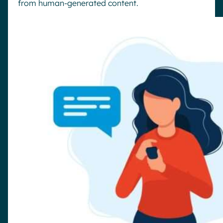
from human-generated content.