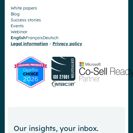
White papers
Blog
Success stories
Events
Webinar
English
Français
Deutsch
Legal information
–
Privacy policy
Our insights, your inbox.