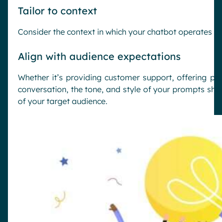
Tailor to context
Consider the context in which your chatbot operates an
Align with audience expectations
Whether it’s providing customer support, offering p
conversation, the tone, and style of your prompts sho
of your target audience.