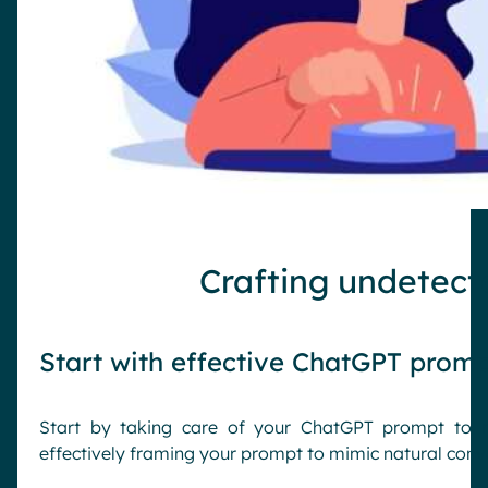
Crafting undetect
Start with effective ChatGPT prom
Start by taking care of your ChatGPT prompt to m
effectively framing your prompt to mimic natural conv