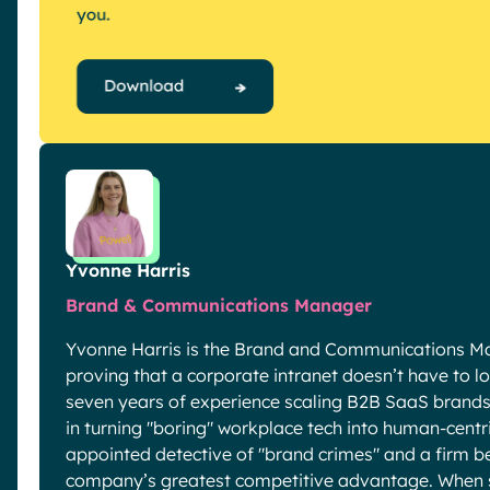
Yvonne Harris
Brand & Communications Manager
Yvonne Harris is the Brand and Communications Ma
proving that a corporate intranet doesn’t have to look
seven years of experience scaling B2B SaaS brands 
in turning "boring" workplace tech into human-centric
appointed detective of "brand crimes" and a firm be
company’s greatest competitive advantage. When sh