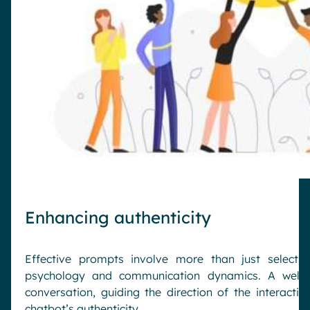
Enhancing authenticity
Effective prompts involve more than just selecti
psychology and communication dynamics. A well-c
conversation, guiding the direction of the interactio
chatbot’s authenticity.