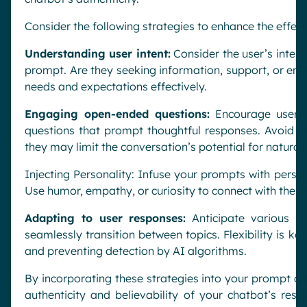
Consider the following strategies to enhance the effe
Understanding user intent:
Consider the user’s intent
prompt. Are they seeking information, support, or ent
needs and expectations effectively.
Engaging open-ended questions:
Encourage users 
questions that prompt thoughtful responses. Avoid yes
they may limit the conversation’s potential for natural 
Injecting Personality: Infuse your prompts with perso
Use humor, empathy, or curiosity to connect with the 
Adapting to user responses:
Anticipate various u
seamlessly transition between topics. Flexibility is ke
and preventing detection by AI algorithms.
By incorporating these strategies into your prompt cr
authenticity and believability of your chatbot’s resp