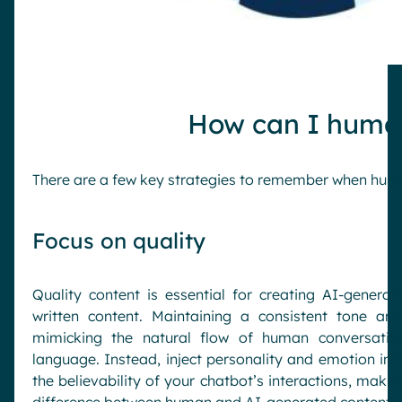
How can I human
There are a few key strategies to remember when huma
Focus on quality
Quality content is essential for creating AI-generat
written content. Maintaining a consistent tone and
mimicking the natural flow of human conversation
language. Instead, inject personality and emotion into
the believability of your chatbot’s interactions, makin
difference between human and AI-generated content.