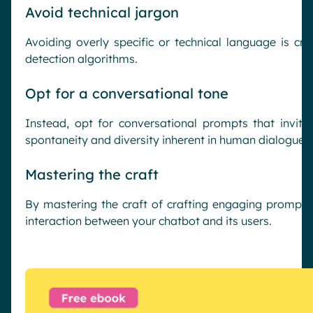
Avoid technical jargon
Avoiding overly specific or technical language is cruc
detection algorithms.
Opt for a conversational tone
Instead, opt for conversational prompts that invit
spontaneity and diversity inherent in human dialogue.
Mastering the craft
By mastering the craft of crafting engaging prompts,
interaction between your chatbot and its users.