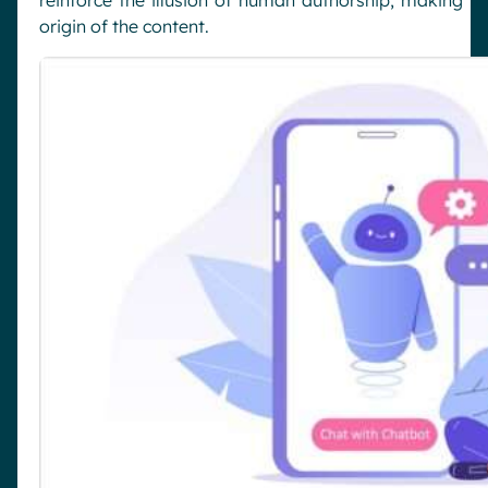
origin of the content.