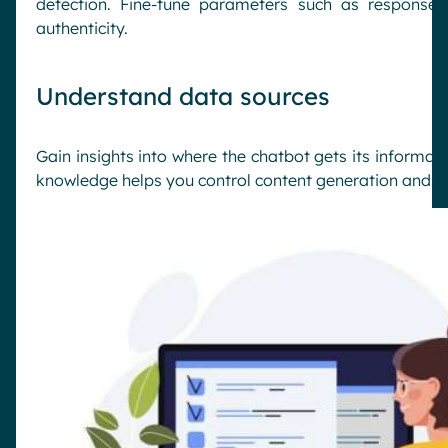
detection. Fine-tune parameters such as response
authenticity.
Understand data sources
Gain insights into where the chatbot gets its informat
knowledge helps you control content generation and min