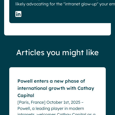
likely advocating for the "intranet glow-up" your e
Articles you might like
Blog
Powell enters a new phase of
international growth with Cathay
Capital
[Paris, France] October 1st, 2025 –
Powell, a leading player in modern
intranets, welcomes Cathay Capital as a