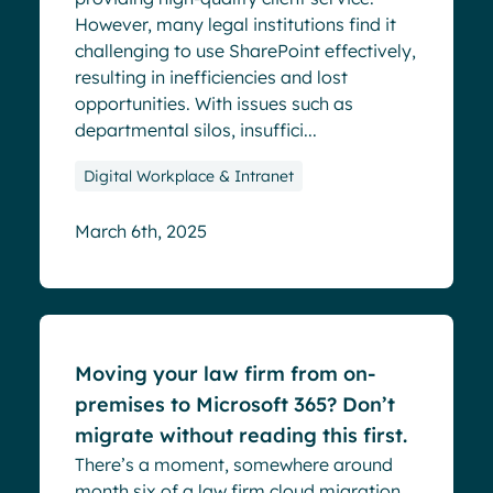
However, many legal institutions find it
challenging to use SharePoint effectively,
resulting in inefficiencies and lost
opportunities. With issues such as
departmental silos, insuffici...
Digital Workplace & Intranet
March 6th, 2025
Blog
Moving your law firm from on-
premises to Microsoft 365? Don’t
migrate without reading this first.
There’s a moment, somewhere around
month six of a law firm cloud migration,