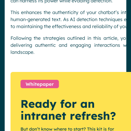
can harness its power while evading detection.
This enhances the authenticity of your chatbot’s inte
human-generated text. As AI detection techniques evol
to maintaining the effectiveness and reliability of your
Following the strategies outlined in this article, you
delivering authentic and engaging interactions whi
landscape.