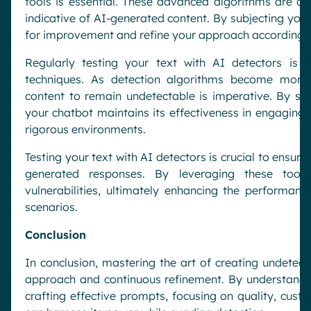
tools is essential. These advanced algorithms are des
indicative of AI-generated content. By subjecting your
for improvement and refine your approach accordingly
Regularly testing your text with AI detectors is 
techniques. As detection algorithms become more 
content to remain undetectable is imperative. By sta
your chatbot maintains its effectiveness in engaging 
rigorous environments.
Testing your text with AI detectors is crucial to ensuri
generated responses. By leveraging these tools
vulnerabilities, ultimately enhancing the performance
scenarios.
Conclusion
In conclusion, mastering the art of creating undetect
approach and continuous refinement. By understanding
crafting effective prompts, focusing on quality, cust