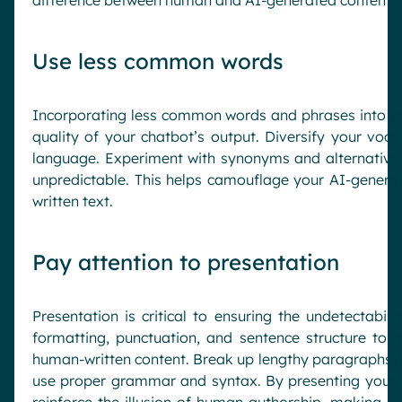
Use less common words
Incorporating less common words and phrases into y
quality of your chatbot’s output. Diversify your voca
language. Experiment with synonyms and alternative
unpredictable. This helps camouflage your AI-genera
written text.
Pay attention to presentation
Presentation is critical to ensuring the undetectabil
formatting, punctuation, and sentence structure to c
human-written content. Break up lengthy paragraphs, us
use proper grammar and syntax. By presenting your te
reinforce the illusion of human authorship, making it 