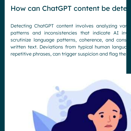
How can ChatGPT content be detec
Detecting ChatGPT content involves analyzing vario
patterns and inconsistencies that indicate AI in
scrutinize language patterns, coherence, and cons
written text. Deviations from typical human languag
repetitive phrases, can trigger suspicion and flag the 