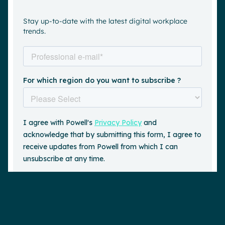
Stay up-to-date with the latest digital workplace
trends.
Request a demo