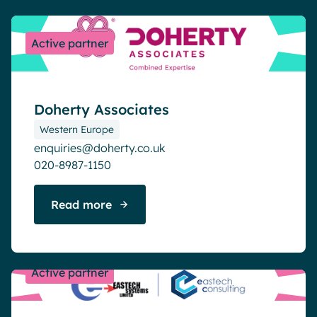
Active partner
Doherty Associates
Western Europe
enquiries@doherty.co.uk
020-8987-1150
Read more
Active partner