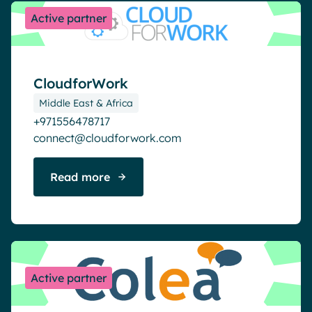
Active partner
CloudforWork
Middle East & Africa
+971556478717
connect@cloudforwork.com
Read more
Active partner