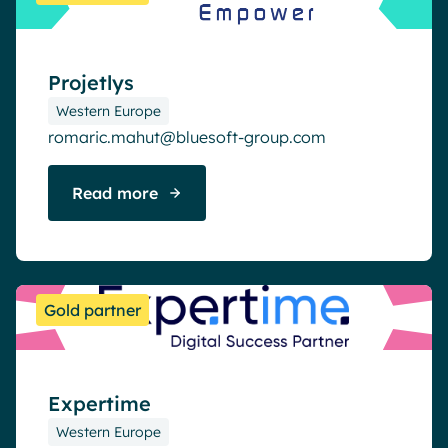
Projetlys
Western Europe
romaric.mahut@bluesoft-group.com
Read more
Gold partner
Expertime
Western Europe