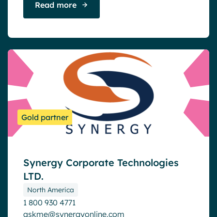
Read more
Gold partner
Synergy Corporate Technologies
LTD.
North America
1 800 930 4771
askme@synergyonline.com