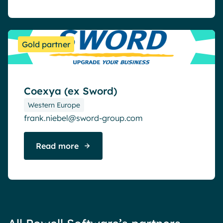
Gold partner
Coexya (ex Sword)
Western Europe
frank.niebel@sword-group.com
Read more