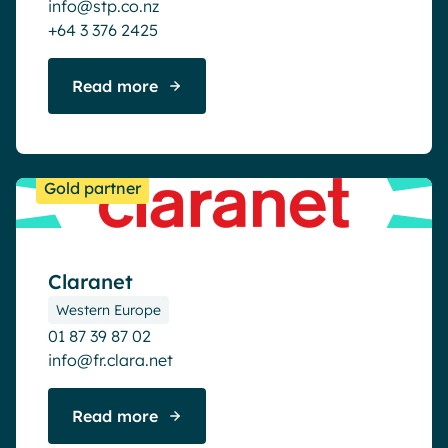
info@stp.co.nz
+64 3 376 2425
Read more
Gold partner
Claranet
Western Europe
01 87 39 87 02
info@fr.clara.net
Read more