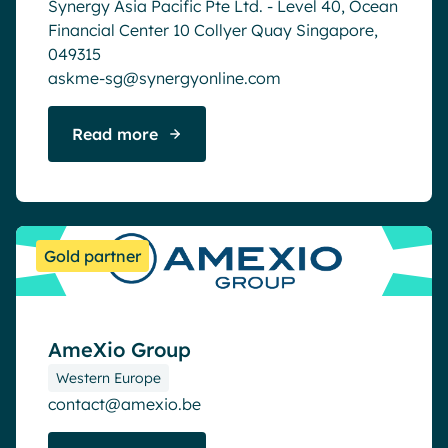
Synergy Asia Pacific Pte Ltd. - Level 40, Ocean
Financial Center 10 Collyer Quay Singapore,
049315
askme-sg@synergyonline.com
Read more
Gold partner
AmeXio Group
Western Europe
contact@amexio.be