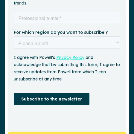
trends.