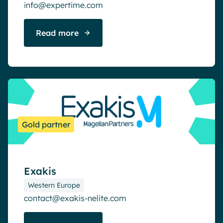
info@expertime.com
Read more
Gold partner
Exakis
Western Europe
contact@exakis-nelite.com