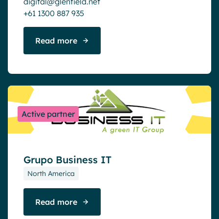
digital@glenfield.net
+61 1300 887 935
Read more
Active partner
Grupo Business IT
North America
Read more