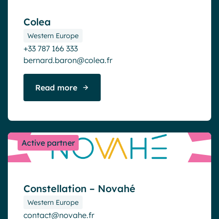
Colea
Western Europe
+33 787 166 333
bernard.baron@colea.fr
Read more
Active partner
Constellation – Novahé
Western Europe
contact@novahe.fr