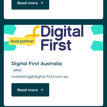
Read more
Gold partner
Digital First Australia
APAC
marketing@digital-first.com.au
Read more