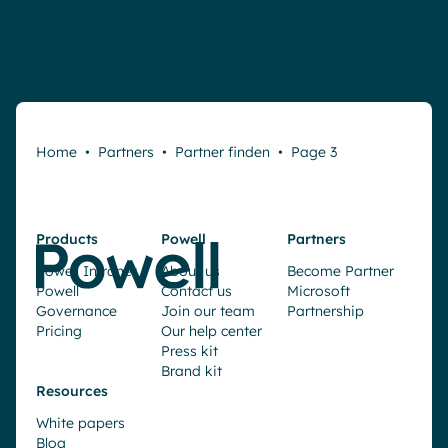
Home
•
Partners
•
Partner finden
•
Page 3
Products
Powell
Partners
Powell Intranet
About us
Become Partner
Powell
Contact us
Microsoft
Governance
Join our team
Partnership
Pricing
Our help center
Press kit
Brand kit
Resources
White papers
Blog