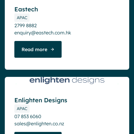
Eastech
APAC
2799 8882
enquiry@eastech.com.hk
Read more
Active partner
Enlighten Designs
APAC
07 853 6060
sales@enlighten.co.nz