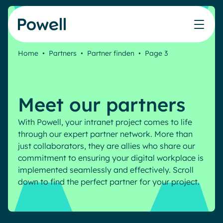
Skip to content
Home
•
Partners
•
Partner finden
•
Page 3
Knowledge Hub
Teams
Our products
Our partner community
Who we help
The ROI Calculator
IT
Powell Intranet
Connect with a partner
Meet our partners
Score your intranet homepage
Comms
Powell Governance
Join the Powell ecosystem
Our solutions
Blog
Human Resources
With Powell, your intranet project comes to life
through our expert partner network. More than
Remote Workers
Partners
just collaborators, they are allies who share our
Microsoft Gold Partner
Features
commitment to ensuring your digital workplace is
Success stories
implemented seamlessly and effectively. Scroll
Employee Engagement
Pricing
Webinar
down to find the perfect partner for your project.
Industries
Internal Communication
White papers
Banking & Finance
AI Augmented Digital Workplace
Events
Our Clients
Law
Integrated Platform