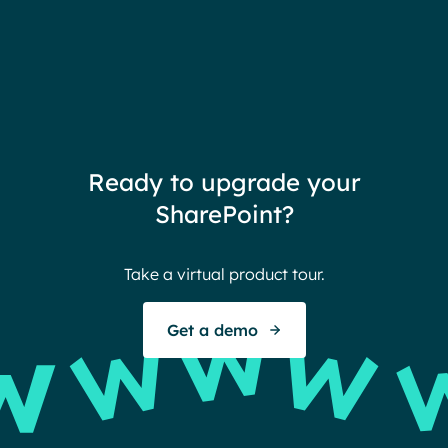
Ready to upgrade your
SharePoint?
Take a virtual product tour.
Get a demo