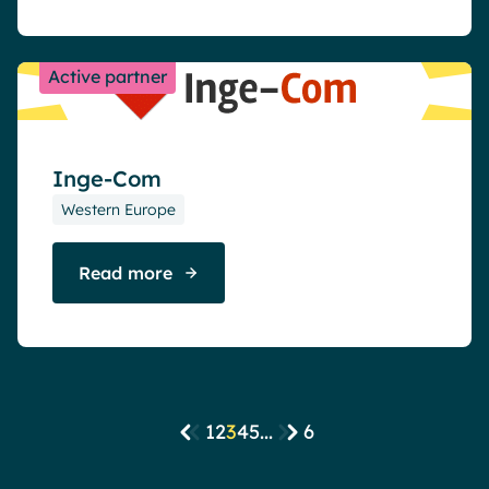
Active partner
Inge-Com
Western Europe
Read more
1
2
3
4
5
...
6