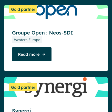
Gold partner
Groupe Open : Neos-SDI
Western Europe
Read more
Gold partner
Synergi