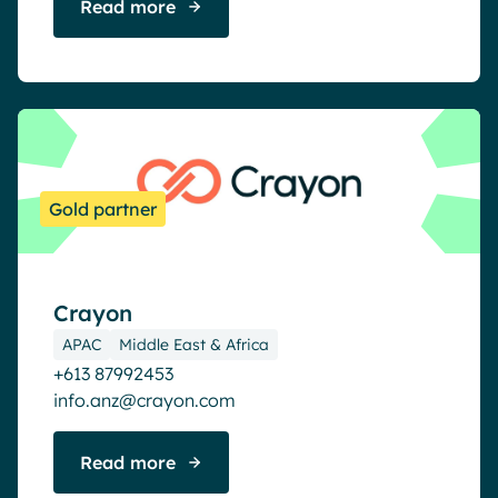
Read more
Gold partner
Crayon
APAC
Middle East & Africa
+613 87992453
info.anz@crayon.com
Read more