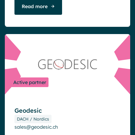
Read more
Active partner
Geodesic
DACH / Nordics
sales@geodesic.ch