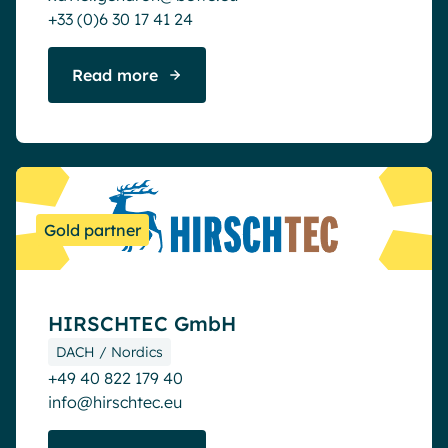
+33 (0)6 30 17 41 24
Read more
Gold partner
HIRSCHTEC GmbH
DACH / Nordics
+49 40 822 179 40
info@hirschtec.eu