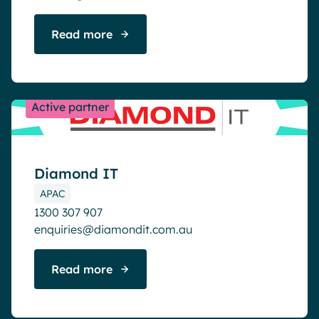
Read more
Active partner
Diamond IT
APAC
1300 307 907
enquiries@diamondit.com.au
Read more