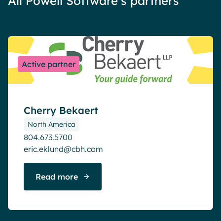
All Powell Software’s partners
Active partner
Cherry Bekaert
North America
804.673.5700
eric.eklund@cbh.com
Read more