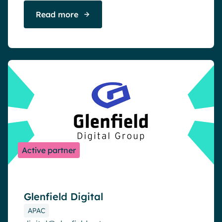
Read more
Active partner
Glenfield Digital
APAC