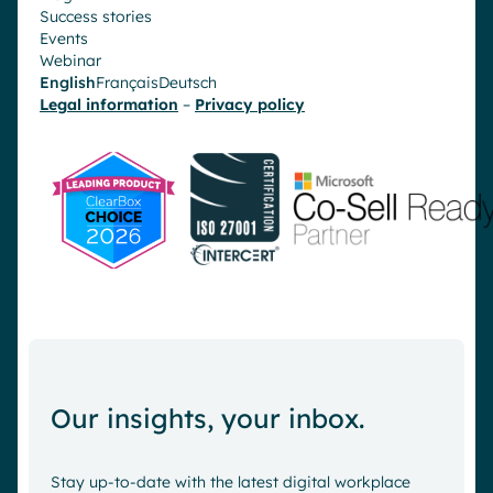
Success stories
Events
Webinar
English
Français
Deutsch
Legal information
–
Privacy policy
Our insights, your inbox.
Stay up-to-date with the latest digital workplace