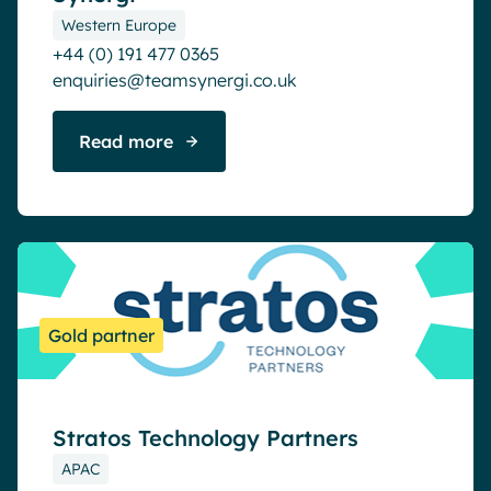
Western Europe
+44 (0) 191 477 0365
enquiries@teamsynergi.co.uk
Read more
Gold partner
Stratos Technology Partners
APAC