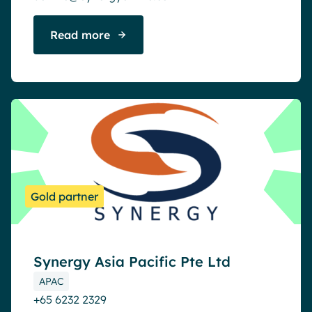
Read more
Gold partner
Synergy Asia Pacific Pte Ltd
APAC
+65 6232 2329