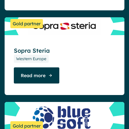
Gold partner
Sopra Steria
Western Europe
Read more
Gold partner