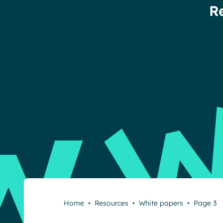
R
Home
•
Resources
•
White papers
•
Page 3