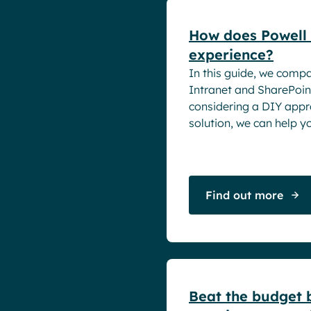
How does Powell 
experience?
In this guide, we comp
Intranet and SharePoin
considering a DIY appro
solution, we can help y
Find out more
White papers
Beat the budget b