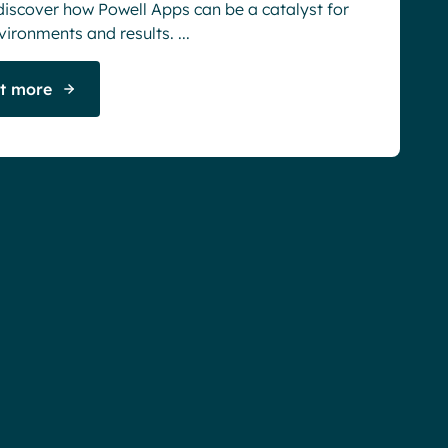
discover how Powell Apps can be a catalyst for
vironments and results. ...
ut more