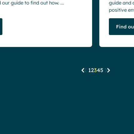
our guide to find out how. ...
guide and 
positive en
Find o
1
2
3
4
5