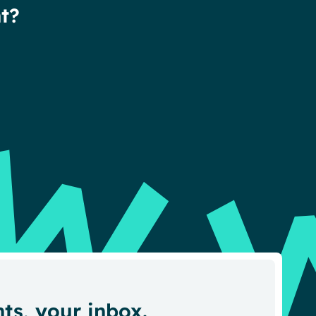
t?
hts, your inbox.