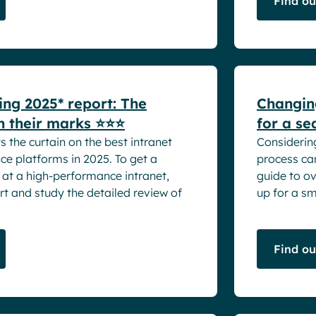
Find o
White pape
ing 2025* report: The
Changing
n their marks ⭐⭐⭐
for a se
s the curtain on the best intranet
Considerin
e platforms in 2025. To get a
process can
 at a high-performance intranet,
guide to o
t and study the detailed review of
up for a smo
Find o
White pape