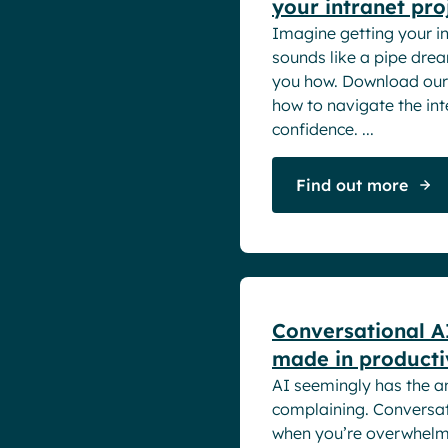
your intranet pro
Imagine getting your int
sounds like a pipe dre
you how. Download our 
how to navigate the int
confidence. ...
Find out more
White papers
Conversational A
made in producti
AI seemingly has the a
complaining. Conversati
when you’re overwhelm