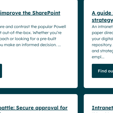
improve the SharePoint
A guide 
strateg
are and contrast the popular Powell
An intranet
t out-of-the-box. Whether you’re
paper direc
ach or looking for a pre-built
your digita
ou make an informed decision. ...
repository.
and strateg
empl...
Find o
White pape
attle: Secure approval for
Intranet