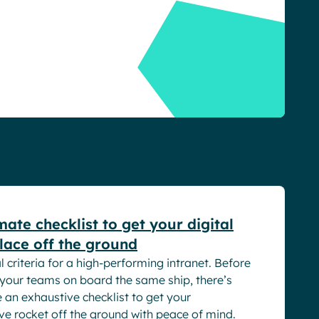
rs
mate checklist to get your digital
ace off the ground
l criteria for a high-performing intranet. Before
 your teams on board the same ship, there’s
e an exhaustive checklist to get your
ve rocket off the ground with peace of mind.