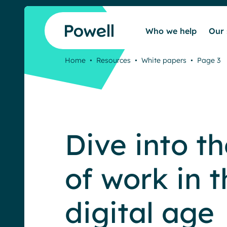
Skip to content
Who we help
Our 
Home
•
Resources
•
White papers
•
Page 3
Dive into th
of work in t
digital age