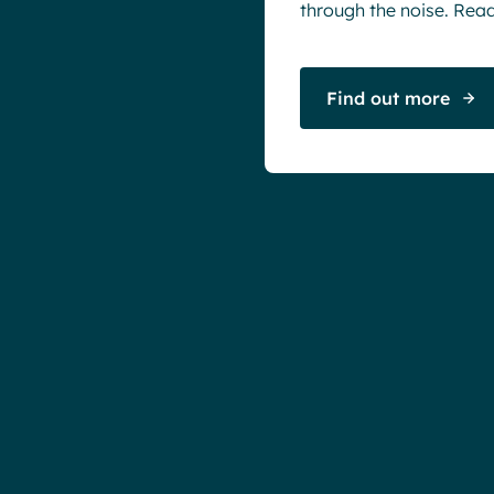
through the noise. Read 
Find out more