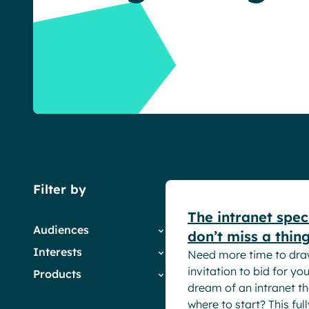
English
Français
Deutsch
White papers
Filter by
The intranet spec
Audiences
don’t miss a thing
Interests
Need more time to dra
Employees
invitation to bid for y
Products
HR
Company News
dream of an intranet th
IT
Digital Workplace &
Powell Governance
where to start? This ful
Marketing & Comms