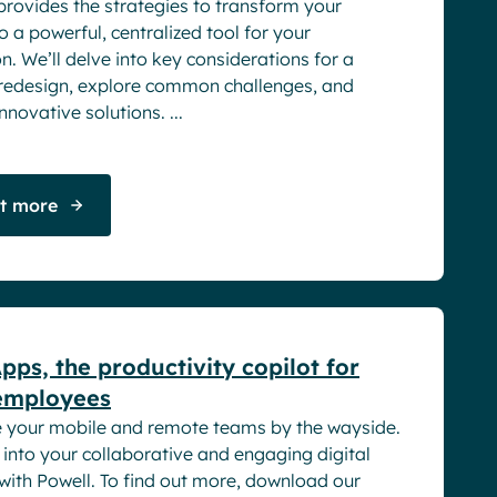
provides the strategies to transform your
to a powerful, centralized tool for your
n. We’ll delve into key considerations for a
 redesign, explore common challenges, and
novative solutions. ...
ut more
rs
pps, the productivity copilot for
employees
e your mobile and remote teams by the wayside.
into your collaborative and engaging digital
with Powell. To find out more, download our