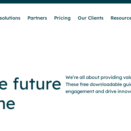
solutions
Partners
Pricing
Our Clients
Resourc
Who we help
Our solutions
e future
We’re all about providing va
Partners
These free downloadable gui
engagement and drive innova
he
Pricing
Our Clients