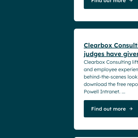
Find out more
White papers
Clearbox Consult
judges have give
Clearbox Consulting lift
and employee experienc
behind-the-scenes look
download the free repor
Powell Intranet. ...
Find out more
White papers