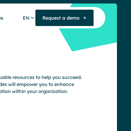
es
EN
Request a demo
luable resources to help you succeed.
des will empower you to enhance
tion within your organization.