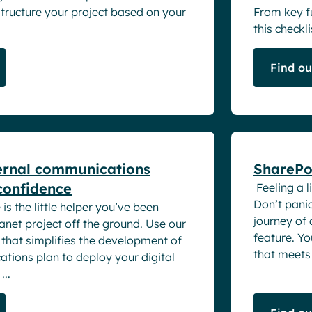
structure your project based on your
From key fu
this checklis
Find o
White pape
ernal communications
SharePoi
 confidence
Feeling a l
Don’t panic
is the little helper you’ve been
journey of
ranet project off the ground. Use our
feature. Yo
e that simplifies the development of
that meets 
tions plan to deploy your digital
...