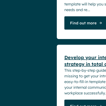
Intranet
Powell Intranet
template will help you 
Small Business
Employee Engagement
Powell Software Suite
needs and re...
Internal Comms
Virtual Building
Market trends
Find out more
Microsoft Teams
Product news
White papers
Remote & Hybrid Work
Develop your int
strategy in total
This step-by-step guide 
missing to get your int
easy-to-fill-in templat
your internal communica
workplace successfully. 