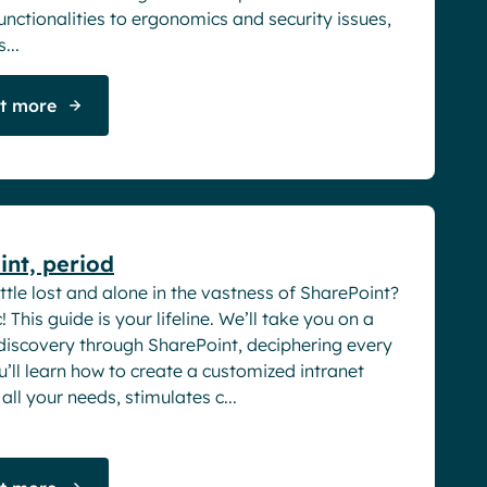
nctionalities to ergonomics and security issues,
...
ut more
rs
nt, period
ittle lost and alone in the vastness of SharePoint?
! This guide is your lifeline. We’ll take you on a
 discovery through SharePoint, deciphering every
u’ll learn how to create a customized intranet
all your needs, stimulates c...