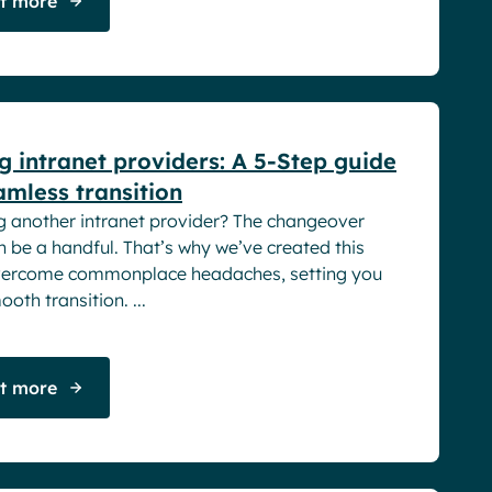
ut more
rs
 intranet providers: A 5-Step guide
amless transition
g another intranet provider? The changeover
 be a handful. That’s why we’ve created this
vercome commonplace headaches, setting you
oth transition. ...
ut more
rs