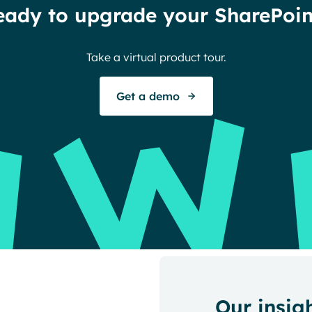
eady to upgrade your SharePoin
Take a virtual product tour.
Get a demo
Our insig