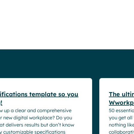
Resources
White pape
ifications template so you
The ulti
!
Wworkpl
w up a clear and comprehensive
50 essentia
our new digital workplace? Do you
you get all
at delivers results but don’t know
nothing lik
ly customizable specifications
collaborati