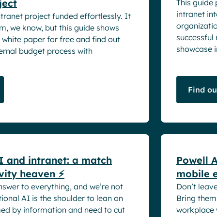
ject
This guide 
intranet in
ranet project funded effortlessly. It
organizatio
am, we know, but this guide shows
successful
white paper for free and find out
showcase in
ernal budget process with
Find o
White pape
I and intranet: a match
Powell A
vity heaven ⚡
mobile 
nswer to everything, and we’re not
Don’t leav
onal AI is the shoulder to lean on
Bring them 
ed by information and need to cut
workplace 