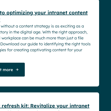
to optimizing your intranet content
y
 without a content strategy is as exciting as a
tory in the digital age. With the right approach,
l workplace can be much more than just a file
 Download our guide to identifying the right tools
ies for creating captivating content for your
ut more
rs
 refresh kit: Revitalize your intranet