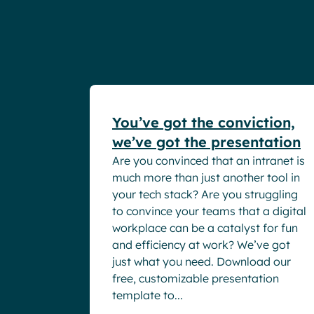
White papers
You’ve got the conviction,
we’ve got the presentation
Are you convinced that an intranet is
much more than just another tool in
your tech stack? Are you struggling
to convince your teams that a digital
workplace can be a catalyst for fun
and efficiency at work? We’ve got
just what you need. Download our
free, customizable presentation
template to...