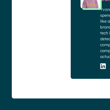
Yvon
spend
like 
brand
tech 
detec
compa
campa
actua