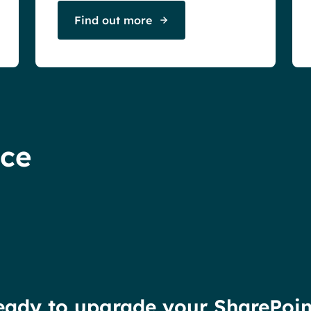
Find out more
nce
eady to upgrade your SharePoin