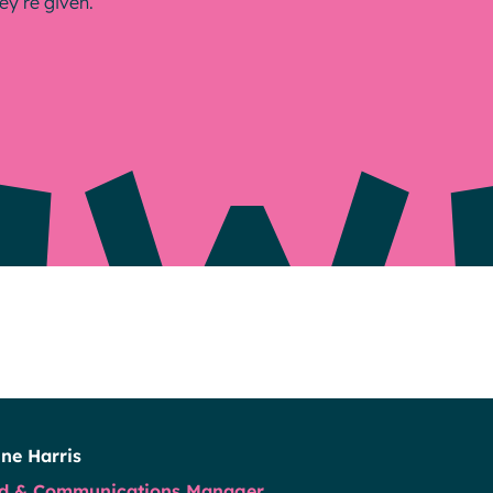
ey’re given.
Resources
ne Harris
d & Communications Manager