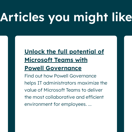
Articles you might like
White papers
Unlock the full potential of
Microsoft Teams with
Powell Governance
Find out how Powell Governance
helps IT administrators maximize the
value of Microsoft Teams to deliver
the most collaborative and efficient
environment for employees. ...