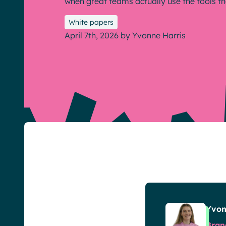
when great teams actually use the tools th
White papers
April 7th, 2026
by
Yvonne Harris
English
Français
Deutsch
Yvon
Bran