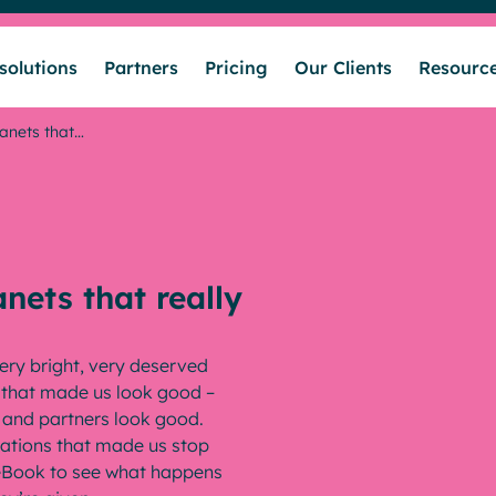
solutions
Partners
Pricing
Our Clients
Resourc
ranets that…
Who we help
Our solutions
anets that really
Partners
ery bright, very deserved
s that made us look good –
Pricing
s and partners look good.
vations that made us stop
l eBook to see what happens
Our Clients