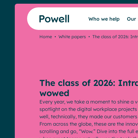
Skip to content
Who we help
Our 
Home
•
White papers
•
The class of 2026: Int
The class of 2026: Intr
wowed
Every year, we take a moment to shine a v
spotlight on the digital workplace project
well, technically, they made our customer
From across the globe, these are the inno
scrolling and go, “Wow.” Dive into the ful