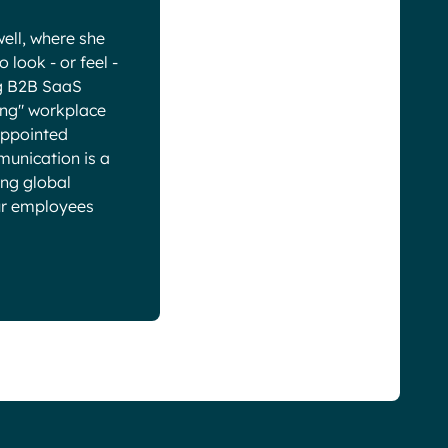
ell, where she
look - or feel -
ng B2B SaaS
ring" workplace
-appointed
munication is a
ing global
our employees