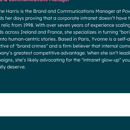
ne Harris is the Brand and Communications Manager at Pow
s her days proving that a corporate intranet doesn’t have to 
a relic from 1998. With over seven years of experience scali
s across Ireland and France, she specializes in turning "bo
into human-centric stories. Based in Paris, Yvonne is a self
tive of "brand crimes" and a firm believer that internal com
ny’s greatest competitive advantage. When she isn’t lead
igns, she’s likely advocating for the "intranet glow-up" y
lly deserve.