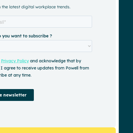
a
the latest digital workplace trends.
central
source
of
truth’’
RSL
Lifecare
See
the
impact