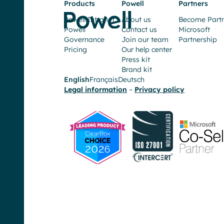
Products
Powell
Partners
Increasing
Powell Intranet
About us
Become Part
employee
Powell
Contact us
Microsoft
efficiency
Governance
Join our team
Partnership
and
Pricing
Our help center
reducing
Press kit
Brand kit
the
English
Français
Deutsch
number
Legal information
–
Privacy policy
of
unnecessary
clicks
our
teams
must
do
in
day-
to-
day