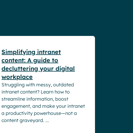
White papers
Simplifying intranet
content: A guide to
decluttering your digital
workplace
Struggling with messy, outdated
intranet content? Learn how to
streamline information, boost
engagement, and make your intranet
a productivity powerhouse—not a
content graveyard. ...