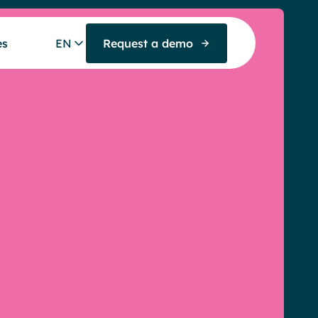
es
EN
Request a demo