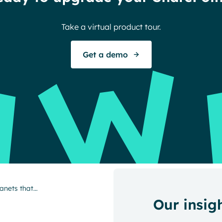
Take a virtual product tour.
Get a demo
ranets that…
Our insig