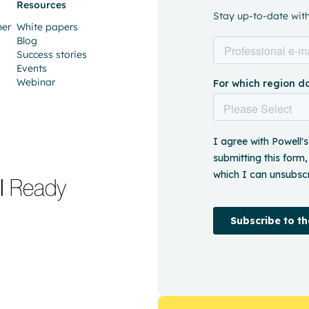
Resources
Stay up-to-date with 
ner
White papers
Blog
Success stories
Events
Webinar