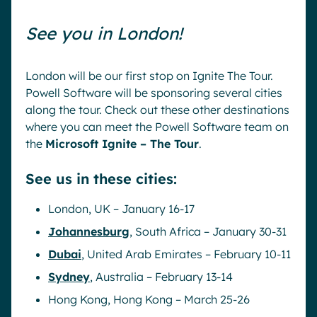
See you in London!
London will be our first stop on Ignite The Tour.
Powell Software will be sponsoring several cities
along the tour. Check out these other destinations
where you can meet the Powell Software team on
the
Microsoft Ignite – The Tour
.
See us in these cities:
London, UK – January 16-17
Johannesburg
, South Africa – January 30-31
Dubai
, United Arab Emirates – February 10-11
Sydney
, Australia – February 13-14
Hong Kong, Hong Kong – March 25-26