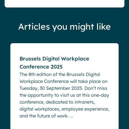
Articles you might like
Events
Brussels Digital Workplace
Conference 2025
The 8th edition of the Brussels Digital
Workplace Conference will take place on
Tuesday, 30 September 2025. Don’t miss
the opportunity to visit us at this one-day
conference, dedicated to intranets,
digital workplaces, employee experience,
and the future of work. ...