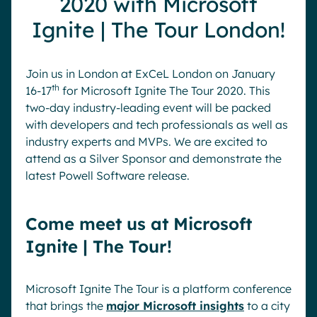
2020 with Microsoft
Pharma & Healthcare
Digital Hub
Ignite | The Tour London!
Resources
Local councils
Dynamic knowledge Management
Manufacturing
Join us in London at ExCeL London on January
th
16-17
for Microsoft Ignite The Tour 2020. This
English
Français
Deutsch
two-day industry-leading event will be packed
Analytics
with developers and tech professionals as well as
Advanced customization & design
industry experts and MVPs. We are excited to
Generative AI
attend as a Silver Sponsor and demonstrate the
latest Powell Software release.
Security & compliance
Come meet us at Microsoft
Ignite | The Tour!
Microsoft Ignite The Tour is a platform conference
that brings the
major Microsoft insights
to a city