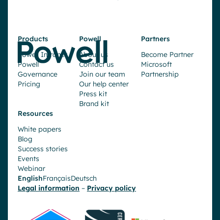
Products
Powell
Partners
Powell Intranet
About us
Become Partner
Powell
Contact us
Microsoft
Governance
Join our team
Partnership
Pricing
Our help center
Press kit
Brand kit
Resources
White papers
Blog
Success stories
Events
Webinar
English
Français
Deutsch
Legal information
–
Privacy policy