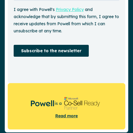
is a
Read more
Request a demo