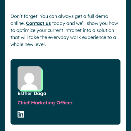
Don’t forget! You can always get a full demo
online.
Contact us
today and we’ll show you how
to optimize your current intranet into a solution
that will take the everyday work experience to a
whole new level.
Esther Daga
Chief Marketing Officer