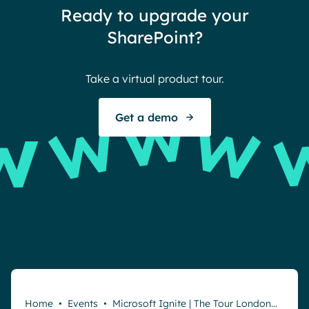
Ready to upgrade your
Ther
SharePoint?
Ban
Take a virtual product tour.
S
Get a demo
Home
•
Events
•
Microsoft Ignite | The Tour London…