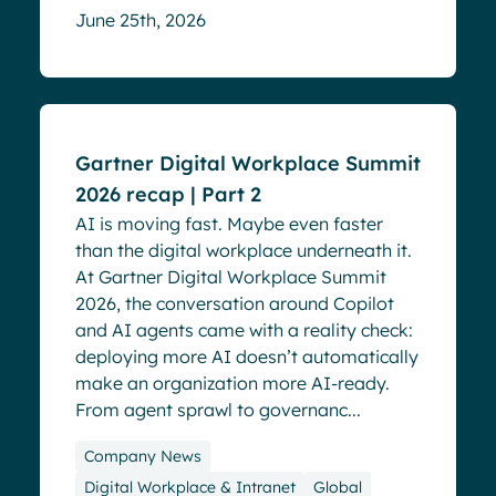
June 25th, 2026
Events
Gartner Digital Workplace Summit
2026 recap | Part 2
AI is moving fast. Maybe even faster
than the digital workplace underneath it.
At Gartner Digital Workplace Summit
2026, the conversation around Copilot
and AI agents came with a reality check:
deploying more AI doesn’t automatically
make an organization more AI-ready.
From agent sprawl to governanc...
Company News
Digital Workplace & Intranet
Global