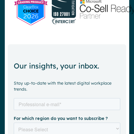
Our insights, your inbox.
Stay up-to-date with the latest digital workplace
trends.