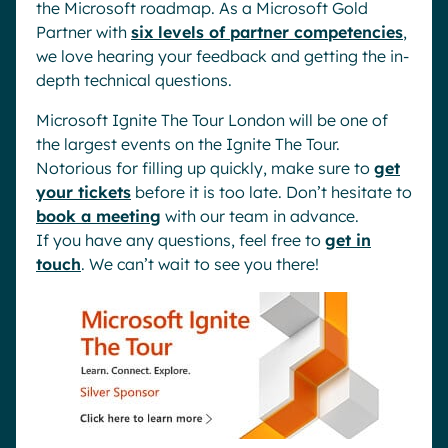
the Microsoft roadmap. As a Microsoft Gold
Partner with
six levels of partner competencies
,
we love hearing your feedback and getting the in-
depth technical questions.
Microsoft Ignite The Tour London will be one of
the largest events on the Ignite The Tour.
Notorious for filling up quickly, make sure to
get
your tickets
before it is too late. Don’t hesitate to
book a meeting
with our team in advance.
If you have any questions, feel free to
get in
touch
. We can’t wait to see you there!