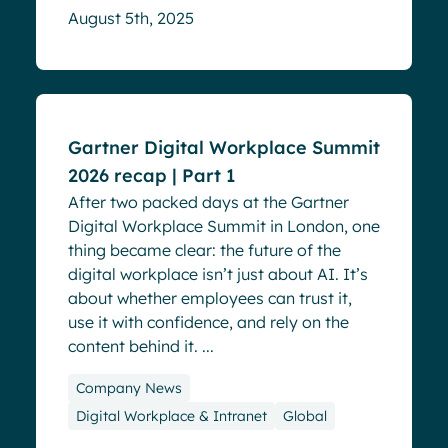
August 5th, 2025
Blog
Events
Gartner Digital Workplace Summit
2026 recap | Part 1
After two packed days at the Gartner
Digital Workplace Summit in London, one
thing became clear: the future of the
digital workplace isn’t just about AI. It’s
about whether employees can trust it,
use it with confidence, and rely on the
content behind it. ...
Company News
Digital Workplace & Intranet
Global