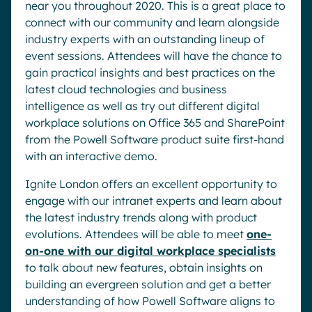
near you throughout 2020. This is a great place to
connect with our community and learn alongside
industry experts with an outstanding lineup of
event sessions. Attendees will have the chance to
gain practical insights and best practices on the
latest cloud technologies and business
intelligence as well as try out different digital
workplace solutions on Office 365 and SharePoint
from the Powell Software product suite first-hand
with an interactive demo.
Ignite London offers an excellent opportunity to
engage with our intranet experts and learn about
the latest industry trends along with product
evolutions. Attendees will be able to meet
one-
on-one with our digital workplace specialists
to talk about new features, obtain insights on
building an evergreen solution and get a better
understanding of how Powell Software aligns to