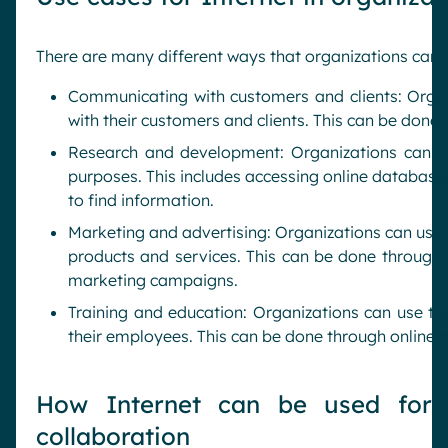
There are many different ways that organizations can
Communicating with customers and clients: Orga
with their customers and clients. This can be done 
Research and development: Organizations can u
purposes. This includes accessing online database
to find information.
Marketing and advertising: Organizations can use t
products and services. This can be done through b
marketing campaigns.
Training and education: Organizations can use the
their employees. This can be done through online c
How Internet can be used for 
collaboration