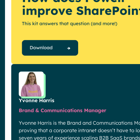
Yvonne Harris
Brand & Communications Manager
Yvonne Harris is the Brand and Communications Ma
proving that a corporate intranet doesn’t have to look
seven years of experience scaling B2B SaaS brands 