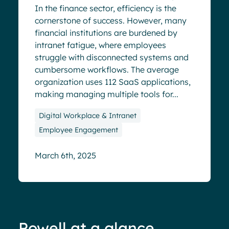
In the finance sector, efficiency is the
cornerstone of success. However, many
financial institutions are burdened by
intranet fatigue, where employees
struggle with disconnected systems and
cumbersome workflows. The average
organization uses 112 SaaS applications,
making managing multiple tools for...
Digital Workplace & Intranet
Employee Engagement
March 6th, 2025
Powell at a glance