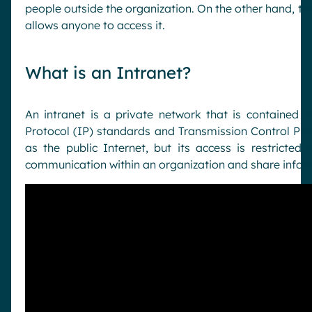
people outside the organization. On the other hand, th
allows anyone to access it.
What is an Intranet?
An intranet is a private network that is contained w
Protocol (IP) standards and Transmission Control Prot
as the public Internet, but its access is restricted 
communication within an organization and share info