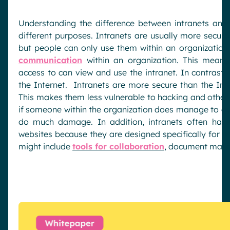
Understanding the difference between intranets and
different purposes. Intranets are usually more secur
but people can only use them within an organization. 
communication
within an organization. This means
access to can view and use the intranet. In contrast,
the Internet. Intranets are more secure than the Inte
This makes them less vulnerable to hacking and other 
if someone within the organization does manage to gain
do much damage. In addition, intranets often have
websites because they are designed specifically for u
might include
tools for collaboration
, document mana