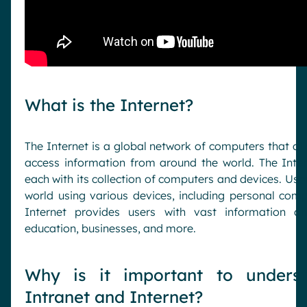
What is the Internet?
The Internet is a global network of computers that a
access information from around the world. The Intern
each with its collection of computers and devices. Use
world using various devices, including personal comp
Internet provides users with vast information an
education, businesses, and more.
Why is it important to underst
Intranet and Internet?