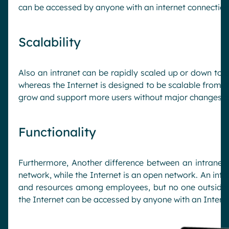
can be accessed by anyone with an internet connection
Scalability
Also an intranet can be rapidly scaled up or down to
whereas the Internet is designed to be scalable from t
grow and support more users without major changes or 
Functionality
Furthermore, Another difference between an intranet a
network, while the Internet is an open network. An in
and resources among employees, but no one outside 
the Internet can be accessed by anyone with an Intern