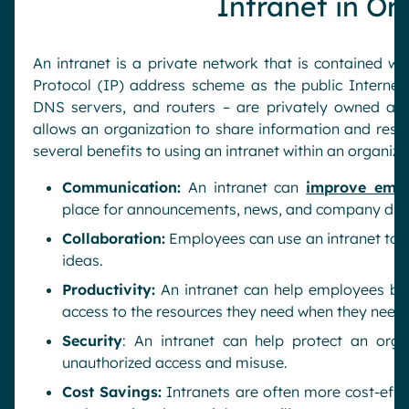
Intranet in Or
An intranet is a private network that is contained wi
Protocol (IP) address scheme as the public Internet. 
DNS servers, and routers – are privately owned and
allows an organization to share information and reso
several benefits to using an intranet within an organiza
Communication:
An intranet can
improve emp
place for announcements, news, and company dire
Collaboration:
Employees can use an intranet to co
ideas.
Productivity:
An intranet can help employees be
access to the resources they need when they need
Security
: An intranet can help protect an orga
unauthorized access and misuse.
Cost Savings:
Intranets are often more cost-effe