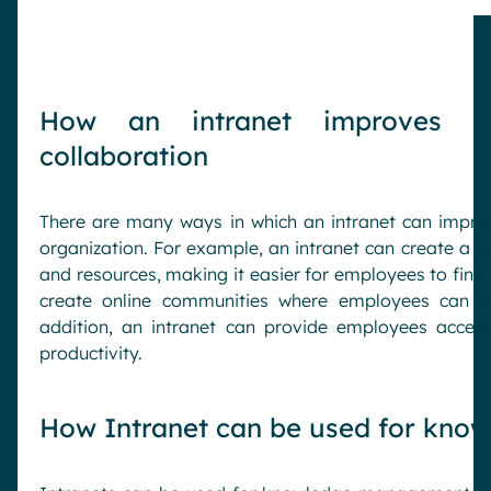
How an intranet improves in
collaboration
There are many ways in which an intranet can impro
organization. For example, an intranet can create a ce
and resources, making it easier for employees to find 
create online communities where employees can c
addition, an intranet can provide employees acces
productivity.
How Intranet can be used for kn