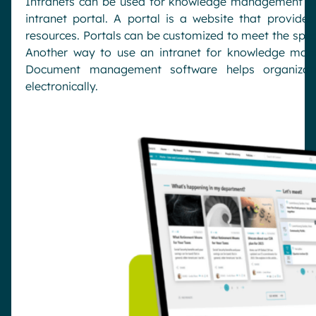
Intranets can be used for knowledge management in 
intranet portal. A portal is a website that provide
resources. Portals can be customized to meet the speci
Another way to use an intranet for knowledge ma
Document management software helps organizat
electronically.