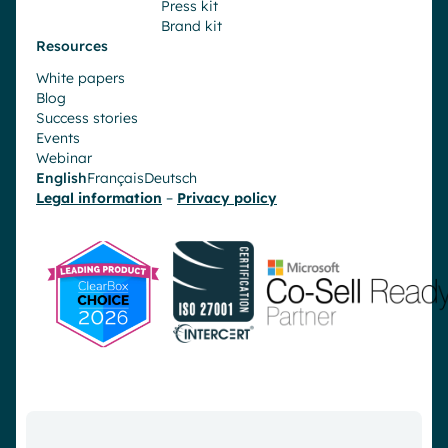
Press kit
Brand kit
Resources
White papers
Blog
Success stories
Events
Webinar
English
Français
Deutsch
Legal information
–
Privacy policy