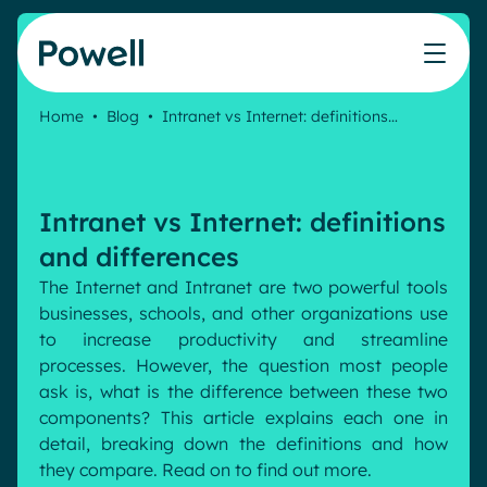
Skip to content
Home
•
Blog
•
Intranet vs Internet: definitions…
Knowledge Hub
Teams
Our products
Our partner community
Who we help
The ROI Calculator
IT
Powell Intranet
Connect with a partner
Intranet vs Internet: definitions
Score your intranet homepage
Comms
Powell Governance
Join the Powell ecosystem
Our solutions
and differences
Blog
Human Resources
The Internet and Intranet are two powerful tools
Remote Workers
Partners
businesses, schools, and other organizations use
Microsoft Gold Partner
Features
to increase productivity and streamline
Success stories
processes. However, the question most people
Employee Engagement
Pricing
ask is, what is the difference between these two
Webinar
Industries
Internal Communication
components? This article explains each one in
White papers
detail, breaking down the definitions and how
Banking & Finance
AI Augmented Digital Workplace
Events
they compare. Read on to find out more.
Our Clients
Law
Integrated Platform