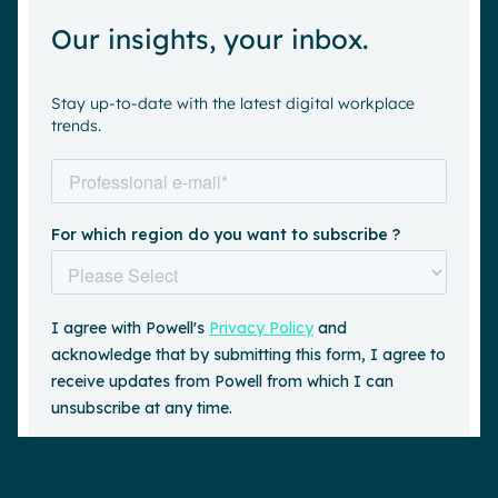
Our insights, your inbox.
Stay up-to-date with the latest digital workplace
trends.
Request a demo