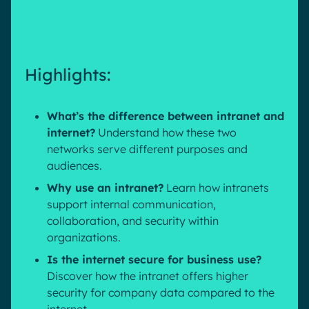
Pharma & Healthcare
Digital Hub
Resources
Local councils
Dynamic knowledge Management
Manufacturing
Highlights:
English
Français
Deutsch
Analytics
What’s the difference between intranet and
Advanced customization & design
internet?
Understand how these two
networks serve different purposes and
Generative AI
audiences.
Security & compliance
Why use an intranet?
Learn how intranets
support internal communication,
collaboration, and security within
organizations.
Is the internet secure for business use?
Discover how the intranet offers higher
security for company data compared to the