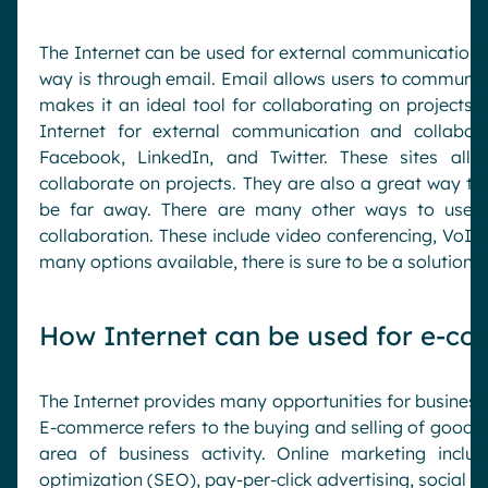
The Internet can be used for external communication 
way is through email. Email allows users to communica
makes it an ideal tool for collaborating on projects 
Internet for external communication and collabora
Facebook, LinkedIn, and Twitter. These sites all
collaborate on projects. They are also a great way to
be far away. There are many other ways to use t
collaboration. These include video conferencing, VoIP 
many options available, there is sure to be a solution t
How Internet can be used for e-c
The Internet provides many opportunities for businesse
E-commerce refers to the buying and selling of goods 
area of business activity. Online marketing inclu
optimization (SEO), pay-per-click advertising, social