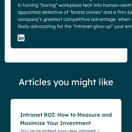
in turning "boring" workplace tech into human-centric
appointed detective of "brand crimes" and a firm be
company’s greatest competitive advantage. When sh
likely advocating for the "intranet glow-up" your e
Articles you might like
Blog
Intranet ROI: How to Measure and
Maximize Your Investment
You’ve launched your new intranet /