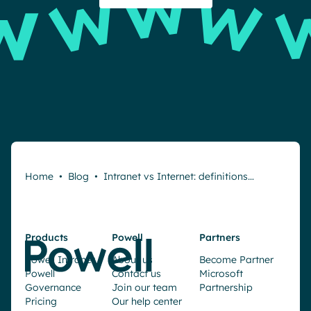
Home
•
Blog
•
Intranet vs Internet: definitions…
Products
Powell
Partners
Powell Intranet
About us
Become Partner
Powell
Contact us
Microsoft
Governance
Join our team
Partnership
Pricing
Our help center