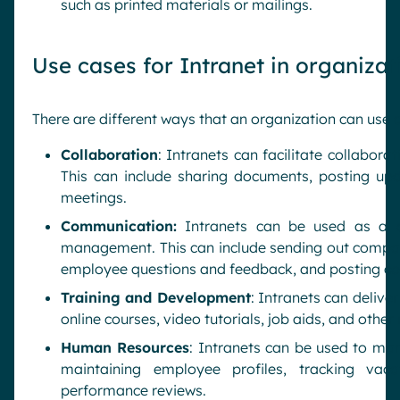
such as printed materials or mailings.
Use cases for Intranet in organizat
There are different ways that an organization can use
Collaboration
: Intranets can facilitate collabor
This can include sharing documents, posting up
meetings.
Communication:
Intranets can be used as a 
management. This can include sending out compa
employee questions and feedback, and posting c
Training and Development
: Intranets can delive
online courses, video tutorials, job aids, and other
Human Resources
: Intranets can be used to ma
maintaining employee profiles, tracking va
performance reviews.