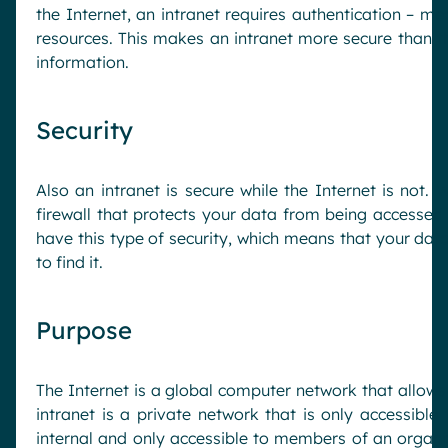
the Internet, an intranet requires authentication – me
resources. This makes an intranet more secure than the
information.
Security
Also an intranet is secure while the Internet is not.
firewall that protects your data from being accessed
have this type of security, which means that your d
to find it.
Purpose
The Internet is a global computer network that allow
intranet is a private network that is only accessible
internal and only accessible to members of an organiza