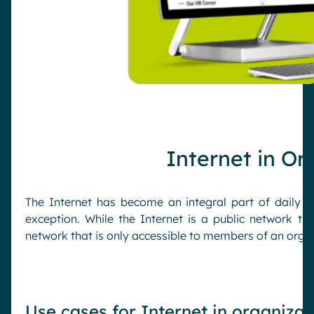
Internet in Or
The Internet has become an integral part of daily l
exception. While the Internet is a public network th
network that is only accessible to members of an organ
Use cases for Internet in organizat