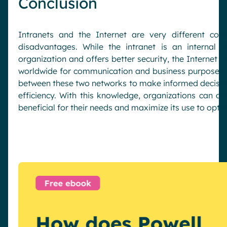
Conclusion
Intranets and the Internet are very different con
disadvantages. While the intranet is an internal 
organization and offers better security, the Internet i
worldwide for communication and business purposes. 
between these two networks to make informed decisio
efficiency. With this knowledge, organizations can d
beneficial for their needs and maximize its use to opti