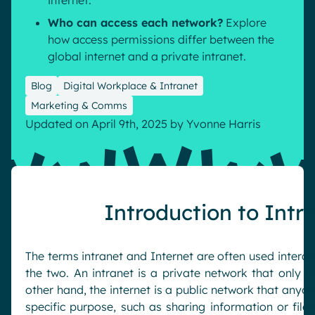
internet.
Who can access each network?
Explore
how access permissions differ between the
global internet and a private intranet.
Blog
Digital Workplace & Intranet
Marketing & Comms
Updated on April 9th, 2025
by
Yvonne Harris
Introduction to Intr
The terms intranet and Internet are often used interch
the two. An intranet is a private network that only u
other hand, the internet is a public network that anyon
specific purpose, such as sharing information or files