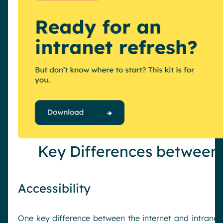
Key Differences between 
Accessibility
One key difference between the internet and intranet