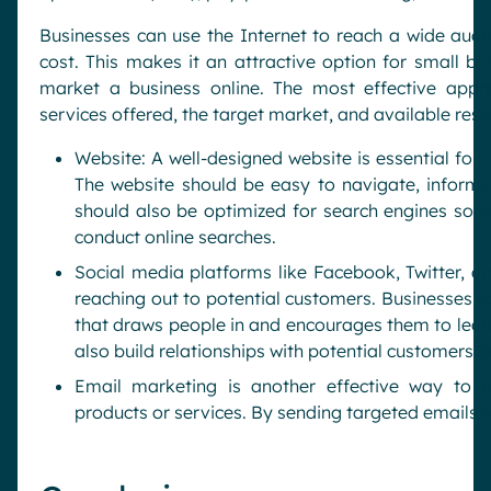
Businesses can use the Internet to reach a wide audie
cost. This makes it an attractive option for small bu
market a business online. The most effective appr
services offered, the target market, and available res
Website: A well-designed website is essential for 
The website should be easy to navigate, informat
should also be optimized for search engines so p
conduct online searches.
Social media platforms like Facebook, Twitter, an
reaching out to potential customers. Businesses c
that draws people in and encourages them to lear
also build relationships with potential customers
Email marketing is another effective way to 
products or services. By sending targeted emails w