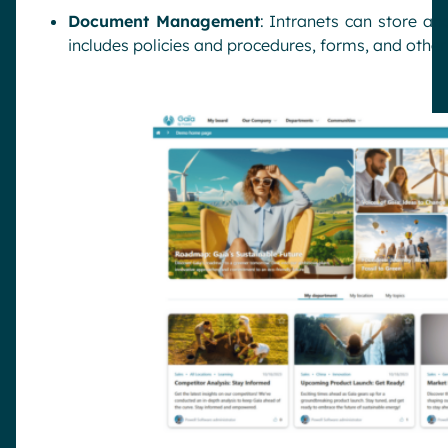
Document Management
: Intranets can store an
includes policies and procedures, forms, and othe