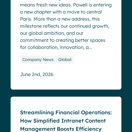
means fresh new ideas. Powell is entering
a new chapter with a move to central
Paris. More than a new address, this
milestone reflects our continued growth,
our global ambition, and our
commitment to creating better spaces
for collaboration, innovation, a...
Company News
Global
June 2nd, 2026
Blog
Streamlining Financial Operations:
How Simplified Intranet Content
Management Boosts Efficiency