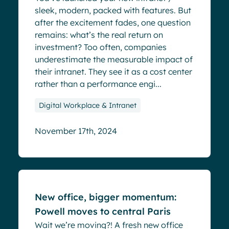
sleek, modern, packed with features. But
after the excitement fades, one question
remains: what’s the real return on
investment? Too often, companies
underestimate the measurable impact of
their intranet. They see it as a cost center
rather than a performance engi...
Digital Workplace & Intranet
November 17th, 2024
Blog
New office, bigger momentum:
Powell moves to central Paris
Wait we’re moving?! A fresh new office